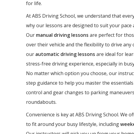
for life.
At ABS Driving School, we understand that every 
why our lessons are designed to suit your pace a
Our
manual driving lessons
are perfect for thos
over their vehicle and the flexibility to drive any
our
automatic driving lessons
are ideal for lea
stress-free driving experience, especially in bus
No matter which option you choose, our instruct
step guidance to help you master the essentials 
control and gear changes to parking maneuvers
roundabouts.
Convenience is key at ABS Driving School. We off
to fit around your busy lifestyle, including
weeke
Our instructors will pick you up from your home