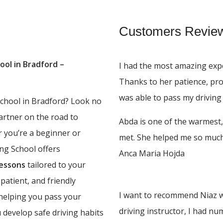
Customers Revie
ool in Bradford –
I had the most amazing expe
Thanks to her patience, pr
was able to pass my driving 
 school in Bradford? Look no
partner on the road to
Abda is one of the warmest,
r you’re a beginner or
met. She helped me so much,
ing School offers
Anca Maria Hojda
lessons
tailored to your
 patient, and friendly
I want to recommend Niaz w
 helping you pass your
driving instructor, I had n
u develop safe driving habits