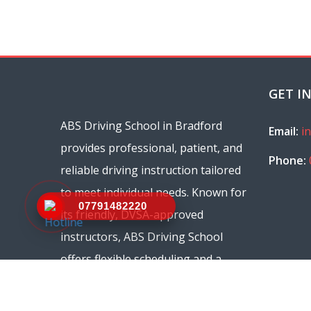
GET I
ABS Driving School in Bradford
Email:
i
provides professional, patient, and
Phone:
reliable driving instruction tailored
to meet individual needs. Known for
07791482220
its friendly, DVSA-approved
instructors, ABS Driving School
offers flexible scheduling and a
range of courses, from beginner
lessons to refresher sessions.