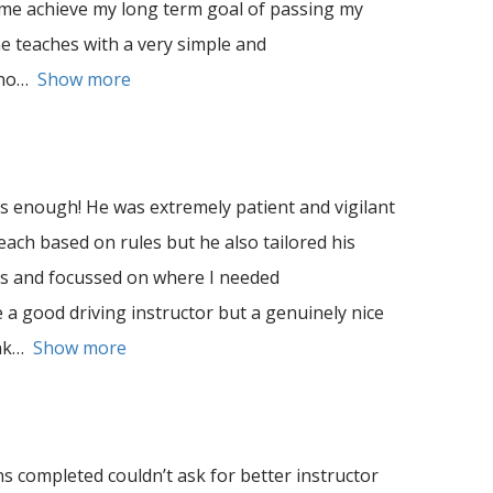
 me achieve my long term goal of passing my
he teaches with a very simple and
no
Show more
enough! He was extremely patient and vigilant
teach based on rules but he also tailored his
es and focussed on where I needed
 a good driving instructor but a genuinely nice
nk
Show more
s completed couldn’t ask for better instructor