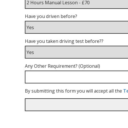
Have you driven before?
Have you taken driving test before??
Any Other Requirement? (Optional)
By submitting this form you will accept all the
Te