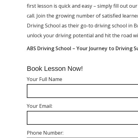
first lesson is quick and easy – simply fill out ou
call. Join the growing number of satisfied lear
Driving School as their go-to driving school in B
unlock your driving potential and hit the road wi
ABS Driving School – Your Journey to Driving S
Book Lesson Now!
Your Full Name
Your Email:
Phone Number: