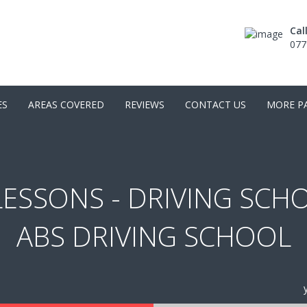
Cal
077
ES
AREAS COVERED
REVIEWS
CONTACT US
MORE P
ESSONS - DRIVING SCH
ABS DRIVING SCHOOL