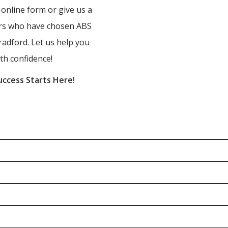
r online form or give us a
ners who have chosen ABS
radford. Let us help you
th confidence!
uccess Starts Here!