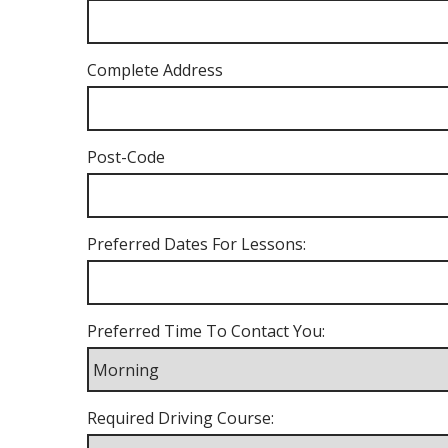
Complete Address
Post-Code
Preferred Dates For Lessons:
Preferred Time To Contact You:
Required Driving Course: