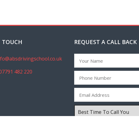
N TOUCH
REQUEST A CALL BACK
nfo@absdrivingschool.co.uk
07791 482 220