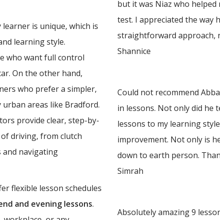
but it was Niaz who helped
test. I appreciated the way 
learner is unique, which is
straightforward approach, 
nd learning style.
Shannice
e who want full control
 car. On the other hand,
rners who prefer a simpler,
Could not recommend Abbas 
y urban areas like Bradford.
in lessons. Not only did he 
ors provide clear, step-by-
lessons to my learning styl
of driving, from clutch
improvement. Not only is he
 and navigating
down to earth person. Tha
Simrah
er flexible lesson schedules
nd and evening lessons
.
Absolutely amazing 9 lesson
, workplace, or any