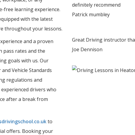
definitely recommend
e-free learning experience.
Patrick mumbley
equipped with the latest
ure throughout your lessons.
Great Driving instructor th
experience and a proven
Joe Dennison
gh pass rates and the
ing goals with us. Our
er and Vehicle Standards
ing regulations and
 experienced drivers who
nce after a break from
drivingschool.co.uk
to
ial offers. Booking your