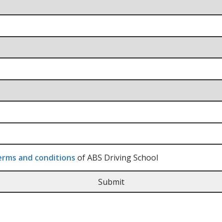
rms and conditions
of ABS Driving School