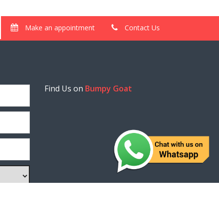
Make an appointment
Contact Us
Find Us on
Bumpy Goat