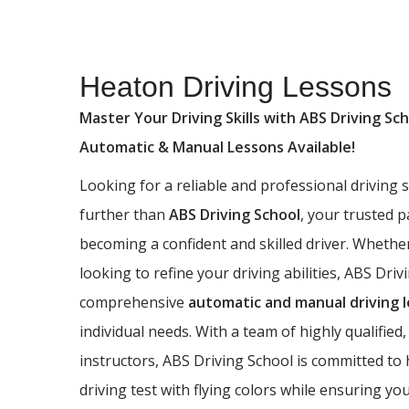
Heaton Driving Lessons
Heaton Driving Lessons
Master Your Driving Skills with ABS Driving Sch
Automatic & Manual Lessons Available!
Looking for a reliable and professional driving
further than
ABS Driving School
, your trusted 
becoming a confident and skilled driver. Whethe
looking to refine your driving abilities, ABS Driv
comprehensive
automatic and manual driving 
individual needs. With a team of highly qualified,
instructors, ABS Driving School is committed to
driving test with flying colors while ensuring yo