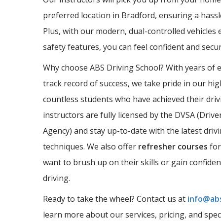
preferred location in Bradford, ensuring a hassl
Plus, with our modern, dual-controlled vehicles 
safety features, you can feel confident and sec
Why choose ABS Driving School? With years of 
track record of success, we take pride in our hi
countless students who have achieved their driv
instructors are fully licensed by the DVSA (Driv
Agency) and stay up-to-date with the latest driv
techniques. We also offer
refresher courses
for
want to brush up on their skills or gain confide
driving.
Ready to take the wheel? Contact us at
info@abs
learn more about our services, pricing, and spec