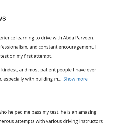
ws
rience learning to drive with Abda Parveen.
ofessionalism, and constant encouragement, I
test on my first attempt.
 kindest, and most patient people I have ever
 especially with building m
Show more
ho helped me pass my test, he is an amazing
umerous attempts with various driving instructors