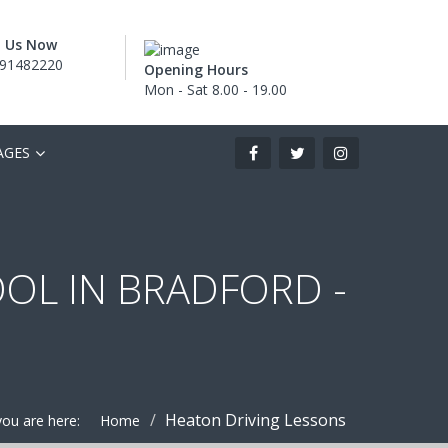
l Us Now
91482220
Opening Hours
Mon - Sat 8.00 - 19.00
AGES
OOL IN BRADFORD -
Heaton Driving Lessons
you are here:
Home