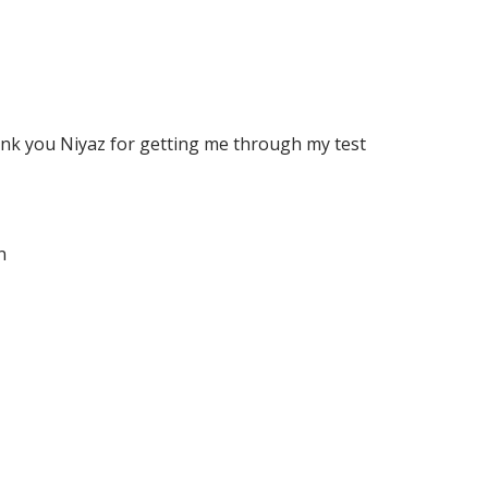
ank you Niyaz for getting me through my test