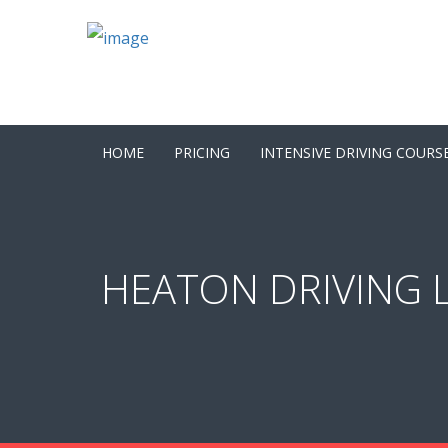
HOME
PRICING
INTENSIVE DRIVING COURS
HEATON DRIVING L