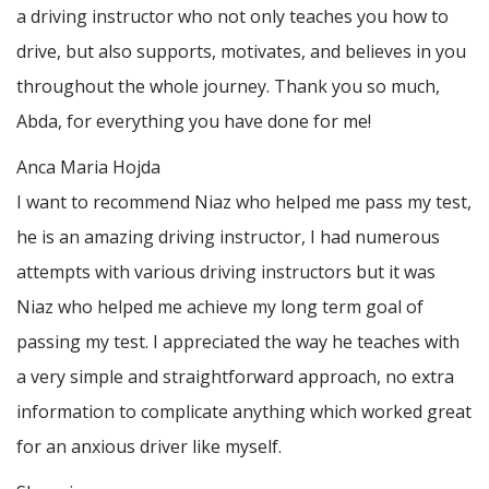
a driving instructor who not only teaches you how to
drive, but also supports, motivates, and believes in you
throughout the whole journey. Thank you so much,
Abda, for everything you have done for me!
Anca Maria Hojda
I want to recommend Niaz who helped me pass my test,
he is an amazing driving instructor, I had numerous
attempts with various driving instructors but it was
Niaz who helped me achieve my long term goal of
passing my test. I appreciated the way he teaches with
a very simple and straightforward approach, no
extra
information to complicate anything which worked great
for an anxious driver like myself.