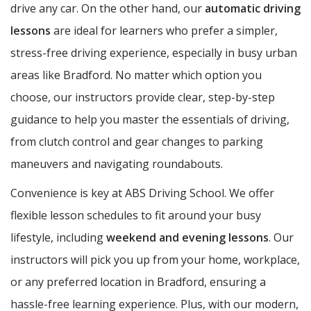
drive any car. On the other hand, our
automatic driving
lessons
are ideal for learners who prefer a simpler,
stress-free driving experience, especially in busy urban
areas like Bradford. No matter which option you
choose, our instructors provide clear, step-by-step
guidance to help you master the essentials of driving,
from clutch control and gear changes to parking
maneuvers and navigating roundabouts.
Convenience is key at ABS Driving School. We offer
flexible lesson schedules to fit around your busy
lifestyle, including
weekend and evening lessons
. Our
instructors will pick you up from your home, workplace,
or any preferred location in Bradford, ensuring a
hassle-free learning experience. Plus, with our modern,