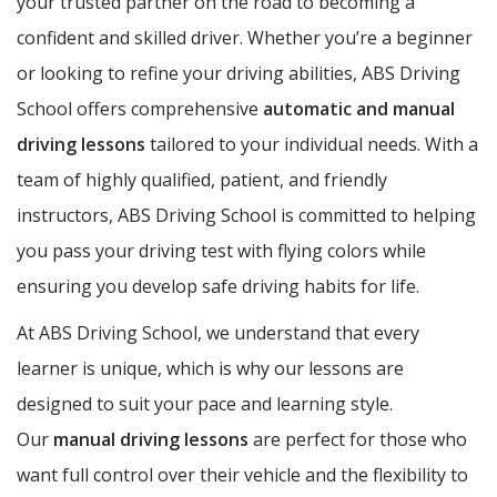
your trusted partner on the road to becoming a
confident and skilled driver. Whether you’re a beginner
or looking to refine your driving abilities, ABS Driving
School offers comprehensive
automatic and manual
driving lessons
tailored to your individual needs. With a
team of highly qualified, patient, and friendly
instructors, ABS Driving School is committed to helping
you pass your driving test with flying colors while
ensuring you develop safe driving habits for life.
At ABS Driving School, we understand that every
learner is unique, which is why our lessons are
designed to suit your pace and learning style.
Our
manual driving lessons
are perfect for those who
want full control over their vehicle and the flexibility to