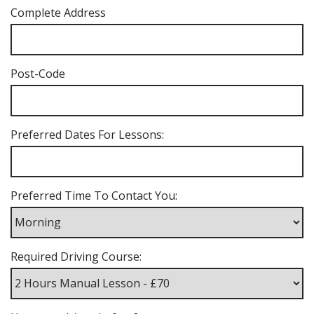
Complete Address
Post-Code
Preferred Dates For Lessons:
Preferred Time To Contact You:
Required Driving Course: