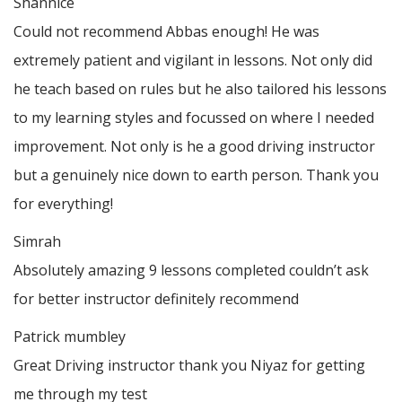
Shannice
Could not recommend Abbas enough! He was
extremely patient and vigilant in lessons. Not only did
he teach based on rules but he also tailored his lessons
to my learning styles and focussed on where I needed
improvement. Not only is he a good driving instructor
but a genuinely nice down to earth person. Thank
you
for everything!
Simrah
Absolutely amazing 9 lessons completed couldn’t ask
for better instructor definitely recommend
Patrick mumbley
Great Driving instructor thank you Niyaz for getting
me through my test