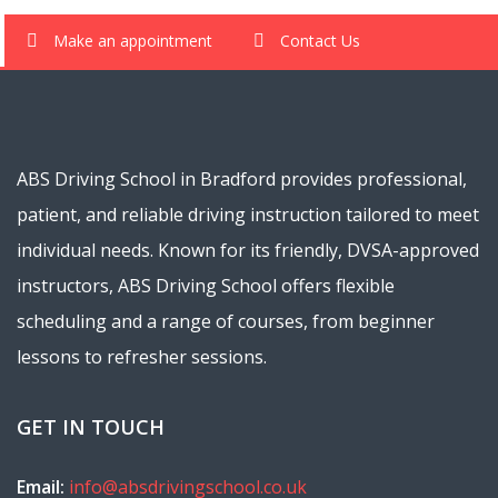
Make an appointment
Contact Us
ABS Driving School in Bradford provides professional,
patient, and reliable driving instruction tailored to meet
individual needs. Known for its friendly, DVSA-approved
instructors, ABS Driving School offers flexible
scheduling and a range of courses, from beginner
lessons to refresher sessions.
GET IN TOUCH
Email:
info@absdrivingschool.co.uk