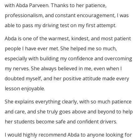
with Abda Parveen. Thanks to her patience,
professionalism, and constant encouragement, I was
able to pass my driving test on my first attempt.
Abda is one of the warmest, kindest, and most patient
people I have ever met. She helped me so much,
especially with building m
y confidence and overcoming
my nerves. She always believed in me, even when I
doubted myself, and her positive attitude made every
lesson enjoyable.
She explains everything clearly, with so much patience
and care, and she truly goes above and beyond to help
her students become safe and confident drivers.
I would highly recommend Abda to anyone looking for