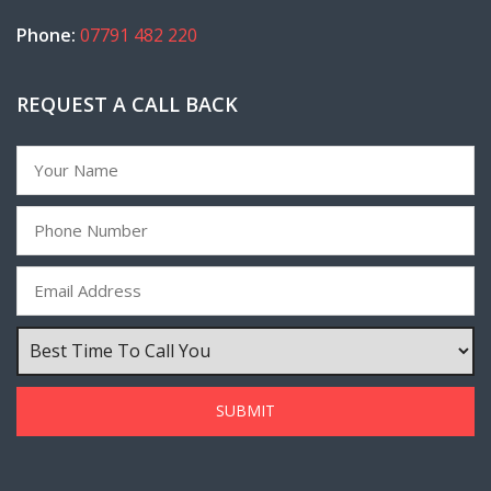
Phone:
07791 482 220
REQUEST A CALL BACK