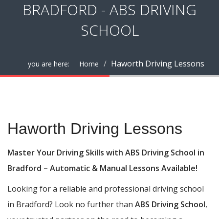
BRADFORD - ABS DRIVING
SCHOOL
Haworth Driving Lessons
you are here:
Home
Haworth Driving Lessons
Haworth Driving Lessons
Master Your Driving Skills with ABS Driving School in
Bradford – Automatic & Manual Lessons Available!
Looking for a reliable and professional driving school
in Bradford? Look no further than
ABS Driving School
,