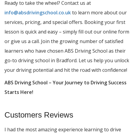
Ready to take the wheel? Contact us at
info@absdrivingschool.co.uk
to learn more about our
services, pricing, and special offers. Booking your first
lesson is quick and easy – simply fill out our online form
or give us a call. Join the growing number of satisfied
learners who have chosen ABS Driving School as their
go-to driving school in Bradford. Let us help you unlock
your driving potential and hit the road with confidence!
ABS Driving School – Your Journey to Driving Success
Starts Here!
Customers Reviews
I had the most amazing experience learning to drive