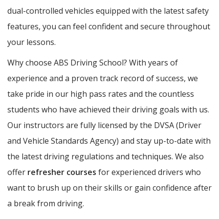
dual-controlled vehicles equipped with the latest safety
features, you can feel confident and secure throughout
your lessons.
Why choose ABS Driving School? With years of
experience and a proven track record of success, we
take pride in our high pass rates and the countless
students who have achieved their driving goals with us.
Our instructors are fully licensed by the DVSA (Driver
and Vehicle Standards Agency) and stay up-to-date with
the latest driving regulations and techniques. We also
offer
refresher courses
for experienced drivers who
want to brush up on their skills or gain confidence after
a break from driving.