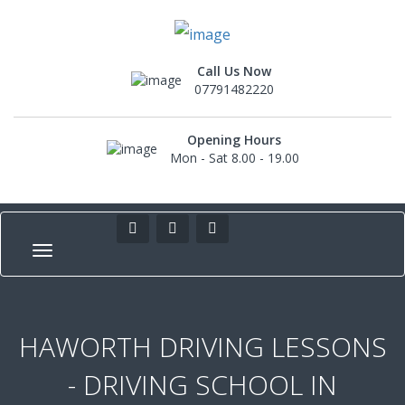
Call Us Now
07791482220
Opening Hours
Mon - Sat 8.00 - 19.00
HAWORTH DRIVING LESSONS
- DRIVING SCHOOL IN