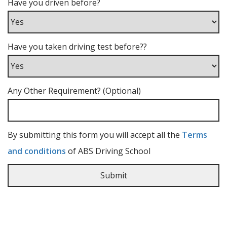
Have you driven before?
Have you taken driving test before??
Any Other Requirement? (Optional)
By submitting this form you will accept all the
Terms
and conditions
of ABS Driving School