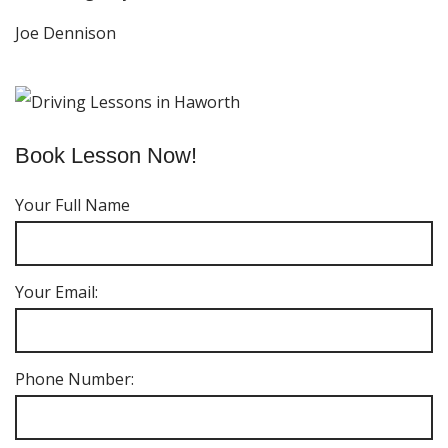
Joe Dennison
Book Lesson Now!
Your Full Name
Your Email:
Phone Number: