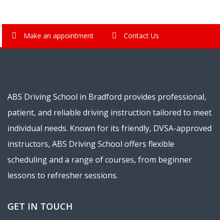
Make an appointment
Contact Us
ABS Driving School in Bradford provides professional,
patient, and reliable driving instruction tailored to meet
individual needs. Known for its friendly, DVSA-approved
instructors, ABS Driving School offers flexible
scheduling and a range of courses, from beginner
lessons to refresher sessions.
GET IN TOUCH