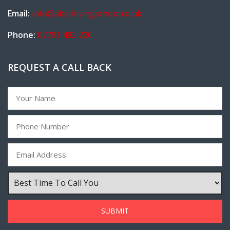
Email:
info@absdrivingschool.co.uk
Phone:
07791 482 220
REQUEST A CALL BACK