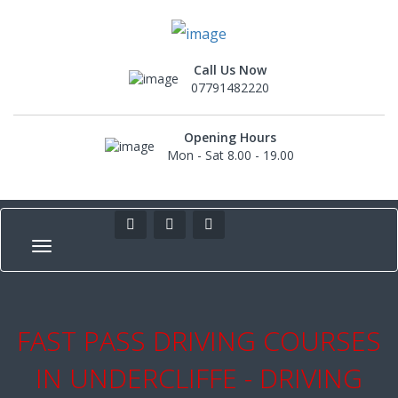
Call Us Now
07791482220
Opening Hours
Mon - Sat 8.00 - 19.00
FAST PASS DRIVING COURSES
IN UNDERCLIFFE - DRIVING