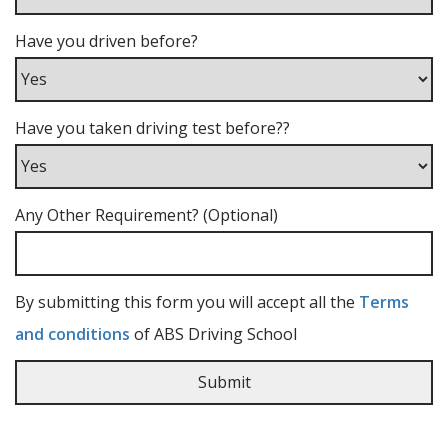
Have you driven before?
Have you taken driving test before??
Any Other Requirement? (Optional)
By submitting this form you will accept all the
Terms
and conditions
of ABS Driving School