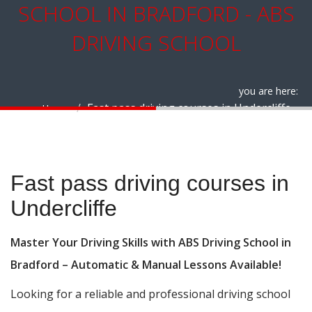
SCHOOL IN BRADFORD - ABS
DRIVING SCHOOL
you are here:
Fast pass driving courses in Undercliffe
Home
Fast pass driving courses in Undercliffe
Fast pass driving courses in
Undercliffe
Master Your Driving Skills with ABS Driving School in
Bradford – Automatic & Manual Lessons Available!
Looking for a reliable and professional driving school