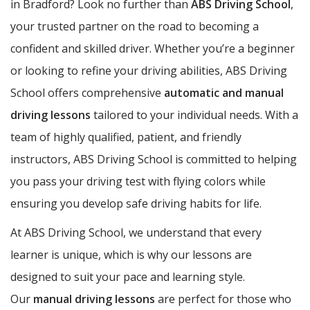
in Bradford? Look no further than
ABS Driving School
,
your trusted partner on the road to becoming a
confident and skilled driver. Whether you’re a beginner
or looking to refine your driving abilities, ABS Driving
School offers comprehensive
automatic and manual
driving lessons
tailored to your individual needs. With a
team of highly qualified, patient, and friendly
instructors, ABS Driving School is committed to helping
you pass your driving test with flying colors while
ensuring you develop safe driving habits for life.
At ABS Driving School, we understand that every
learner is unique, which is why our lessons are
designed to suit your pace and learning style.
Our
manual driving lessons
are perfect for those who