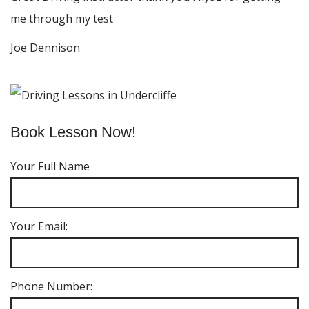
me through my test
Joe Dennison
Book Lesson Now!
Your Full Name
Your Email:
Phone Number: