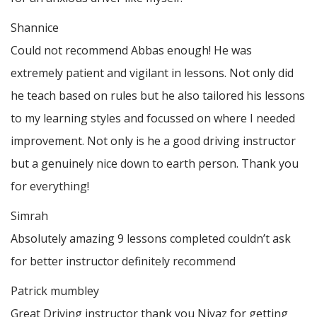
Shannice
Could not recommend Abbas enough! He was
extremely patient and vigilant in lessons. Not only did
he teach based on rules but he also tailored his lessons
to my learning styles and focussed on where I needed
improvement. Not only is he a good driving instructor
but a genuinely nice down to earth person. Thank
you
for everything!
Simrah
Absolutely amazing 9 lessons completed couldn’t ask
for better instructor definitely recommend
Patrick mumbley
Great Driving instructor thank you Niyaz for getting