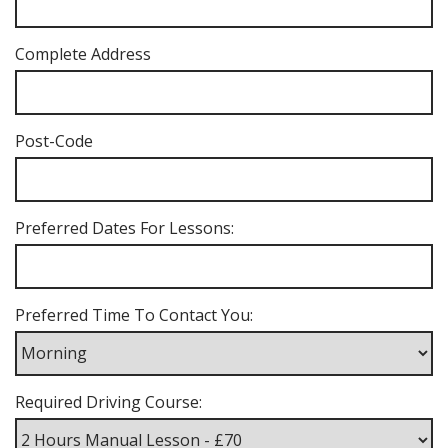
Complete Address
Post-Code
Preferred Dates For Lessons:
Preferred Time To Contact You:
Required Driving Course: