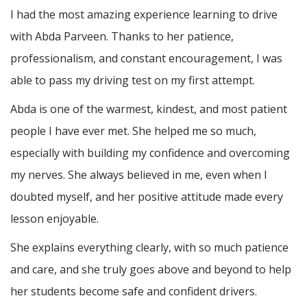
I had the most amazing experience learning to drive
with Abda Parveen. Thanks to her patience,
professionalism, and constant encouragement, I was
able to pass my driving test on my first attempt.
Abda is one of the warmest, kindest, and most patient
people I have ever met. She helped me so much,
especially with building m
y confidence and overcoming
my nerves. She always believed in me, even when I
doubted myself, and her positive attitude made every
lesson enjoyable.
She explains everything clearly, with so much patience
and care, and she truly goes above and beyond to help
her students become safe and confident drivers.