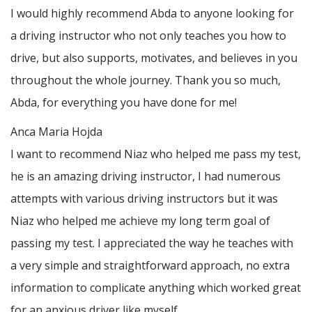
I would highly recommend Abda to anyone looking for
a driving instructor who not only teaches you how to
drive, but also supports, motivates, and believes in you
throughout the whole journey. Thank you so much,
Abda, for everything you have done for me!
Anca Maria Hojda
I want to recommend Niaz who helped me pass my test,
he is an amazing driving instructor, I had numerous
attempts with various driving instructors but it was
Niaz who helped me achieve my long term goal of
passing my test. I appreciated the way he teaches with
a very simple and straightforward approach, no
extra
information to complicate anything which worked great
for an anxious driver like myself.