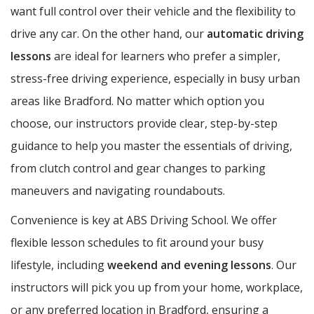
want full control over their vehicle and the flexibility to
drive any car. On the other hand, our
automatic driving
lessons
are ideal for learners who prefer a simpler,
stress-free driving experience, especially in busy urban
areas like Bradford. No matter which option you
choose, our instructors provide clear, step-by-step
guidance to help you master the essentials of driving,
from clutch control and gear changes to parking
maneuvers and navigating roundabouts.
Convenience is key at ABS Driving School. We offer
flexible lesson schedules to fit around your busy
lifestyle, including
weekend and evening lessons
. Our
instructors will pick you up from your home, workplace,
or any preferred location in Bradford, ensuring a