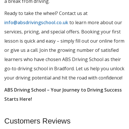
a break from driving.
Ready to take the wheel? Contact us at
info@absdrivingschool.co.uk
to learn more about our
services, pricing, and special offers. Booking your first
lesson is quick and easy – simply fill out our online form
or give us a call. Join the growing number of satisfied
learners who have chosen ABS Driving School as their
go-to driving school in Bradford. Let us help you unlock
your driving potential and hit the road with confidence!
ABS Driving School – Your Journey to Driving Success
Starts Here!
Customers Reviews