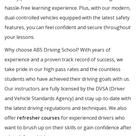
hassle-free learning experience. Plus, with our modern,
dual-controlled vehicles equipped with the latest safety
features, you can feel confident and secure throughout
your lessons.
Why choose ABS Driving School? With years of
experience and a proven track record of success, we
take pride in our high pass rates and the countless
students who have achieved their driving goals with us.
Our instructors are fully licensed by the DVSA (Driver
and Vehicle Standards Agency) and stay up-to-date with
the latest driving regulations and techniques. We also
offer
refresher courses
for experienced drivers who
want to brush up on their skills or gain confidence after