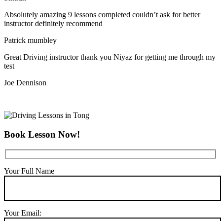
Absolutely amazing 9 lessons completed couldn’t ask for better
instructor definitely recommend
Patrick mumbley
Great Driving instructor thank you Niyaz for getting me through my
test
Joe Dennison
Book Lesson Now!
Your Full Name
Your Email: