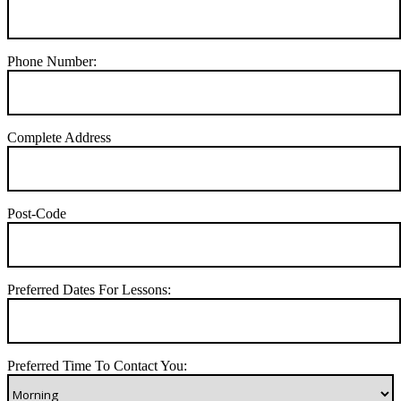
Phone Number:
Complete Address
Post-Code
Preferred Dates For Lessons:
Preferred Time To Contact You: