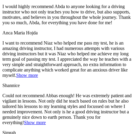
I would highly recommend Abda to anyone looking for a driving
instructor who not only teaches you how to drive, but also supports,
motivates, and believes in you throughout the whole journey. Thank
you so much, Abda, for everything you have done for me!
Anca Maria Hojda
I want to recommend Niaz who helped me pass my test, he is an
amazing driving instructor, I had numerous attempts with various
driving instructors but it was Niaz who helped me achieve my long
term goal of passing my test. I appreciated the way he teaches with a
very simple and straightforward approach, no
extra information to
complicate anything which worked great for an anxious driver like
myself.
Show more
Shannice
Could not recommend Abbas enough! He was extremely patient and
vigilant in lessons. Not only did he teach based on rules but he also
tailored his lessons to my learning styles and focussed on where I
needed improvement. Not only is he a good driving instructor but a
genuinely nice down to earth person. Thank
you for
everything!
Show more
Simrah