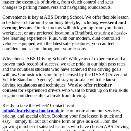
master the essentials of driving, from clutch control and gear
changes to parking maneuvers and navigating roundabouts.
Convenience is key at ABS Driving School. We offer flexible lesson
schedules to fit around your busy lifestyle, including
weekend and
evening lessons
. Our instructors will pick you up from your home,
workplace, or any preferred location in Bradford, ensuring a hassle-
free learning experience. Plus, with our modern, dual-controlled
vehicles equipped with the latest safety features, you can feel
confident and secure throughout your lessons.
Why choose ABS Driving School? With years of experience and a
proven track record of success, we take pride in our high pass rates
and the countless students who have achieved their driving goals
with us. Our instructors are fully licensed by the DVSA (Driver and
Vehicle Standards Agency) and stay up-to-date with the latest
driving regulations and techniques. We also offer
refresher
courses
for experienced drivers who want to brush up on their skills
or gain confidence after a break from driving.
Ready to take the wheel? Contact us at
info@absdrivingschool.co.uk
to learn more about our services,
pricing, and special offers. Booking your first lesson is quick and
easy – simply fill out our online form or give us a call. Join the
growing number of satisfied learners who have chosen ABS Driving