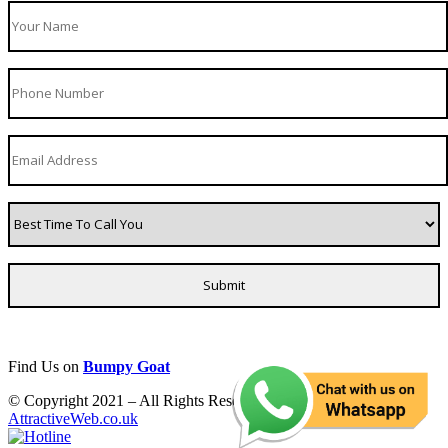
Find Us on
Bumpy Goat
© Copyright 2021 – All Rights Reserved. Created by
AttractiveWeb.co.uk