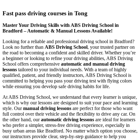
Fast pass driving courses in Tong
Fast pass driving courses in Tong
Master Your Driving Skills with ABS Driving School in
Bradford – Automatic & Manual Lessons Available!
Looking for a reliable and professional driving school in Bradford?
Look no further than
ABS Driving School
, your trusted partner on
the road to becoming a confident and skilled driver. Whether you’re
a beginner or looking to refine your driving abilities, ABS Driving
School offers comprehensive
automatic and manual driving
lessons
tailored to your individual needs. With a team of highly
qualified, patient, and friendly instructors, ABS Driving School is
committed to helping you pass your driving test with flying colors
while ensuring you develop safe driving habits for life.
At ABS Driving School, we understand that every learner is unique,
which is why our lessons are designed to suit your pace and learning
style. Our
manual driving lessons
are perfect for those who want
full control over their vehicle and the flexibility to drive any car. On
the other hand, our
automatic driving lessons
are ideal for learners
who prefer a simpler, stress-free driving experience, especially in
busy urban areas like Bradford. No matter which option you choose,
our instructors provide clear, step-by-step guidance to help you