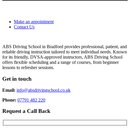
Make an appointment
Contact Us
ABS Driving School in Bradford provides professional, patient, and
reliable driving instruction tailored to meet individual needs. Known
for its friendly, DVSA-approved instructors, ABS Driving School
offers flexible scheduling and a range of courses, from beginner
lessons to refresher sessions.
Get in touch
Email:
info@absdrivingschool.co.uk
Phone:
07791 482 220
Request a Call Back