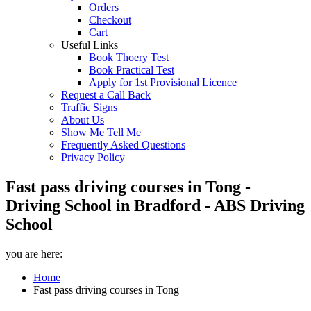
Orders
Checkout
Cart
Useful Links
Book Thoery Test
Book Practical Test
Apply for 1st Provisional Licence
Request a Call Back
Traffic Signs
About Us
Show Me Tell Me
Frequently Asked Questions
Privacy Policy
Fast pass driving courses in Tong -
Driving School in Bradford - ABS Driving
School
you are here:
Home
Fast pass driving courses in Tong