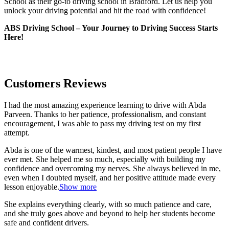
School as their go-to driving school in Bradford. Let us help you
unlock your driving potential and hit the road with confidence!
ABS Driving School – Your Journey to Driving Success Starts
Here!
Customers Reviews
I had the most amazing experience learning to drive with Abda
Parveen. Thanks to her patience, professionalism, and constant
encouragement, I was able to pass my driving test on my first
attempt.
Abda is one of the warmest, kindest, and most patient people I have
ever met. She helped me so much, especially with building m
y
confidence and overcoming my nerves. She always believed in me,
even when I doubted myself, and her positive attitude made every
lesson enjoyable.
Show more
She explains everything clearly, with so much patience and care,
and she truly goes above and beyond to help her students become
safe and confident drivers.