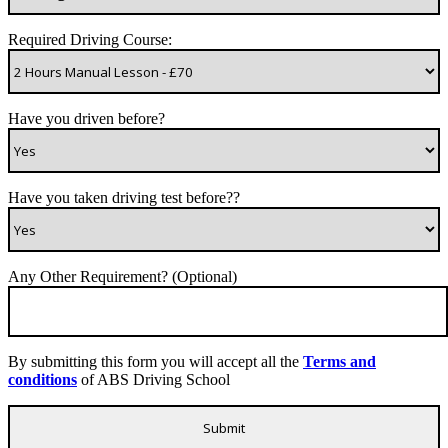
Required Driving Course:
Have you driven before?
Have you taken driving test before??
Any Other Requirement? (Optional)
By submitting this form you will accept all the
Terms and
conditions
of ABS Driving School