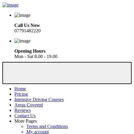
Call Us Now
07791482220
Opening Hours
Mon - Sat 8.00 - 19.00
Home
Pricing
Intensive Driving Courses
Areas Covered
Reviews
Contact Us
More Pages
Terms and Conditions
My account