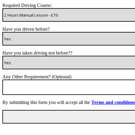
Required Driving Course:
Have you driven before?
Have you taken driving test before??
Any Other Requirement? (Optional)
By submitting this form you will accept all the
Terms and condition