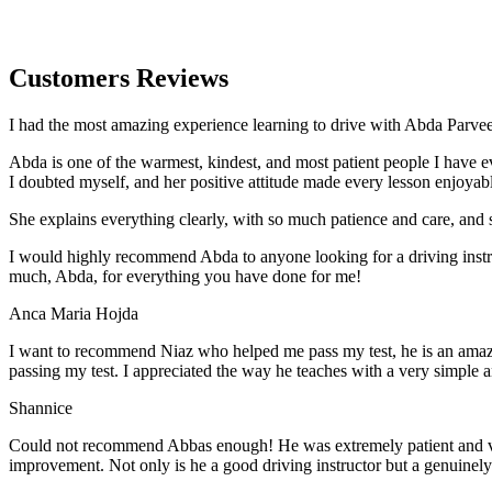
Customers Reviews
I had the most amazing experience learning to drive with Abda Parveen
Abda is one of the warmest, kindest, and most patient people I have 
I doubted myself, and her positive attitude made every lesson enjoyab
She explains everything clearly, with so much patience and care, and 
I would highly recommend Abda to anyone looking for a driving instru
much, Abda, for everything you have done for me!
Anca Maria Hojda
I want to recommend Niaz who helped me pass my test, he is an amazin
passing my test. I appreciated the way he teaches with a very simple 
Shannice
Could not recommend Abbas enough! He was extremely patient and vigil
improvement. Not only is he a good driving instructor but a genuinel