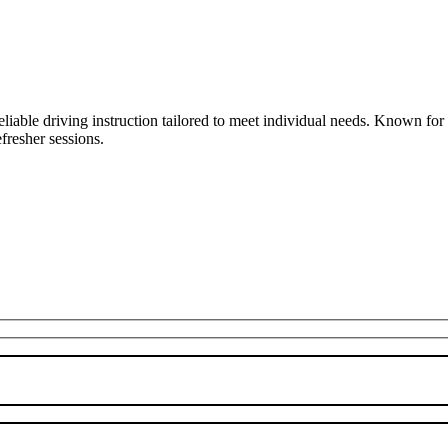
liable driving instruction tailored to meet individual needs. Known fo
fresher sessions.