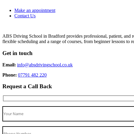
Make an appointment
Contact Us
ABS Driving School in Bradford provides professional, patient, and re
flexible scheduling and a range of courses, from beginner lessons to re
Get in touch
Email:
info@absdrivingschool.co.uk
Phone:
07791 482 220
Request a Call Back