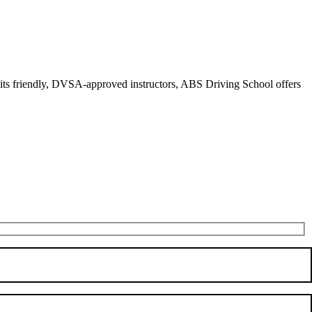
r its friendly, DVSA-approved instructors, ABS Driving School offers