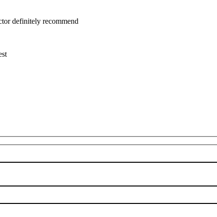
uctor definitely recommend
est