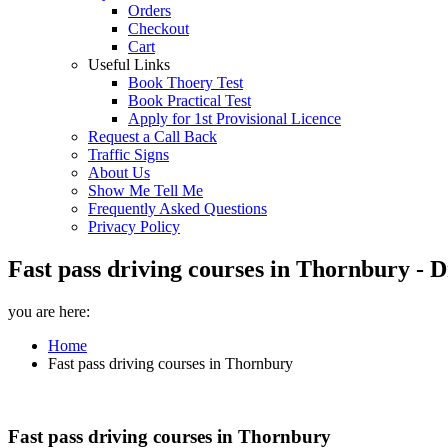
Orders
Checkout
Cart
Useful Links
Book Thoery Test
Book Practical Test
Apply for 1st Provisional Licence
Request a Call Back
Traffic Signs
About Us
Show Me Tell Me
Frequently Asked Questions
Privacy Policy
Fast pass driving courses in Thornbury - 
you are here:
Home
Fast pass driving courses in Thornbury
Fast pass driving courses in Thornbury
Fast pass driving courses in Thornbury