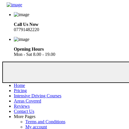
Call Us Now
07791482220
Opening Hours
Mon - Sat 8.00 - 19.00
Home
Pricing
Intensive Driving Courses
Areas Covered
Reviews
Contact Us
More Pages
Terms and Conditions
My account