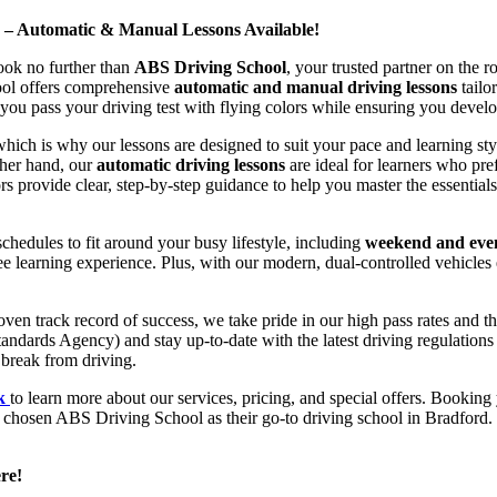
d – Automatic & Manual Lessons Available!
ook no further than
ABS Driving School
, your trusted partner on the 
hool offers comprehensive
automatic and manual driving lessons
tailo
ou pass your driving test with flying colors while ensuring you develop 
hich is why our lessons are designed to suit your pace and learning st
other hand, our
automatic driving lessons
are ideal for learners who pref
s provide clear, step-by-step guidance to help you master the essentials
hedules to fit around your busy lifestyle, including
weekend and even
ee learning experience. Plus, with our modern, dual-controlled vehicles 
 track record of success, we take pride in our high pass rates and the
andards Agency) and stay up-to-date with the latest driving regulation
 break from driving.
uk
to learn more about our services, pricing, and special offers. Booking 
e chosen ABS Driving School as their go-to driving school in Bradford. 
re!