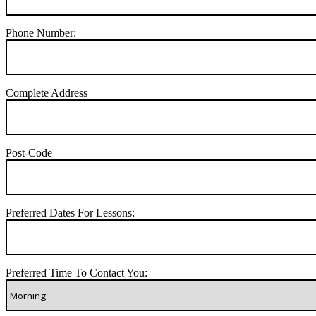
Phone Number:
Complete Address
Post-Code
Preferred Dates For Lessons:
Preferred Time To Contact You: