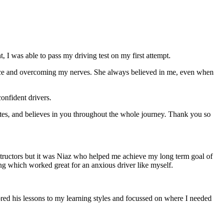
 I was able to pass my driving test on my first attempt.
ce and overcoming my nerves. She always believed in me, even when
onfident drivers.
tes, and believes in you throughout the whole journey. Thank you so
structors but it was Niaz who helped me achieve my long term goal of
ng which worked great for an anxious driver like myself.
red his lessons to my learning styles and focussed on where I needed