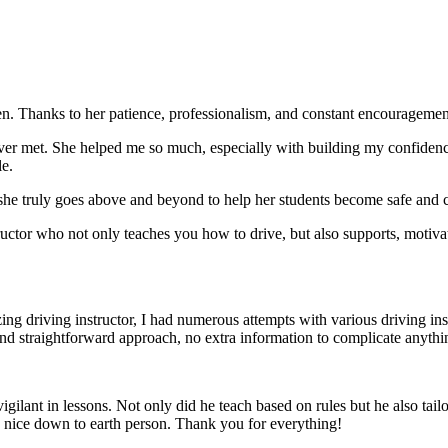
. Thanks to her patience, professionalism, and constant encouragement,
ever met. She helped me so much, especially with building m
y confiden
le.
she truly goes above and beyond to help her students become safe and c
ctor who not only teaches you how to drive, but also supports, motiva
g driving instructor, I had numerous attempts with various driving in
and straightforward approach, no
extra information to complicate anythi
ant in lessons. Not only did he teach based on rules but he also tailo
y nice down to earth person. Thank
you for everything!