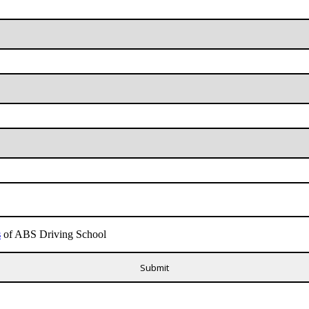
s
of ABS Driving School