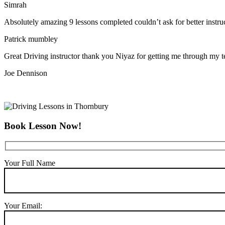
Simrah
Absolutely amazing 9 lessons completed couldn’t ask for better instr
Patrick mumbley
Great Driving instructor thank you Niyaz for getting me through my t
Joe Dennison
Book Lesson Now!
Your Full Name
Your Email: