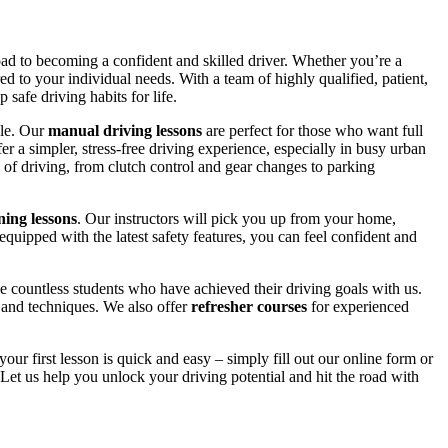
road to becoming a confident and skilled driver. Whether you’re a
red to your individual needs. With a team of highly qualified, patient,
safe driving habits for life.
yle. Our
manual driving lessons
are perfect for those who want full
er a simpler, stress-free driving experience, especially in busy urban
 of driving, from clutch control and gear changes to parking
ing lessons
. Our instructors will pick you up from your home,
equipped with the latest safety features, you can feel confident and
 countless students who have achieved their driving goals with us.
s and techniques. We also offer
refresher courses
for experienced
your first lesson is quick and easy – simply fill out our online form or
Let us help you unlock your driving potential and hit the road with