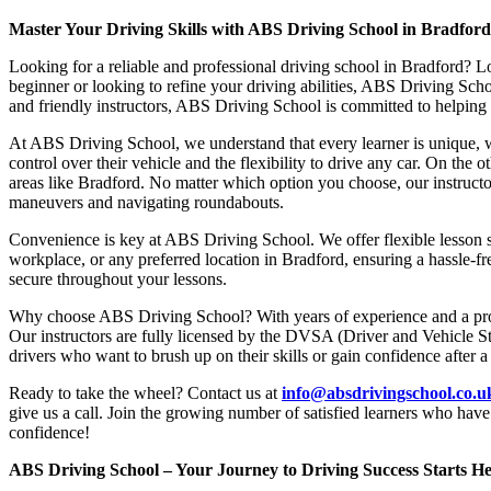
Master Your Driving Skills with ABS Driving School in Bradfor
Looking for a reliable and professional driving school in Bradford? L
beginner or looking to refine your driving abilities, ABS Driving Sc
and friendly instructors, ABS Driving School is committed to helping y
At ABS Driving School, we understand that every learner is unique, w
control over their vehicle and the flexibility to drive any car. On the 
areas like Bradford. No matter which option you choose, our instructor
maneuvers and navigating roundabouts.
Convenience is key at ABS Driving School. We offer flexible lesson sc
workplace, or any preferred location in Bradford, ensuring a hassle-fr
secure throughout your lessons.
Why choose ABS Driving School? With years of experience and a proven
Our instructors are fully licensed by the DVSA (Driver and Vehicle St
drivers who want to brush up on their skills or gain confidence after a
Ready to take the wheel? Contact us at
info@absdrivingschool.co.
give us a call. Join the growing number of satisfied learners who hav
confidence!
ABS Driving School – Your Journey to Driving Success Starts He