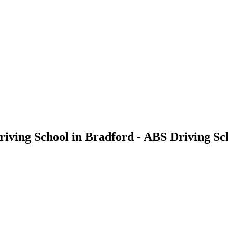
Driving School in Bradford - ABS Driving Sc