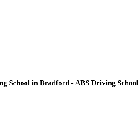
ving School in Bradford - ABS Driving Schoo