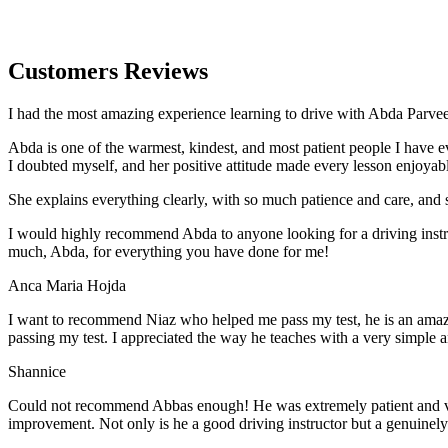
Customers Reviews
I had the most amazing experience learning to drive with Abda Parveen
Abda is one of the warmest, kindest, and most patient people I have 
I doubted myself, and her positive attitude made every lesson enjoyab
She explains everything clearly, with so much patience and care, and 
I would highly recommend Abda to anyone looking for a driving instru
much, Abda, for everything you have done for me!
Anca Maria Hojda
I want to recommend Niaz who helped me pass my test, he is an amazin
passing my test. I appreciated the way he teaches with a very simple 
Shannice
Could not recommend Abbas enough! He was extremely patient and vigil
improvement. Not only is he a good driving instructor but a genuinel