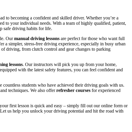
road to becoming a confident and skilled driver. Whether you’re a
red to your individual needs. With a team of highly qualified, patient,
safe driving habits for life.
yle. Our
manual driving lessons
are perfect for those who want full
er a simpler, stress-free driving experience, especially in busy urban
 of driving, from clutch control and gear changes to parking
ing lessons
. Our instructors will pick you up from your home,
equipped with the latest safety features, you can feel confident and
 countless students who have achieved their driving goals with us.
s and techniques. We also offer
refresher courses
for experienced
your first lesson is quick and easy – simply fill out our online form or
Let us help you unlock your driving potential and hit the road with