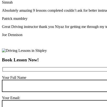
Simrah
Absolutely amazing 9 lessons completed couldn’t ask for better instr
Patrick mumbley
Great Driving instructor thank you Niyaz for getting me through my t
Joe Dennison
Book Lesson Now!
Your Full Name
Your Email: