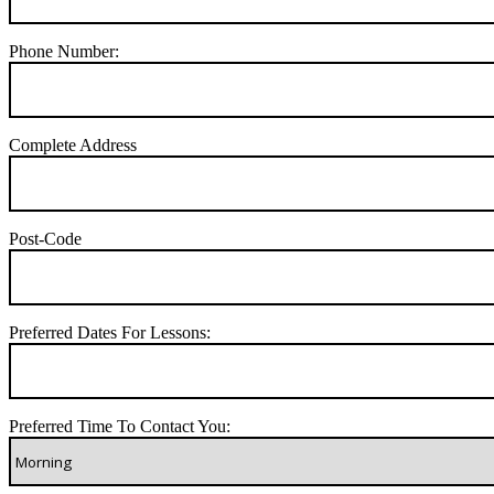
Phone Number:
Complete Address
Post-Code
Preferred Dates For Lessons:
Preferred Time To Contact You: