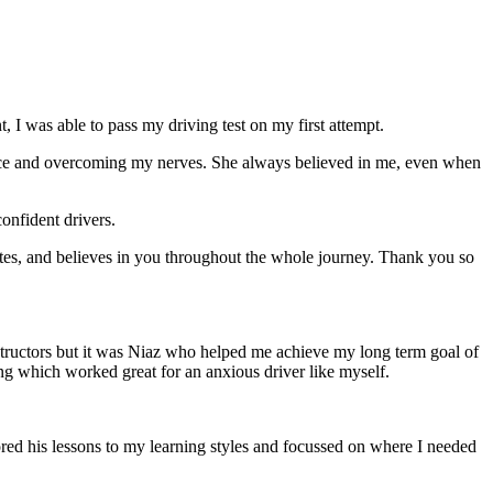
 I was able to pass my driving test on my first attempt.
ce and overcoming my nerves. She always believed in me, even when
onfident drivers.
tes, and believes in you throughout the whole journey. Thank you so
structors but it was Niaz who helped me achieve my long term goal of
ng which worked great for an anxious driver like myself.
red his lessons to my learning styles and focussed on where I needed