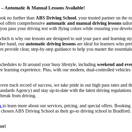
d – Automatic & Manual Lessons Available!
ook no further than
ABS Driving School
, your trusted partner on the 
hool offers comprehensive
automatic and manual driving lessons
tailo
ou pass your driving test with flying colors while ensuring you develop 
hich is why our lessons are designed to suit your pace and learning st
other hand, our
automatic driving lessons
are ideal for learners who pref
s provide clear, step-by-step guidance to help you master the essentials
hedules to fit around your busy lifestyle, including
weekend and even
ee learning experience. Plus, with our modern, dual-controlled vehicles 
 track record of success, we take pride in our high pass rates and the
andards Agency) and stay up-to-date with the latest driving regulation
 break from driving.
uk
to learn more about our services, pricing, and special offers. Booking 
e chosen ABS Driving School as their go-to driving school in Bradford. 
re!