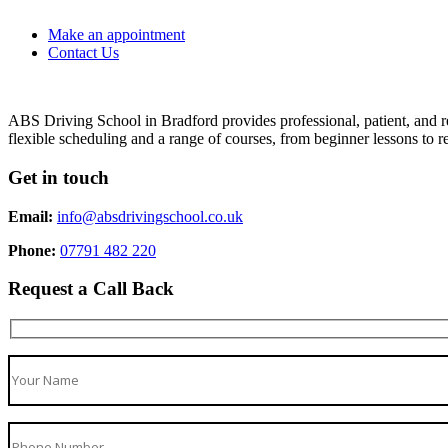
Make an appointment
Contact Us
ABS Driving School in Bradford provides professional, patient, and re
flexible scheduling and a range of courses, from beginner lessons to re
Get in touch
Email:
info@absdrivingschool.co.uk
Phone:
07791 482 220
Request a Call Back