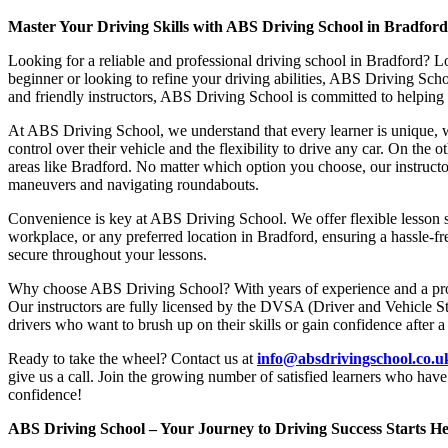
Master Your Driving Skills with ABS Driving School in Bradfor
Looking for a reliable and professional driving school in Bradford? L
beginner or looking to refine your driving abilities, ABS Driving Sc
and friendly instructors, ABS Driving School is committed to helping y
At ABS Driving School, we understand that every learner is unique, w
control over their vehicle and the flexibility to drive any car. On the 
areas like Bradford. No matter which option you choose, our instructor
maneuvers and navigating roundabouts.
Convenience is key at ABS Driving School. We offer flexible lesson sc
workplace, or any preferred location in Bradford, ensuring a hassle-fr
secure throughout your lessons.
Why choose ABS Driving School? With years of experience and a proven
Our instructors are fully licensed by the DVSA (Driver and Vehicle St
drivers who want to brush up on their skills or gain confidence after a
Ready to take the wheel? Contact us at
info@absdrivingschool.co.
give us a call. Join the growing number of satisfied learners who hav
confidence!
ABS Driving School – Your Journey to Driving Success Starts He