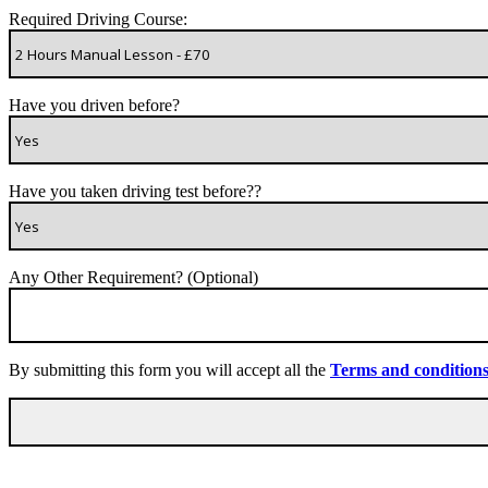
Required Driving Course:
Have you driven before?
Have you taken driving test before??
Any Other Requirement? (Optional)
By submitting this form you will accept all the
Terms and condition