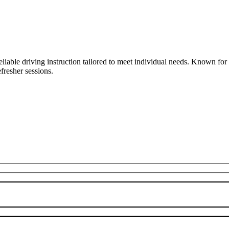
liable driving instruction tailored to meet individual needs. Known fo
fresher sessions.