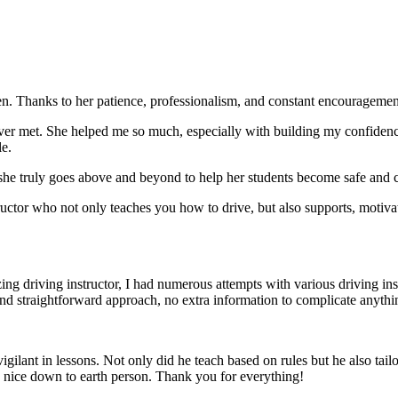
. Thanks to her patience, professionalism, and constant encouragement,
ever met. She helped me so much, especially with building m
y confiden
le.
she truly goes above and beyond to help her students become safe and c
ctor who not only teaches you how to drive, but also supports, motiva
g driving instructor, I had numerous attempts with various driving in
and straightforward approach, no
extra information to complicate anythi
ant in lessons. Not only did he teach based on rules but he also tailo
y nice down to earth person. Thank
you for everything!