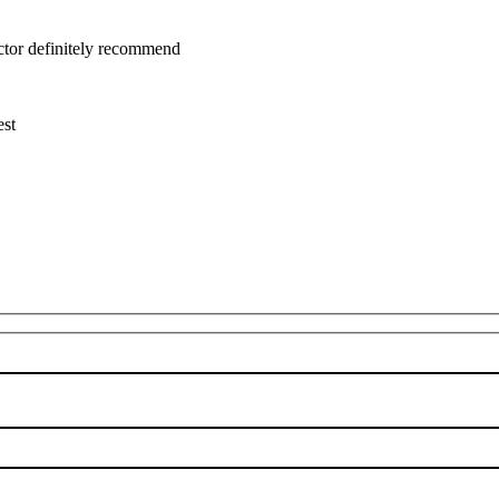
uctor definitely recommend
est