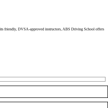
r its friendly, DVSA-approved instructors, ABS Driving School offers