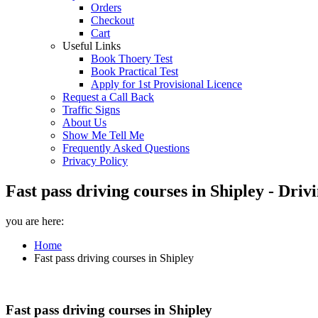
Orders
Checkout
Cart
Useful Links
Book Thoery Test
Book Practical Test
Apply for 1st Provisional Licence
Request a Call Back
Traffic Signs
About Us
Show Me Tell Me
Frequently Asked Questions
Privacy Policy
Fast pass driving courses in Shipley - Dri
you are here:
Home
Fast pass driving courses in Shipley
Fast pass driving courses in Shipley
Fast pass driving courses in Shipley