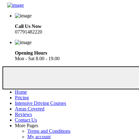
Call Us Now
07791482220
Opening Hours
Mon - Sat 8.00 - 19.00
Home
Pricing
Intensive Driving Courses
Areas Covered
Reviews
Contact Us
More Pages
Terms and Conditions
My account