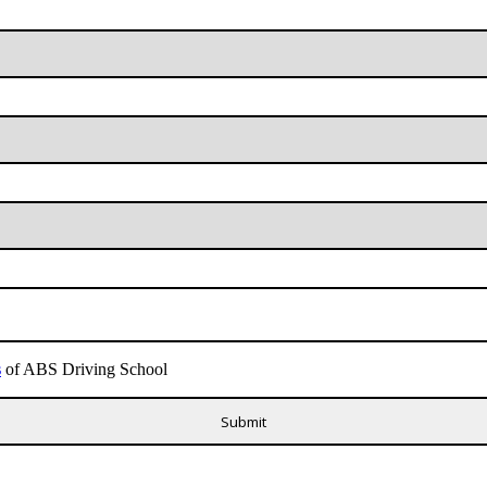
s
of ABS Driving School