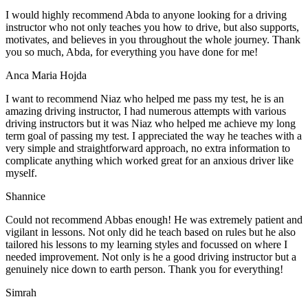
I would highly recommend Abda to anyone looking for a driving
instructor who not only teaches you how to drive, but also supports,
motivates, and believes in you throughout the whole journey. Thank
you so much, Abda, for everything you have done for me!
Anca Maria Hojda
I want to recommend Niaz who helped me pass my test, he is an
amazing driving instructor, I had numerous attempts with various
driving instructors but it was Niaz who helped me achieve my long
term goal of passing my test. I appreciated the way he teaches with a
very simple and straightforward approach, no
extra information to
complicate anything which worked great for an anxious driver like
myself.
Shannice
Could not recommend Abbas enough! He was extremely patient and
vigilant in lessons. Not only did he teach based on rules but he also
tailored his lessons to my learning styles and focussed on where I
needed improvement. Not only is he a good driving instructor but a
genuinely nice down to earth person. Thank
you for everything!
Simrah