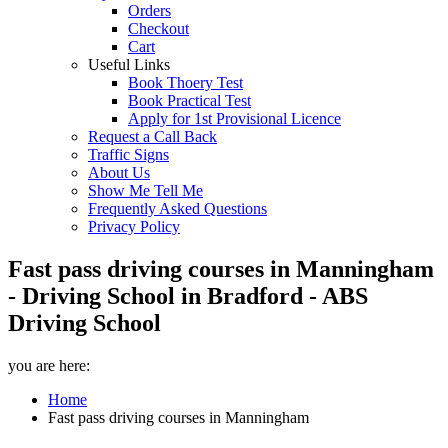
Orders
Checkout
Cart
Useful Links
Book Thoery Test
Book Practical Test
Apply for 1st Provisional Licence
Request a Call Back
Traffic Signs
About Us
Show Me Tell Me
Frequently Asked Questions
Privacy Policy
Fast pass driving courses in Manningham
- Driving School in Bradford - ABS
Driving School
you are here:
Home
Fast pass driving courses in Manningham