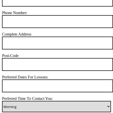
Phone Number:
Complete Address
Post-Code
Preferred Dates For Lessons:
Preferred Time To Contact You: