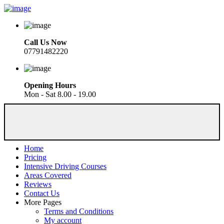
Call Us Now
07791482220
Opening Hours
Mon - Sat 8.00 - 19.00
Home
Pricing
Intensive Driving Courses
Areas Covered
Reviews
Contact Us
More Pages
Terms and Conditions
My account