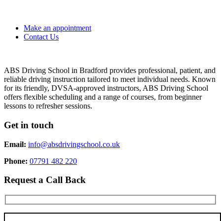
Make an appointment
Contact Us
ABS Driving School in Bradford provides professional, patient, and
reliable driving instruction tailored to meet individual needs. Known
for its friendly, DVSA-approved instructors, ABS Driving School
offers flexible scheduling and a range of courses, from beginner
lessons to refresher sessions.
Get in touch
Email:
info@absdrivingschool.co.uk
Phone:
07791 482 220
Request a Call Back