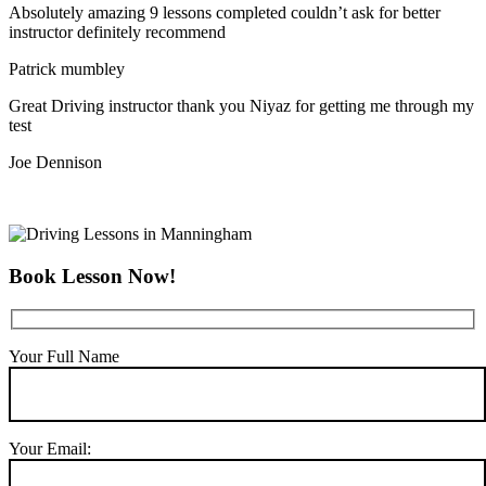
Absolutely amazing 9 lessons completed couldn’t ask for better
instructor definitely recommend
Patrick mumbley
Great Driving instructor thank you Niyaz for getting me through my
test
Joe Dennison
Book Lesson Now!
Your Full Name
Your Email: