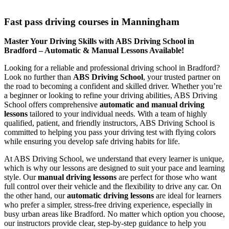
Fast pass driving courses in Manningham
Fast pass driving courses in Manningham
Master Your Driving Skills with ABS Driving School in
Bradford – Automatic & Manual Lessons Available!
Looking for a reliable and professional driving school in Bradford?
Look no further than
ABS Driving School
, your trusted partner on
the road to becoming a confident and skilled driver. Whether you’re
a beginner or looking to refine your driving abilities, ABS Driving
School offers comprehensive
automatic and manual driving
lessons
tailored to your individual needs. With a team of highly
qualified, patient, and friendly instructors, ABS Driving School is
committed to helping you pass your driving test with flying colors
while ensuring you develop safe driving habits for life.
At ABS Driving School, we understand that every learner is unique,
which is why our lessons are designed to suit your pace and learning
style. Our
manual driving lessons
are perfect for those who want
full control over their vehicle and the flexibility to drive any car. On
the other hand, our
automatic driving lessons
are ideal for learners
who prefer a simpler, stress-free driving experience, especially in
busy urban areas like Bradford. No matter which option you choose,
our instructors provide clear, step-by-step guidance to help you