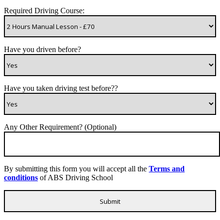
Required Driving Course:
Have you driven before?
Have you taken driving test before??
Any Other Requirement? (Optional)
By submitting this form you will accept all the
Terms and
conditions
of ABS Driving School