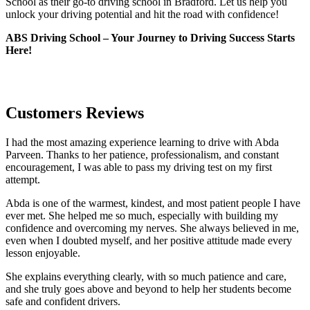
School as their go-to driving school in Bradford. Let us help you
unlock your driving potential and hit the road with confidence!
ABS Driving School – Your Journey to Driving Success Starts
Here!
Customers Reviews
I had the most amazing experience learning to drive with Abda
Parveen. Thanks to her patience, professionalism, and constant
encouragement, I was able to pass my driving test on my first
attempt.
Abda is one of the warmest, kindest, and most patient people I have
ever met. She helped me so much, especially with building m
y
confidence and overcoming my nerves. She always believed in me,
even when I doubted myself, and her positive attitude made every
lesson enjoyable.
She explains everything clearly, with so much patience and care,
and she truly goes above and beyond to help her students become
safe and confident drivers.