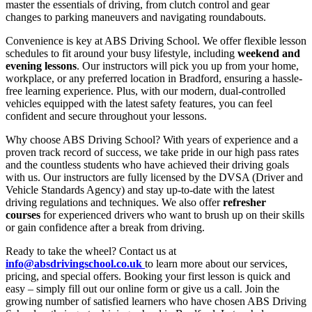
master the essentials of driving, from clutch control and gear
changes to parking maneuvers and navigating roundabouts.
Convenience is key at ABS Driving School. We offer flexible lesson
schedules to fit around your busy lifestyle, including
weekend and
evening lessons
. Our instructors will pick you up from your home,
workplace, or any preferred location in Bradford, ensuring a hassle-
free learning experience. Plus, with our modern, dual-controlled
vehicles equipped with the latest safety features, you can feel
confident and secure throughout your lessons.
Why choose ABS Driving School? With years of experience and a
proven track record of success, we take pride in our high pass rates
and the countless students who have achieved their driving goals
with us. Our instructors are fully licensed by the DVSA (Driver and
Vehicle Standards Agency) and stay up-to-date with the latest
driving regulations and techniques. We also offer
refresher
courses
for experienced drivers who want to brush up on their skills
or gain confidence after a break from driving.
Ready to take the wheel? Contact us at
info@absdrivingschool.co.uk
to learn more about our services,
pricing, and special offers. Booking your first lesson is quick and
easy – simply fill out our online form or give us a call. Join the
growing number of satisfied learners who have chosen ABS Driving