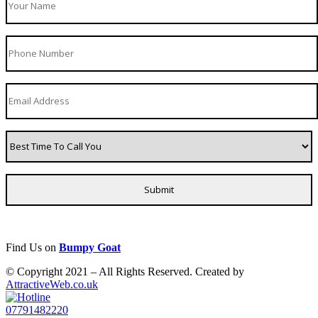
Find Us on
Bumpy Goat
© Copyright 2021 – All Rights Reserved. Created by
AttractiveWeb.co.uk
07791482220