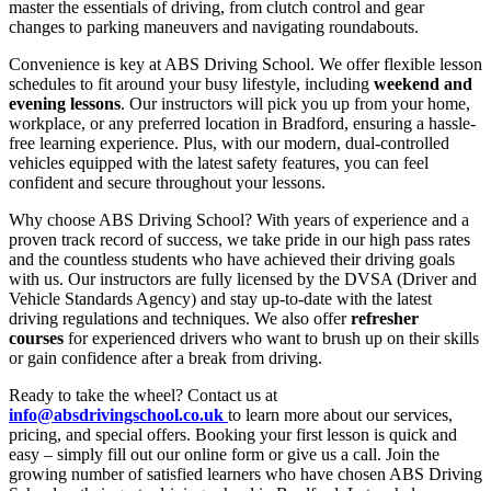
master the essentials of driving, from clutch control and gear
changes to parking maneuvers and navigating roundabouts.
Convenience is key at ABS Driving School. We offer flexible lesson
schedules to fit around your busy lifestyle, including
weekend and
evening lessons
. Our instructors will pick you up from your home,
workplace, or any preferred location in Bradford, ensuring a hassle-
free learning experience. Plus, with our modern, dual-controlled
vehicles equipped with the latest safety features, you can feel
confident and secure throughout your lessons.
Why choose ABS Driving School? With years of experience and a
proven track record of success, we take pride in our high pass rates
and the countless students who have achieved their driving goals
with us. Our instructors are fully licensed by the DVSA (Driver and
Vehicle Standards Agency) and stay up-to-date with the latest
driving regulations and techniques. We also offer
refresher
courses
for experienced drivers who want to brush up on their skills
or gain confidence after a break from driving.
Ready to take the wheel? Contact us at
info@absdrivingschool.co.uk
to learn more about our services,
pricing, and special offers. Booking your first lesson is quick and
easy – simply fill out our online form or give us a call. Join the
growing number of satisfied learners who have chosen ABS Driving