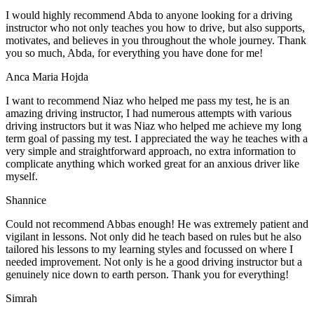
I would highly recommend Abda to anyone looking for a driving
instructor who not only teaches you how to drive, but also supports,
motivates, and believes in you throughout the whole journey. Thank
you so much, Abda, for everything you have done for me!
Anca Maria Hojda
I want to recommend Niaz who helped me pass my test, he is an
amazing driving instructor, I had numerous attempts with various
driving instructors but it was Niaz who helped me achieve my long
term goal of passing my test. I appreciated the way he teaches with a
very simple and straightforward approach, no
extra information to
complicate anything which worked great for an anxious driver like
myself.
Shannice
Could not recommend Abbas enough! He was extremely patient and
vigilant in lessons. Not only did he teach based on rules but he also
tailored his lessons to my learning styles and focussed on where I
needed improvement. Not only is he a good driving instructor but a
genuinely nice down to earth person. Thank
you for everything!
Simrah