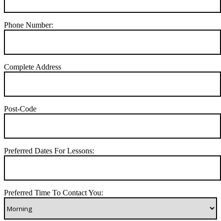
Phone Number:
Complete Address
Post-Code
Preferred Dates For Lessons:
Preferred Time To Contact You: