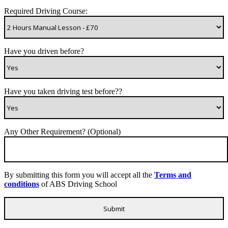
Required Driving Course:
Have you driven before?
Have you taken driving test before??
Any Other Requirement? (Optional)
By submitting this form you will accept all the
Terms and
conditions
of ABS Driving School