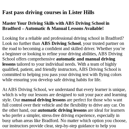
Fast pass driving courses in Lister Hills
Fast pass driving courses in Lister Hills
Master Your Driving Skills with ABS Driving School in
Bradford – Automatic & Manual Lessons Available!
Looking for a reliable and professional driving school in Bradford?
Look no further than
ABS Driving School
, your trusted partner on
the road to becoming a confident and skilled driver. Whether you’re
a beginner or looking to refine your driving abilities, ABS Driving
School offers comprehensive
automatic and manual driving
lessons
tailored to your individual needs. With a team of highly
qualified, patient, and friendly instructors, ABS Driving School is
committed to helping you pass your driving test with flying colors
while ensuring you develop safe driving habits for life.
At ABS Driving School, we understand that every learner is unique,
which is why our lessons are designed to suit your pace and learning
style. Our
manual driving lessons
are perfect for those who want
full control over their vehicle and the flexibility to drive any car. On
the other hand, our
automatic driving lessons
are ideal for learners
who prefer a simpler, stress-free driving experience, especially in
busy urban areas like Bradford. No matter which option you choose,
our instructors provide clear, step-by-step guidance to help you