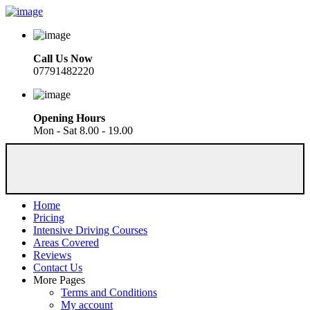
Call Us Now
07791482220
Opening Hours
Mon - Sat 8.00 - 19.00
Home
Pricing
Intensive Driving Courses
Areas Covered
Reviews
Contact Us
More Pages
Terms and Conditions
My account