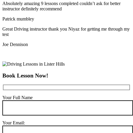
Absolutely amazing 9 lessons completed couldn’t ask for better
instructor definitely recommend
Patrick mumbley
Great Driving instructor thank you Niyaz for getting me through my
test
Joe Dennison
Book Lesson Now!
Your Full Name
Your Email: