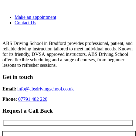
Make an appointment
Contact Us
ABS Driving School in Bradford provides professional, patient, and
reliable driving instruction tailored to meet individual needs. Known
for its friendly, DVSA-approved instructors, ABS Driving School
offers flexible scheduling and a range of courses, from beginner
lessons to refresher sessions.
Get in touch
Email:
info@absdrivingschool.co.uk
Phone:
07791 482 220
Request a Call Back