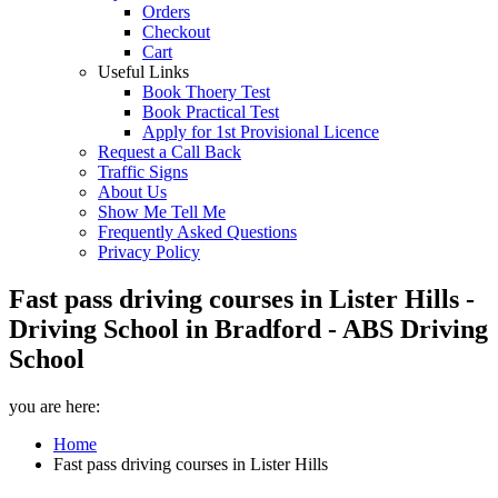
Orders
Checkout
Cart
Useful Links
Book Thoery Test
Book Practical Test
Apply for 1st Provisional Licence
Request a Call Back
Traffic Signs
About Us
Show Me Tell Me
Frequently Asked Questions
Privacy Policy
Fast pass driving courses in Lister Hills -
Driving School in Bradford - ABS Driving
School
you are here:
Home
Fast pass driving courses in Lister Hills