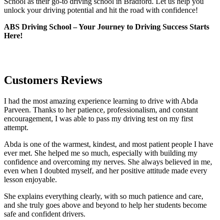
School as their go-to driving school in Bradford. Let us help you
unlock your driving potential and hit the road with confidence!
ABS Driving School – Your Journey to Driving Success Starts
Here!
Customers Reviews
I had the most amazing experience learning to drive with Abda
Parveen. Thanks to her patience, professionalism, and constant
encouragement, I was able to pass my driving test on my first
attempt.
Abda is one of the warmest, kindest, and most patient people I have
ever met. She helped me so much, especially with building m
y
confidence and overcoming my nerves. She always believed in me,
even when I doubted myself, and her positive attitude made every
lesson enjoyable.
She explains everything clearly, with so much patience and care,
and she truly goes above and beyond to help her students become
safe and confident drivers.