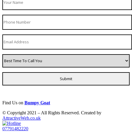
Find Us on
Bumpy Goat
© Copyright 2021 – All Rights Reserved. Created by
AttractiveWeb.co.uk
07791482220