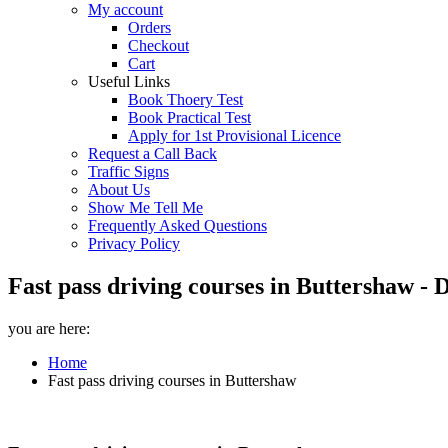
My account
Orders
Checkout
Cart
Useful Links
Book Thoery Test
Book Practical Test
Apply for 1st Provisional Licence
Request a Call Back
Traffic Signs
About Us
Show Me Tell Me
Frequently Asked Questions
Privacy Policy
Fast pass driving courses in Buttershaw - 
you are here:
Home
Fast pass driving courses in Buttershaw
Fast pass driving courses in Buttershaw