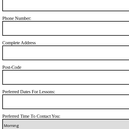
Phone Number:
Complete Address
Post-Code
Preferred Dates For Lessons:
Preferred Time To Contact You: