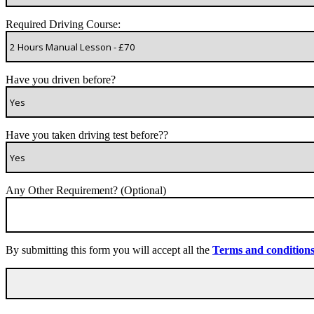
Required Driving Course:
Have you driven before?
Have you taken driving test before??
Any Other Requirement? (Optional)
By submitting this form you will accept all the
Terms and condition