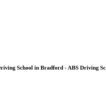
Driving School in Bradford - ABS Driving S