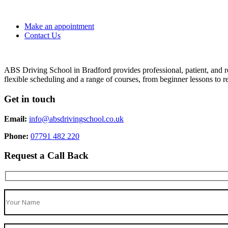
Make an appointment
Contact Us
ABS Driving School in Bradford provides professional, patient, and re
flexible scheduling and a range of courses, from beginner lessons to re
Get in touch
Email:
info@absdrivingschool.co.uk
Phone:
07791 482 220
Request a Call Back