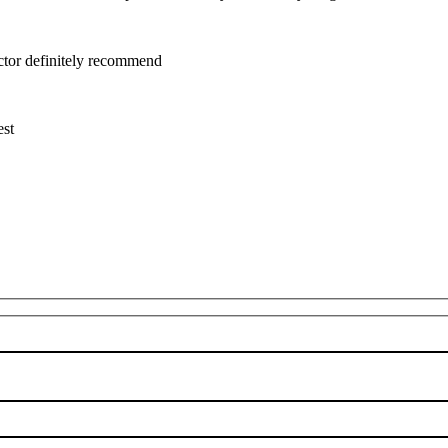
uctor definitely recommend
est