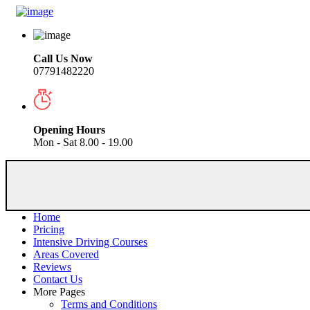
Call Us Now
07791482220
Opening Hours
Mon - Sat 8.00 - 19.00
Home
Pricing
Intensive Driving Courses
Areas Covered
Reviews
Contact Us
More Pages
Terms and Conditions