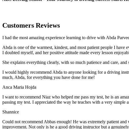
Customers Reviews
I had the most amazing experience learning to drive with Abda Parveen
Abda is one of the warmest, kindest, and most patient people I have 
I doubted myself, and her positive attitude made every lesson enjoyab
She explains everything clearly, with so much patience and care, and 
I would highly recommend Abda to anyone looking for a driving instru
much, Abda, for everything you have done for me!
Anca Maria Hojda
I want to recommend Niaz who helped me pass my test, he is an amazin
passing my test. I appreciated the way he teaches with a very simple 
Shannice
Could not recommend Abbas enough! He was extremely patient and vigil
improvement. Not only is he a good driving instructor but a genuinel