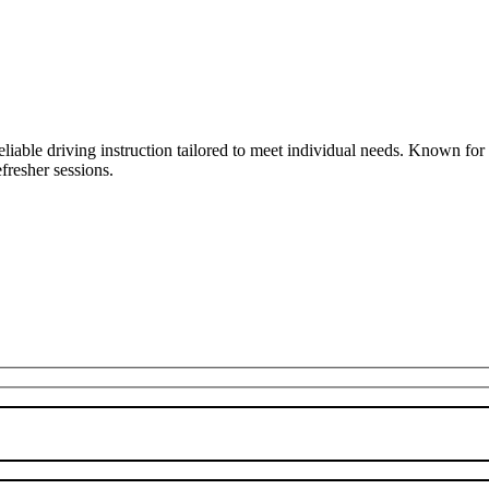
liable driving instruction tailored to meet individual needs. Known fo
fresher sessions.