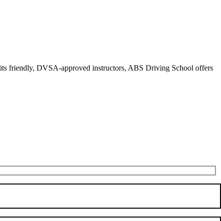
r its friendly, DVSA-approved instructors, ABS Driving School offers