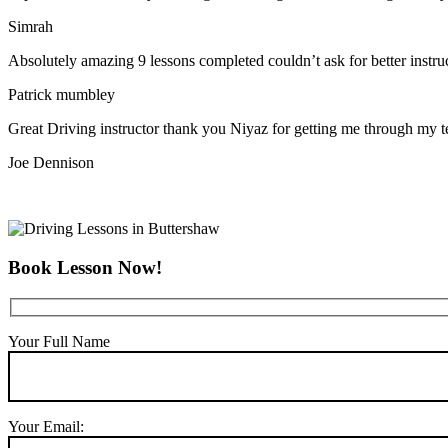
Simrah
Absolutely amazing 9 lessons completed couldn’t ask for better instr
Patrick mumbley
Great Driving instructor thank you Niyaz for getting me through my t
Joe Dennison
Book Lesson Now!
Your Full Name
Your Email: