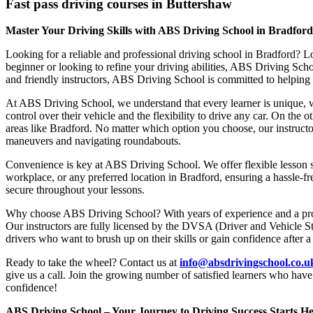
Fast pass driving courses in Buttershaw
Master Your Driving Skills with ABS Driving School in Bradfor
Looking for a reliable and professional driving school in Bradford? L
beginner or looking to refine your driving abilities, ABS Driving Sc
and friendly instructors, ABS Driving School is committed to helping y
At ABS Driving School, we understand that every learner is unique, w
control over their vehicle and the flexibility to drive any car. On the 
areas like Bradford. No matter which option you choose, our instructor
maneuvers and navigating roundabouts.
Convenience is key at ABS Driving School. We offer flexible lesson sc
workplace, or any preferred location in Bradford, ensuring a hassle-fr
secure throughout your lessons.
Why choose ABS Driving School? With years of experience and a proven
Our instructors are fully licensed by the DVSA (Driver and Vehicle St
drivers who want to brush up on their skills or gain confidence after a
Ready to take the wheel? Contact us at
info@absdrivingschool.co.
give us a call. Join the growing number of satisfied learners who hav
confidence!
ABS Driving School – Your Journey to Driving Success Starts He