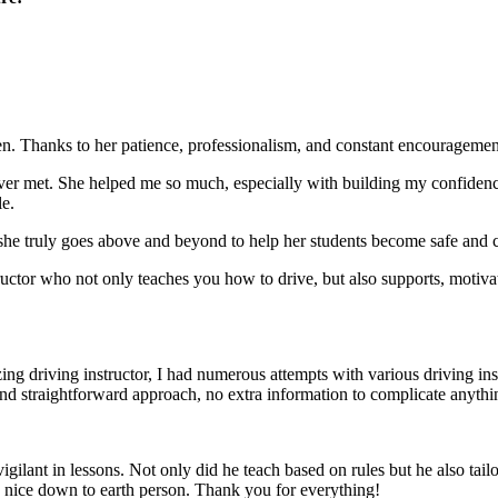
. Thanks to her patience, professionalism, and constant encouragement,
ever met. She helped me so much, especially with building m
y confiden
le.
she truly goes above and beyond to help her students become safe and c
ctor who not only teaches you how to drive, but also supports, motiva
g driving instructor, I had numerous attempts with various driving in
and straightforward approach, no
extra information to complicate anythi
ant in lessons. Not only did he teach based on rules but he also tailo
y nice down to earth person. Thank
you for everything!