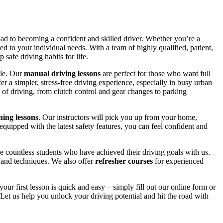
road to becoming a confident and skilled driver. Whether you’re a
red to your individual needs. With a team of highly qualified, patient,
safe driving habits for life.
yle. Our
manual driving lessons
are perfect for those who want full
er a simpler, stress-free driving experience, especially in busy urban
 of driving, from clutch control and gear changes to parking
ing lessons
. Our instructors will pick you up from your home,
equipped with the latest safety features, you can feel confident and
 countless students who have achieved their driving goals with us.
s and techniques. We also offer
refresher courses
for experienced
your first lesson is quick and easy – simply fill out our online form or
Let us help you unlock your driving potential and hit the road with