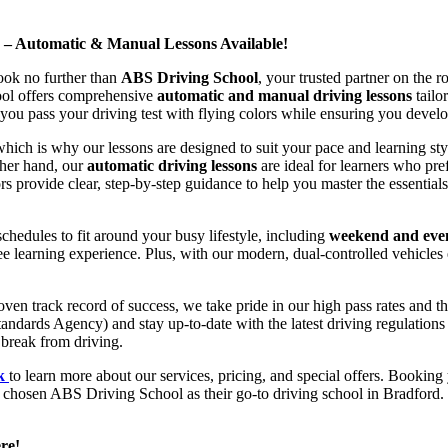
d – Automatic & Manual Lessons Available!
ook no further than
ABS Driving School
, your trusted partner on the 
hool offers comprehensive
automatic and manual driving lessons
tailo
ou pass your driving test with flying colors while ensuring you develop 
hich is why our lessons are designed to suit your pace and learning st
other hand, our
automatic driving lessons
are ideal for learners who pref
s provide clear, step-by-step guidance to help you master the essentials
hedules to fit around your busy lifestyle, including
weekend and even
ee learning experience. Plus, with our modern, dual-controlled vehicles 
 track record of success, we take pride in our high pass rates and the
andards Agency) and stay up-to-date with the latest driving regulation
 break from driving.
uk
to learn more about our services, pricing, and special offers. Booking 
e chosen ABS Driving School as their go-to driving school in Bradford. 
re!