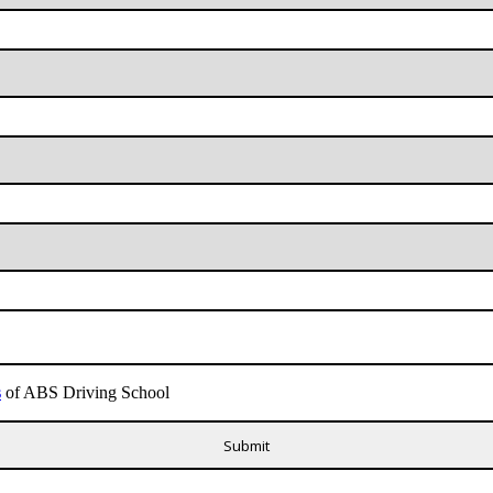
s
of ABS Driving School