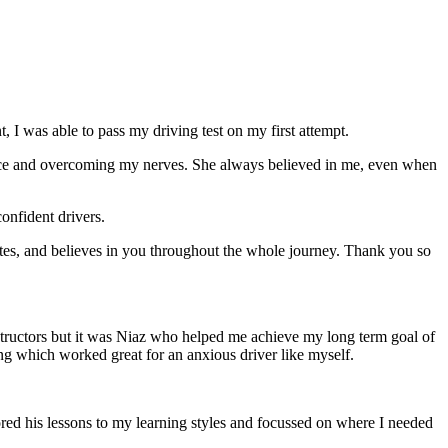
 I was able to pass my driving test on my first attempt.
ce and overcoming my nerves. She always believed in me, even when
onfident drivers.
tes, and believes in you throughout the whole journey. Thank you so
structors but it was Niaz who helped me achieve my long term goal of
ng which worked great for an anxious driver like myself.
red his lessons to my learning styles and focussed on where I needed