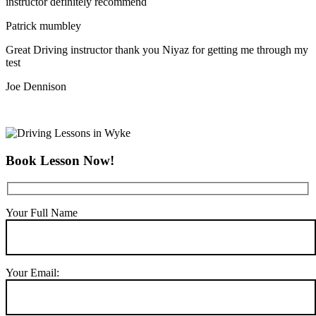
instructor definitely recommend
Patrick mumbley
Great Driving instructor thank you Niyaz for getting me through my
test
Joe Dennison
Book Lesson Now!
Your Full Name
Your Email: