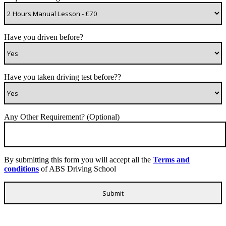
Have you driven before?
Have you taken driving test before??
Any Other Requirement? (Optional)
By submitting this form you will accept all the
Terms and
conditions
of ABS Driving School