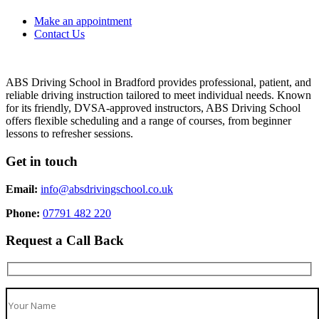
Make an appointment
Contact Us
ABS Driving School in Bradford provides professional, patient, and
reliable driving instruction tailored to meet individual needs. Known
for its friendly, DVSA-approved instructors, ABS Driving School
offers flexible scheduling and a range of courses, from beginner
lessons to refresher sessions.
Get in touch
Email:
info@absdrivingschool.co.uk
Phone:
07791 482 220
Request a Call Back