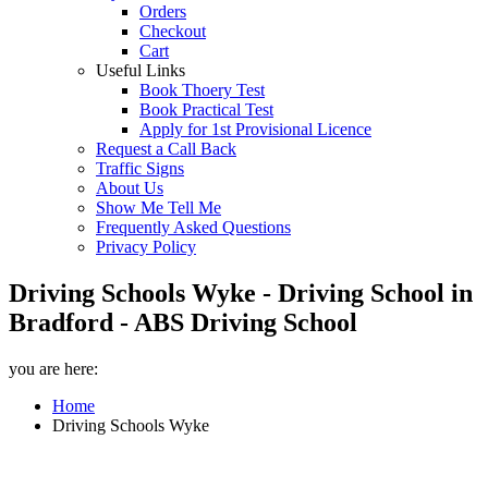
Orders
Checkout
Cart
Useful Links
Book Thoery Test
Book Practical Test
Apply for 1st Provisional Licence
Request a Call Back
Traffic Signs
About Us
Show Me Tell Me
Frequently Asked Questions
Privacy Policy
Driving Schools Wyke - Driving School in
Bradford - ABS Driving School
you are here:
Home
Driving Schools Wyke
Driving Schools Wyke