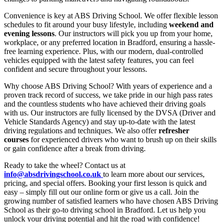
Convenience is key at ABS Driving School. We offer flexible lesson
schedules to fit around your busy lifestyle, including
weekend and
evening lessons
. Our instructors will pick you up from your home,
workplace, or any preferred location in Bradford, ensuring a hassle-
free learning experience. Plus, with our modern, dual-controlled
vehicles equipped with the latest safety features, you can feel
confident and secure throughout your lessons.
Why choose ABS Driving School? With years of experience and a
proven track record of success, we take pride in our high pass rates
and the countless students who have achieved their driving goals
with us. Our instructors are fully licensed by the DVSA (Driver and
Vehicle Standards Agency) and stay up-to-date with the latest
driving regulations and techniques. We also offer
refresher
courses
for experienced drivers who want to brush up on their skills
or gain confidence after a break from driving.
Ready to take the wheel? Contact us at
info@absdrivingschool.co.uk
to learn more about our services,
pricing, and special offers. Booking your first lesson is quick and
easy – simply fill out our online form or give us a call. Join the
growing number of satisfied learners who have chosen ABS Driving
School as their go-to driving school in Bradford. Let us help you
unlock your driving potential and hit the road with confidence!