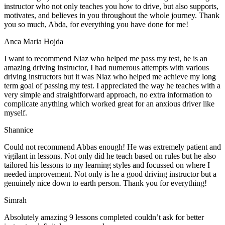
instructor who not only teaches you how to drive, but also supports,
motivates, and believes in you throughout the whole journey. Thank
you so much, Abda, for everything you have done for me!
Anca Maria Hojda
I want to recommend Niaz who helped me pass my test, he is an
amazing driving instructor, I had numerous attempts with various
driving instructors but it was Niaz who helped me achieve my long
term goal of passing my test. I appreciated the way he teaches with a
very simple and straightforward approach, no
extra information to
complicate anything which worked great for an anxious driver like
myself.
Shannice
Could not recommend Abbas enough! He was extremely patient and
vigilant in lessons. Not only did he teach based on rules but he also
tailored his lessons to my learning styles and focussed on where I
needed improvement. Not only is he a good driving instructor but a
genuinely nice down to earth person. Thank
you for everything!
Simrah
Absolutely amazing 9 lessons completed couldn’t ask for better