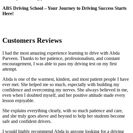
ABS Driving School – Your Journey to Driving Success Starts
Here!
Customers Reviews
I had the most amazing experience learning to drive with Abda
Parveen. Thanks to her patience, professionalism, and constant
encouragement, I was able to pass my driving test on my first
attempt.
Abda is one of the warmest, kindest, and most patient people I have
ever met. She helped me so much, especially with building m
y
confidence and overcoming my nerves. She always believed in me,
even when I doubted myself, and her positive attitude made every
lesson enjoyable.
She explains everything clearly, with so much patience and care,
and she truly goes above and beyond to help her students become
safe and confident drivers.
I would highly recommend Abda to anyone looking for a driving