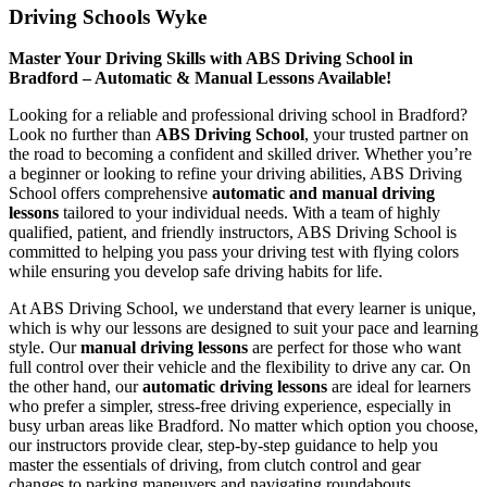
Driving Schools Wyke
Master Your Driving Skills with ABS Driving School in
Bradford – Automatic & Manual Lessons Available!
Looking for a reliable and professional driving school in Bradford?
Look no further than
ABS Driving School
, your trusted partner on
the road to becoming a confident and skilled driver. Whether you’re
a beginner or looking to refine your driving abilities, ABS Driving
School offers comprehensive
automatic and manual driving
lessons
tailored to your individual needs. With a team of highly
qualified, patient, and friendly instructors, ABS Driving School is
committed to helping you pass your driving test with flying colors
while ensuring you develop safe driving habits for life.
At ABS Driving School, we understand that every learner is unique,
which is why our lessons are designed to suit your pace and learning
style. Our
manual driving lessons
are perfect for those who want
full control over their vehicle and the flexibility to drive any car. On
the other hand, our
automatic driving lessons
are ideal for learners
who prefer a simpler, stress-free driving experience, especially in
busy urban areas like Bradford. No matter which option you choose,
our instructors provide clear, step-by-step guidance to help you
master the essentials of driving, from clutch control and gear
changes to parking maneuvers and navigating roundabouts.