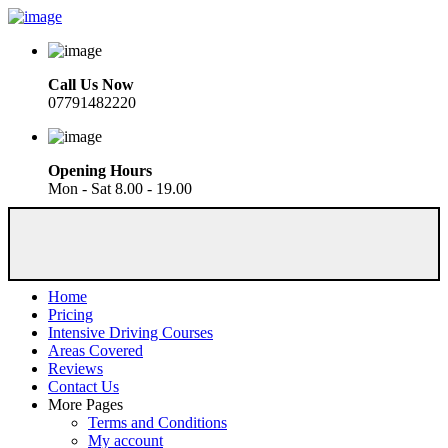
Call Us Now
07791482220
Opening Hours
Mon - Sat 8.00 - 19.00
Home
Pricing
Intensive Driving Courses
Areas Covered
Reviews
Contact Us
More Pages
Terms and Conditions
My account