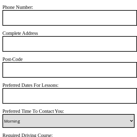
Phone Number:
Complete Address
Post-Code
Preferred Dates For Lessons:
Preferred Time To Contact You:
Required Driving Course: