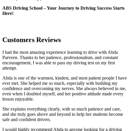
ABS Driving School – Your Journey to Driving Success Starts
Here!
Customers Reviews
I had the most amazing experience learning to drive with Abda
Parveen. Thanks to her patience, professionalism, and constant
encouragement, I was able to pass my driving test on my first
attempt.
Abda is one of the warmest, kindest, and most patient people I have
ever met. She helped me so much, especially with building m
y
confidence and overcoming my nerves. She always believed in me,
even when I doubted myself, and her positive attitude made every
lesson enjoyable.
She explains everything clearly, with so much patience and care,
and she truly goes above and beyond to help her students become
safe and confident drivers.
I would highly recommend Abda to anyone looking for a driving