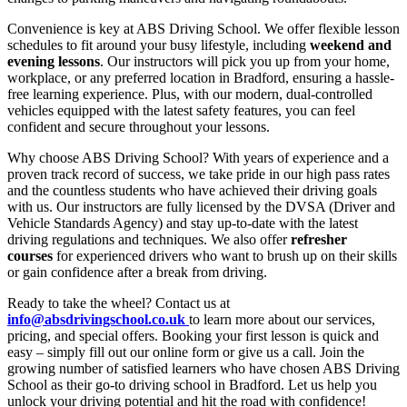
Convenience is key at ABS Driving School. We offer flexible lesson
schedules to fit around your busy lifestyle, including
weekend and
evening lessons
. Our instructors will pick you up from your home,
workplace, or any preferred location in Bradford, ensuring a hassle-
free learning experience. Plus, with our modern, dual-controlled
vehicles equipped with the latest safety features, you can feel
confident and secure throughout your lessons.
Why choose ABS Driving School? With years of experience and a
proven track record of success, we take pride in our high pass rates
and the countless students who have achieved their driving goals
with us. Our instructors are fully licensed by the DVSA (Driver and
Vehicle Standards Agency) and stay up-to-date with the latest
driving regulations and techniques. We also offer
refresher
courses
for experienced drivers who want to brush up on their skills
or gain confidence after a break from driving.
Ready to take the wheel? Contact us at
info@absdrivingschool.co.uk
to learn more about our services,
pricing, and special offers. Booking your first lesson is quick and
easy – simply fill out our online form or give us a call. Join the
growing number of satisfied learners who have chosen ABS Driving
School as their go-to driving school in Bradford. Let us help you
unlock your driving potential and hit the road with confidence!