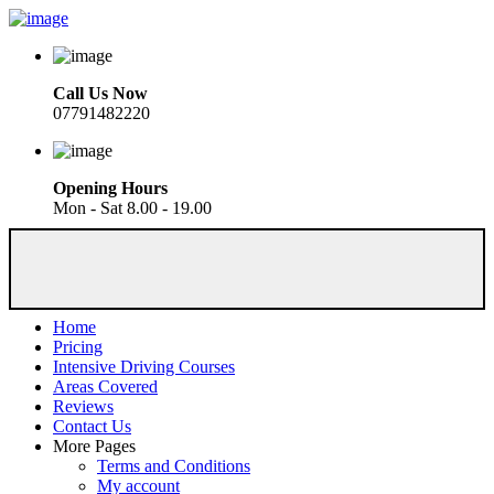
Call Us Now
07791482220
Opening Hours
Mon - Sat 8.00 - 19.00
Home
Pricing
Intensive Driving Courses
Areas Covered
Reviews
Contact Us
More Pages
Terms and Conditions
My account