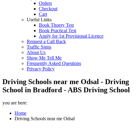
Orders
Checkout
Cart
Useful Links
Book Thoery Test
Book Practical Test
Apply for 1st Provisional Licence
Request a Call Back
Traffic Signs
About Us
Show Me Tell Me
Frequently Asked Questions
Privacy Policy
Driving Schools near me Odsal - Driving
School in Bradford - ABS Driving School
you are here:
Home
Driving Schools near me Odsal
Driving Schools near me Odsal