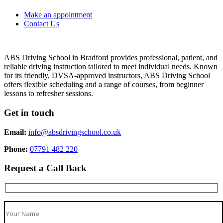
Make an appointment
Contact Us
ABS Driving School in Bradford provides professional, patient, and
reliable driving instruction tailored to meet individual needs. Known
for its friendly, DVSA-approved instructors, ABS Driving School
offers flexible scheduling and a range of courses, from beginner
lessons to refresher sessions.
Get in touch
Email:
info@absdrivingschool.co.uk
Phone:
07791 482 220
Request a Call Back