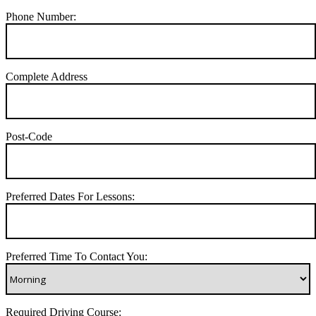
Phone Number:
Complete Address
Post-Code
Preferred Dates For Lessons:
Preferred Time To Contact You:
Required Driving Course: