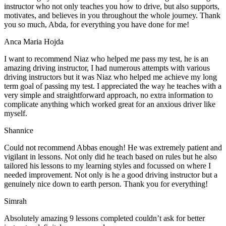
instructor who not only teaches you how to drive, but also supports,
motivates, and believes in you throughout the whole journey. Thank
you so much, Abda, for everything you have done for me!
Anca Maria Hojda
I want to recommend Niaz who helped me pass my test, he is an
amazing driving instructor, I had numerous attempts with various
driving instructors but it was Niaz who helped me achieve my long
term goal of passing my test. I appreciated the way he teaches with a
very simple and straightforward approach, no
extra information to
complicate anything which worked great for an anxious driver like
myself.
Shannice
Could not recommend Abbas enough! He was extremely patient and
vigilant in lessons. Not only did he teach based on rules but he also
tailored his lessons to my learning styles and focussed on where I
needed improvement. Not only is he a good driving instructor but a
genuinely nice down to earth person. Thank
you for everything!
Simrah
Absolutely amazing 9 lessons completed couldn’t ask for better