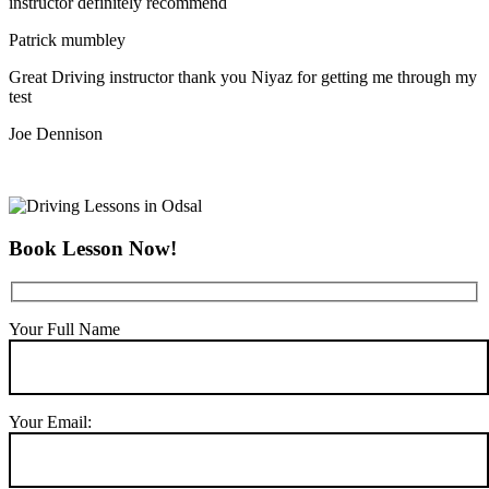
instructor definitely recommend
Patrick mumbley
Great Driving instructor thank you Niyaz for getting me through my
test
Joe Dennison
Book Lesson Now!
Your Full Name
Your Email: