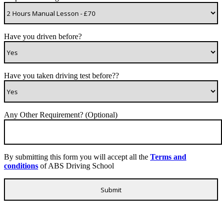
Have you driven before?
Have you taken driving test before??
Any Other Requirement? (Optional)
By submitting this form you will accept all the
Terms and
conditions
of ABS Driving School