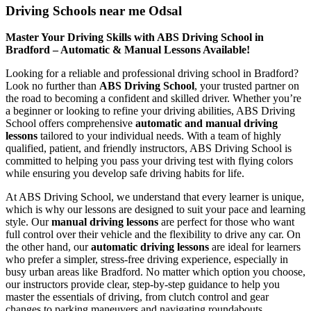
Driving Schools near me Odsal
Master Your Driving Skills with ABS Driving School in
Bradford – Automatic & Manual Lessons Available!
Looking for a reliable and professional driving school in Bradford?
Look no further than
ABS Driving School
, your trusted partner on
the road to becoming a confident and skilled driver. Whether you’re
a beginner or looking to refine your driving abilities, ABS Driving
School offers comprehensive
automatic and manual driving
lessons
tailored to your individual needs. With a team of highly
qualified, patient, and friendly instructors, ABS Driving School is
committed to helping you pass your driving test with flying colors
while ensuring you develop safe driving habits for life.
At ABS Driving School, we understand that every learner is unique,
which is why our lessons are designed to suit your pace and learning
style. Our
manual driving lessons
are perfect for those who want
full control over their vehicle and the flexibility to drive any car. On
the other hand, our
automatic driving lessons
are ideal for learners
who prefer a simpler, stress-free driving experience, especially in
busy urban areas like Bradford. No matter which option you choose,
our instructors provide clear, step-by-step guidance to help you
master the essentials of driving, from clutch control and gear
changes to parking maneuvers and navigating roundabouts.