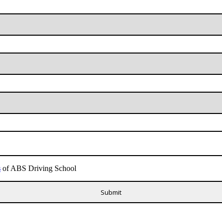
s
of ABS Driving School