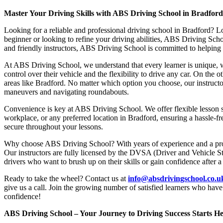
Master Your Driving Skills with ABS Driving School in Bradfor
Looking for a reliable and professional driving school in Bradford? L
beginner or looking to refine your driving abilities, ABS Driving Sc
and friendly instructors, ABS Driving School is committed to helping y
At ABS Driving School, we understand that every learner is unique, w
control over their vehicle and the flexibility to drive any car. On the 
areas like Bradford. No matter which option you choose, our instructor
maneuvers and navigating roundabouts.
Convenience is key at ABS Driving School. We offer flexible lesson sc
workplace, or any preferred location in Bradford, ensuring a hassle-fr
secure throughout your lessons.
Why choose ABS Driving School? With years of experience and a proven
Our instructors are fully licensed by the DVSA (Driver and Vehicle St
drivers who want to brush up on their skills or gain confidence after a
Ready to take the wheel? Contact us at
info@absdrivingschool.co.
give us a call. Join the growing number of satisfied learners who hav
confidence!
ABS Driving School – Your Journey to Driving Success Starts He