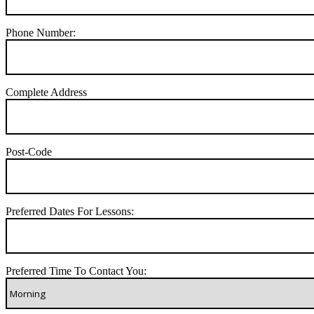
Phone Number:
Complete Address
Post-Code
Preferred Dates For Lessons:
Preferred Time To Contact You: