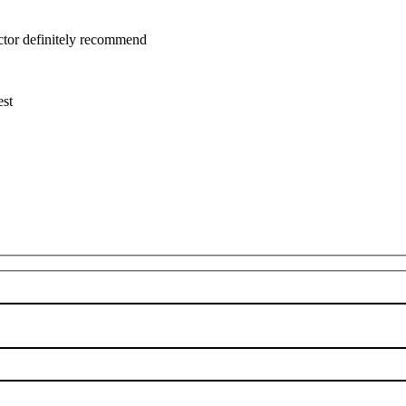
uctor definitely recommend
est