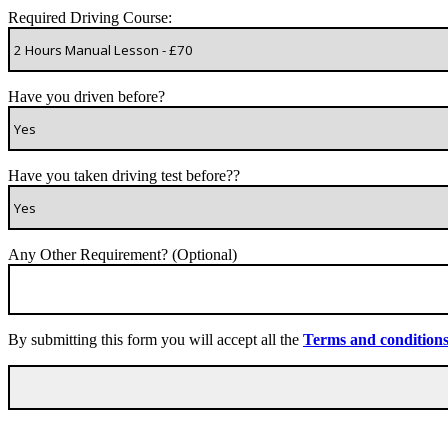
Required Driving Course:
Have you driven before?
Have you taken driving test before??
Any Other Requirement? (Optional)
By submitting this form you will accept all the
Terms and condition