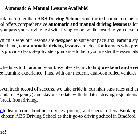
d – Automatic & Manual Lessons Available!
ook no further than
ABS Driving School
, your trusted partner on the 
hool offers comprehensive
automatic and manual driving lessons
tailo
ou pass your driving test with flying colors while ensuring you develop 
hich is why our lessons are designed to suit your pace and learning st
other hand, our
automatic driving lessons
are ideal for learners who pref
s provide clear, step-by-step guidance to help you master the essentials
hedules to fit around your busy lifestyle, including
weekend and even
ee learning experience. Plus, with our modern, dual-controlled vehicles 
 track record of success, we take pride in our high pass rates and the
andards Agency) and stay up-to-date with the latest driving regulation
 break from driving.
uk
to learn more about our services, pricing, and special offers. Booking 
e chosen ABS Driving School as their go-to driving school in Bradford. 
re!