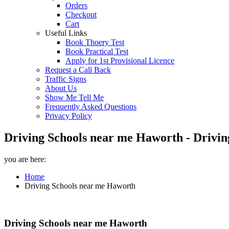
Orders
Checkout
Cart
Useful Links
Book Thoery Test
Book Practical Test
Apply for 1st Provisional Licence
Request a Call Back
Traffic Signs
About Us
Show Me Tell Me
Frequently Asked Questions
Privacy Policy
Driving Schools near me Haworth - Drivin
you are here:
Home
Driving Schools near me Haworth
Driving Schools near me Haworth
Driving Schools near me Haworth