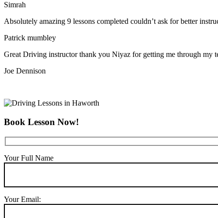
Simrah
Absolutely amazing 9 lessons completed couldn’t ask for better instr
Patrick mumbley
Great Driving instructor thank you Niyaz for getting me through my t
Joe Dennison
Book Lesson Now!
Your Full Name
Your Email: