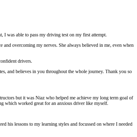
 I was able to pass my driving test on my first attempt.
ce and overcoming my nerves. She always believed in me, even when
onfident drivers.
tes, and believes in you throughout the whole journey. Thank you so
structors but it was Niaz who helped me achieve my long term goal of
ng which worked great for an anxious driver like myself.
red his lessons to my learning styles and focussed on where I needed