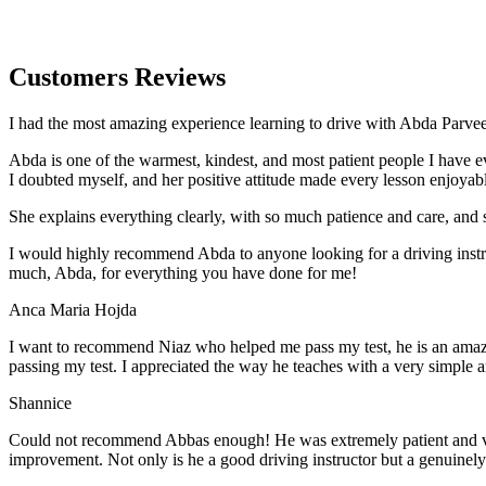
Customers Reviews
I had the most amazing experience learning to drive with Abda Parveen
Abda is one of the warmest, kindest, and most patient people I have 
I doubted myself, and her positive attitude made every lesson enjoyab
She explains everything clearly, with so much patience and care, and 
I would highly recommend Abda to anyone looking for a driving instru
much, Abda, for everything you have done for me!
Anca Maria Hojda
I want to recommend Niaz who helped me pass my test, he is an amazin
passing my test. I appreciated the way he teaches with a very simple 
Shannice
Could not recommend Abbas enough! He was extremely patient and vigil
improvement. Not only is he a good driving instructor but a genuinel