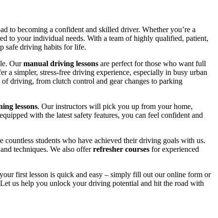
road to becoming a confident and skilled driver. Whether you’re a
red to your individual needs. With a team of highly qualified, patient,
safe driving habits for life.
yle. Our
manual driving lessons
are perfect for those who want full
er a simpler, stress-free driving experience, especially in busy urban
 of driving, from clutch control and gear changes to parking
ing lessons
. Our instructors will pick you up from your home,
equipped with the latest safety features, you can feel confident and
 countless students who have achieved their driving goals with us.
s and techniques. We also offer
refresher courses
for experienced
your first lesson is quick and easy – simply fill out our online form or
Let us help you unlock your driving potential and hit the road with