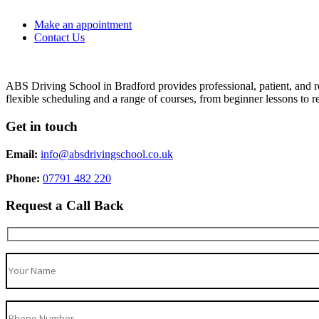
Make an appointment
Contact Us
ABS Driving School in Bradford provides professional, patient, and re
flexible scheduling and a range of courses, from beginner lessons to re
Get in touch
Email:
info@absdrivingschool.co.uk
Phone:
07791 482 220
Request a Call Back