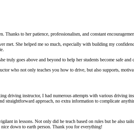
. Thanks to her patience, professionalism, and constant encouragement,
ever met. She helped me so much, especially with building m
y confiden
le.
she truly goes above and beyond to help her students become safe and c
ctor who not only teaches you how to drive, but also supports, motiva
g driving instructor, I had numerous attempts with various driving in
and straightforward approach, no
extra information to complicate anythi
ant in lessons. Not only did he teach based on rules but he also tailo
y nice down to earth person. Thank
you for everything!