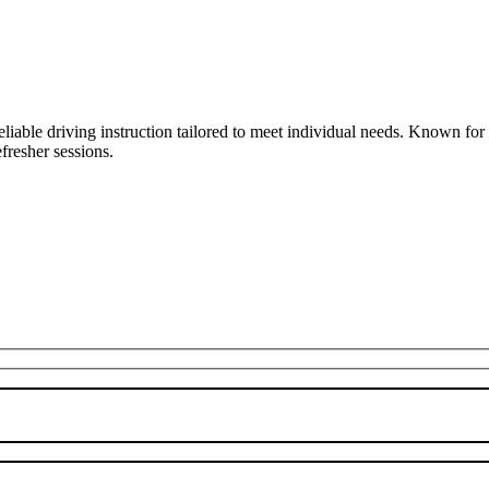
liable driving instruction tailored to meet individual needs. Known fo
fresher sessions.