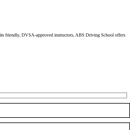
r its friendly, DVSA-approved instructors, ABS Driving School offers