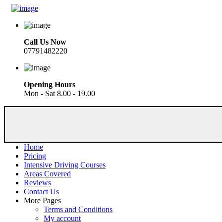
Call Us Now
07791482220
Opening Hours
Mon - Sat 8.00 - 19.00
Home
Pricing
Intensive Driving Courses
Areas Covered
Reviews
Contact Us
More Pages
Terms and Conditions
My account