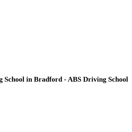
g School in Bradford - ABS Driving School