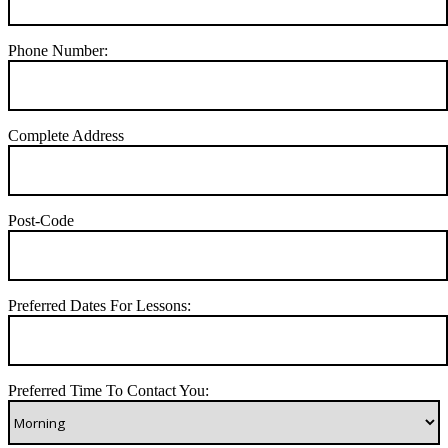
Phone Number:
Complete Address
Post-Code
Preferred Dates For Lessons:
Preferred Time To Contact You: