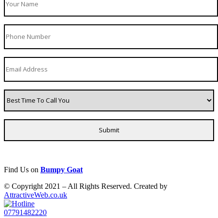
Find Us on
Bumpy Goat
© Copyright 2021 – All Rights Reserved. Created by
AttractiveWeb.co.uk
07791482220