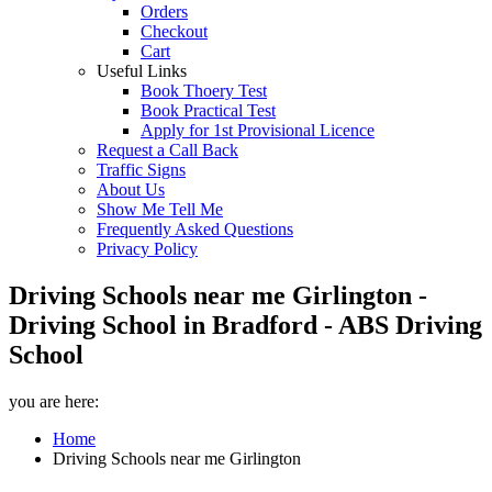
Orders
Checkout
Cart
Useful Links
Book Thoery Test
Book Practical Test
Apply for 1st Provisional Licence
Request a Call Back
Traffic Signs
About Us
Show Me Tell Me
Frequently Asked Questions
Privacy Policy
Driving Schools near me Girlington -
Driving School in Bradford - ABS Driving
School
you are here:
Home
Driving Schools near me Girlington