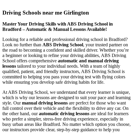
Driving Schools near me Girlington
Driving Schools near me Girlington
Master Your Driving Skills with ABS Driving School in
Bradford – Automatic & Manual Lessons Available!
Looking for a reliable and professional driving school in Bradford?
Look no further than
ABS Driving School
, your trusted partner on
the road to becoming a confident and skilled driver. Whether you’re
a beginner or looking to refine your driving abilities, ABS Driving
School offers comprehensive
automatic and manual driving
lessons
tailored to your individual needs. With a team of highly
qualified, patient, and friendly instructors, ABS Driving School is
committed to helping you pass your driving test with flying colors
while ensuring you develop safe driving habits for life.
At ABS Driving School, we understand that every learner is unique,
which is why our lessons are designed to suit your pace and learning
style. Our
manual driving lessons
are perfect for those who want
full control over their vehicle and the flexibility to drive any car. On
the other hand, our
automatic driving lessons
are ideal for learners
who prefer a simpler, stress-free driving experience, especially in
busy urban areas like Bradford. No matter which option you choose,
our instructors provide clear, step-by-step guidance to help you