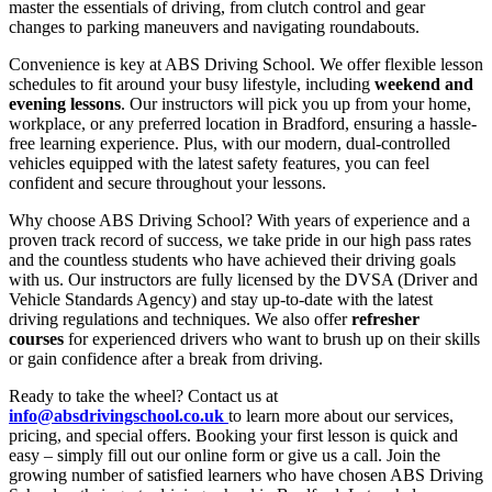
master the essentials of driving, from clutch control and gear
changes to parking maneuvers and navigating roundabouts.
Convenience is key at ABS Driving School. We offer flexible lesson
schedules to fit around your busy lifestyle, including
weekend and
evening lessons
. Our instructors will pick you up from your home,
workplace, or any preferred location in Bradford, ensuring a hassle-
free learning experience. Plus, with our modern, dual-controlled
vehicles equipped with the latest safety features, you can feel
confident and secure throughout your lessons.
Why choose ABS Driving School? With years of experience and a
proven track record of success, we take pride in our high pass rates
and the countless students who have achieved their driving goals
with us. Our instructors are fully licensed by the DVSA (Driver and
Vehicle Standards Agency) and stay up-to-date with the latest
driving regulations and techniques. We also offer
refresher
courses
for experienced drivers who want to brush up on their skills
or gain confidence after a break from driving.
Ready to take the wheel? Contact us at
info@absdrivingschool.co.uk
to learn more about our services,
pricing, and special offers. Booking your first lesson is quick and
easy – simply fill out our online form or give us a call. Join the
growing number of satisfied learners who have chosen ABS Driving