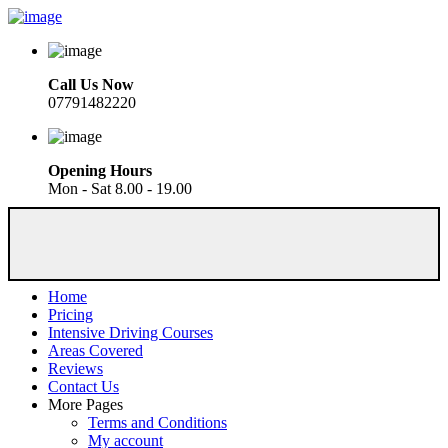
Call Us Now
07791482220
Opening Hours
Mon - Sat 8.00 - 19.00
Home
Pricing
Intensive Driving Courses
Areas Covered
Reviews
Contact Us
More Pages
Terms and Conditions
My account