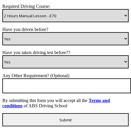
Required Driving Course:
Have you driven before?
Have you taken driving test before??
Any Other Requirement? (Optional)
By submitting this form you will accept all the
Terms and
conditions
of ABS Driving School