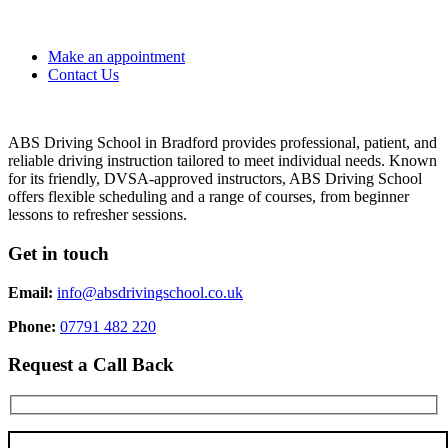
Make an appointment
Contact Us
ABS Driving School in Bradford provides professional, patient, and
reliable driving instruction tailored to meet individual needs. Known
for its friendly, DVSA-approved instructors, ABS Driving School
offers flexible scheduling and a range of courses, from beginner
lessons to refresher sessions.
Get in touch
Email:
info@absdrivingschool.co.uk
Phone:
07791 482 220
Request a Call Back