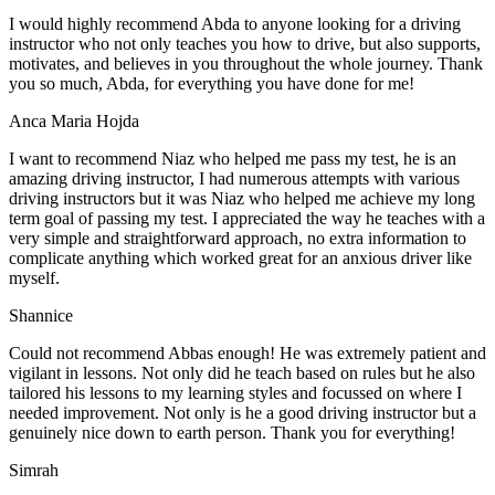
I would highly recommend Abda to anyone looking for a driving
instructor who not only teaches you how to drive, but also supports,
motivates, and believes in you throughout the whole journey. Thank
you so much, Abda, for everything you have done for me!
Anca Maria Hojda
I want to recommend Niaz who helped me pass my test, he is an
amazing driving instructor, I had numerous attempts with various
driving instructors but it was Niaz who helped me achieve my long
term goal of passing my test. I appreciated the way he teaches with a
very simple and straightforward approach, no
extra information to
complicate anything which worked great for an anxious driver like
myself.
Shannice
Could not recommend Abbas enough! He was extremely patient and
vigilant in lessons. Not only did he teach based on rules but he also
tailored his lessons to my learning styles and focussed on where I
needed improvement. Not only is he a good driving instructor but a
genuinely nice down to earth person. Thank
you for everything!
Simrah