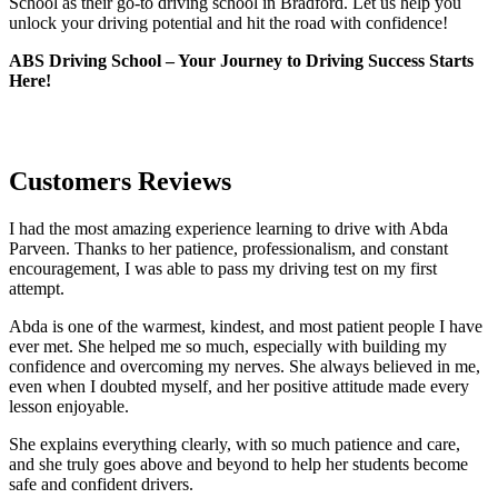
School as their go-to driving school in Bradford. Let us help you
unlock your driving potential and hit the road with confidence!
ABS Driving School – Your Journey to Driving Success Starts
Here!
Customers Reviews
I had the most amazing experience learning to drive with Abda
Parveen. Thanks to her patience, professionalism, and constant
encouragement, I was able to pass my driving test on my first
attempt.
Abda is one of the warmest, kindest, and most patient people I have
ever met. She helped me so much, especially with building m
y
confidence and overcoming my nerves. She always believed in me,
even when I doubted myself, and her positive attitude made every
lesson enjoyable.
She explains everything clearly, with so much patience and care,
and she truly goes above and beyond to help her students become
safe and confident drivers.