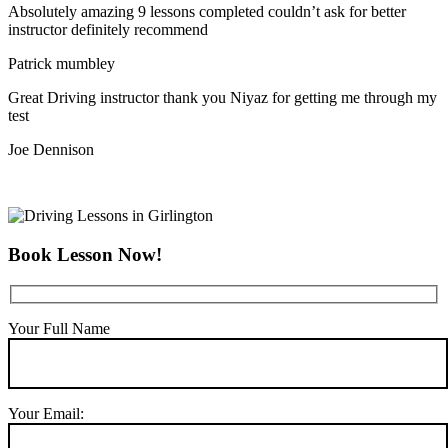
Absolutely amazing 9 lessons completed couldn’t ask for better
instructor definitely recommend
Patrick mumbley
Great Driving instructor thank you Niyaz for getting me through my
test
Joe Dennison
Book Lesson Now!
Your Full Name
Your Email: