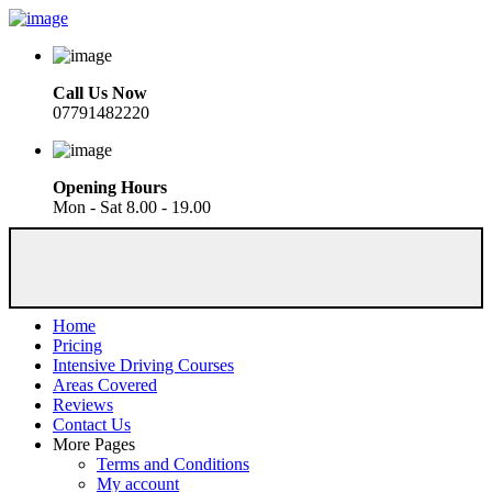
Call Us Now
07791482220
Opening Hours
Mon - Sat 8.00 - 19.00
Home
Pricing
Intensive Driving Courses
Areas Covered
Reviews
Contact Us
More Pages
Terms and Conditions
My account