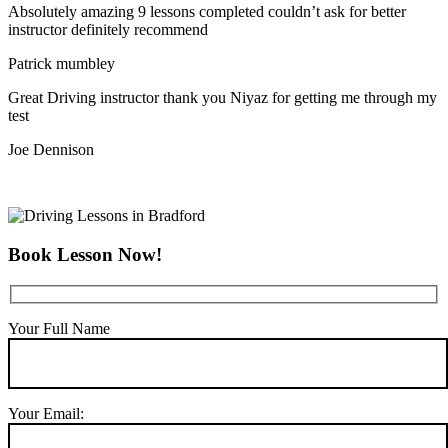
Absolutely amazing 9 lessons completed couldn’t ask for better
instructor definitely recommend
Patrick mumbley
Great Driving instructor thank you Niyaz for getting me through my
test
Joe Dennison
Book Lesson Now!
Your Full Name
Your Email: