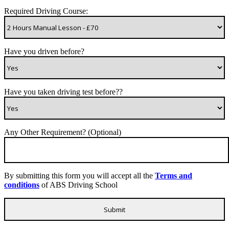
Required Driving Course:
Have you driven before?
Have you taken driving test before??
Any Other Requirement? (Optional)
By submitting this form you will accept all the
Terms and
conditions
of ABS Driving School