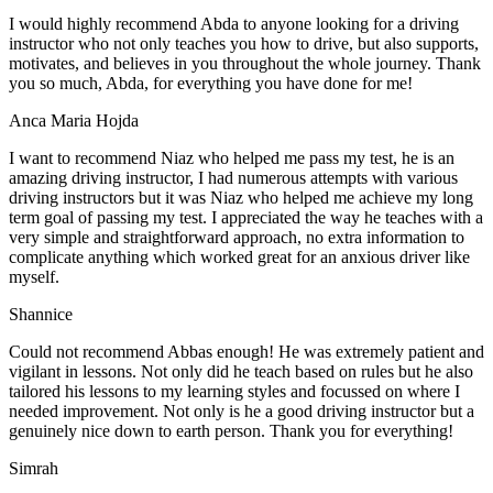
I would highly recommend Abda to anyone looking for a driving
instructor who not only teaches you how to drive, but also supports,
motivates, and believes in you throughout the whole journey. Thank
you so much, Abda, for everything you have done for me!
Anca Maria Hojda
I want to recommend Niaz who helped me pass my test, he is an
amazing driving instructor, I had numerous attempts with various
driving instructors but it was Niaz who helped me achieve my long
term goal of passing my test. I appreciated the way he teaches with a
very simple and straightforward approach, no
extra information to
complicate anything which worked great for an anxious driver like
myself.
Shannice
Could not recommend Abbas enough! He was extremely patient and
vigilant in lessons. Not only did he teach based on rules but he also
tailored his lessons to my learning styles and focussed on where I
needed improvement. Not only is he a good driving instructor but a
genuinely nice down to earth person. Thank
you for everything!
Simrah