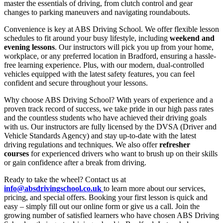
master the essentials of driving, from clutch control and gear
changes to parking maneuvers and navigating roundabouts.
Convenience is key at ABS Driving School. We offer flexible lesson
schedules to fit around your busy lifestyle, including
weekend and
evening lessons
. Our instructors will pick you up from your home,
workplace, or any preferred location in Bradford, ensuring a hassle-
free learning experience. Plus, with our modern, dual-controlled
vehicles equipped with the latest safety features, you can feel
confident and secure throughout your lessons.
Why choose ABS Driving School? With years of experience and a
proven track record of success, we take pride in our high pass rates
and the countless students who have achieved their driving goals
with us. Our instructors are fully licensed by the DVSA (Driver and
Vehicle Standards Agency) and stay up-to-date with the latest
driving regulations and techniques. We also offer
refresher
courses
for experienced drivers who want to brush up on their skills
or gain confidence after a break from driving.
Ready to take the wheel? Contact us at
info@absdrivingschool.co.uk
to learn more about our services,
pricing, and special offers. Booking your first lesson is quick and
easy – simply fill out our online form or give us a call. Join the
growing number of satisfied learners who have chosen ABS Driving