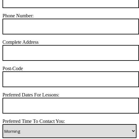
Phone Number:
Complete Address
Post-Code
Preferred Dates For Lessons:
Preferred Time To Contact You: