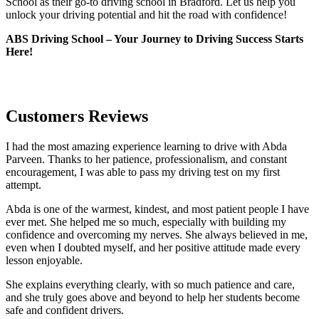
School as their go-to driving school in Bradford. Let us help you
unlock your driving potential and hit the road with confidence!
ABS Driving School – Your Journey to Driving Success Starts
Here!
Customers Reviews
I had the most amazing experience learning to drive with Abda
Parveen. Thanks to her patience, professionalism, and constant
encouragement, I was able to pass my driving test on my first
attempt.
Abda is one of the warmest, kindest, and most patient people I have
ever met. She helped me so much, especially with building m
y
confidence and overcoming my nerves. She always believed in me,
even when I doubted myself, and her positive attitude made every
lesson enjoyable.
She explains everything clearly, with so much patience and care,
and she truly goes above and beyond to help her students become
safe and confident drivers.