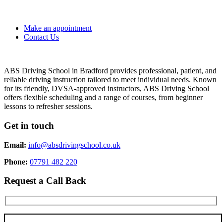
Make an appointment
Contact Us
ABS Driving School in Bradford provides professional, patient, and
reliable driving instruction tailored to meet individual needs. Known
for its friendly, DVSA-approved instructors, ABS Driving School
offers flexible scheduling and a range of courses, from beginner
lessons to refresher sessions.
Get in touch
Email:
info@absdrivingschool.co.uk
Phone:
07791 482 220
Request a Call Back