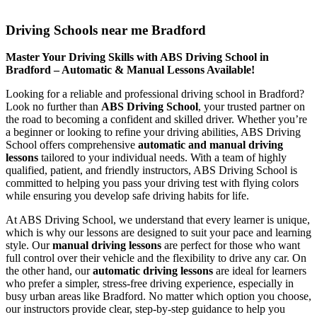
Driving Schools near me Bradford
Driving Schools near me Bradford
Master Your Driving Skills with ABS Driving School in
Bradford – Automatic & Manual Lessons Available!
Looking for a reliable and professional driving school in Bradford?
Look no further than
ABS Driving School
, your trusted partner on
the road to becoming a confident and skilled driver. Whether you’re
a beginner or looking to refine your driving abilities, ABS Driving
School offers comprehensive
automatic and manual driving
lessons
tailored to your individual needs. With a team of highly
qualified, patient, and friendly instructors, ABS Driving School is
committed to helping you pass your driving test with flying colors
while ensuring you develop safe driving habits for life.
At ABS Driving School, we understand that every learner is unique,
which is why our lessons are designed to suit your pace and learning
style. Our
manual driving lessons
are perfect for those who want
full control over their vehicle and the flexibility to drive any car. On
the other hand, our
automatic driving lessons
are ideal for learners
who prefer a simpler, stress-free driving experience, especially in
busy urban areas like Bradford. No matter which option you choose,
our instructors provide clear, step-by-step guidance to help you