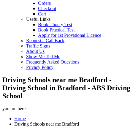
Orders
Checkout
Cart
Useful Links
Book Thoery Test
Book Practical Test
Apply for 1st Provisional Licence
Request a Call Back
Traffic Signs
About Us
Show Me Tell Me
Frequently Asked Questions
Privacy Policy
Driving Schools near me Bradford -
Driving School in Bradford - ABS Driving
School
you are here:
Home
Driving Schools near me Bradford