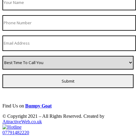
Find Us on
Bumpy Goat
© Copyright 2021 – All Rights Reserved. Created by
AttractiveWeb.co.uk
07791482220