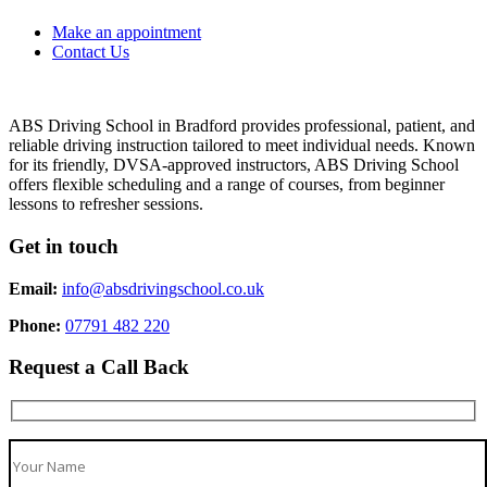
Make an appointment
Contact Us
ABS Driving School in Bradford provides professional, patient, and
reliable driving instruction tailored to meet individual needs. Known
for its friendly, DVSA-approved instructors, ABS Driving School
offers flexible scheduling and a range of courses, from beginner
lessons to refresher sessions.
Get in touch
Email:
info@absdrivingschool.co.uk
Phone:
07791 482 220
Request a Call Back