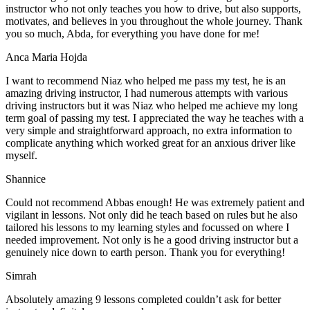
instructor who not only teaches you how to drive, but also supports,
motivates, and believes in you throughout the whole journey. Thank
you so much, Abda, for everything you have done for me!
Anca Maria Hojda
I want to recommend Niaz who helped me pass my test, he is an
amazing driving instructor, I had numerous attempts with various
driving instructors but it was Niaz who helped me achieve my long
term goal of passing my test. I appreciated the way he teaches with a
very simple and straightforward approach, no
extra information to
complicate anything which worked great for an anxious driver like
myself.
Shannice
Could not recommend Abbas enough! He was extremely patient and
vigilant in lessons. Not only did he teach based on rules but he also
tailored his lessons to my learning styles and focussed on where I
needed improvement. Not only is he a good driving instructor but a
genuinely nice down to earth person. Thank
you for everything!
Simrah
Absolutely amazing 9 lessons completed couldn’t ask for better