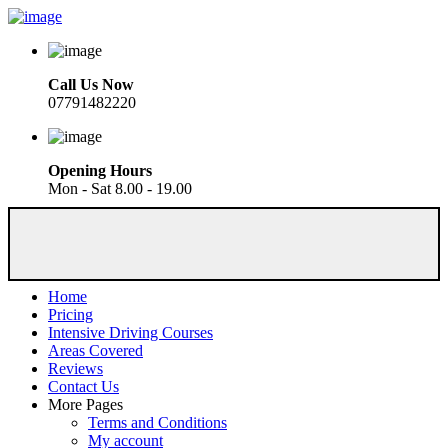
Call Us Now
07791482220
Opening Hours
Mon - Sat 8.00 - 19.00
Home
Pricing
Intensive Driving Courses
Areas Covered
Reviews
Contact Us
More Pages
Terms and Conditions
My account