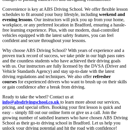
Convenience is key at ABS Driving School. We offer flexible lesson
schedules to fit around your busy lifestyle, including
weekend and
evening lessons
. Our instructors will pick you up from your home,
workplace, or any preferred location in Bradford, ensuring a hassle-
free learning experience. Plus, with our modern, dual-controlled
vehicles equipped with the latest safety features, you can feel
confident and secure throughout your lessons.
Why choose ABS Driving School? With years of experience and a
proven track record of success, we take pride in our high pass rates
and the countless students who have achieved their driving goals
with us. Our instructors are fully licensed by the DVSA (Driver and
Vehicle Standards Agency) and stay up-to-date with the latest
driving regulations and techniques. We also offer
refresher
courses
for experienced drivers who want to brush up on their skills
or gain confidence after a break from driving.
Ready to take the wheel? Contact us at
info@absdrivingschool.co.uk
to learn more about our services,
pricing, and special offers. Booking your first lesson is quick and
easy – simply fill out our online form or give us a call. Join the
growing number of satisfied learners who have chosen ABS Driving
School as their go-to driving school in Bradford. Let us help you
unlock your driving potential and hit the road with confidence!