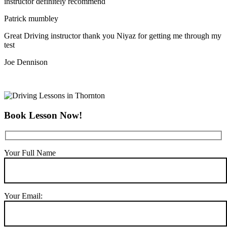
instructor definitely recommend
Patrick mumbley
Great Driving instructor thank you Niyaz for getting me through my
test
Joe Dennison
Book Lesson Now!
Your Full Name
Your Email: