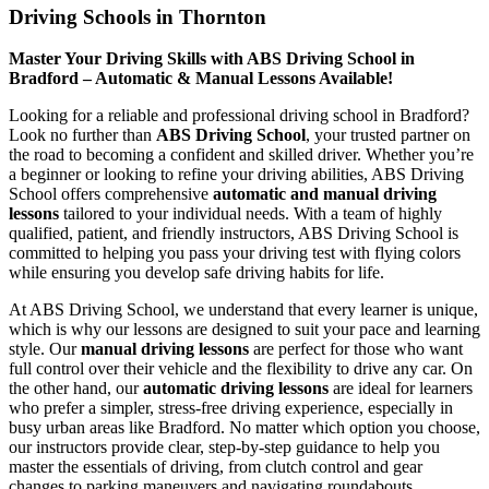
Driving Schools in Thornton
Master Your Driving Skills with ABS Driving School in
Bradford – Automatic & Manual Lessons Available!
Looking for a reliable and professional driving school in Bradford?
Look no further than
ABS Driving School
, your trusted partner on
the road to becoming a confident and skilled driver. Whether you’re
a beginner or looking to refine your driving abilities, ABS Driving
School offers comprehensive
automatic and manual driving
lessons
tailored to your individual needs. With a team of highly
qualified, patient, and friendly instructors, ABS Driving School is
committed to helping you pass your driving test with flying colors
while ensuring you develop safe driving habits for life.
At ABS Driving School, we understand that every learner is unique,
which is why our lessons are designed to suit your pace and learning
style. Our
manual driving lessons
are perfect for those who want
full control over their vehicle and the flexibility to drive any car. On
the other hand, our
automatic driving lessons
are ideal for learners
who prefer a simpler, stress-free driving experience, especially in
busy urban areas like Bradford. No matter which option you choose,
our instructors provide clear, step-by-step guidance to help you
master the essentials of driving, from clutch control and gear
changes to parking maneuvers and navigating roundabouts.