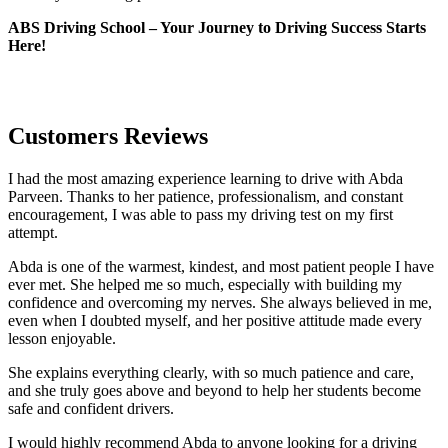
ABS Driving School – Your Journey to Driving Success Starts
Here!
Customers Reviews
I had the most amazing experience learning to drive with Abda
Parveen. Thanks to her patience, professionalism, and constant
encouragement, I was able to pass my driving test on my first
attempt.
Abda is one of the warmest, kindest, and most patient people I have
ever met. She helped me so much, especially with building m
y
confidence and overcoming my nerves. She always believed in me,
even when I doubted myself, and her positive attitude made every
lesson enjoyable.
She explains everything clearly, with so much patience and care,
and she truly goes above and beyond to help her students become
safe and confident drivers.
I would highly recommend Abda to anyone looking for a driving