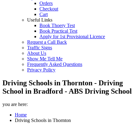
Orders
Checkout
Cart
Useful Links
Book Thoery Test
Book Practical Test
Apply for 1st Provisional Licence
Request a Call Back
Traffic Signs
About Us
Show Me Tell Me
Frequently Asked Questions
Privacy Policy
Driving Schools in Thornton - Driving
School in Bradford - ABS Driving School
you are here:
Home
Driving Schools in Thornton
Driving Schools in Thornton