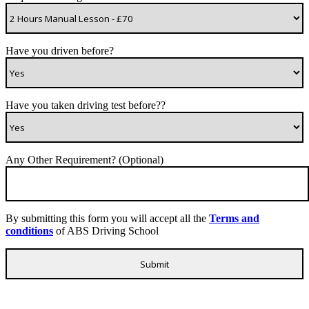
Have you driven before?
Have you taken driving test before??
Any Other Requirement? (Optional)
By submitting this form you will accept all the
Terms and
conditions
of ABS Driving School