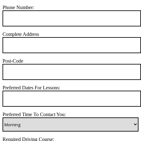
Phone Number:
Complete Address
Post-Code
Preferred Dates For Lessons:
Preferred Time To Contact You:
Required Driving Course: