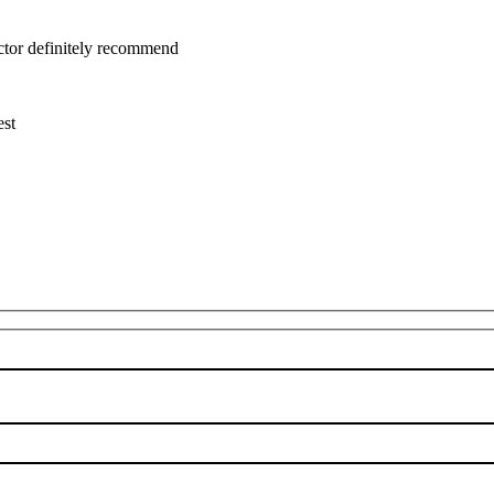
uctor definitely recommend
est