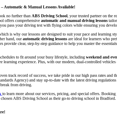
d – Automatic & Manual Lessons Available!
ook no further than
ABS Driving School
, your trusted partner on the 
hool offers comprehensive
automatic and manual driving lessons
tailo
ou pass your driving test with flying colors while ensuring you develop 
hich is why our lessons are designed to suit your pace and learning st
other hand, our
automatic driving lessons
are ideal for learners who pref
s provide clear, step-by-step guidance to help you master the essentials
hedules to fit around your busy lifestyle, including
weekend and even
ee learning experience. Plus, with our modern, dual-controlled vehicles 
 track record of success, we take pride in our high pass rates and the
andards Agency) and stay up-to-date with the latest driving regulation
 break from driving.
uk
to learn more about our services, pricing, and special offers. Booking 
e chosen ABS Driving School as their go-to driving school in Bradford. 
re!