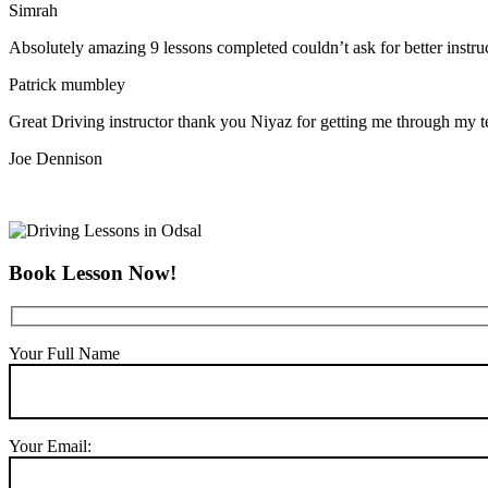
Simrah
Absolutely amazing 9 lessons completed couldn’t ask for better instr
Patrick mumbley
Great Driving instructor thank you Niyaz for getting me through my t
Joe Dennison
Book Lesson Now!
Your Full Name
Your Email: