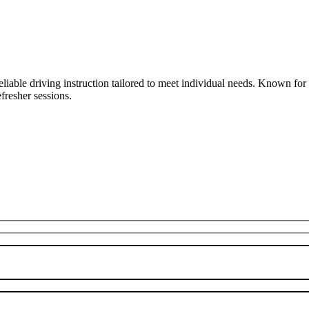
liable driving instruction tailored to meet individual needs. Known fo
fresher sessions.