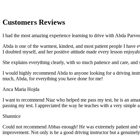
Customers Reviews
I had the most amazing experience learning to drive with Abda Parveen
Abda is one of the warmest, kindest, and most patient people I have 
I doubted myself, and her positive attitude made every lesson enjoyab
She explains everything clearly, with so much patience and care, and 
I would highly recommend Abda to anyone looking for a driving instru
much, Abda, for everything you have done for me!
Anca Maria Hojda
I want to recommend Niaz who helped me pass my test, he is an amazin
passing my test. I appreciated the way he teaches with a very simple 
Shannice
Could not recommend Abbas enough! He was extremely patient and vigil
improvement. Not only is he a good driving instructor but a genuinel