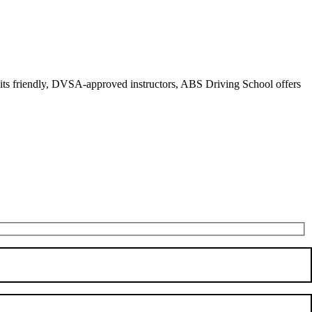
r its friendly, DVSA-approved instructors, ABS Driving School offers