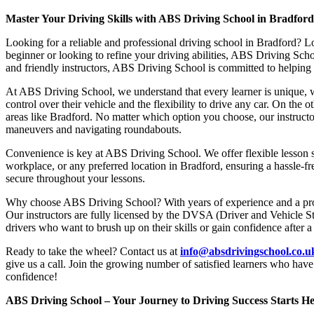
Master Your Driving Skills with ABS Driving School in Bradfor
Looking for a reliable and professional driving school in Bradford? L
beginner or looking to refine your driving abilities, ABS Driving Sc
and friendly instructors, ABS Driving School is committed to helping y
At ABS Driving School, we understand that every learner is unique, w
control over their vehicle and the flexibility to drive any car. On the 
areas like Bradford. No matter which option you choose, our instructor
maneuvers and navigating roundabouts.
Convenience is key at ABS Driving School. We offer flexible lesson sc
workplace, or any preferred location in Bradford, ensuring a hassle-fr
secure throughout your lessons.
Why choose ABS Driving School? With years of experience and a proven
Our instructors are fully licensed by the DVSA (Driver and Vehicle St
drivers who want to brush up on their skills or gain confidence after a
Ready to take the wheel? Contact us at
info@absdrivingschool.co.
give us a call. Join the growing number of satisfied learners who hav
confidence!
ABS Driving School – Your Journey to Driving Success Starts He