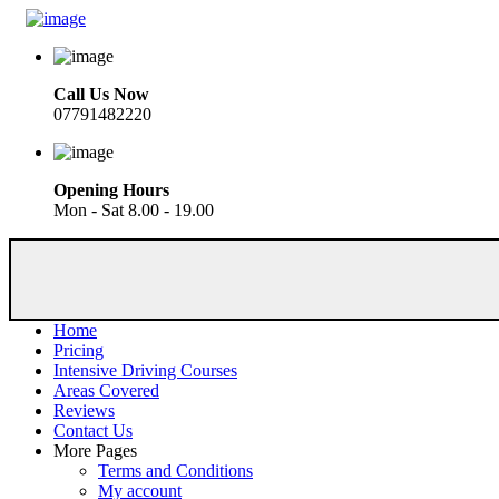
Call Us Now
07791482220
Opening Hours
Mon - Sat 8.00 - 19.00
Home
Pricing
Intensive Driving Courses
Areas Covered
Reviews
Contact Us
More Pages
Terms and Conditions
My account