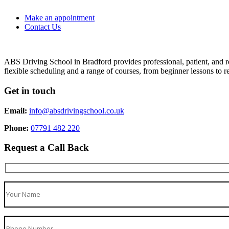
Make an appointment
Contact Us
ABS Driving School in Bradford provides professional, patient, and re
flexible scheduling and a range of courses, from beginner lessons to re
Get in touch
Email:
info@absdrivingschool.co.uk
Phone:
07791 482 220
Request a Call Back