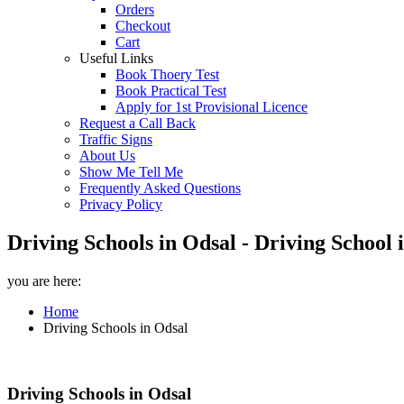
Orders
Checkout
Cart
Useful Links
Book Thoery Test
Book Practical Test
Apply for 1st Provisional Licence
Request a Call Back
Traffic Signs
About Us
Show Me Tell Me
Frequently Asked Questions
Privacy Policy
Driving Schools in Odsal - Driving School
you are here:
Home
Driving Schools in Odsal
Driving Schools in Odsal
Driving Schools in Odsal