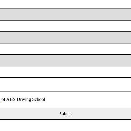
s
of ABS Driving School