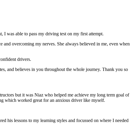
 I was able to pass my driving test on my first attempt.
ce and overcoming my nerves. She always believed in me, even when
onfident drivers.
tes, and believes in you throughout the whole journey. Thank you so
structors but it was Niaz who helped me achieve my long term goal of
ng which worked great for an anxious driver like myself.
red his lessons to my learning styles and focussed on where I needed