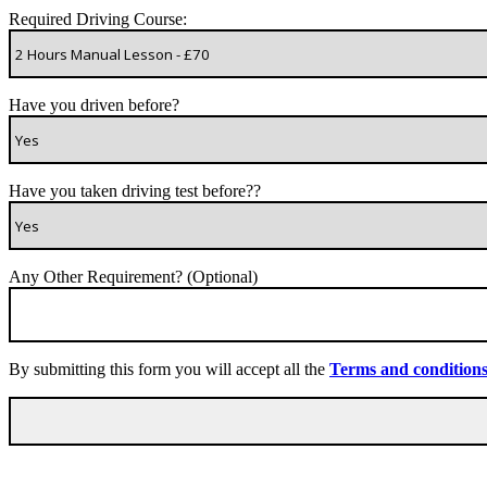
Required Driving Course:
Have you driven before?
Have you taken driving test before??
Any Other Requirement? (Optional)
By submitting this form you will accept all the
Terms and condition