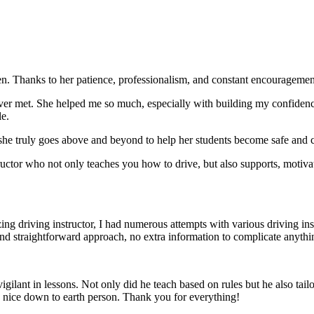
. Thanks to her patience, professionalism, and constant encouragement,
ever met. She helped me so much, especially with building m
y confiden
le.
she truly goes above and beyond to help her students become safe and c
ctor who not only teaches you how to drive, but also supports, motiva
g driving instructor, I had numerous attempts with various driving in
and straightforward approach, no
extra information to complicate anythi
ant in lessons. Not only did he teach based on rules but he also tailo
y nice down to earth person. Thank
you for everything!