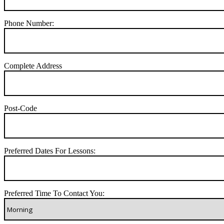
Phone Number:
Complete Address
Post-Code
Preferred Dates For Lessons:
Preferred Time To Contact You: