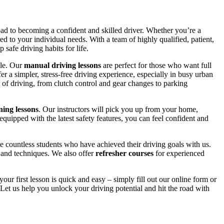
road to becoming a confident and skilled driver. Whether you’re a
red to your individual needs. With a team of highly qualified, patient,
safe driving habits for life.
yle. Our
manual driving lessons
are perfect for those who want full
er a simpler, stress-free driving experience, especially in busy urban
 of driving, from clutch control and gear changes to parking
ing lessons
. Our instructors will pick you up from your home,
equipped with the latest safety features, you can feel confident and
 countless students who have achieved their driving goals with us.
s and techniques. We also offer
refresher courses
for experienced
your first lesson is quick and easy – simply fill out our online form or
Let us help you unlock your driving potential and hit the road with