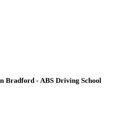
 in Bradford - ABS Driving School