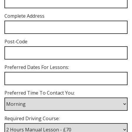
Complete Address
Post-Code
Preferred Dates For Lessons:
Preferred Time To Contact You:
Required Driving Course: