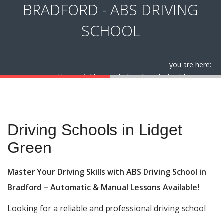
BRADFORD - ABS DRIVING
SCHOOL
you are here:
Driving Schools in Lidget Green
Home
Driving Schools in Lidget Green
Driving Schools in Lidget
Green
Master Your Driving Skills with ABS Driving School in
Bradford – Automatic & Manual Lessons Available!
Looking for a reliable and professional driving school