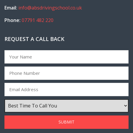
Email:
info@absdrivingschool.co.uk
Phone:
07791 482 220
REQUEST A CALL BACK