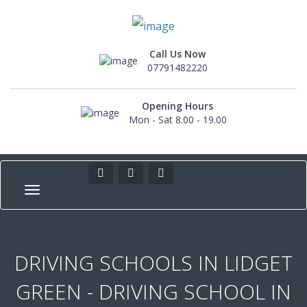
Call Us Now
07791482220
Opening Hours
Mon - Sat 8.00 - 19.00
DRIVING SCHOOLS IN LIDGET
GREEN - DRIVING SCHOOL IN