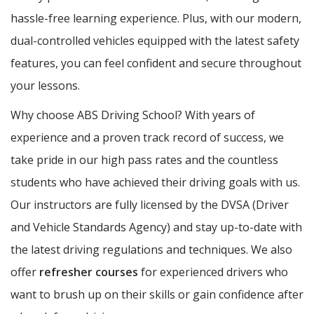
hassle-free learning experience. Plus, with our modern,
dual-controlled vehicles equipped with the latest safety
features, you can feel confident and secure throughout
your lessons.
Why choose ABS Driving School? With years of
experience and a proven track record of success, we
take pride in our high pass rates and the countless
students who have achieved their driving goals with us.
Our instructors are fully licensed by the DVSA (Driver
and Vehicle Standards Agency) and stay up-to-date with
the latest driving regulations and techniques. We also
offer
refresher courses
for experienced drivers who
want to brush up on their skills or gain confidence after