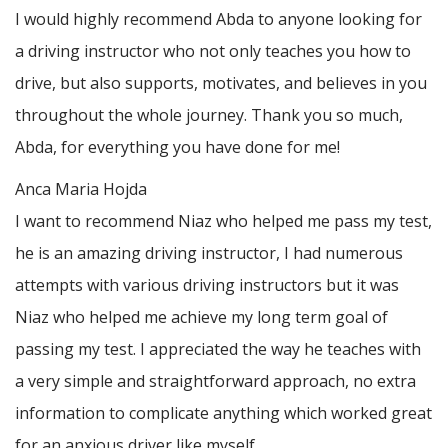
I would highly recommend Abda to anyone looking for
a driving instructor who not only teaches you how to
drive, but also supports, motivates, and believes in you
throughout the whole journey. Thank you so much,
Abda, for everything you have done for me!
Anca Maria Hojda
I want to recommend Niaz who helped me pass my test,
he is an amazing driving instructor, I had numerous
attempts with various driving instructors but it was
Niaz who helped me achieve my long term goal of
passing my test. I appreciated the way he teaches with
a very simple and straightforward approach, no
extra
information to complicate anything which worked great
for an anxious driver like myself.