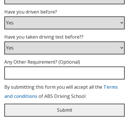
Have you driven before?
Have you taken driving test before??
Any Other Requirement? (Optional)
By submitting this form you will accept all the
Terms
and conditions
of ABS Driving School