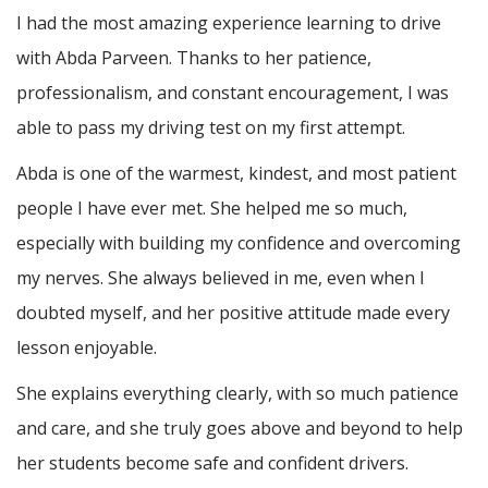
I had the most amazing experience learning to drive
with Abda Parveen. Thanks to her patience,
professionalism, and constant encouragement, I was
able to pass my driving test on my first attempt.
Abda is one of the warmest, kindest, and most patient
people I have ever met. She helped me so much,
especially with building m
y confidence and overcoming
my nerves. She always believed in me, even when I
doubted myself, and her positive attitude made every
lesson enjoyable.
She explains everything clearly, with so much patience
and care, and she truly goes above and beyond to help
her students become safe and confident drivers.