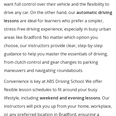
want full control over their vehicle and the flexibility to
drive any car. On the other hand, our
automatic driving
lessons
are ideal for learners who prefer a simpler,
stress-free driving experience, especially in busy urban
areas like Bradford. No matter which option you
choose, our instructors provide clear, step-by-step
guidance to help you master the essentials of driving,
from clutch control and gear changes to parking
maneuvers and navigating roundabouts.
Convenience is key at ABS Driving School. We offer
flexible lesson schedules to fit around your busy
lifestyle, including
weekend and evening lessons
. Our
instructors will pick you up from your home, workplace,
or any preferred location in Bradford, ensuring a