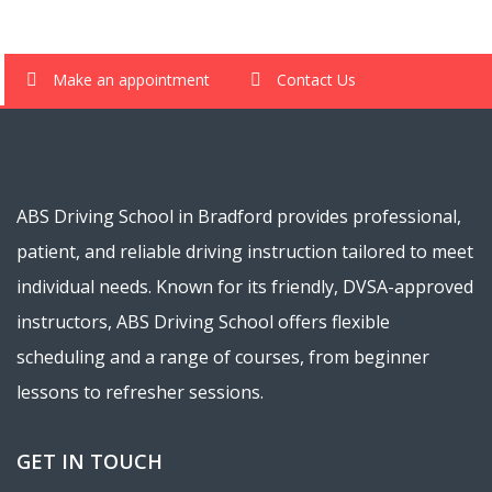
Make an appointment
Contact Us
ABS Driving School in Bradford provides professional,
patient, and reliable driving instruction tailored to meet
individual needs. Known for its friendly, DVSA-approved
instructors, ABS Driving School offers flexible
scheduling and a range of courses, from beginner
lessons to refresher sessions.
GET IN TOUCH