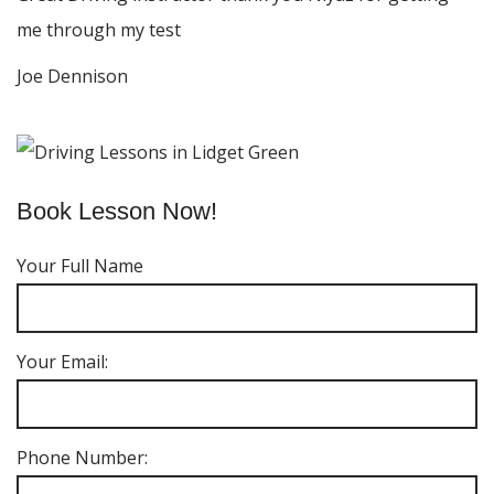
me through my test
Joe Dennison
Book Lesson Now!
Your Full Name
Your Email:
Phone Number: