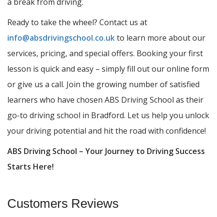
a break from driving.
Ready to take the wheel? Contact us at
info@absdrivingschool.co.uk
to learn more about our
services, pricing, and special offers. Booking your first
lesson is quick and easy – simply fill out our online form
or give us a call. Join the growing number of satisfied
learners who have chosen ABS Driving School as their
go-to driving school in Bradford. Let us help you unlock
your driving potential and hit the road with confidence!
ABS Driving School – Your Journey to Driving Success
Starts Here!
Customers Reviews