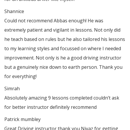
Shannice
Could not recommend Abbas enough! He was
extremely patient and vigilant in lessons. Not only did
he teach based on rules but he also tailored his lessons
to my learning styles and focussed on where I needed
improvement. Not only is he a good driving instructor
but a genuinely nice down to earth person. Thank
you
for everything!
Simrah
Absolutely amazing 9 lessons completed couldn’t ask
for better instructor definitely recommend
Patrick mumbley
Great Driving instructor thank you Niyaz for getting