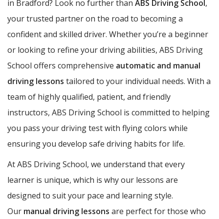
in Bradford? Look no further than
ABS Driving School
,
your trusted partner on the road to becoming a
confident and skilled driver. Whether you’re a beginner
or looking to refine your driving abilities, ABS Driving
School offers comprehensive
automatic and manual
driving lessons
tailored to your individual needs. With a
team of highly qualified, patient, and friendly
instructors, ABS Driving School is committed to helping
you pass your driving test with flying colors while
ensuring you develop safe driving habits for life.
At ABS Driving School, we understand that every
learner is unique, which is why our lessons are
designed to suit your pace and learning style.
Our
manual driving lessons
are perfect for those who