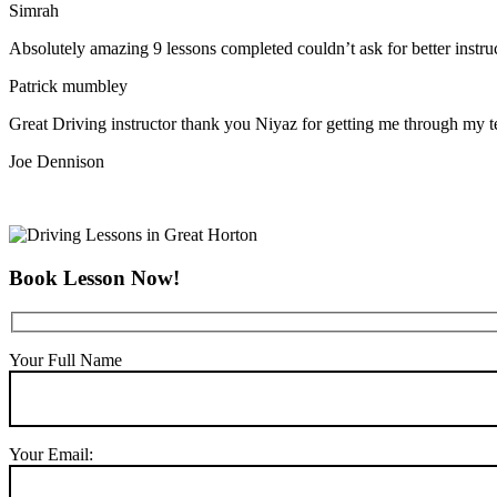
Simrah
Absolutely amazing 9 lessons completed couldn’t ask for better instr
Patrick mumbley
Great Driving instructor thank you Niyaz for getting me through my t
Joe Dennison
Book Lesson Now!
Your Full Name
Your Email: