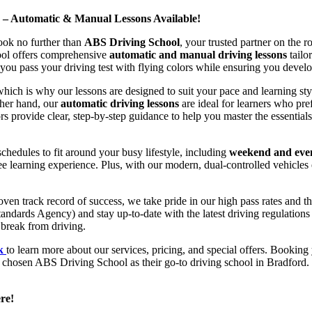
d – Automatic & Manual Lessons Available!
ook no further than
ABS Driving School
, your trusted partner on the 
hool offers comprehensive
automatic and manual driving lessons
tailo
ou pass your driving test with flying colors while ensuring you develop 
hich is why our lessons are designed to suit your pace and learning st
other hand, our
automatic driving lessons
are ideal for learners who pref
s provide clear, step-by-step guidance to help you master the essentials
hedules to fit around your busy lifestyle, including
weekend and even
ee learning experience. Plus, with our modern, dual-controlled vehicles 
 track record of success, we take pride in our high pass rates and the
andards Agency) and stay up-to-date with the latest driving regulation
 break from driving.
uk
to learn more about our services, pricing, and special offers. Booking 
e chosen ABS Driving School as their go-to driving school in Bradford. 
re!