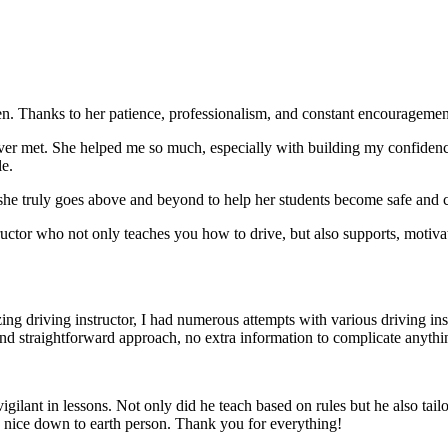
. Thanks to her patience, professionalism, and constant encouragement,
ever met. She helped me so much, especially with building m
y confiden
le.
she truly goes above and beyond to help her students become safe and c
ctor who not only teaches you how to drive, but also supports, motiva
g driving instructor, I had numerous attempts with various driving in
and straightforward approach, no
extra information to complicate anythi
ant in lessons. Not only did he teach based on rules but he also tailo
y nice down to earth person. Thank
you for everything!