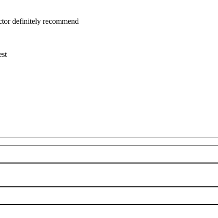
uctor definitely recommend
est