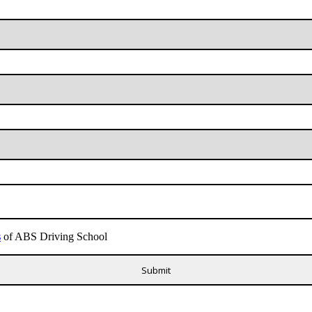
s
of ABS Driving School