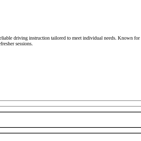
liable driving instruction tailored to meet individual needs. Known fo
fresher sessions.