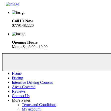
Call Us Now
07791482220
Opening Hours
Mon - Sat 8.00 - 19.00
Home
Pricing
Intensive Driving Courses
Areas Covered
Reviews
Contact Us
More Pages
Terms and Conditions
My account