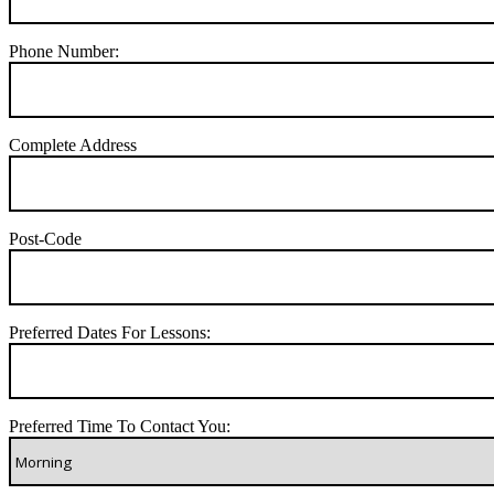
Phone Number:
Complete Address
Post-Code
Preferred Dates For Lessons:
Preferred Time To Contact You: