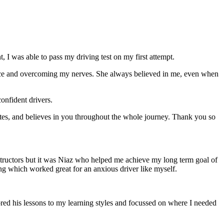
 I was able to pass my driving test on my first attempt.
ce and overcoming my nerves. She always believed in me, even when
onfident drivers.
tes, and believes in you throughout the whole journey. Thank you so
structors but it was Niaz who helped me achieve my long term goal of
ng which worked great for an anxious driver like myself.
red his lessons to my learning styles and focussed on where I needed