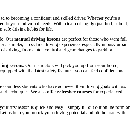
road to becoming a confident and skilled driver. Whether you’re a
red to your individual needs. With a team of highly qualified, patient,
safe driving habits for life.
yle. Our
manual driving lessons
are perfect for those who want full
er a simpler, stress-free driving experience, especially in busy urban
 of driving, from clutch control and gear changes to parking
ing lessons
. Our instructors will pick you up from your home,
equipped with the latest safety features, you can feel confident and
 countless students who have achieved their driving goals with us.
s and techniques. We also offer
refresher courses
for experienced
your first lesson is quick and easy – simply fill out our online form or
Let us help you unlock your driving potential and hit the road with