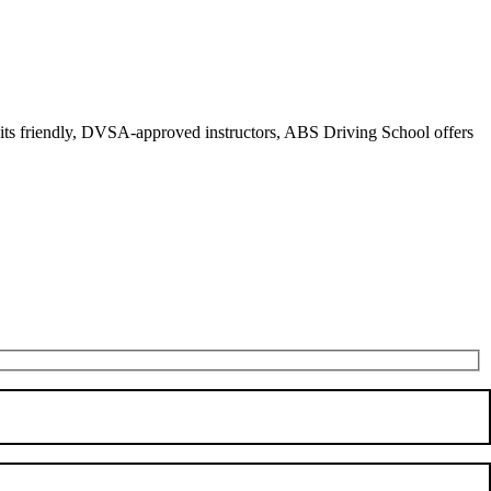
r its friendly, DVSA-approved instructors, ABS Driving School offers