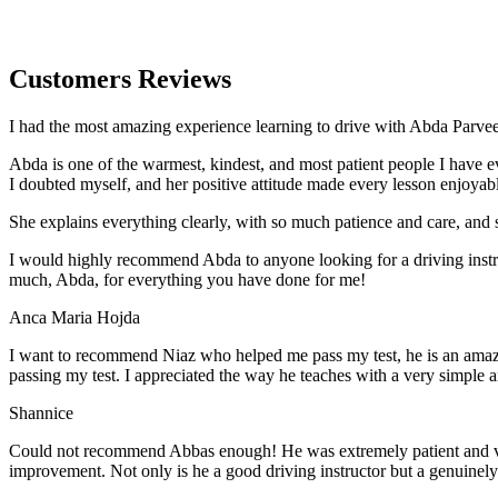
Customers Reviews
I had the most amazing experience learning to drive with Abda Parveen
Abda is one of the warmest, kindest, and most patient people I have 
I doubted myself, and her positive attitude made every lesson enjoyab
She explains everything clearly, with so much patience and care, and 
I would highly recommend Abda to anyone looking for a driving instru
much, Abda, for everything you have done for me!
Anca Maria Hojda
I want to recommend Niaz who helped me pass my test, he is an amazin
passing my test. I appreciated the way he teaches with a very simple 
Shannice
Could not recommend Abbas enough! He was extremely patient and vigil
improvement. Not only is he a good driving instructor but a genuinel