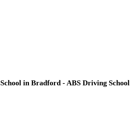
 School in Bradford - ABS Driving School