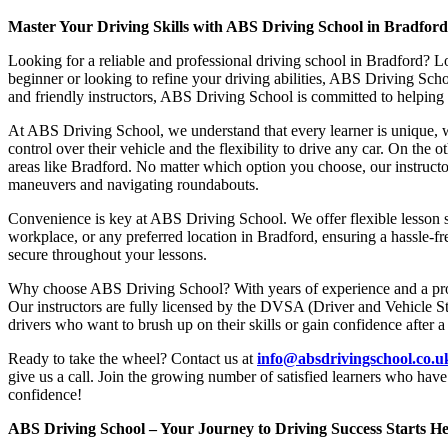
Master Your Driving Skills with ABS Driving School in Bradfor
Looking for a reliable and professional driving school in Bradford? L
beginner or looking to refine your driving abilities, ABS Driving Sc
and friendly instructors, ABS Driving School is committed to helping y
At ABS Driving School, we understand that every learner is unique, w
control over their vehicle and the flexibility to drive any car. On the 
areas like Bradford. No matter which option you choose, our instructor
maneuvers and navigating roundabouts.
Convenience is key at ABS Driving School. We offer flexible lesson sc
workplace, or any preferred location in Bradford, ensuring a hassle-fr
secure throughout your lessons.
Why choose ABS Driving School? With years of experience and a proven
Our instructors are fully licensed by the DVSA (Driver and Vehicle St
drivers who want to brush up on their skills or gain confidence after a
Ready to take the wheel? Contact us at
info@absdrivingschool.co.
give us a call. Join the growing number of satisfied learners who hav
confidence!
ABS Driving School – Your Journey to Driving Success Starts He