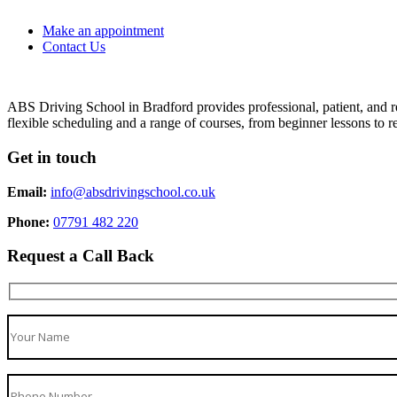
Make an appointment
Contact Us
ABS Driving School in Bradford provides professional, patient, and re
flexible scheduling and a range of courses, from beginner lessons to re
Get in touch
Email:
info@absdrivingschool.co.uk
Phone:
07791 482 220
Request a Call Back