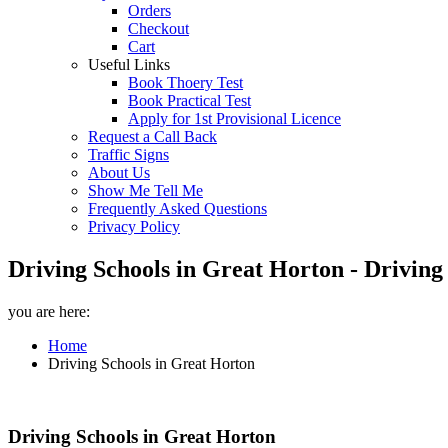
Orders
Checkout
Cart
Useful Links
Book Thoery Test
Book Practical Test
Apply for 1st Provisional Licence
Request a Call Back
Traffic Signs
About Us
Show Me Tell Me
Frequently Asked Questions
Privacy Policy
Driving Schools in Great Horton - Driving
you are here:
Home
Driving Schools in Great Horton
Driving Schools in Great Horton
Driving Schools in Great Horton