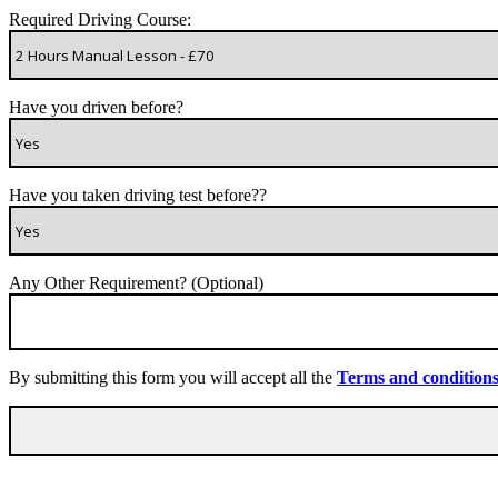
Required Driving Course:
Have you driven before?
Have you taken driving test before??
Any Other Requirement? (Optional)
By submitting this form you will accept all the
Terms and condition