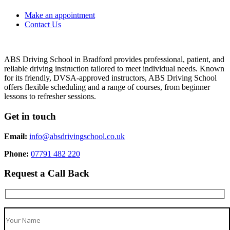
Make an appointment
Contact Us
ABS Driving School in Bradford provides professional, patient, and
reliable driving instruction tailored to meet individual needs. Known
for its friendly, DVSA-approved instructors, ABS Driving School
offers flexible scheduling and a range of courses, from beginner
lessons to refresher sessions.
Get in touch
Email:
info@absdrivingschool.co.uk
Phone:
07791 482 220
Request a Call Back