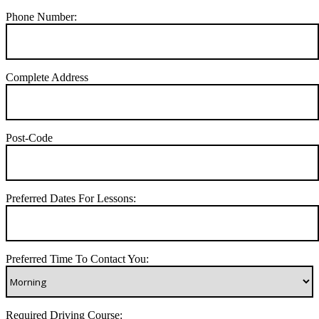
Phone Number:
Complete Address
Post-Code
Preferred Dates For Lessons:
Preferred Time To Contact You:
Required Driving Course: