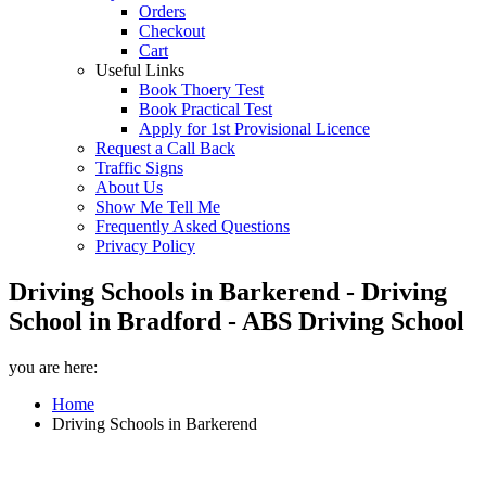
Orders
Checkout
Cart
Useful Links
Book Thoery Test
Book Practical Test
Apply for 1st Provisional Licence
Request a Call Back
Traffic Signs
About Us
Show Me Tell Me
Frequently Asked Questions
Privacy Policy
Driving Schools in Barkerend - Driving
School in Bradford - ABS Driving School
you are here:
Home
Driving Schools in Barkerend
Driving Schools in Barkerend