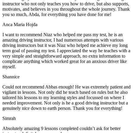
instructor who not only teaches you how to drive, but also supports,
motivates, and believes in you throughout the whole journey. Thank
you so much, Abda, for everything you have done for me!
Anca Maria Hojda
I want to recommend Niaz who helped me pass my test, he is an
amazing driving instructor, I had numerous attempts with various
driving instructors but it was Niaz who helped me achieve my long
term goal of passing my test. I appreciated the way he teaches with a
very simple and straightforward approach, no
extra information to
complicate anything which worked great for an anxious driver like
myself.
Shannice
Could not recommend Abbas enough! He was extremely patient and
vigilant in lessons. Not only did he teach based on rules but he also
tailored his lessons to my learning styles and focussed on where I
needed improvement. Not only is he a good driving instructor but a
genuinely nice down to earth person. Thank
you for everything!
Simrah
Absolutely amazing 9 lessons completed couldn’t ask for better