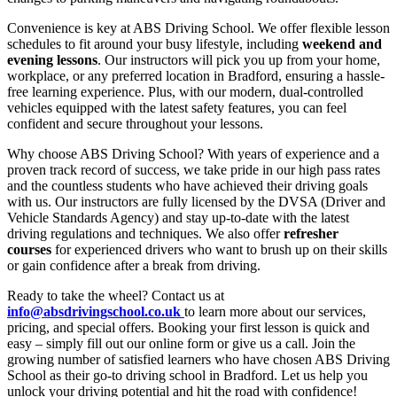
Convenience is key at ABS Driving School. We offer flexible lesson
schedules to fit around your busy lifestyle, including
weekend and
evening lessons
. Our instructors will pick you up from your home,
workplace, or any preferred location in Bradford, ensuring a hassle-
free learning experience. Plus, with our modern, dual-controlled
vehicles equipped with the latest safety features, you can feel
confident and secure throughout your lessons.
Why choose ABS Driving School? With years of experience and a
proven track record of success, we take pride in our high pass rates
and the countless students who have achieved their driving goals
with us. Our instructors are fully licensed by the DVSA (Driver and
Vehicle Standards Agency) and stay up-to-date with the latest
driving regulations and techniques. We also offer
refresher
courses
for experienced drivers who want to brush up on their skills
or gain confidence after a break from driving.
Ready to take the wheel? Contact us at
info@absdrivingschool.co.uk
to learn more about our services,
pricing, and special offers. Booking your first lesson is quick and
easy – simply fill out our online form or give us a call. Join the
growing number of satisfied learners who have chosen ABS Driving
School as their go-to driving school in Bradford. Let us help you
unlock your driving potential and hit the road with confidence!