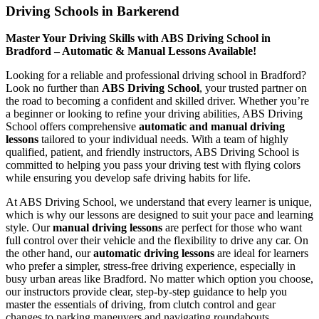
Driving Schools in Barkerend
Master Your Driving Skills with ABS Driving School in
Bradford – Automatic & Manual Lessons Available!
Looking for a reliable and professional driving school in Bradford?
Look no further than
ABS Driving School
, your trusted partner on
the road to becoming a confident and skilled driver. Whether you’re
a beginner or looking to refine your driving abilities, ABS Driving
School offers comprehensive
automatic and manual driving
lessons
tailored to your individual needs. With a team of highly
qualified, patient, and friendly instructors, ABS Driving School is
committed to helping you pass your driving test with flying colors
while ensuring you develop safe driving habits for life.
At ABS Driving School, we understand that every learner is unique,
which is why our lessons are designed to suit your pace and learning
style. Our
manual driving lessons
are perfect for those who want
full control over their vehicle and the flexibility to drive any car. On
the other hand, our
automatic driving lessons
are ideal for learners
who prefer a simpler, stress-free driving experience, especially in
busy urban areas like Bradford. No matter which option you choose,
our instructors provide clear, step-by-step guidance to help you
master the essentials of driving, from clutch control and gear
changes to parking maneuvers and navigating roundabouts.