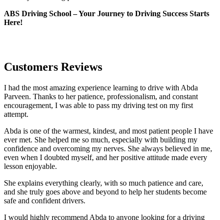
ABS Driving School – Your Journey to Driving Success Starts
Here!
Customers Reviews
I had the most amazing experience learning to drive with Abda
Parveen. Thanks to her patience, professionalism, and constant
encouragement, I was able to pass my driving test on my first
attempt.
Abda is one of the warmest, kindest, and most patient people I have
ever met. She helped me so much, especially with building m
y
confidence and overcoming my nerves. She always believed in me,
even when I doubted myself, and her positive attitude made every
lesson enjoyable.
She explains everything clearly, with so much patience and care,
and she truly goes above and beyond to help her students become
safe and confident drivers.
I would highly recommend Abda to anyone looking for a driving