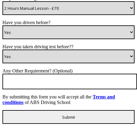
Have you driven before?
Have you taken driving test before??
Any Other Requirement? (Optional)
By submitting this form you will accept all the
Terms and
conditions
of ABS Driving School