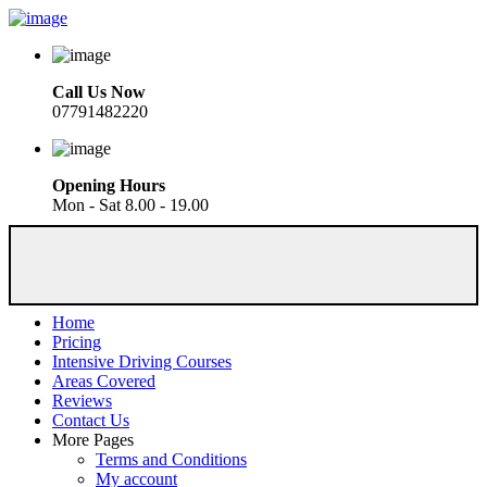
Call Us Now
07791482220
Opening Hours
Mon - Sat 8.00 - 19.00
Home
Pricing
Intensive Driving Courses
Areas Covered
Reviews
Contact Us
More Pages
Terms and Conditions
My account