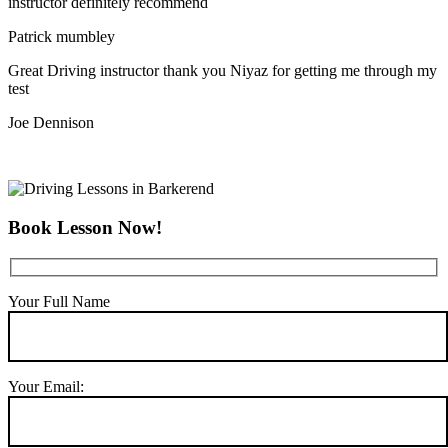
instructor definitely recommend
Patrick mumbley
Great Driving instructor thank you Niyaz for getting me through my
test
Joe Dennison
Book Lesson Now!
Your Full Name
Your Email: