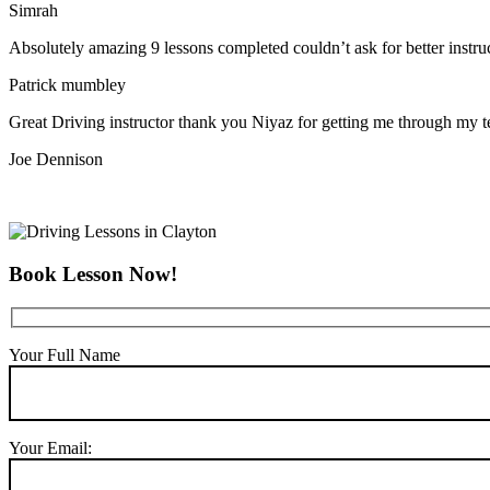
Simrah
Absolutely amazing 9 lessons completed couldn’t ask for better instr
Patrick mumbley
Great Driving instructor thank you Niyaz for getting me through my t
Joe Dennison
Book Lesson Now!
Your Full Name
Your Email: