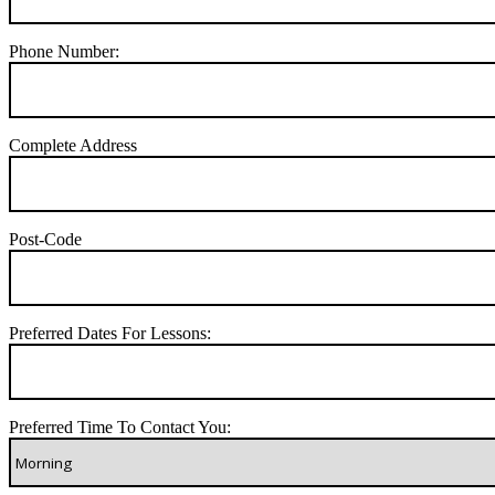
Phone Number:
Complete Address
Post-Code
Preferred Dates For Lessons:
Preferred Time To Contact You: