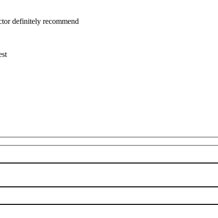
uctor definitely recommend
est