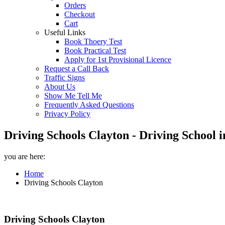
Orders
Checkout
Cart
Useful Links
Book Thoery Test
Book Practical Test
Apply for 1st Provisional Licence
Request a Call Back
Traffic Signs
About Us
Show Me Tell Me
Frequently Asked Questions
Privacy Policy
Driving Schools Clayton - Driving School 
you are here:
Home
Driving Schools Clayton
Driving Schools Clayton
Driving Schools Clayton