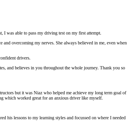
 I was able to pass my driving test on my first attempt.
ce and overcoming my nerves. She always believed in me, even when
onfident drivers.
tes, and believes in you throughout the whole journey. Thank you so
structors but it was Niaz who helped me achieve my long term goal of
ng which worked great for an anxious driver like myself.
red his lessons to my learning styles and focussed on where I needed