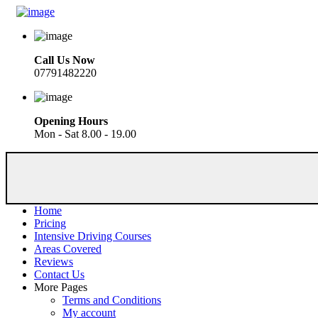
Call Us Now
07791482220
Opening Hours
Mon - Sat 8.00 - 19.00
Home
Pricing
Intensive Driving Courses
Areas Covered
Reviews
Contact Us
More Pages
Terms and Conditions
My account