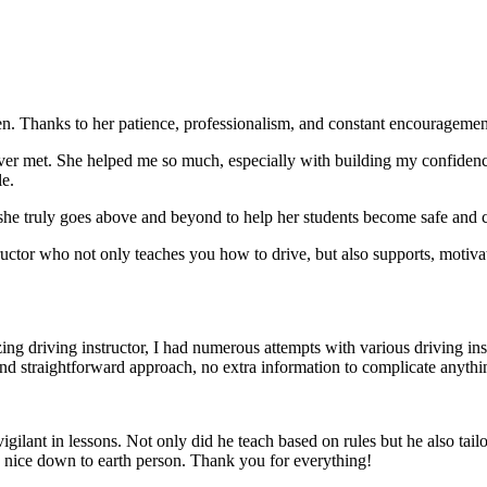
. Thanks to her patience, professionalism, and constant encouragement,
ever met. She helped me so much, especially with building m
y confiden
le.
she truly goes above and beyond to help her students become safe and c
ctor who not only teaches you how to drive, but also supports, motiva
g driving instructor, I had numerous attempts with various driving in
and straightforward approach, no
extra information to complicate anythi
ant in lessons. Not only did he teach based on rules but he also tailo
y nice down to earth person. Thank
you for everything!