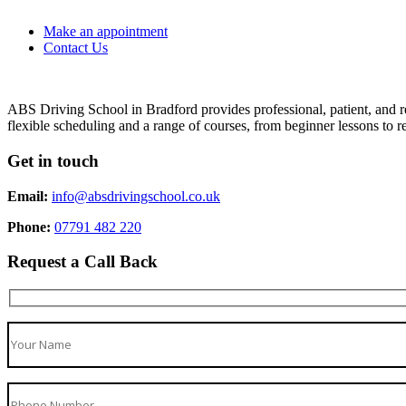
Make an appointment
Contact Us
ABS Driving School in Bradford provides professional, patient, and re
flexible scheduling and a range of courses, from beginner lessons to re
Get in touch
Email:
info@absdrivingschool.co.uk
Phone:
07791 482 220
Request a Call Back