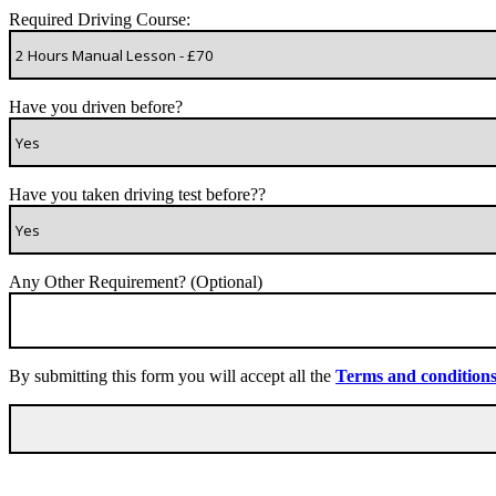
Required Driving Course:
Have you driven before?
Have you taken driving test before??
Any Other Requirement? (Optional)
By submitting this form you will accept all the
Terms and condition