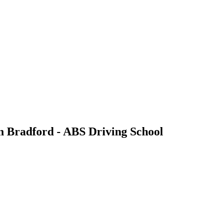
in Bradford - ABS Driving School