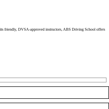
r its friendly, DVSA-approved instructors, ABS Driving School offers