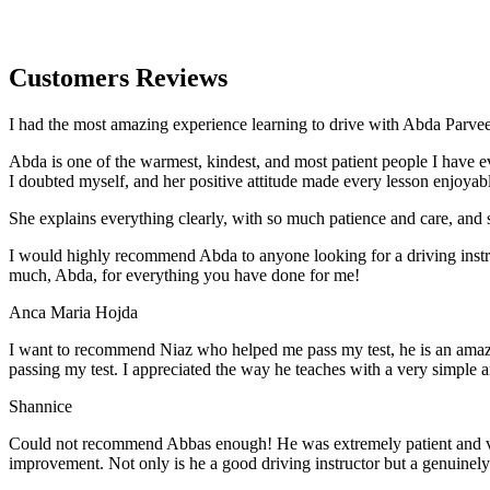
Customers Reviews
I had the most amazing experience learning to drive with Abda Parveen
Abda is one of the warmest, kindest, and most patient people I have 
I doubted myself, and her positive attitude made every lesson enjoyab
She explains everything clearly, with so much patience and care, and 
I would highly recommend Abda to anyone looking for a driving instru
much, Abda, for everything you have done for me!
Anca Maria Hojda
I want to recommend Niaz who helped me pass my test, he is an amazin
passing my test. I appreciated the way he teaches with a very simple 
Shannice
Could not recommend Abbas enough! He was extremely patient and vigil
improvement. Not only is he a good driving instructor but a genuinel