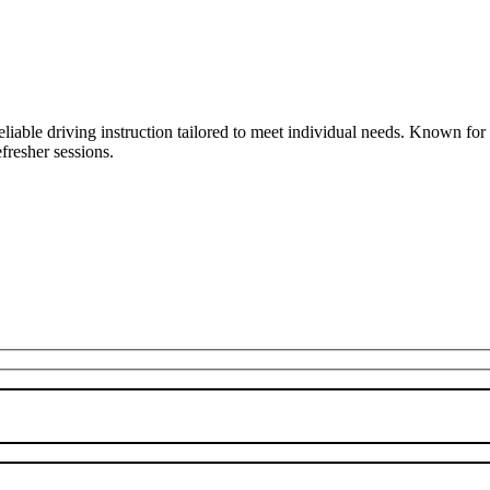
liable driving instruction tailored to meet individual needs. Known fo
fresher sessions.