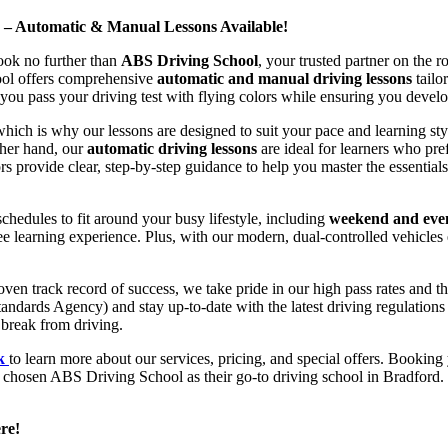
d – Automatic & Manual Lessons Available!
ook no further than
ABS Driving School
, your trusted partner on the 
hool offers comprehensive
automatic and manual driving lessons
tailo
ou pass your driving test with flying colors while ensuring you develop 
hich is why our lessons are designed to suit your pace and learning st
other hand, our
automatic driving lessons
are ideal for learners who pref
s provide clear, step-by-step guidance to help you master the essentials
hedules to fit around your busy lifestyle, including
weekend and even
ee learning experience. Plus, with our modern, dual-controlled vehicles 
 track record of success, we take pride in our high pass rates and the
andards Agency) and stay up-to-date with the latest driving regulation
 break from driving.
uk
to learn more about our services, pricing, and special offers. Booking 
e chosen ABS Driving School as their go-to driving school in Bradford. 
re!