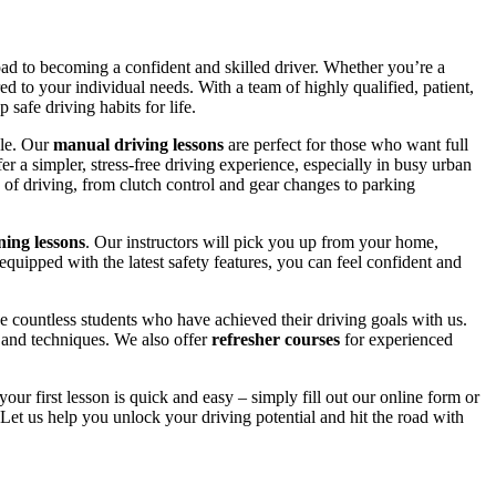
road to becoming a confident and skilled driver. Whether you’re a
red to your individual needs. With a team of highly qualified, patient,
safe driving habits for life.
yle. Our
manual driving lessons
are perfect for those who want full
er a simpler, stress-free driving experience, especially in busy urban
 of driving, from clutch control and gear changes to parking
ing lessons
. Our instructors will pick you up from your home,
equipped with the latest safety features, you can feel confident and
 countless students who have achieved their driving goals with us.
s and techniques. We also offer
refresher courses
for experienced
your first lesson is quick and easy – simply fill out our online form or
Let us help you unlock your driving potential and hit the road with