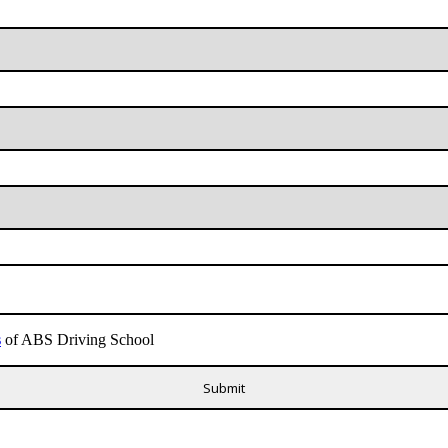
s
of ABS Driving School