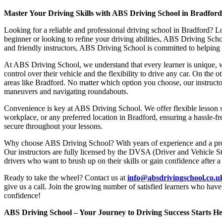
Master Your Driving Skills with ABS Driving School in Bradfor
Looking for a reliable and professional driving school in Bradford? L
beginner or looking to refine your driving abilities, ABS Driving Sc
and friendly instructors, ABS Driving School is committed to helping y
At ABS Driving School, we understand that every learner is unique, w
control over their vehicle and the flexibility to drive any car. On the 
areas like Bradford. No matter which option you choose, our instructor
maneuvers and navigating roundabouts.
Convenience is key at ABS Driving School. We offer flexible lesson sc
workplace, or any preferred location in Bradford, ensuring a hassle-fr
secure throughout your lessons.
Why choose ABS Driving School? With years of experience and a proven
Our instructors are fully licensed by the DVSA (Driver and Vehicle St
drivers who want to brush up on their skills or gain confidence after a
Ready to take the wheel? Contact us at
info@absdrivingschool.co.
give us a call. Join the growing number of satisfied learners who hav
confidence!
ABS Driving School – Your Journey to Driving Success Starts He