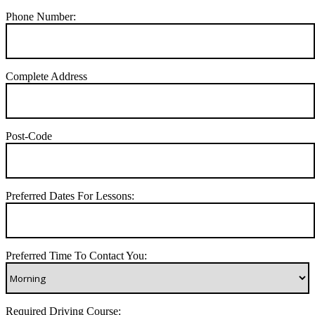
Phone Number:
Complete Address
Post-Code
Preferred Dates For Lessons:
Preferred Time To Contact You:
Required Driving Course: