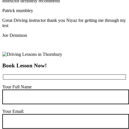
instructor definitely recommend
Patrick mumbley
Great Driving instructor thank you Niyaz for getting me through my
test
Joe Dennison
Book Lesson Now!
Your Full Name
Your Email: