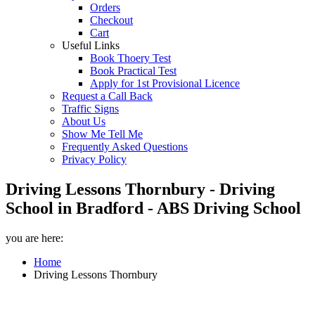
Orders
Checkout
Cart
Useful Links
Book Thoery Test
Book Practical Test
Apply for 1st Provisional Licence
Request a Call Back
Traffic Signs
About Us
Show Me Tell Me
Frequently Asked Questions
Privacy Policy
Driving Lessons Thornbury - Driving
School in Bradford - ABS Driving School
you are here:
Home
Driving Lessons Thornbury
Driving Lessons Thornbury