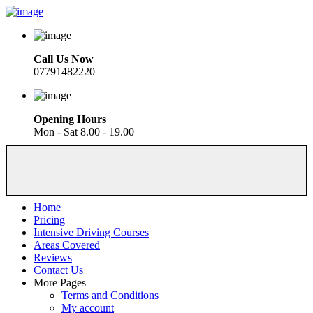
Call Us Now
07791482220
Opening Hours
Mon - Sat 8.00 - 19.00
Home
Pricing
Intensive Driving Courses
Areas Covered
Reviews
Contact Us
More Pages
Terms and Conditions
My account