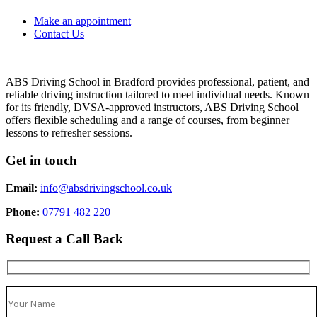
Make an appointment
Contact Us
ABS Driving School in Bradford provides professional, patient, and
reliable driving instruction tailored to meet individual needs. Known
for its friendly, DVSA-approved instructors, ABS Driving School
offers flexible scheduling and a range of courses, from beginner
lessons to refresher sessions.
Get in touch
Email:
info@absdrivingschool.co.uk
Phone:
07791 482 220
Request a Call Back