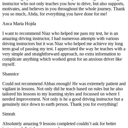
instructor who not only teaches you how to drive, but also supports,
motivates, and believes in you throughout the whole journey. Thank
you so much, Abda, for everything you have done for me!
Anca Maria Hojda
I want to recommend Niaz who helped me pass my test, he is an
amazing driving instructor, I had numerous attempts with various
driving instructors but it was Niaz who helped me achieve my long
term goal of passing my test. I appreciated the way he teaches with a
very simple and straightforward approach, no
extra information to
complicate anything which worked great for an anxious driver like
myself.
Shannice
Could not recommend Abbas enough! He was extremely patient and
vigilant in lessons. Not only did he teach based on rules but he also
tailored his lessons to my learning styles and focussed on where I
needed improvement. Not only is he a good driving instructor but a
genuinely nice down to earth person. Thank
you for everything!
Simrah
Absolutely amazing 9 lessons completed couldn’t ask for better