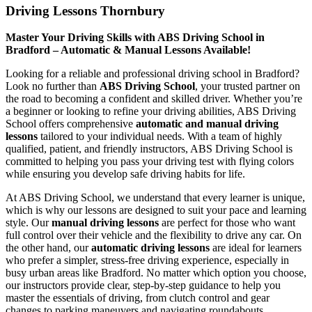
Driving Lessons Thornbury
Master Your Driving Skills with ABS Driving School in
Bradford – Automatic & Manual Lessons Available!
Looking for a reliable and professional driving school in Bradford?
Look no further than
ABS Driving School
, your trusted partner on
the road to becoming a confident and skilled driver. Whether you’re
a beginner or looking to refine your driving abilities, ABS Driving
School offers comprehensive
automatic and manual driving
lessons
tailored to your individual needs. With a team of highly
qualified, patient, and friendly instructors, ABS Driving School is
committed to helping you pass your driving test with flying colors
while ensuring you develop safe driving habits for life.
At ABS Driving School, we understand that every learner is unique,
which is why our lessons are designed to suit your pace and learning
style. Our
manual driving lessons
are perfect for those who want
full control over their vehicle and the flexibility to drive any car. On
the other hand, our
automatic driving lessons
are ideal for learners
who prefer a simpler, stress-free driving experience, especially in
busy urban areas like Bradford. No matter which option you choose,
our instructors provide clear, step-by-step guidance to help you
master the essentials of driving, from clutch control and gear
changes to parking maneuvers and navigating roundabouts.