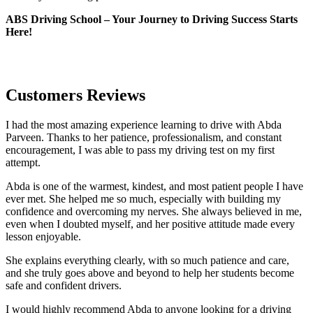
ABS Driving School – Your Journey to Driving Success Starts
Here!
Customers Reviews
I had the most amazing experience learning to drive with Abda
Parveen. Thanks to her patience, professionalism, and constant
encouragement, I was able to pass my driving test on my first
attempt.
Abda is one of the warmest, kindest, and most patient people I have
ever met. She helped me so much, especially with building m
y
confidence and overcoming my nerves. She always believed in me,
even when I doubted myself, and her positive attitude made every
lesson enjoyable.
She explains everything clearly, with so much patience and care,
and she truly goes above and beyond to help her students become
safe and confident drivers.
I would highly recommend Abda to anyone looking for a driving