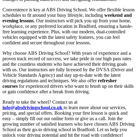
Convenience is key at ABS Driving School. We offer flexible lesson
schedules to fit around your busy lifestyle, including
weekend and
evening lessons
. Our instructors will pick you up from your home,
workplace, or any preferred location in Bradford, ensuring a hassle-
free learning experience. Plus, with our modern, dual-controlled
vehicles equipped with the latest safety features, you can feel
confident and secure throughout your lessons.
Why choose ABS Driving School? With years of experience and a
proven track record of success, we take pride in our high pass rates
and the countless students who have achieved their driving goals
with us. Our instructors are fully licensed by the DVSA (Driver and
Vehicle Standards Agency) and stay up-to-date with the latest
driving regulations and techniques. We also offer
refresher
courses
for experienced drivers who want to brush up on their skills
or gain confidence after a break from driving.
Ready to take the wheel? Contact us at
info@absdrivingschool.co.uk
to learn more about our services,
pricing, and special offers. Booking your first lesson is quick and
easy – simply fill out our online form or give us a call. Join the
growing number of satisfied learners who have chosen ABS Driving
School as their go-to driving school in Bradford. Let us help you
unlock your driving potential and hit the road with confidence!