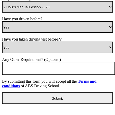
Have you driven before?
Have you taken driving test before??
Any Other Requirement? (Optional)
By submitting this form you will accept all the
Terms and
conditions
of ABS Driving School