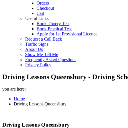
Orders
Checkout
Cart
Useful Links
Book Thoery Test
Book Practical Test
Apply for 1st Provisional Licence
Request a Call Back
Traffic Signs
About Us
Show Me Tell Me
Frequently Asked Questions
Privacy Policy
Driving Lessons Queensbury - Driving Sch
you are here:
Home
Driving Lessons Queensbury
Driving Lessons Queensbury
Driving Lessons Queensbury