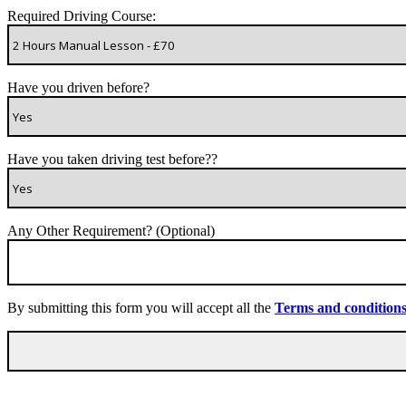
Required Driving Course:
Have you driven before?
Have you taken driving test before??
Any Other Requirement? (Optional)
By submitting this form you will accept all the
Terms and condition