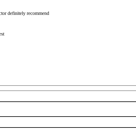
uctor definitely recommend
est