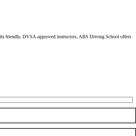
r its friendly, DVSA-approved instructors, ABS Driving School offers