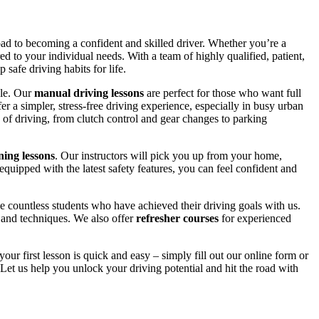
road to becoming a confident and skilled driver. Whether you’re a
red to your individual needs. With a team of highly qualified, patient,
safe driving habits for life.
yle. Our
manual driving lessons
are perfect for those who want full
er a simpler, stress-free driving experience, especially in busy urban
 of driving, from clutch control and gear changes to parking
ing lessons
. Our instructors will pick you up from your home,
equipped with the latest safety features, you can feel confident and
 countless students who have achieved their driving goals with us.
s and techniques. We also offer
refresher courses
for experienced
your first lesson is quick and easy – simply fill out our online form or
Let us help you unlock your driving potential and hit the road with