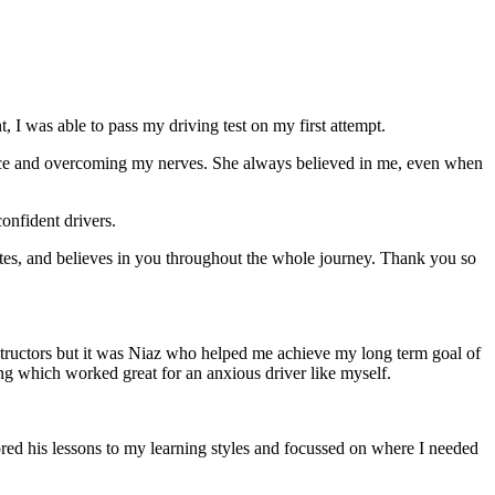
 I was able to pass my driving test on my first attempt.
ce and overcoming my nerves. She always believed in me, even when
onfident drivers.
tes, and believes in you throughout the whole journey. Thank you so
structors but it was Niaz who helped me achieve my long term goal of
ng which worked great for an anxious driver like myself.
red his lessons to my learning styles and focussed on where I needed