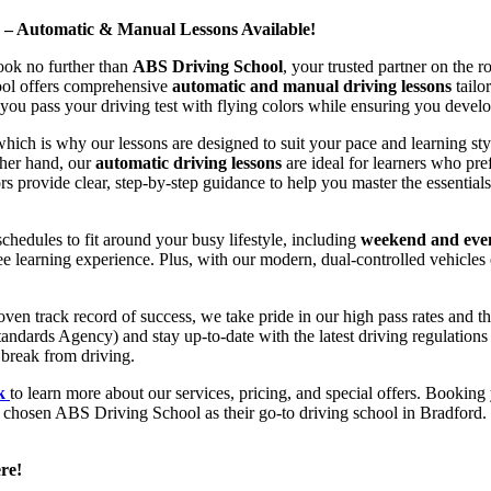
d – Automatic & Manual Lessons Available!
ook no further than
ABS Driving School
, your trusted partner on the 
hool offers comprehensive
automatic and manual driving lessons
tailo
ou pass your driving test with flying colors while ensuring you develop 
hich is why our lessons are designed to suit your pace and learning st
other hand, our
automatic driving lessons
are ideal for learners who pref
s provide clear, step-by-step guidance to help you master the essentials
hedules to fit around your busy lifestyle, including
weekend and even
ee learning experience. Plus, with our modern, dual-controlled vehicles 
 track record of success, we take pride in our high pass rates and the
andards Agency) and stay up-to-date with the latest driving regulation
 break from driving.
uk
to learn more about our services, pricing, and special offers. Booking 
e chosen ABS Driving School as their go-to driving school in Bradford. 
re!