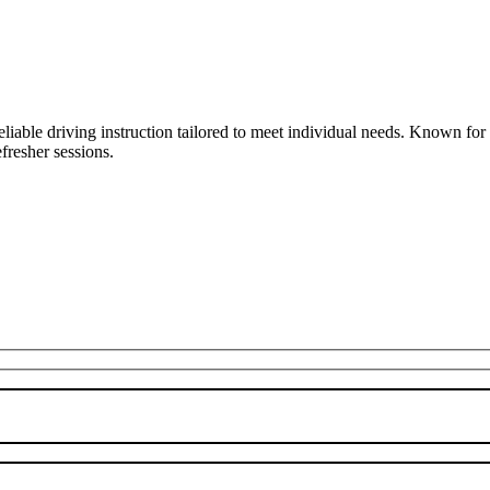
liable driving instruction tailored to meet individual needs. Known fo
fresher sessions.