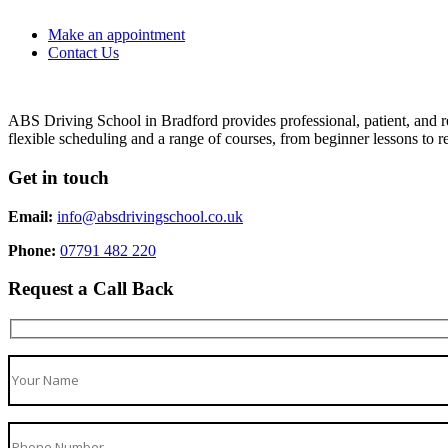
Make an appointment
Contact Us
ABS Driving School in Bradford provides professional, patient, and re
flexible scheduling and a range of courses, from beginner lessons to re
Get in touch
Email:
info@absdrivingschool.co.uk
Phone:
07791 482 220
Request a Call Back