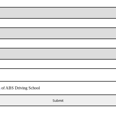
s
of ABS Driving School