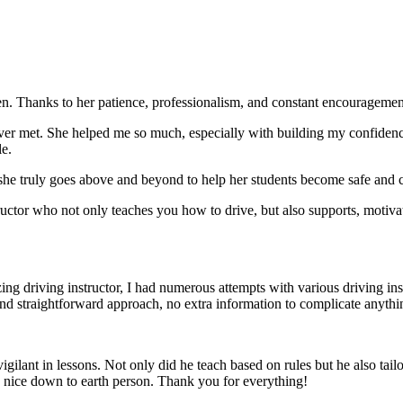
. Thanks to her patience, professionalism, and constant encouragement,
ever met. She helped me so much, especially with building m
y confiden
le.
she truly goes above and beyond to help her students become safe and c
ctor who not only teaches you how to drive, but also supports, motiva
g driving instructor, I had numerous attempts with various driving in
and straightforward approach, no
extra information to complicate anythi
ant in lessons. Not only did he teach based on rules but he also tailo
y nice down to earth person. Thank
you for everything!