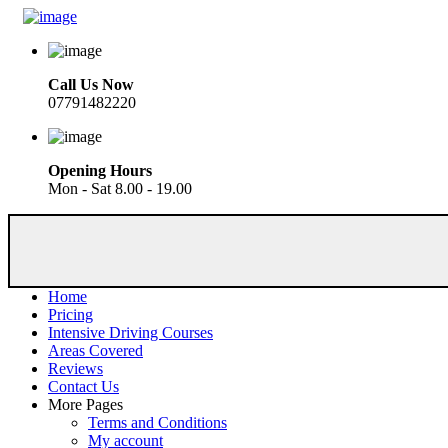
Call Us Now
07791482220
Opening Hours
Mon - Sat 8.00 - 19.00
Home
Pricing
Intensive Driving Courses
Areas Covered
Reviews
Contact Us
More Pages
Terms and Conditions
My account