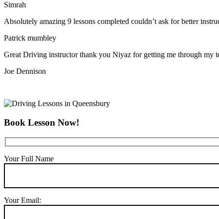
Simrah
Absolutely amazing 9 lessons completed couldn’t ask for better instr
Patrick mumbley
Great Driving instructor thank you Niyaz for getting me through my t
Joe Dennison
Book Lesson Now!
Your Full Name
Your Email: