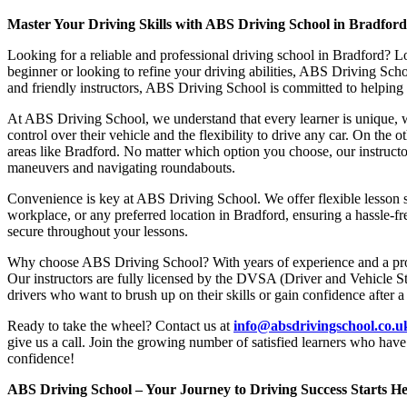
Master Your Driving Skills with ABS Driving School in Bradfor
Looking for a reliable and professional driving school in Bradford? L
beginner or looking to refine your driving abilities, ABS Driving Sc
and friendly instructors, ABS Driving School is committed to helping y
At ABS Driving School, we understand that every learner is unique, w
control over their vehicle and the flexibility to drive any car. On the 
areas like Bradford. No matter which option you choose, our instructor
maneuvers and navigating roundabouts.
Convenience is key at ABS Driving School. We offer flexible lesson sc
workplace, or any preferred location in Bradford, ensuring a hassle-fr
secure throughout your lessons.
Why choose ABS Driving School? With years of experience and a proven
Our instructors are fully licensed by the DVSA (Driver and Vehicle St
drivers who want to brush up on their skills or gain confidence after a
Ready to take the wheel? Contact us at
info@absdrivingschool.co.
give us a call. Join the growing number of satisfied learners who hav
confidence!
ABS Driving School – Your Journey to Driving Success Starts He