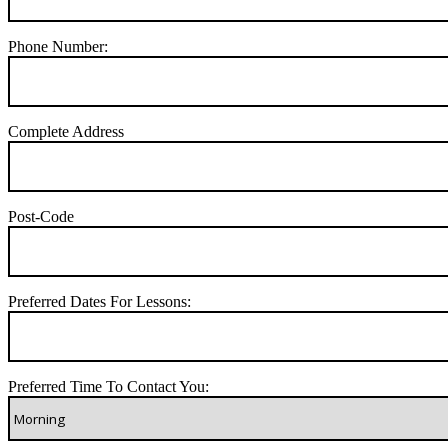
Phone Number:
Complete Address
Post-Code
Preferred Dates For Lessons:
Preferred Time To Contact You: