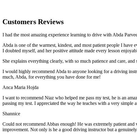
Customers Reviews
I had the most amazing experience learning to drive with Abda Parveen
Abda is one of the warmest, kindest, and most patient people I have 
I doubted myself, and her positive attitude made every lesson enjoyab
She explains everything clearly, with so much patience and care, and 
I would highly recommend Abda to anyone looking for a driving instru
much, Abda, for everything you have done for me!
Anca Maria Hojda
I want to recommend Niaz who helped me pass my test, he is an amazin
passing my test. I appreciated the way he teaches with a very simple 
Shannice
Could not recommend Abbas enough! He was extremely patient and vigil
improvement. Not only is he a good driving instructor but a genuinel