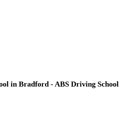
ool in Bradford - ABS Driving School