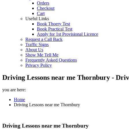
Orders
Checkout
Cart
Useful Links
Book Thoery Test
Book Practical Test
Apply for 1st Provisional Licence
Request a Call Back
Traffic Signs
About Us
Show Me Tell Me
Frequently Asked Questions
Privacy Policy
Driving Lessons near me Thornbury - Driv
you are here:
Home
Driving Lessons near me Thornbury
Driving Lessons near me Thornbury
Driving Lessons near me Thornbury