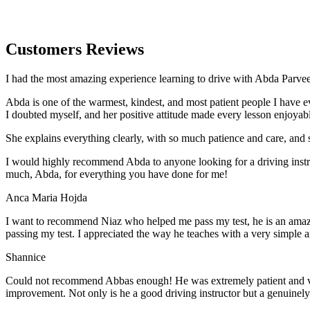
Customers Reviews
I had the most amazing experience learning to drive with Abda Parveen
Abda is one of the warmest, kindest, and most patient people I have 
I doubted myself, and her positive attitude made every lesson enjoyab
She explains everything clearly, with so much patience and care, and 
I would highly recommend Abda to anyone looking for a driving instru
much, Abda, for everything you have done for me!
Anca Maria Hojda
I want to recommend Niaz who helped me pass my test, he is an amazin
passing my test. I appreciated the way he teaches with a very simple 
Shannice
Could not recommend Abbas enough! He was extremely patient and vigil
improvement. Not only is he a good driving instructor but a genuinel