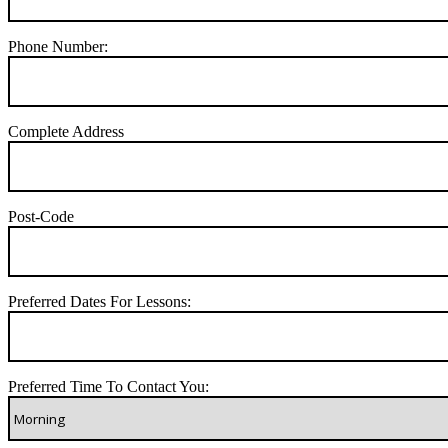
Phone Number:
Complete Address
Post-Code
Preferred Dates For Lessons:
Preferred Time To Contact You: