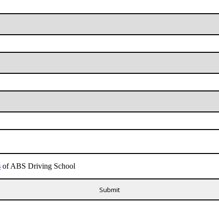
s
of ABS Driving School