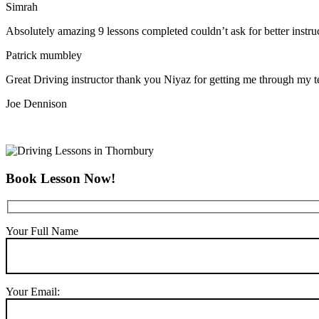
Simrah
Absolutely amazing 9 lessons completed couldn’t ask for better instr
Patrick mumbley
Great Driving instructor thank you Niyaz for getting me through my t
Joe Dennison
Book Lesson Now!
Your Full Name
Your Email: