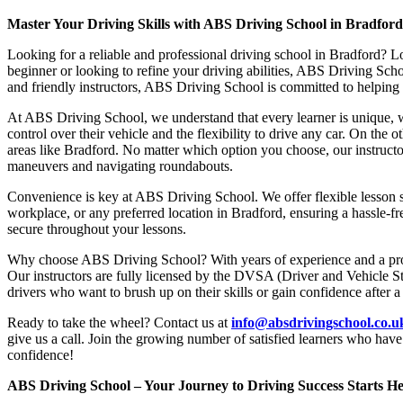
Master Your Driving Skills with ABS Driving School in Bradfor
Looking for a reliable and professional driving school in Bradford? L
beginner or looking to refine your driving abilities, ABS Driving Sc
and friendly instructors, ABS Driving School is committed to helping y
At ABS Driving School, we understand that every learner is unique, w
control over their vehicle and the flexibility to drive any car. On the 
areas like Bradford. No matter which option you choose, our instructor
maneuvers and navigating roundabouts.
Convenience is key at ABS Driving School. We offer flexible lesson sc
workplace, or any preferred location in Bradford, ensuring a hassle-fr
secure throughout your lessons.
Why choose ABS Driving School? With years of experience and a proven
Our instructors are fully licensed by the DVSA (Driver and Vehicle St
drivers who want to brush up on their skills or gain confidence after a
Ready to take the wheel? Contact us at
info@absdrivingschool.co.
give us a call. Join the growing number of satisfied learners who hav
confidence!
ABS Driving School – Your Journey to Driving Success Starts He