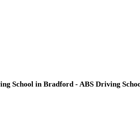
ing School in Bradford - ABS Driving Scho