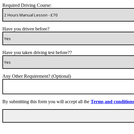
Required Driving Course:
Have you driven before?
Have you taken driving test before??
Any Other Requirement? (Optional)
By submitting this form you will accept all the
Terms and condition