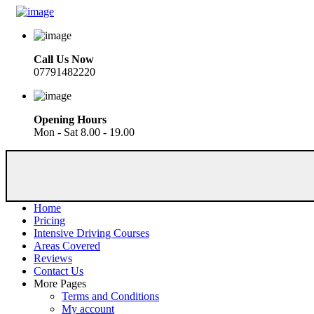
Call Us Now
07791482220
Opening Hours
Mon - Sat 8.00 - 19.00
Home
Pricing
Intensive Driving Courses
Areas Covered
Reviews
Contact Us
More Pages
Terms and Conditions
My account