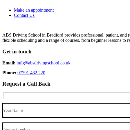
Make an appointment
Contact Us
ABS Driving School in Bradford provides professional, patient, and re
flexible scheduling and a range of courses, from beginner lessons to re
Get in touch
Email:
info@absdrivingschool.co.uk
Phone:
07791 482 220
Request a Call Back