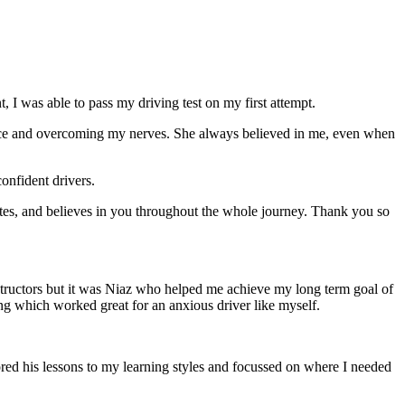
 I was able to pass my driving test on my first attempt.
ce and overcoming my nerves. She always believed in me, even when
onfident drivers.
tes, and believes in you throughout the whole journey. Thank you so
structors but it was Niaz who helped me achieve my long term goal of
ng which worked great for an anxious driver like myself.
red his lessons to my learning styles and focussed on where I needed