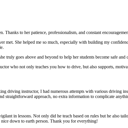
. Thanks to her patience, professionalism, and constant encouragement,
ever met. She helped me so much, especially with building m
y confiden
le.
she truly goes above and beyond to help her students become safe and c
ctor who not only teaches you how to drive, but also supports, motiva
g driving instructor, I had numerous attempts with various driving in
and straightforward approach, no
extra information to complicate anythi
ant in lessons. Not only did he teach based on rules but he also tailo
y nice down to earth person. Thank
you for everything!