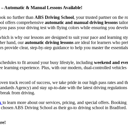
d – Automatic & Manual Lessons Available!
ook no further than
ABS Driving School
, your trusted partner on the 
hool offers comprehensive
automatic and manual driving lessons
tailo
ou pass your driving test with flying colors while ensuring you develop 
hich is why our lessons are designed to suit your pace and learning st
other hand, our
automatic driving lessons
are ideal for learners who pref
s provide clear, step-by-step guidance to help you master the essentials
hedules to fit around your busy lifestyle, including
weekend and even
ee learning experience. Plus, with our modern, dual-controlled vehicles 
 track record of success, we take pride in our high pass rates and the
andards Agency) and stay up-to-date with the latest driving regulation
 break from driving.
uk
to learn more about our services, pricing, and special offers. Booking 
e chosen ABS Driving School as their go-to driving school in Bradford. 
re!