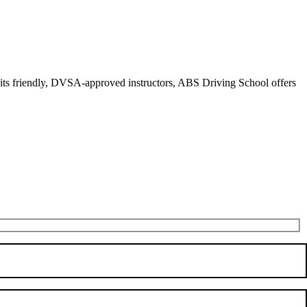
r its friendly, DVSA-approved instructors, ABS Driving School offers