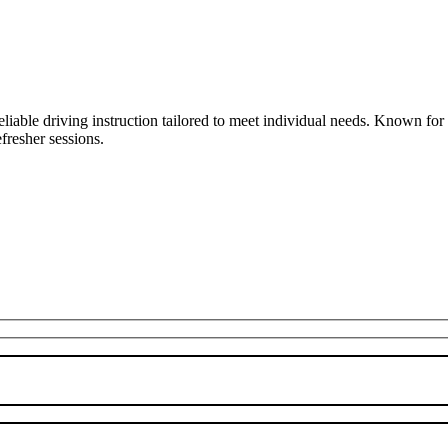
liable driving instruction tailored to meet individual needs. Known fo
fresher sessions.