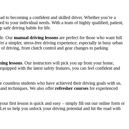
road to becoming a confident and skilled driver. Whether you’re a
red to your individual needs. With a team of highly qualified, patient,
safe driving habits for life.
yle. Our
manual driving lessons
are perfect for those who want full
er a simpler, stress-free driving experience, especially in busy urban
 of driving, from clutch control and gear changes to parking
ing lessons
. Our instructors will pick you up from your home,
equipped with the latest safety features, you can feel confident and
 countless students who have achieved their driving goals with us.
s and techniques. We also offer
refresher courses
for experienced
your first lesson is quick and easy – simply fill out our online form or
Let us help you unlock your driving potential and hit the road with