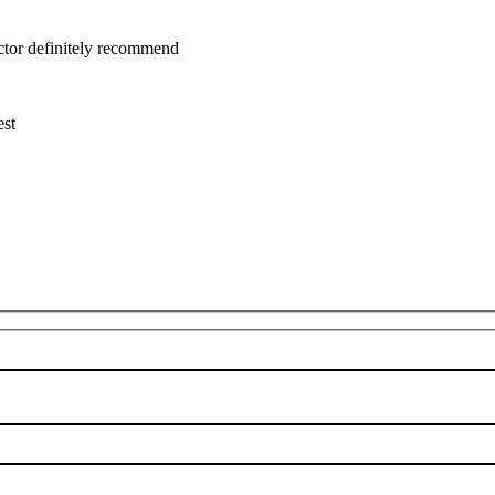
uctor definitely recommend
est