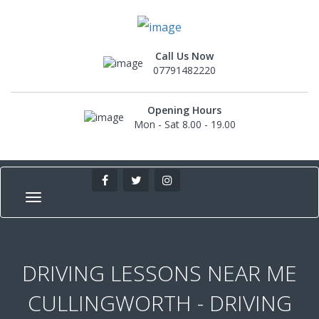
Call Us Now
07791482220
Opening Hours
Mon - Sat 8.00 - 19.00
DRIVING LESSONS NEAR ME
CULLINGWORTH - DRIVING