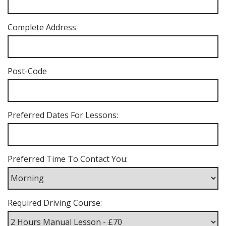
Complete Address
Post-Code
Preferred Dates For Lessons:
Preferred Time To Contact You:
Required Driving Course: