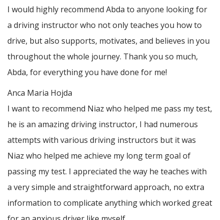
I would highly recommend Abda to anyone looking for
a driving instructor who not only teaches you how to
drive, but also supports, motivates, and believes in you
throughout the whole journey. Thank you so much,
Abda, for everything you have done for me!
Anca Maria Hojda
I want to recommend Niaz who helped me pass my test,
he is an amazing driving instructor, I had numerous
attempts with various driving instructors but it was
Niaz who helped me achieve my long term goal of
passing my test. I appreciated the way he teaches with
a very simple and straightforward approach, no
extra
information to complicate anything which worked great
for an anxious driver like myself.