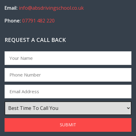
Email:
info@absdrivingschool.co.uk
Phone:
07791 482 220
REQUEST A CALL BACK