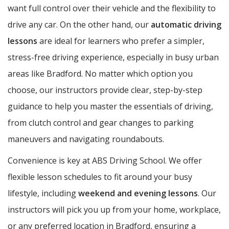
want full control over their vehicle and the flexibility to
drive any car. On the other hand, our
automatic driving
lessons
are ideal for learners who prefer a simpler,
stress-free driving experience, especially in busy urban
areas like Bradford. No matter which option you
choose, our instructors provide clear, step-by-step
guidance to help you master the essentials of driving,
from clutch control and gear changes to parking
maneuvers and navigating roundabouts.
Convenience is key at ABS Driving School. We offer
flexible lesson schedules to fit around your busy
lifestyle, including
weekend and evening lessons
. Our
instructors will pick you up from your home, workplace,
or any preferred location in Bradford, ensuring a