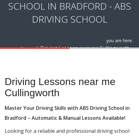
SCHOOL IN BRADFORD - ABS
DRIVING SCHOOL
you are here:
Driving Lessons near me Cullingworth
Home
Driving Lessons near me Cullingworth
Driving Lessons near me
Cullingworth
Master Your Driving Skills with ABS Driving School in
Bradford – Automatic & Manual Lessons Available!
Looking for a reliable and professional driving school