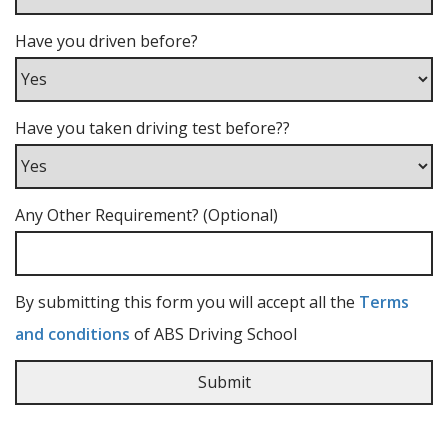
Have you driven before?
Have you taken driving test before??
Any Other Requirement? (Optional)
By submitting this form you will accept all the
Terms
and conditions
of ABS Driving School