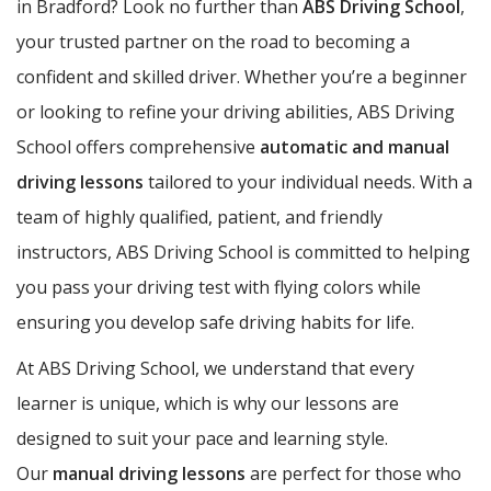
in Bradford? Look no further than
ABS Driving School
,
your trusted partner on the road to becoming a
confident and skilled driver. Whether you’re a beginner
or looking to refine your driving abilities, ABS Driving
School offers comprehensive
automatic and manual
driving lessons
tailored to your individual needs. With a
team of highly qualified, patient, and friendly
instructors, ABS Driving School is committed to helping
you pass your driving test with flying colors while
ensuring you develop safe driving habits for life.
At ABS Driving School, we understand that every
learner is unique, which is why our lessons are
designed to suit your pace and learning style.
Our
manual driving lessons
are perfect for those who