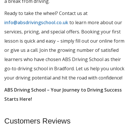
a break from driving.
Ready to take the wheel? Contact us at
info@absdrivingschool.co.uk
to learn more about our
services, pricing, and special offers. Booking your first
lesson is quick and easy – simply fill out our online form
or give us a call. Join the growing number of satisfied
learners who have chosen ABS Driving School as their
go-to driving school in Bradford. Let us help you unlock
your driving potential and hit the road with confidence!
ABS Driving School – Your Journey to Driving Success
Starts Here!
Customers Reviews