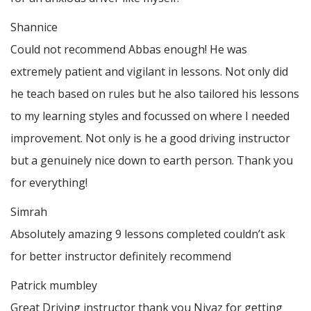
Shannice
Could not recommend Abbas enough! He was
extremely patient and vigilant in lessons. Not only did
he teach based on rules but he also tailored his lessons
to my learning styles and focussed on where I needed
improvement. Not only is he a good driving instructor
but a genuinely nice down to earth person. Thank
you
for everything!
Simrah
Absolutely amazing 9 lessons completed couldn’t ask
for better instructor definitely recommend
Patrick mumbley
Great Driving instructor thank you Niyaz for getting