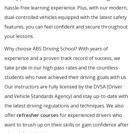
hassle-free learning experience. Plus, with our modern,
dual-controlled vehicles equipped with the latest safety
features, you can feel confident and secure throughout
your lessons.
Why choose ABS Driving School? With years of
experience and a proven track record of success, we
take pride in our high pass rates and the countless
students who have achieved their driving goals with us.
Our instructors are fully licensed by the DVSA (Driver
and Vehicle Standards Agency) and stay up-to-date with
the latest driving regulations and techniques. We also
offer
refresher courses
for experienced drivers who
want to brush up on their skills or gain confidence after