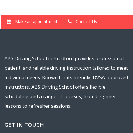
Make an appointment
Contact Us
ABS Driving School in Bradford provides professional,
patient, and reliable driving instruction tailored to meet
individual needs. Known for its friendly, DVSA-approved
instructors, ABS Driving School offers flexible
scheduling and a range of courses, from beginner
lessons to refresher sessions.
GET IN TOUCH