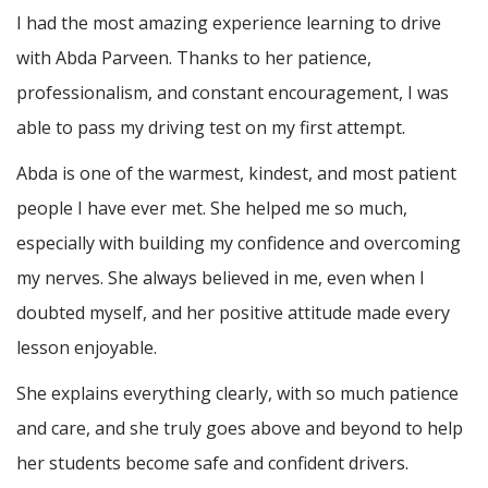
I had the most amazing experience learning to drive
with Abda Parveen. Thanks to her patience,
professionalism, and constant encouragement, I was
able to pass my driving test on my first attempt.
Abda is one of the warmest, kindest, and most patient
people I have ever met. She helped me so much,
especially with building m
y confidence and overcoming
my nerves. She always believed in me, even when I
doubted myself, and her positive attitude made every
lesson enjoyable.
She explains everything clearly, with so much patience
and care, and she truly goes above and beyond to help
her students become safe and confident drivers.