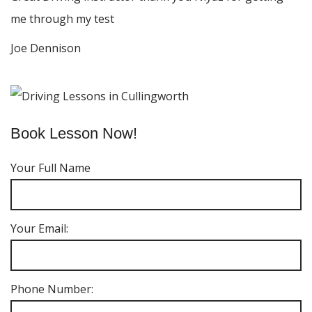
me through my test
Joe Dennison
Book Lesson Now!
Your Full Name
Your Email:
Phone Number: