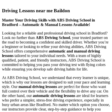
Driving Lessons near me Baildon
Driving Lessons near me Baildon
Master Your Driving Skills with ABS Driving School in
Bradford – Automatic & Manual Lessons Available!
Looking for a reliable and professional driving school in Bradford?
Look no further than
ABS Driving School
, your trusted partner on
the road to becoming a confident and skilled driver. Whether you’re
a beginner or looking to refine your driving abilities, ABS Driving
School offers comprehensive
automatic and manual driving
lessons
tailored to your individual needs. With a team of highly
qualified, patient, and friendly instructors, ABS Driving School is
committed to helping you pass your driving test with flying colors
while ensuring you develop safe driving habits for life.
At ABS Driving School, we understand that every learner is unique,
which is why our lessons are designed to suit your pace and learning
style. Our
manual driving lessons
are perfect for those who want
full control over their vehicle and the flexibility to drive any car. On
the other hand, our
automatic driving lessons
are ideal for learners
who prefer a simpler, stress-free driving experience, especially in
busy urban areas like Bradford. No matter which option you choose,
our instructors provide clear, step-by-step guidance to help you