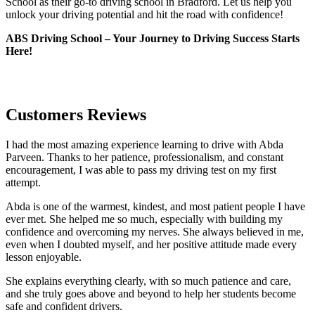
School as their go-to driving school in Bradford. Let us help you
unlock your driving potential and hit the road with confidence!
ABS Driving School – Your Journey to Driving Success Starts
Here!
Customers Reviews
I had the most amazing experience learning to drive with Abda
Parveen. Thanks to her patience, professionalism, and constant
encouragement, I was able to pass my driving test on my first
attempt.
Abda is one of the warmest, kindest, and most patient people I have
ever met. She helped me so much, especially with building m
y
confidence and overcoming my nerves. She always believed in me,
even when I doubted myself, and her positive attitude made every
lesson enjoyable.
She explains everything clearly, with so much patience and care,
and she truly goes above and beyond to help her students become
safe and confident drivers.