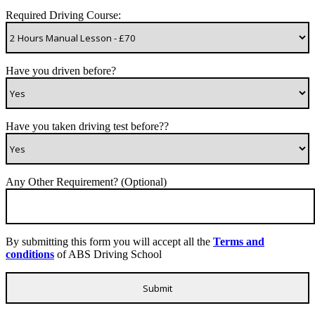
Required Driving Course:
Have you driven before?
Have you taken driving test before??
Any Other Requirement? (Optional)
By submitting this form you will accept all the
Terms and
conditions
of ABS Driving School