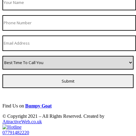
Find Us on
Bumpy Goat
© Copyright 2021 – All Rights Reserved. Created by
AttractiveWeb.co.uk
07791482220