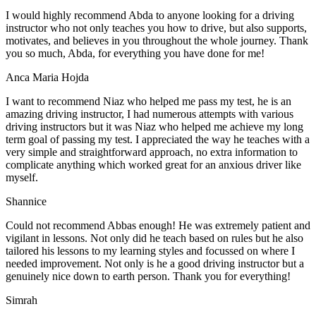
I would highly recommend Abda to anyone looking for a driving
instructor who not only teaches you how to drive, but also supports,
motivates, and believes in you throughout the whole journey. Thank
you so much, Abda, for everything you have done for me!
Anca Maria Hojda
I want to recommend Niaz who helped me pass my test, he is an
amazing driving instructor, I had numerous attempts with various
driving instructors but it was Niaz who helped me achieve my long
term goal of passing my test. I appreciated the way he teaches with a
very simple and straightforward approach, no
extra information to
complicate anything which worked great for an anxious driver like
myself.
Shannice
Could not recommend Abbas enough! He was extremely patient and
vigilant in lessons. Not only did he teach based on rules but he also
tailored his lessons to my learning styles and focussed on where I
needed improvement. Not only is he a good driving instructor but a
genuinely nice down to earth person. Thank
you for everything!
Simrah