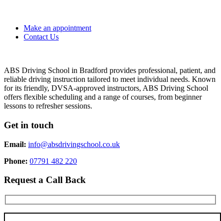
Make an appointment
Contact Us
ABS Driving School in Bradford provides professional, patient, and
reliable driving instruction tailored to meet individual needs. Known
for its friendly, DVSA-approved instructors, ABS Driving School
offers flexible scheduling and a range of courses, from beginner
lessons to refresher sessions.
Get in touch
Email:
info@absdrivingschool.co.uk
Phone:
07791 482 220
Request a Call Back