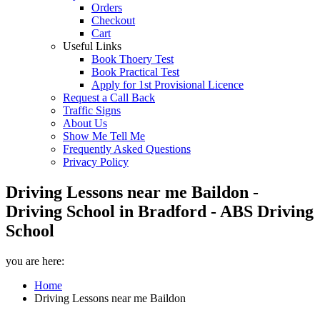
Orders
Checkout
Cart
Useful Links
Book Thoery Test
Book Practical Test
Apply for 1st Provisional Licence
Request a Call Back
Traffic Signs
About Us
Show Me Tell Me
Frequently Asked Questions
Privacy Policy
Driving Lessons near me Baildon -
Driving School in Bradford - ABS Driving
School
you are here:
Home
Driving Lessons near me Baildon