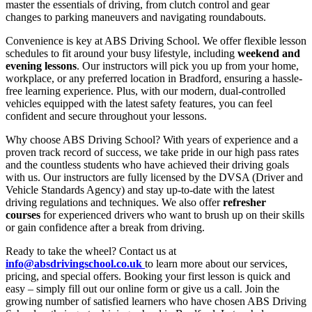
master the essentials of driving, from clutch control and gear
changes to parking maneuvers and navigating roundabouts.
Convenience is key at ABS Driving School. We offer flexible lesson
schedules to fit around your busy lifestyle, including
weekend and
evening lessons
. Our instructors will pick you up from your home,
workplace, or any preferred location in Bradford, ensuring a hassle-
free learning experience. Plus, with our modern, dual-controlled
vehicles equipped with the latest safety features, you can feel
confident and secure throughout your lessons.
Why choose ABS Driving School? With years of experience and a
proven track record of success, we take pride in our high pass rates
and the countless students who have achieved their driving goals
with us. Our instructors are fully licensed by the DVSA (Driver and
Vehicle Standards Agency) and stay up-to-date with the latest
driving regulations and techniques. We also offer
refresher
courses
for experienced drivers who want to brush up on their skills
or gain confidence after a break from driving.
Ready to take the wheel? Contact us at
info@absdrivingschool.co.uk
to learn more about our services,
pricing, and special offers. Booking your first lesson is quick and
easy – simply fill out our online form or give us a call. Join the
growing number of satisfied learners who have chosen ABS Driving