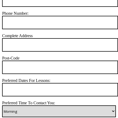
Phone Number:
Complete Address
Post-Code
Preferred Dates For Lessons:
Preferred Time To Contact You: