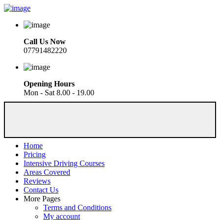
Call Us Now
07791482220
Opening Hours
Mon - Sat 8.00 - 19.00
Home
Pricing
Intensive Driving Courses
Areas Covered
Reviews
Contact Us
More Pages
Terms and Conditions
My account