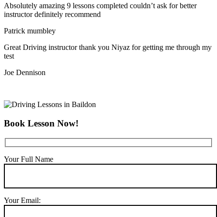
Absolutely amazing 9 lessons completed couldn’t ask for better
instructor definitely recommend
Patrick mumbley
Great Driving instructor thank you Niyaz for getting me through my
test
Joe Dennison
Book Lesson Now!
Your Full Name
Your Email: