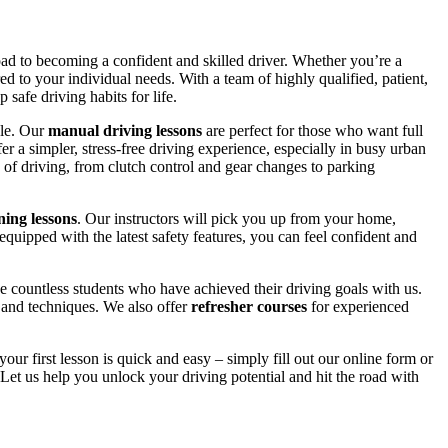
road to becoming a confident and skilled driver. Whether you’re a
red to your individual needs. With a team of highly qualified, patient,
safe driving habits for life.
yle. Our
manual driving lessons
are perfect for those who want full
er a simpler, stress-free driving experience, especially in busy urban
 of driving, from clutch control and gear changes to parking
ing lessons
. Our instructors will pick you up from your home,
equipped with the latest safety features, you can feel confident and
 countless students who have achieved their driving goals with us.
s and techniques. We also offer
refresher courses
for experienced
your first lesson is quick and easy – simply fill out our online form or
Let us help you unlock your driving potential and hit the road with