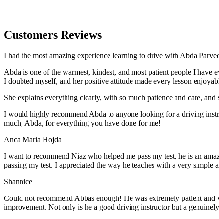
Customers Reviews
I had the most amazing experience learning to drive with Abda Parveen
Abda is one of the warmest, kindest, and most patient people I have 
I doubted myself, and her positive attitude made every lesson enjoyab
She explains everything clearly, with so much patience and care, and 
I would highly recommend Abda to anyone looking for a driving instru
much, Abda, for everything you have done for me!
Anca Maria Hojda
I want to recommend Niaz who helped me pass my test, he is an amazin
passing my test. I appreciated the way he teaches with a very simple 
Shannice
Could not recommend Abbas enough! He was extremely patient and vigil
improvement. Not only is he a good driving instructor but a genuinel