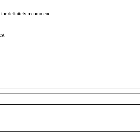
uctor definitely recommend
est