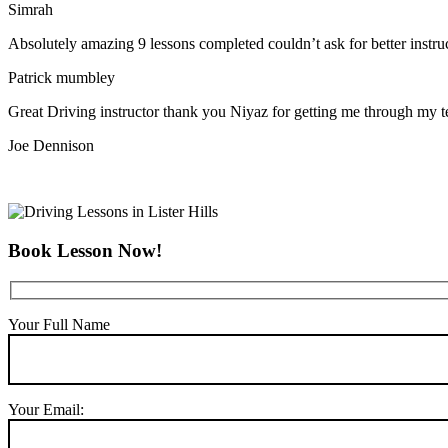
Simrah
Absolutely amazing 9 lessons completed couldn’t ask for better instr
Patrick mumbley
Great Driving instructor thank you Niyaz for getting me through my t
Joe Dennison
Book Lesson Now!
Your Full Name
Your Email: