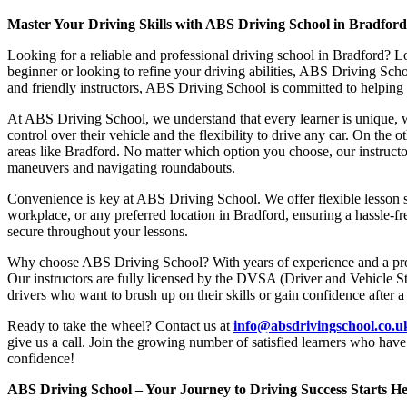
Master Your Driving Skills with ABS Driving School in Bradfor
Looking for a reliable and professional driving school in Bradford? L
beginner or looking to refine your driving abilities, ABS Driving Sc
and friendly instructors, ABS Driving School is committed to helping y
At ABS Driving School, we understand that every learner is unique, w
control over their vehicle and the flexibility to drive any car. On the 
areas like Bradford. No matter which option you choose, our instructor
maneuvers and navigating roundabouts.
Convenience is key at ABS Driving School. We offer flexible lesson sc
workplace, or any preferred location in Bradford, ensuring a hassle-fr
secure throughout your lessons.
Why choose ABS Driving School? With years of experience and a proven
Our instructors are fully licensed by the DVSA (Driver and Vehicle St
drivers who want to brush up on their skills or gain confidence after a
Ready to take the wheel? Contact us at
info@absdrivingschool.co.
give us a call. Join the growing number of satisfied learners who hav
confidence!
ABS Driving School – Your Journey to Driving Success Starts He