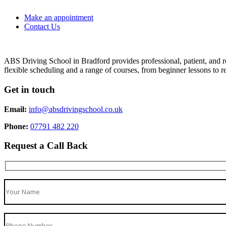
Make an appointment
Contact Us
ABS Driving School in Bradford provides professional, patient, and re
flexible scheduling and a range of courses, from beginner lessons to re
Get in touch
Email:
info@absdrivingschool.co.uk
Phone:
07791 482 220
Request a Call Back