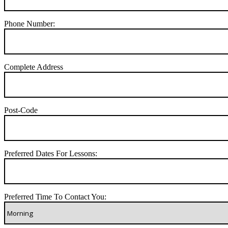
Phone Number:
Complete Address
Post-Code
Preferred Dates For Lessons:
Preferred Time To Contact You: