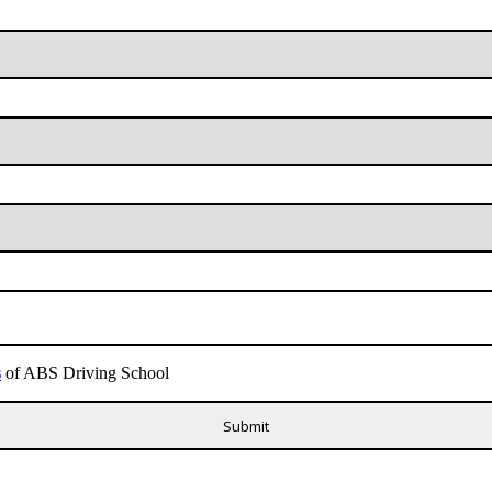
s
of ABS Driving School