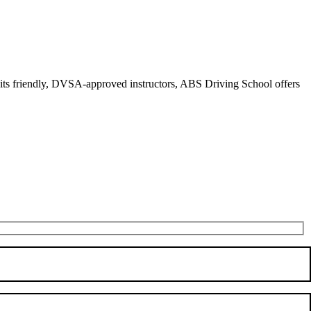
r its friendly, DVSA-approved instructors, ABS Driving School offers