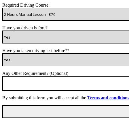
Required Driving Course:
Have you driven before?
Have you taken driving test before??
Any Other Requirement? (Optional)
By submitting this form you will accept all the
Terms and condition