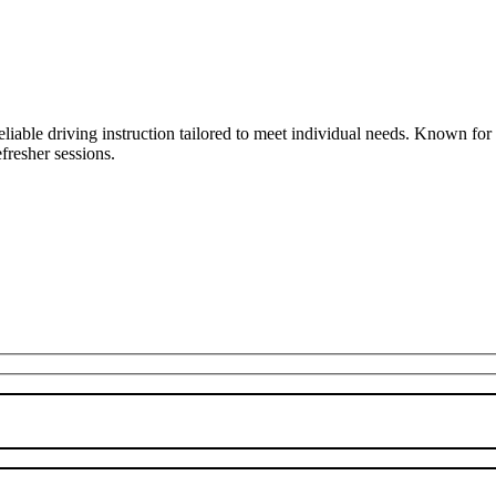
liable driving instruction tailored to meet individual needs. Known fo
fresher sessions.