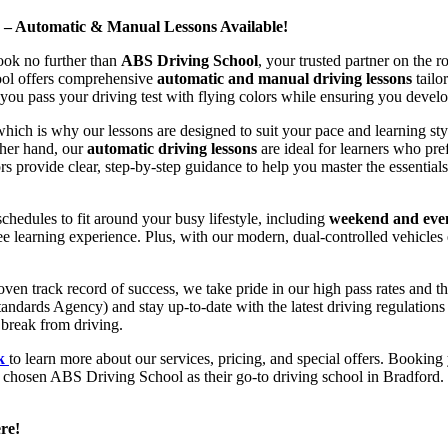
d – Automatic & Manual Lessons Available!
ook no further than
ABS Driving School
, your trusted partner on the 
hool offers comprehensive
automatic and manual driving lessons
tailo
ou pass your driving test with flying colors while ensuring you develop 
hich is why our lessons are designed to suit your pace and learning st
other hand, our
automatic driving lessons
are ideal for learners who pref
s provide clear, step-by-step guidance to help you master the essentials
hedules to fit around your busy lifestyle, including
weekend and even
ee learning experience. Plus, with our modern, dual-controlled vehicles 
 track record of success, we take pride in our high pass rates and the
andards Agency) and stay up-to-date with the latest driving regulation
 break from driving.
uk
to learn more about our services, pricing, and special offers. Booking 
e chosen ABS Driving School as their go-to driving school in Bradford. 
re!