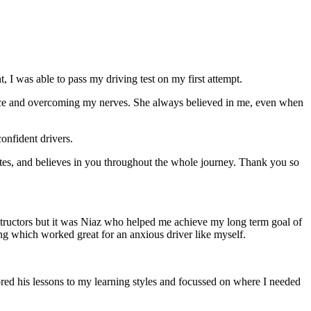
 I was able to pass my driving test on my first attempt.
ce and overcoming my nerves. She always believed in me, even when
onfident drivers.
tes, and believes in you throughout the whole journey. Thank you so
structors but it was Niaz who helped me achieve my long term goal of
ng which worked great for an anxious driver like myself.
red his lessons to my learning styles and focussed on where I needed