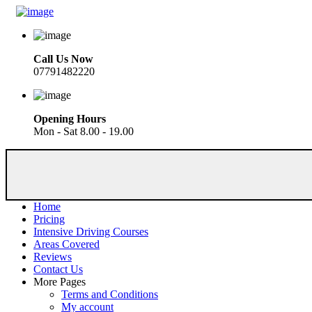
Call Us Now
07791482220
Opening Hours
Mon - Sat 8.00 - 19.00
Home
Pricing
Intensive Driving Courses
Areas Covered
Reviews
Contact Us
More Pages
Terms and Conditions
My account