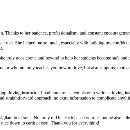
. Thanks to her patience, professionalism, and constant encouragement,
ever met. She helped me so much, especially with building m
y confiden
le.
she truly goes above and beyond to help her students become safe and c
ctor who not only teaches you how to drive, but also supports, motiva
g driving instructor, I had numerous attempts with various driving in
and straightforward approach, no
extra information to complicate anythi
ant in lessons. Not only did he teach based on rules but he also tailo
y nice down to earth person. Thank
you for everything!