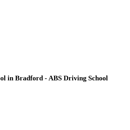
ool in Bradford - ABS Driving School