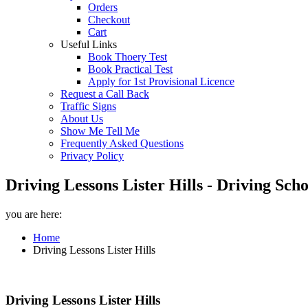
Orders
Checkout
Cart
Useful Links
Book Thoery Test
Book Practical Test
Apply for 1st Provisional Licence
Request a Call Back
Traffic Signs
About Us
Show Me Tell Me
Frequently Asked Questions
Privacy Policy
Driving Lessons Lister Hills - Driving Sch
you are here:
Home
Driving Lessons Lister Hills
Driving Lessons Lister Hills
Driving Lessons Lister Hills