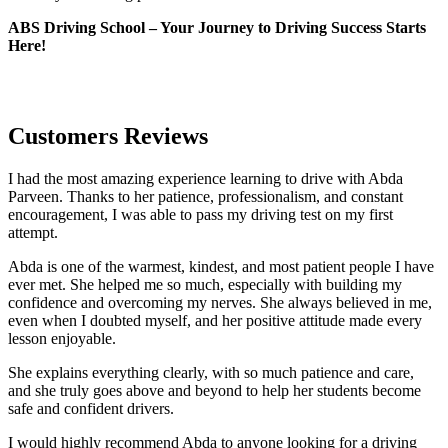
ABS Driving School – Your Journey to Driving Success Starts
Here!
Customers Reviews
I had the most amazing experience learning to drive with Abda
Parveen. Thanks to her patience, professionalism, and constant
encouragement, I was able to pass my driving test on my first
attempt.
Abda is one of the warmest, kindest, and most patient people I have
ever met. She helped me so much, especially with building m
y
confidence and overcoming my nerves. She always believed in me,
even when I doubted myself, and her positive attitude made every
lesson enjoyable.
She explains everything clearly, with so much patience and care,
and she truly goes above and beyond to help her students become
safe and confident drivers.
I would highly recommend Abda to anyone looking for a driving