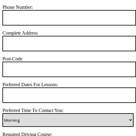
Phone Number:
Complete Address
Post-Code
Preferred Dates For Lessons:
Preferred Time To Contact You:
Required Driving Course: