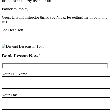
instructor definitely recommend
Patrick mumbley
Great Driving instructor thank you Niyaz for getting me through my
test
Joe Dennison
Book Lesson Now!
Your Full Name
Your Email: