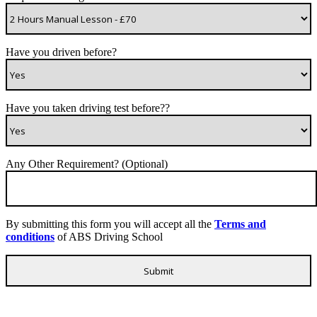
Have you driven before?
Have you taken driving test before??
Any Other Requirement? (Optional)
By submitting this form you will accept all the
Terms and
conditions
of ABS Driving School