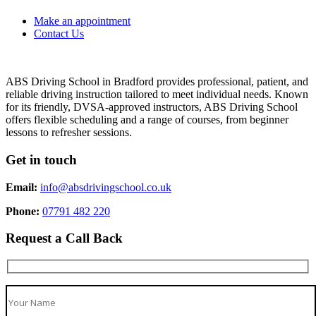
Make an appointment
Contact Us
ABS Driving School in Bradford provides professional, patient, and
reliable driving instruction tailored to meet individual needs. Known
for its friendly, DVSA-approved instructors, ABS Driving School
offers flexible scheduling and a range of courses, from beginner
lessons to refresher sessions.
Get in touch
Email:
info@absdrivingschool.co.uk
Phone:
07791 482 220
Request a Call Back