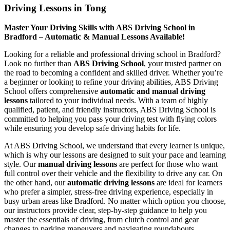
Driving Lessons in Tong
Master Your Driving Skills with ABS Driving School in
Bradford – Automatic & Manual Lessons Available!
Looking for a reliable and professional driving school in Bradford?
Look no further than
ABS Driving School
, your trusted partner on
the road to becoming a confident and skilled driver. Whether you’re
a beginner or looking to refine your driving abilities, ABS Driving
School offers comprehensive
automatic and manual driving
lessons
tailored to your individual needs. With a team of highly
qualified, patient, and friendly instructors, ABS Driving School is
committed to helping you pass your driving test with flying colors
while ensuring you develop safe driving habits for life.
At ABS Driving School, we understand that every learner is unique,
which is why our lessons are designed to suit your pace and learning
style. Our
manual driving lessons
are perfect for those who want
full control over their vehicle and the flexibility to drive any car. On
the other hand, our
automatic driving lessons
are ideal for learners
who prefer a simpler, stress-free driving experience, especially in
busy urban areas like Bradford. No matter which option you choose,
our instructors provide clear, step-by-step guidance to help you
master the essentials of driving, from clutch control and gear
changes to parking maneuvers and navigating roundabouts.