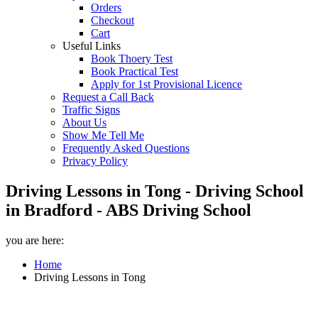
Orders
Checkout
Cart
Useful Links
Book Thoery Test
Book Practical Test
Apply for 1st Provisional Licence
Request a Call Back
Traffic Signs
About Us
Show Me Tell Me
Frequently Asked Questions
Privacy Policy
Driving Lessons in Tong - Driving School
in Bradford - ABS Driving School
you are here:
Home
Driving Lessons in Tong
Driving Lessons in Tong