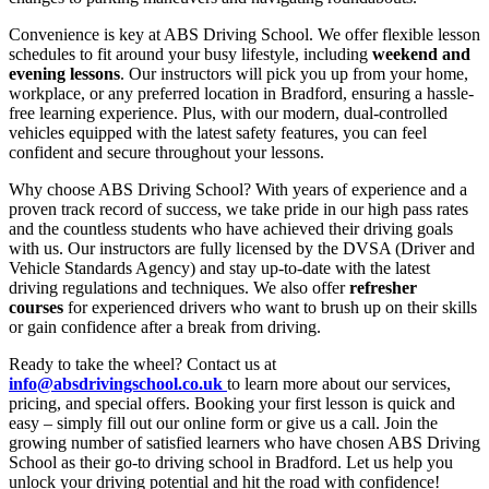
Convenience is key at ABS Driving School. We offer flexible lesson
schedules to fit around your busy lifestyle, including
weekend and
evening lessons
. Our instructors will pick you up from your home,
workplace, or any preferred location in Bradford, ensuring a hassle-
free learning experience. Plus, with our modern, dual-controlled
vehicles equipped with the latest safety features, you can feel
confident and secure throughout your lessons.
Why choose ABS Driving School? With years of experience and a
proven track record of success, we take pride in our high pass rates
and the countless students who have achieved their driving goals
with us. Our instructors are fully licensed by the DVSA (Driver and
Vehicle Standards Agency) and stay up-to-date with the latest
driving regulations and techniques. We also offer
refresher
courses
for experienced drivers who want to brush up on their skills
or gain confidence after a break from driving.
Ready to take the wheel? Contact us at
info@absdrivingschool.co.uk
to learn more about our services,
pricing, and special offers. Booking your first lesson is quick and
easy – simply fill out our online form or give us a call. Join the
growing number of satisfied learners who have chosen ABS Driving
School as their go-to driving school in Bradford. Let us help you
unlock your driving potential and hit the road with confidence!