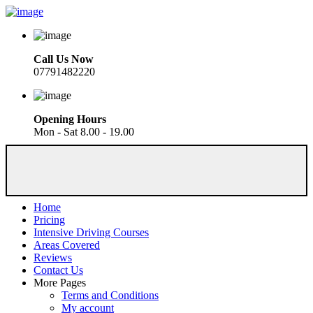
Call Us Now
07791482220
Opening Hours
Mon - Sat 8.00 - 19.00
Home
Pricing
Intensive Driving Courses
Areas Covered
Reviews
Contact Us
More Pages
Terms and Conditions
My account