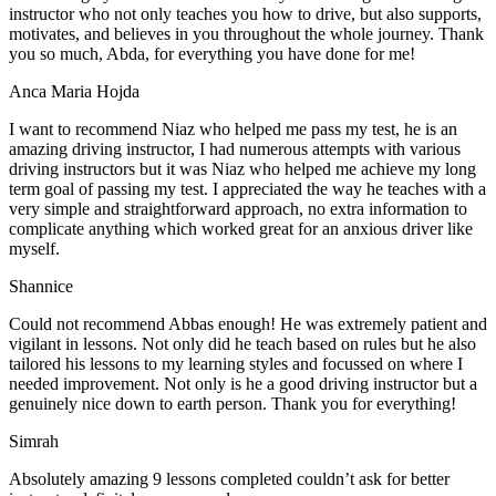
instructor who not only teaches you how to drive, but also supports,
motivates, and believes in you throughout the whole journey. Thank
you so much, Abda, for everything you have done for me!
Anca Maria Hojda
I want to recommend Niaz who helped me pass my test, he is an
amazing driving instructor, I had numerous attempts with various
driving instructors but it was Niaz who helped me achieve my long
term goal of passing my test. I appreciated the way he teaches with a
very simple and straightforward approach, no
extra information to
complicate anything which worked great for an anxious driver like
myself.
Shannice
Could not recommend Abbas enough! He was extremely patient and
vigilant in lessons. Not only did he teach based on rules but he also
tailored his lessons to my learning styles and focussed on where I
needed improvement. Not only is he a good driving instructor but a
genuinely nice down to earth person. Thank
you for everything!
Simrah
Absolutely amazing 9 lessons completed couldn’t ask for better