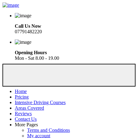
Call Us Now
07791482220
Opening Hours
Mon - Sat 8.00 - 19.00
Home
Pricing
Intensive Driving Courses
Areas Covered
Reviews
Contact Us
More Pages
Terms and Conditions
My account