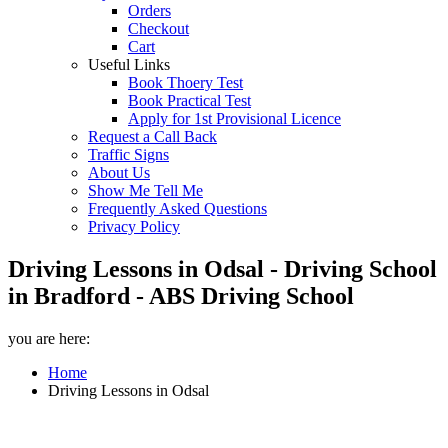
Orders
Checkout
Cart
Useful Links
Book Thoery Test
Book Practical Test
Apply for 1st Provisional Licence
Request a Call Back
Traffic Signs
About Us
Show Me Tell Me
Frequently Asked Questions
Privacy Policy
Driving Lessons in Odsal - Driving School
in Bradford - ABS Driving School
you are here:
Home
Driving Lessons in Odsal
Driving Lessons in Odsal