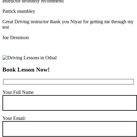
instructor definitely recommend
Patrick mumbley
Great Driving instructor thank you Niyaz for getting me through my
test
Joe Dennison
Book Lesson Now!
Your Full Name
Your Email: