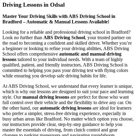
Driving Lessons in Odsal
Master Your Driving Skills with ABS Driving School in
Bradford – Automatic & Manual Lessons Available!
Looking for a reliable and professional driving school in Bradford?
Look no further than
ABS Driving School
, your trusted partner on
the road to becoming a confident and skilled driver. Whether you’re
a beginner or looking to refine your driving abilities, ABS Driving
School offers comprehensive
automatic and manual driving
lessons
tailored to your individual needs. With a team of highly
qualified, patient, and friendly instructors, ABS Driving School is
committed to helping you pass your driving test with flying colors
while ensuring you develop safe driving habits for life.
At ABS Driving School, we understand that every learner is unique,
which is why our lessons are designed to suit your pace and learning
style. Our
manual driving lessons
are perfect for those who want
full control over their vehicle and the flexibility to drive any car. On
the other hand, our
automatic driving lessons
are ideal for learners
who prefer a simpler, stress-free driving experience, especially in
busy urban areas like Bradford. No matter which option you choose,
our instructors provide clear, step-by-step guidance to help you
master the essentials of driving, from clutch control and gear
changes to parking maneuvers and navigating roundabouts.