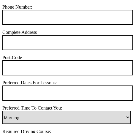
Phone Number:
Complete Address
Post-Code
Preferred Dates For Lessons:
Preferred Time To Contact You:
Required Driving Course: