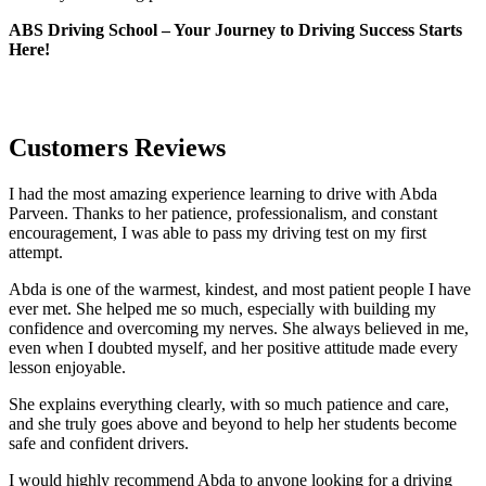
ABS Driving School – Your Journey to Driving Success Starts
Here!
Customers Reviews
I had the most amazing experience learning to drive with Abda
Parveen. Thanks to her patience, professionalism, and constant
encouragement, I was able to pass my driving test on my first
attempt.
Abda is one of the warmest, kindest, and most patient people I have
ever met. She helped me so much, especially with building m
y
confidence and overcoming my nerves. She always believed in me,
even when I doubted myself, and her positive attitude made every
lesson enjoyable.
She explains everything clearly, with so much patience and care,
and she truly goes above and beyond to help her students become
safe and confident drivers.
I would highly recommend Abda to anyone looking for a driving