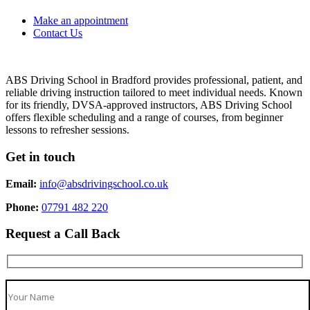
Make an appointment
Contact Us
ABS Driving School in Bradford provides professional, patient, and
reliable driving instruction tailored to meet individual needs. Known
for its friendly, DVSA-approved instructors, ABS Driving School
offers flexible scheduling and a range of courses, from beginner
lessons to refresher sessions.
Get in touch
Email:
info@absdrivingschool.co.uk
Phone:
07791 482 220
Request a Call Back