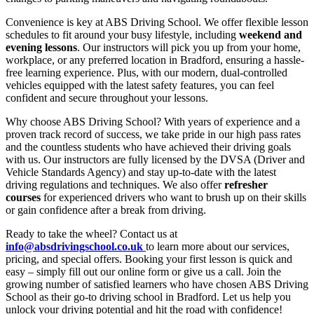
Convenience is key at ABS Driving School. We offer flexible lesson
schedules to fit around your busy lifestyle, including
weekend and
evening lessons
. Our instructors will pick you up from your home,
workplace, or any preferred location in Bradford, ensuring a hassle-
free learning experience. Plus, with our modern, dual-controlled
vehicles equipped with the latest safety features, you can feel
confident and secure throughout your lessons.
Why choose ABS Driving School? With years of experience and a
proven track record of success, we take pride in our high pass rates
and the countless students who have achieved their driving goals
with us. Our instructors are fully licensed by the DVSA (Driver and
Vehicle Standards Agency) and stay up-to-date with the latest
driving regulations and techniques. We also offer
refresher
courses
for experienced drivers who want to brush up on their skills
or gain confidence after a break from driving.
Ready to take the wheel? Contact us at
info@absdrivingschool.co.uk
to learn more about our services,
pricing, and special offers. Booking your first lesson is quick and
easy – simply fill out our online form or give us a call. Join the
growing number of satisfied learners who have chosen ABS Driving
School as their go-to driving school in Bradford. Let us help you
unlock your driving potential and hit the road with confidence!