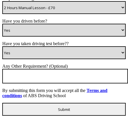
Have you driven before?
Have you taken driving test before??
Any Other Requirement? (Optional)
By submitting this form you will accept all the
Terms and
conditions
of ABS Driving School