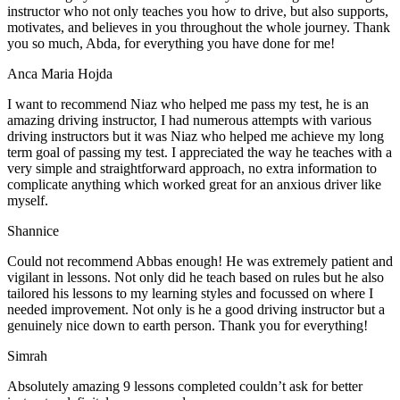
instructor who not only teaches you how to drive, but also supports,
motivates, and believes in you throughout the whole journey. Thank
you so much, Abda, for everything you have done for me!
Anca Maria Hojda
I want to recommend Niaz who helped me pass my test, he is an
amazing driving instructor, I had numerous attempts with various
driving instructors but it was Niaz who helped me achieve my long
term goal of passing my test. I appreciated the way he teaches with a
very simple and straightforward approach, no
extra information to
complicate anything which worked great for an anxious driver like
myself.
Shannice
Could not recommend Abbas enough! He was extremely patient and
vigilant in lessons. Not only did he teach based on rules but he also
tailored his lessons to my learning styles and focussed on where I
needed improvement. Not only is he a good driving instructor but a
genuinely nice down to earth person. Thank
you for everything!
Simrah
Absolutely amazing 9 lessons completed couldn’t ask for better