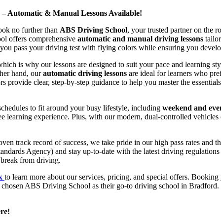
d – Automatic & Manual Lessons Available!
ook no further than
ABS Driving School
, your trusted partner on the 
hool offers comprehensive
automatic and manual driving lessons
tailo
ou pass your driving test with flying colors while ensuring you develop 
hich is why our lessons are designed to suit your pace and learning st
other hand, our
automatic driving lessons
are ideal for learners who pref
s provide clear, step-by-step guidance to help you master the essentials
hedules to fit around your busy lifestyle, including
weekend and even
ee learning experience. Plus, with our modern, dual-controlled vehicles 
 track record of success, we take pride in our high pass rates and the
andards Agency) and stay up-to-date with the latest driving regulation
 break from driving.
uk
to learn more about our services, pricing, and special offers. Booking 
e chosen ABS Driving School as their go-to driving school in Bradford. 
re!