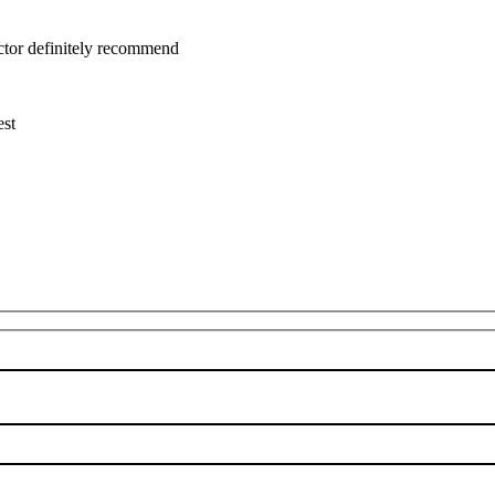
uctor definitely recommend
est