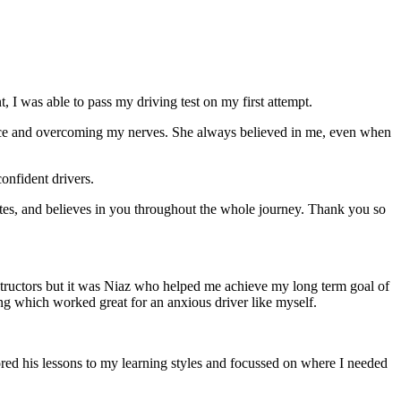
 I was able to pass my driving test on my first attempt.
ce and overcoming my nerves. She always believed in me, even when
onfident drivers.
tes, and believes in you throughout the whole journey. Thank you so
structors but it was Niaz who helped me achieve my long term goal of
ng which worked great for an anxious driver like myself.
red his lessons to my learning styles and focussed on where I needed