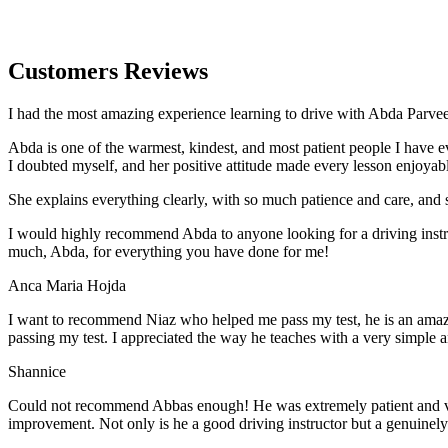
Customers Reviews
I had the most amazing experience learning to drive with Abda Parveen
Abda is one of the warmest, kindest, and most patient people I have 
I doubted myself, and her positive attitude made every lesson enjoyab
She explains everything clearly, with so much patience and care, and 
I would highly recommend Abda to anyone looking for a driving instru
much, Abda, for everything you have done for me!
Anca Maria Hojda
I want to recommend Niaz who helped me pass my test, he is an amazin
passing my test. I appreciated the way he teaches with a very simple 
Shannice
Could not recommend Abbas enough! He was extremely patient and vigil
improvement. Not only is he a good driving instructor but a genuinel