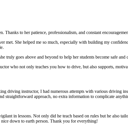
. Thanks to her patience, professionalism, and constant encouragement,
ever met. She helped me so much, especially with building m
y confiden
le.
she truly goes above and beyond to help her students become safe and c
ctor who not only teaches you how to drive, but also supports, motiva
g driving instructor, I had numerous attempts with various driving in
and straightforward approach, no
extra information to complicate anythi
ant in lessons. Not only did he teach based on rules but he also tailo
y nice down to earth person. Thank
you for everything!