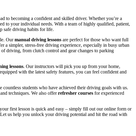
road to becoming a confident and skilled driver. Whether you’re a
red to your individual needs. With a team of highly qualified, patient,
safe driving habits for life.
yle. Our
manual driving lessons
are perfect for those who want full
er a simpler, stress-free driving experience, especially in busy urban
 of driving, from clutch control and gear changes to parking
ing lessons
. Our instructors will pick you up from your home,
equipped with the latest safety features, you can feel confident and
 countless students who have achieved their driving goals with us.
s and techniques. We also offer
refresher courses
for experienced
your first lesson is quick and easy – simply fill out our online form or
Let us help you unlock your driving potential and hit the road with