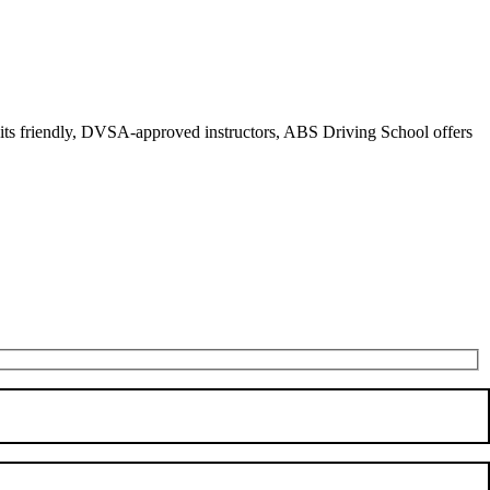
r its friendly, DVSA-approved instructors, ABS Driving School offers