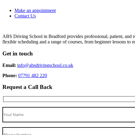
Make an appointment
Contact Us
ABS Driving School in Bradford provides professional, patient, and re
flexible scheduling and a range of courses, from beginner lessons to re
Get in touch
Email:
info@absdrivingschool.co.uk
Phone:
07791 482 220
Request a Call Back