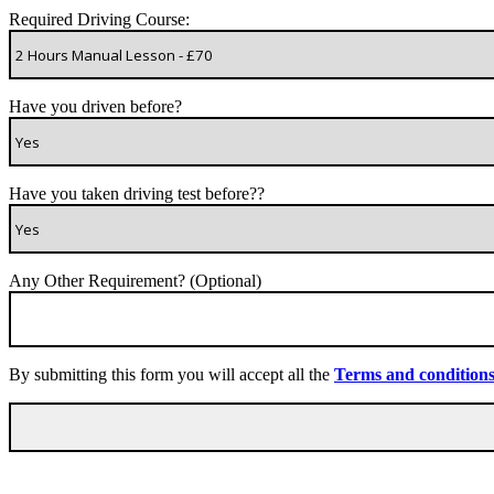
Required Driving Course:
Have you driven before?
Have you taken driving test before??
Any Other Requirement? (Optional)
By submitting this form you will accept all the
Terms and condition