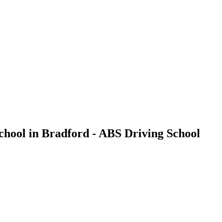
School in Bradford - ABS Driving School