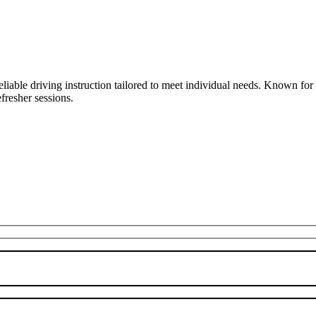
liable driving instruction tailored to meet individual needs. Known fo
fresher sessions.