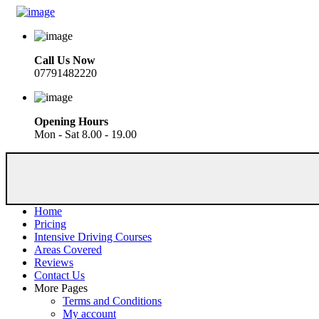
Call Us Now
07791482220
Opening Hours
Mon - Sat 8.00 - 19.00
Home
Pricing
Intensive Driving Courses
Areas Covered
Reviews
Contact Us
More Pages
Terms and Conditions
My account