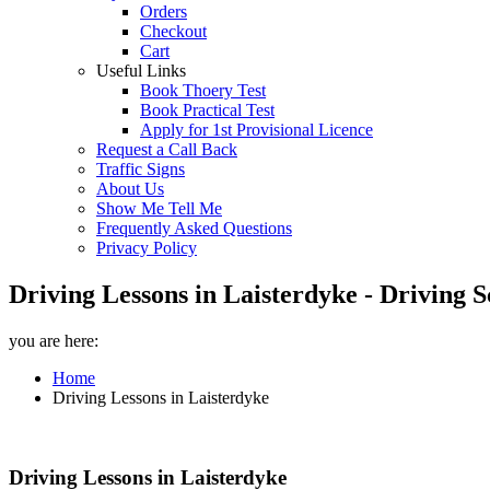
Orders
Checkout
Cart
Useful Links
Book Thoery Test
Book Practical Test
Apply for 1st Provisional Licence
Request a Call Back
Traffic Signs
About Us
Show Me Tell Me
Frequently Asked Questions
Privacy Policy
Driving Lessons in Laisterdyke - Driving 
you are here:
Home
Driving Lessons in Laisterdyke
Driving Lessons in Laisterdyke
Driving Lessons in Laisterdyke