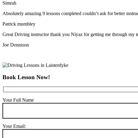
Simrah
Absolutely amazing 9 lessons completed couldn’t ask for better instr
Patrick mumbley
Great Driving instructor thank you Niyaz for getting me through my t
Joe Dennison
Book Lesson Now!
Your Full Name
Your Email: