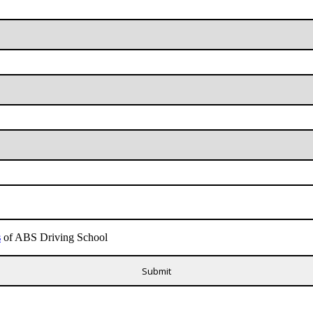
s
of ABS Driving School