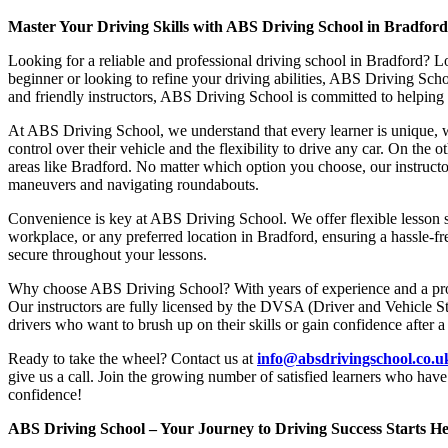
Master Your Driving Skills with ABS Driving School in Bradfor
Looking for a reliable and professional driving school in Bradford? L
beginner or looking to refine your driving abilities, ABS Driving Sc
and friendly instructors, ABS Driving School is committed to helping y
At ABS Driving School, we understand that every learner is unique, w
control over their vehicle and the flexibility to drive any car. On the 
areas like Bradford. No matter which option you choose, our instructor
maneuvers and navigating roundabouts.
Convenience is key at ABS Driving School. We offer flexible lesson sc
workplace, or any preferred location in Bradford, ensuring a hassle-fr
secure throughout your lessons.
Why choose ABS Driving School? With years of experience and a proven
Our instructors are fully licensed by the DVSA (Driver and Vehicle St
drivers who want to brush up on their skills or gain confidence after a
Ready to take the wheel? Contact us at
info@absdrivingschool.co.
give us a call. Join the growing number of satisfied learners who hav
confidence!
ABS Driving School – Your Journey to Driving Success Starts He