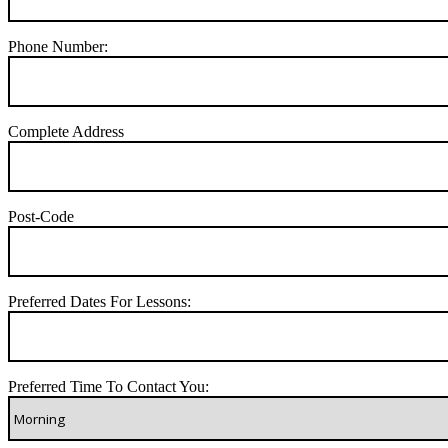
Phone Number:
Complete Address
Post-Code
Preferred Dates For Lessons:
Preferred Time To Contact You: