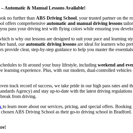
d – Automatic & Manual Lessons Available!
ook no further than
ABS Driving School
, your trusted partner on the 
hool offers comprehensive
automatic and manual driving lessons
tailo
ou pass your driving test with flying colors while ensuring you develop 
hich is why our lessons are designed to suit your pace and learning st
other hand, our
automatic driving lessons
are ideal for learners who pref
s provide clear, step-by-step guidance to help you master the essentials
hedules to fit around your busy lifestyle, including
weekend and even
ee learning experience. Plus, with our modern, dual-controlled vehicles 
 track record of success, we take pride in our high pass rates and the
andards Agency) and stay up-to-date with the latest driving regulation
 break from driving.
uk
to learn more about our services, pricing, and special offers. Booking 
e chosen ABS Driving School as their go-to driving school in Bradford. 
re!