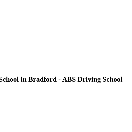
School in Bradford - ABS Driving School