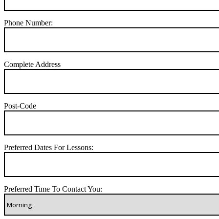
Phone Number:
Complete Address
Post-Code
Preferred Dates For Lessons:
Preferred Time To Contact You: