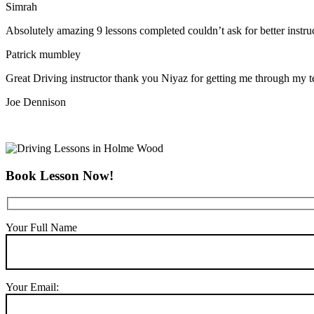
Simrah
Absolutely amazing 9 lessons completed couldn’t ask for better instr
Patrick mumbley
Great Driving instructor thank you Niyaz for getting me through my t
Joe Dennison
Book Lesson Now!
Your Full Name
Your Email: