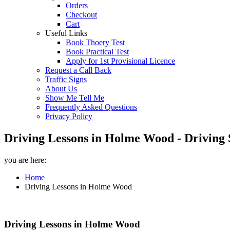
Orders
Checkout
Cart
Useful Links
Book Thoery Test
Book Practical Test
Apply for 1st Provisional Licence
Request a Call Back
Traffic Signs
About Us
Show Me Tell Me
Frequently Asked Questions
Privacy Policy
Driving Lessons in Holme Wood - Driving 
you are here:
Home
Driving Lessons in Holme Wood
Driving Lessons in Holme Wood
Driving Lessons in Holme Wood