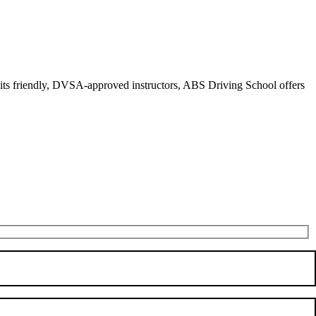
r its friendly, DVSA-approved instructors, ABS Driving School offers