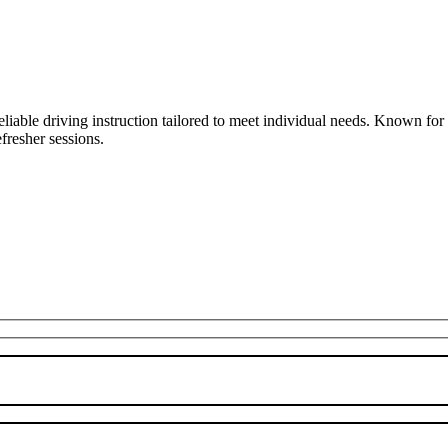
liable driving instruction tailored to meet individual needs. Known fo
fresher sessions.