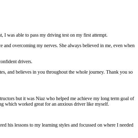
 I was able to pass my driving test on my first attempt.
ce and overcoming my nerves. She always believed in me, even when
onfident drivers.
tes, and believes in you throughout the whole journey. Thank you so
structors but it was Niaz who helped me achieve my long term goal of
ng which worked great for an anxious driver like myself.
red his lessons to my learning styles and focussed on where I needed