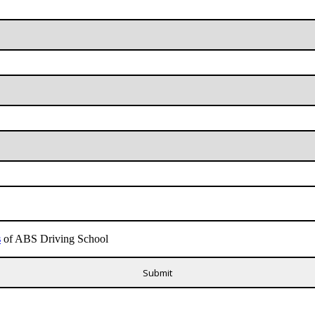
s
of ABS Driving School