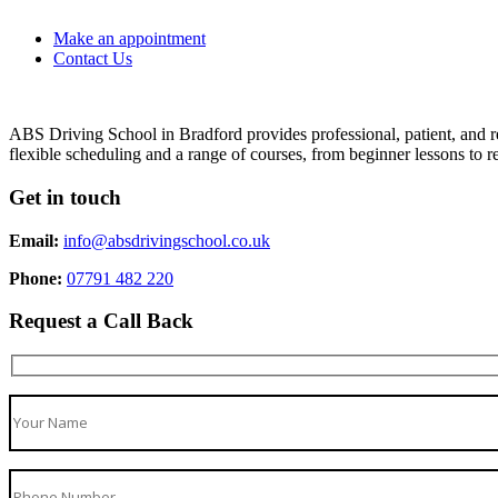
Make an appointment
Contact Us
ABS Driving School in Bradford provides professional, patient, and re
flexible scheduling and a range of courses, from beginner lessons to re
Get in touch
Email:
info@absdrivingschool.co.uk
Phone:
07791 482 220
Request a Call Back