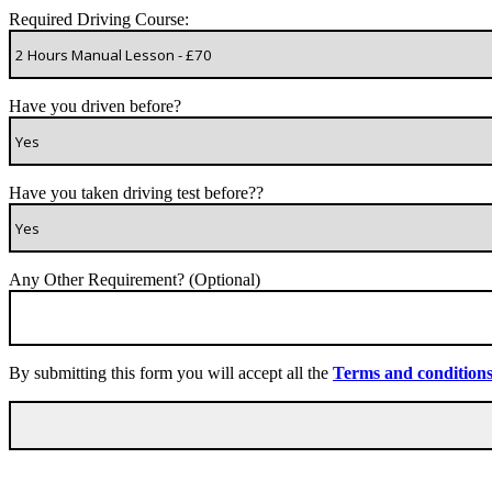
Required Driving Course:
Have you driven before?
Have you taken driving test before??
Any Other Requirement? (Optional)
By submitting this form you will accept all the
Terms and condition