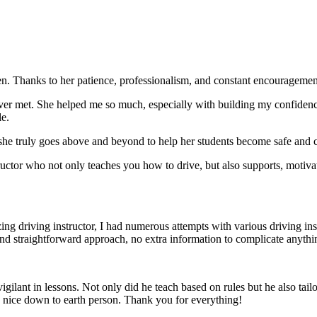
. Thanks to her patience, professionalism, and constant encouragement,
ever met. She helped me so much, especially with building m
y confiden
le.
she truly goes above and beyond to help her students become safe and c
ctor who not only teaches you how to drive, but also supports, motiva
g driving instructor, I had numerous attempts with various driving in
and straightforward approach, no
extra information to complicate anythi
ant in lessons. Not only did he teach based on rules but he also tailo
y nice down to earth person. Thank
you for everything!