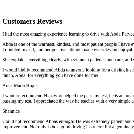
Customers Reviews
I had the most amazing experience learning to drive with Abda Parveen
Abda is one of the warmest, kindest, and most patient people I have 
I doubted myself, and her positive attitude made every lesson enjoyab
She explains everything clearly, with so much patience and care, and 
I would highly recommend Abda to anyone looking for a driving instru
much, Abda, for everything you have done for me!
Anca Maria Hojda
I want to recommend Niaz who helped me pass my test, he is an amazin
passing my test. I appreciated the way he teaches with a very simple 
Shannice
Could not recommend Abbas enough! He was extremely patient and vigil
improvement. Not only is he a good driving instructor but a genuinel