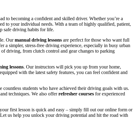
road to becoming a confident and skilled driver. Whether you’re a
red to your individual needs. With a team of highly qualified, patient,
safe driving habits for life.
yle. Our
manual driving lessons
are perfect for those who want full
er a simpler, stress-free driving experience, especially in busy urban
 of driving, from clutch control and gear changes to parking
ing lessons
. Our instructors will pick you up from your home,
equipped with the latest safety features, you can feel confident and
 countless students who have achieved their driving goals with us.
s and techniques. We also offer
refresher courses
for experienced
your first lesson is quick and easy – simply fill out our online form or
Let us help you unlock your driving potential and hit the road with