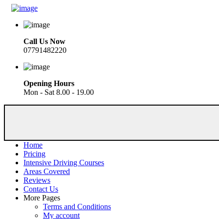
Call Us Now
07791482220
Opening Hours
Mon - Sat 8.00 - 19.00
Home
Pricing
Intensive Driving Courses
Areas Covered
Reviews
Contact Us
More Pages
Terms and Conditions
My account