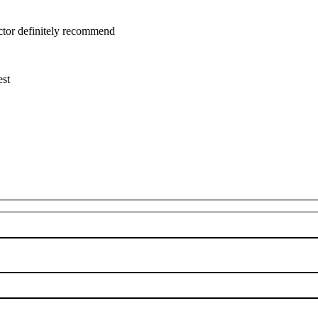
uctor definitely recommend
est