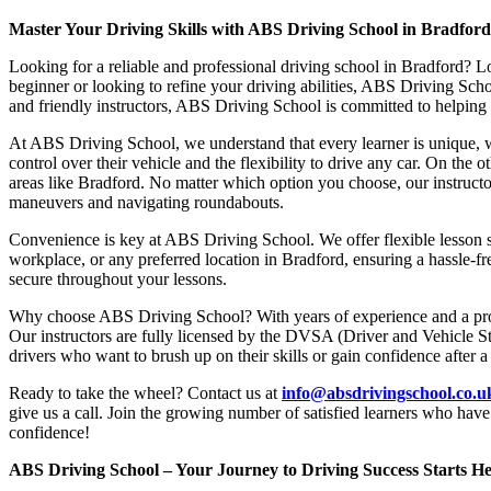
Master Your Driving Skills with ABS Driving School in Bradfor
Looking for a reliable and professional driving school in Bradford? L
beginner or looking to refine your driving abilities, ABS Driving Sc
and friendly instructors, ABS Driving School is committed to helping y
At ABS Driving School, we understand that every learner is unique, w
control over their vehicle and the flexibility to drive any car. On the 
areas like Bradford. No matter which option you choose, our instructor
maneuvers and navigating roundabouts.
Convenience is key at ABS Driving School. We offer flexible lesson sc
workplace, or any preferred location in Bradford, ensuring a hassle-fr
secure throughout your lessons.
Why choose ABS Driving School? With years of experience and a proven
Our instructors are fully licensed by the DVSA (Driver and Vehicle St
drivers who want to brush up on their skills or gain confidence after a
Ready to take the wheel? Contact us at
info@absdrivingschool.co.
give us a call. Join the growing number of satisfied learners who hav
confidence!
ABS Driving School – Your Journey to Driving Success Starts He