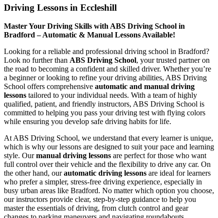
Driving Lessons in Eccleshill
Master Your Driving Skills with ABS Driving School in
Bradford – Automatic & Manual Lessons Available!
Looking for a reliable and professional driving school in Bradford?
Look no further than
ABS Driving School
, your trusted partner on
the road to becoming a confident and skilled driver. Whether you’re
a beginner or looking to refine your driving abilities, ABS Driving
School offers comprehensive
automatic and manual driving
lessons
tailored to your individual needs. With a team of highly
qualified, patient, and friendly instructors, ABS Driving School is
committed to helping you pass your driving test with flying colors
while ensuring you develop safe driving habits for life.
At ABS Driving School, we understand that every learner is unique,
which is why our lessons are designed to suit your pace and learning
style. Our
manual driving lessons
are perfect for those who want
full control over their vehicle and the flexibility to drive any car. On
the other hand, our
automatic driving lessons
are ideal for learners
who prefer a simpler, stress-free driving experience, especially in
busy urban areas like Bradford. No matter which option you choose,
our instructors provide clear, step-by-step guidance to help you
master the essentials of driving, from clutch control and gear
changes to parking maneuvers and navigating roundabouts.