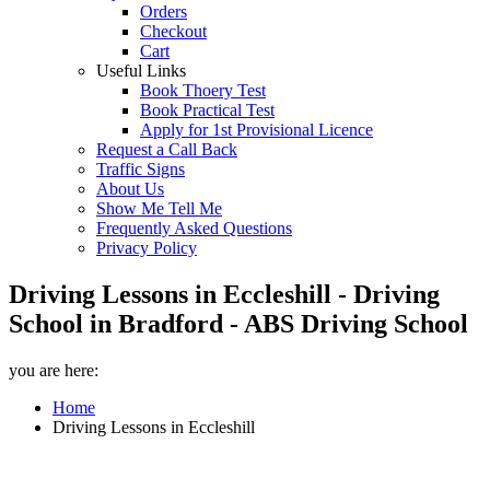
Orders
Checkout
Cart
Useful Links
Book Thoery Test
Book Practical Test
Apply for 1st Provisional Licence
Request a Call Back
Traffic Signs
About Us
Show Me Tell Me
Frequently Asked Questions
Privacy Policy
Driving Lessons in Eccleshill - Driving
School in Bradford - ABS Driving School
you are here:
Home
Driving Lessons in Eccleshill
Driving Lessons in Eccleshill