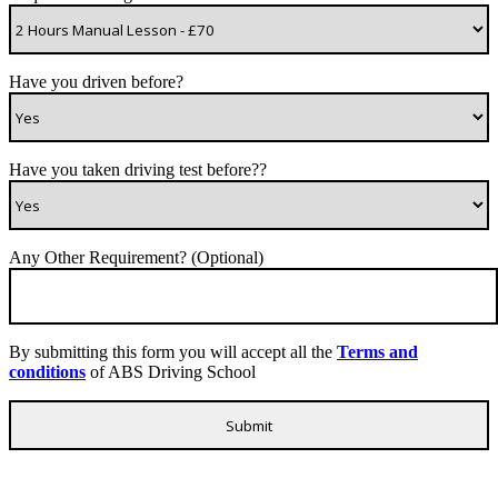
Have you driven before?
Have you taken driving test before??
Any Other Requirement? (Optional)
By submitting this form you will accept all the
Terms and
conditions
of ABS Driving School