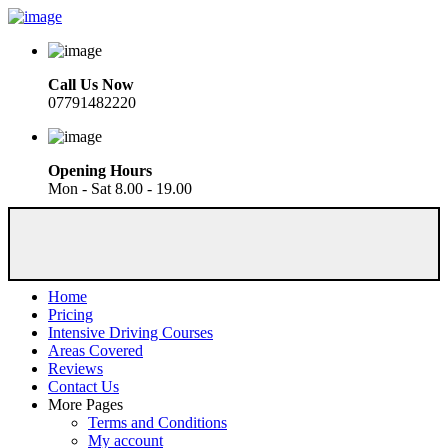
Call Us Now
07791482220
Opening Hours
Mon - Sat 8.00 - 19.00
Home
Pricing
Intensive Driving Courses
Areas Covered
Reviews
Contact Us
More Pages
Terms and Conditions
My account