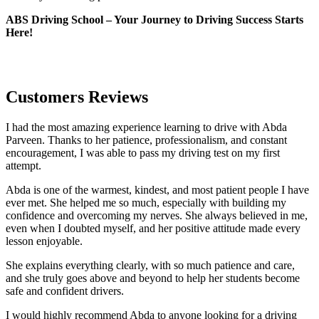
ABS Driving School – Your Journey to Driving Success Starts
Here!
Customers Reviews
I had the most amazing experience learning to drive with Abda
Parveen. Thanks to her patience, professionalism, and constant
encouragement, I was able to pass my driving test on my first
attempt.
Abda is one of the warmest, kindest, and most patient people I have
ever met. She helped me so much, especially with building m
y
confidence and overcoming my nerves. She always believed in me,
even when I doubted myself, and her positive attitude made every
lesson enjoyable.
She explains everything clearly, with so much patience and care,
and she truly goes above and beyond to help her students become
safe and confident drivers.
I would highly recommend Abda to anyone looking for a driving