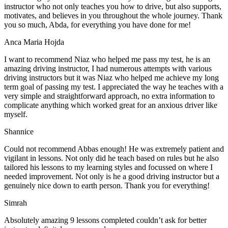
instructor who not only teaches you how to drive, but also supports,
motivates, and believes in you throughout the whole journey. Thank
you so much, Abda, for everything you have done for me!
Anca Maria Hojda
I want to recommend Niaz who helped me pass my test, he is an
amazing driving instructor, I had numerous attempts with various
driving instructors but it was Niaz who helped me achieve my long
term goal of passing my test. I appreciated the way he teaches with a
very simple and straightforward approach, no
extra information to
complicate anything which worked great for an anxious driver like
myself.
Shannice
Could not recommend Abbas enough! He was extremely patient and
vigilant in lessons. Not only did he teach based on rules but he also
tailored his lessons to my learning styles and focussed on where I
needed improvement. Not only is he a good driving instructor but a
genuinely nice down to earth person. Thank
you for everything!
Simrah
Absolutely amazing 9 lessons completed couldn’t ask for better