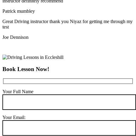
instructor definitely recommend
Patrick mumbley
Great Driving instructor thank you Niyaz for getting me through my
test
Joe Dennison
Book Lesson Now!
Your Full Name
Your Email: