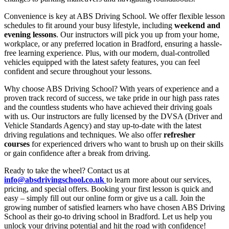
Convenience is key at ABS Driving School. We offer flexible lesson
schedules to fit around your busy lifestyle, including
weekend and
evening lessons
. Our instructors will pick you up from your home,
workplace, or any preferred location in Bradford, ensuring a hassle-
free learning experience. Plus, with our modern, dual-controlled
vehicles equipped with the latest safety features, you can feel
confident and secure throughout your lessons.
Why choose ABS Driving School? With years of experience and a
proven track record of success, we take pride in our high pass rates
and the countless students who have achieved their driving goals
with us. Our instructors are fully licensed by the DVSA (Driver and
Vehicle Standards Agency) and stay up-to-date with the latest
driving regulations and techniques. We also offer
refresher
courses
for experienced drivers who want to brush up on their skills
or gain confidence after a break from driving.
Ready to take the wheel? Contact us at
info@absdrivingschool.co.uk
to learn more about our services,
pricing, and special offers. Booking your first lesson is quick and
easy – simply fill out our online form or give us a call. Join the
growing number of satisfied learners who have chosen ABS Driving
School as their go-to driving school in Bradford. Let us help you
unlock your driving potential and hit the road with confidence!