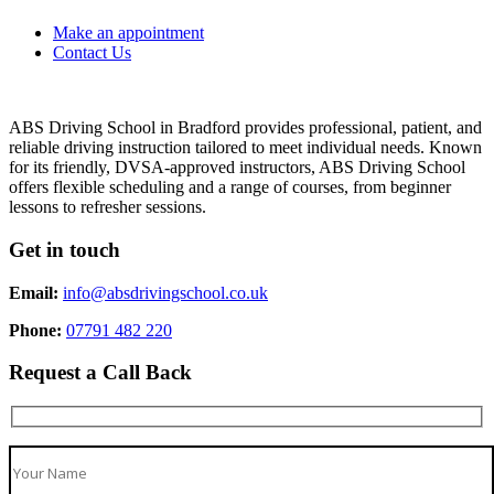
Make an appointment
Contact Us
ABS Driving School in Bradford provides professional, patient, and
reliable driving instruction tailored to meet individual needs. Known
for its friendly, DVSA-approved instructors, ABS Driving School
offers flexible scheduling and a range of courses, from beginner
lessons to refresher sessions.
Get in touch
Email:
info@absdrivingschool.co.uk
Phone:
07791 482 220
Request a Call Back