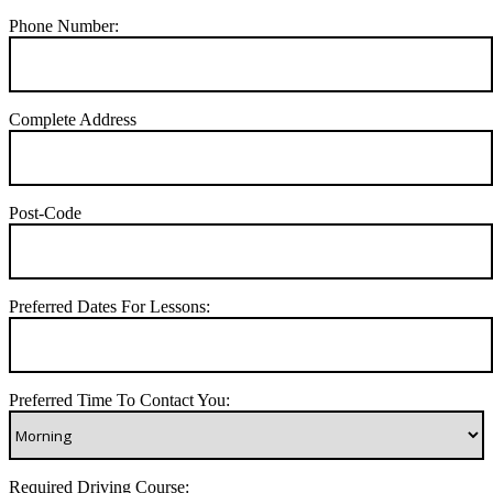
Phone Number:
Complete Address
Post-Code
Preferred Dates For Lessons:
Preferred Time To Contact You:
Required Driving Course: