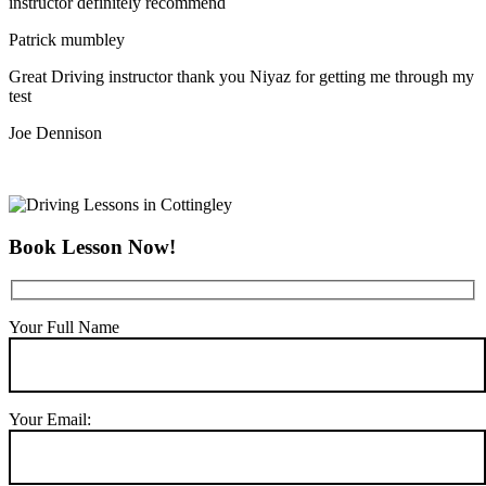
instructor definitely recommend
Patrick mumbley
Great Driving instructor thank you Niyaz for getting me through my
test
Joe Dennison
Book Lesson Now!
Your Full Name
Your Email: