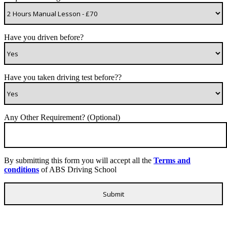
Have you driven before?
Have you taken driving test before??
Any Other Requirement? (Optional)
By submitting this form you will accept all the
Terms and
conditions
of ABS Driving School