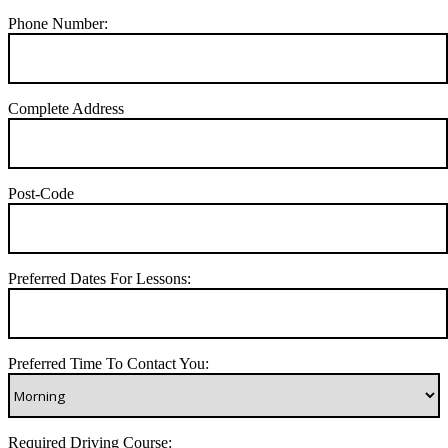
Phone Number:
Complete Address
Post-Code
Preferred Dates For Lessons:
Preferred Time To Contact You:
Required Driving Course: