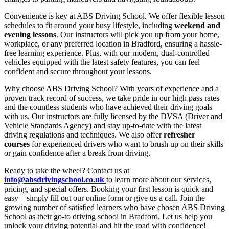
Convenience is key at ABS Driving School. We offer flexible lesson
schedules to fit around your busy lifestyle, including
weekend and
evening lessons
. Our instructors will pick you up from your home,
workplace, or any preferred location in Bradford, ensuring a hassle-
free learning experience. Plus, with our modern, dual-controlled
vehicles equipped with the latest safety features, you can feel
confident and secure throughout your lessons.
Why choose ABS Driving School? With years of experience and a
proven track record of success, we take pride in our high pass rates
and the countless students who have achieved their driving goals
with us. Our instructors are fully licensed by the DVSA (Driver and
Vehicle Standards Agency) and stay up-to-date with the latest
driving regulations and techniques. We also offer
refresher
courses
for experienced drivers who want to brush up on their skills
or gain confidence after a break from driving.
Ready to take the wheel? Contact us at
info@absdrivingschool.co.uk
to learn more about our services,
pricing, and special offers. Booking your first lesson is quick and
easy – simply fill out our online form or give us a call. Join the
growing number of satisfied learners who have chosen ABS Driving
School as their go-to driving school in Bradford. Let us help you
unlock your driving potential and hit the road with confidence!