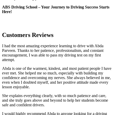
ABS Driving School – Your Journey to Driving Success Starts
Here!
Customers Reviews
I had the most amazing experience learning to drive with Abda
Parveen. Thanks to her patience, professionalism, and constant
encouragement, I was able to pass my driving test on my first
attempt.
Abda is one of the warmest, kindest, and most patient people I have
ever met. She helped me so much, especially with building m
y
confidence and overcoming my nerves. She always believed in me,
even when I doubted myself, and her positive attitude made every
lesson enjoyable.
She explains everything clearly, with so much patience and care,
and she truly goes above and beyond to help her students become
safe and confident drivers.
I would highly recommend Abda to anyone looking for a driving