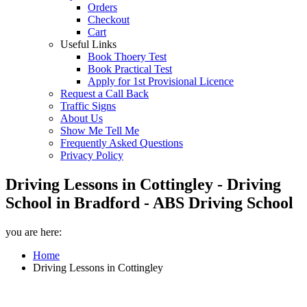
Orders
Checkout
Cart
Useful Links
Book Thoery Test
Book Practical Test
Apply for 1st Provisional Licence
Request a Call Back
Traffic Signs
About Us
Show Me Tell Me
Frequently Asked Questions
Privacy Policy
Driving Lessons in Cottingley - Driving
School in Bradford - ABS Driving School
you are here:
Home
Driving Lessons in Cottingley
Driving Lessons in Cottingley