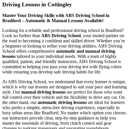
Driving Lessons in Cottingley
Master Your Driving Skills with ABS Driving School in
Bradford – Automatic & Manual Lessons Available!
Looking for a reliable and professional driving school in Bradford?
Look no further than
ABS Driving School
, your trusted partner on
the road to becoming a confident and skilled driver. Whether you’re
a beginner or looking to refine your driving abilities, ABS Driving
School offers comprehensive
automatic and manual driving
lessons
tailored to your individual needs. With a team of highly
qualified, patient, and friendly instructors, ABS Driving School is
committed to helping you pass your driving test with flying colors
while ensuring you develop safe driving habits for life.
At ABS Driving School, we understand that every learner is unique,
which is why our lessons are designed to suit your pace and learning
style. Our
manual driving lessons
are perfect for those who want
full control over their vehicle and the flexibility to drive any car. On
the other hand, our
automatic driving lessons
are ideal for learners
who prefer a simpler, stress-free driving experience, especially in
busy urban areas like Bradford. No matter which option you choose,
our instructors provide clear, step-by-step guidance to help you
master the essentials of driving, from clutch control and gear
changes to parking maneuvers and navigating roundabouts.