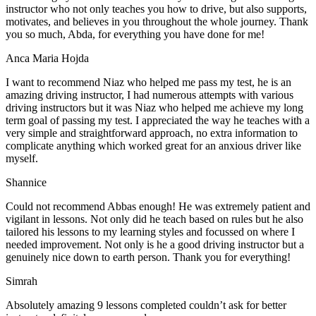
instructor who not only teaches you how to drive, but also supports,
motivates, and believes in you throughout the whole journey. Thank
you so much, Abda, for everything you have done for me!
Anca Maria Hojda
I want to recommend Niaz who helped me pass my test, he is an
amazing driving instructor, I had numerous attempts with various
driving instructors but it was Niaz who helped me achieve my long
term goal of passing my test. I appreciated the way he teaches with a
very simple and straightforward approach, no
extra information to
complicate anything which worked great for an anxious driver like
myself.
Shannice
Could not recommend Abbas enough! He was extremely patient and
vigilant in lessons. Not only did he teach based on rules but he also
tailored his lessons to my learning styles and focussed on where I
needed improvement. Not only is he a good driving instructor but a
genuinely nice down to earth person. Thank
you for everything!
Simrah
Absolutely amazing 9 lessons completed couldn’t ask for better