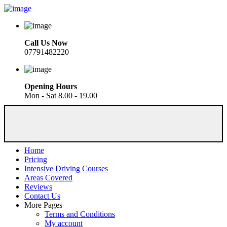
Call Us Now
07791482220
Opening Hours
Mon - Sat 8.00 - 19.00
Home
Pricing
Intensive Driving Courses
Areas Covered
Reviews
Contact Us
More Pages
Terms and Conditions
My account