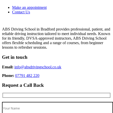
Make an appointment
Contact Us
ABS Driving School in Bradford provides professional, patient, and
reliable driving instruction tailored to meet individual needs. Known
for its friendly, DVSA-approved instructors, ABS Driving School
offers flexible scheduling and a range of courses, from beginner
lessons to refresher sessions.
Get in touch
Email:
info@absdrivingschool.co.uk
Phone:
07791 482 220
Request a Call Back