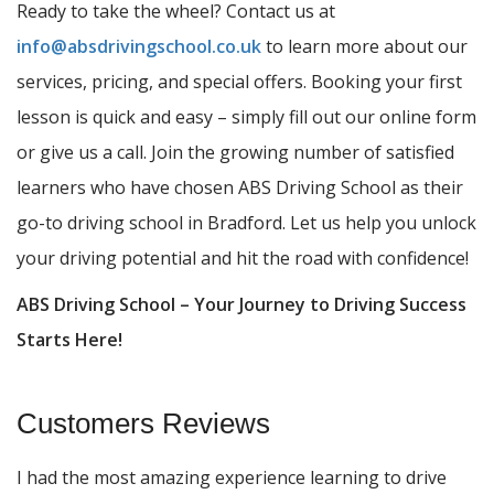
Ready to take the wheel? Contact us at
info@absdrivingschool.co.uk
to learn more about our
services, pricing, and special offers. Booking your first
lesson is quick and easy – simply fill out our online form
or give us a call. Join the growing number of satisfied
learners who have chosen ABS Driving School as their
go-to driving school in Bradford. Let us help you unlock
your driving potential and hit the road with confidence!
ABS Driving School – Your Journey to Driving Success
Starts Here!
Customers Reviews
I had the most amazing experience learning to drive