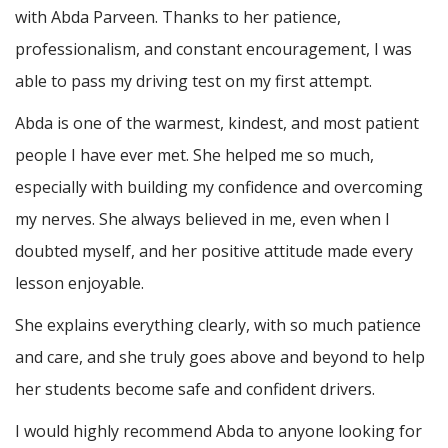
with Abda Parveen. Thanks to her patience,
professionalism, and constant encouragement, I was
able to pass my driving test on my first attempt.
Abda is one of the warmest, kindest, and most patient
people I have ever met. She helped me so much,
especially with building m
y confidence and overcoming
my nerves. She always believed in me, even when I
doubted myself, and her positive attitude made every
lesson enjoyable.
She explains everything clearly, with so much patience
and care, and she truly goes above and beyond to help
her students become safe and confident drivers.
I would highly recommend Abda to anyone looking for