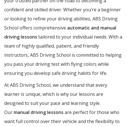
your trusted partner on the road to becoming a
confident and skilled driver. Whether you’re a beginner
or looking to refine your driving abilities, ABS Driving
School offers comprehensive
automatic and manual
driving lessons
tailored to your individual needs. With a
team of highly qualified, patient, and friendly
instructors, ABS Driving School is committed to helping
you pass your driving test with flying colors while
ensuring you develop safe driving habits for life.
At ABS Driving School, we understand that every
learner is unique, which is why our lessons are
designed to suit your pace and learning style.
Our
manual driving lessons
are perfect for those who
want full control over their vehicle and the flexibility to