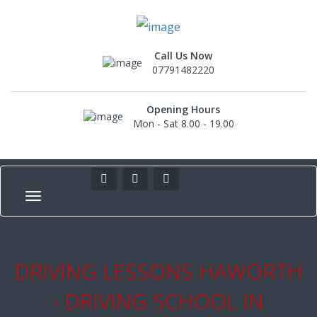
Call Us Now
07791482220
Opening Hours
Mon - Sat 8.00 - 19.00
DRIVING LESSONS HAWORTH
- DRIVING SCHOOL IN