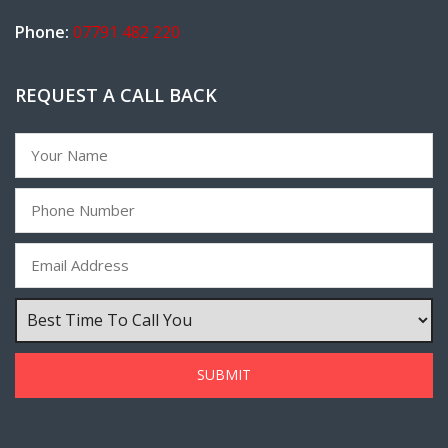
Phone:
07791 482 220
REQUEST A CALL BACK