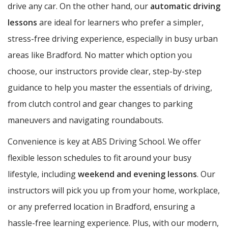
drive any car. On the other hand, our
automatic driving
lessons
are ideal for learners who prefer a simpler,
stress-free driving experience, especially in busy urban
areas like Bradford. No matter which option you
choose, our instructors provide clear, step-by-step
guidance to help you master the essentials of driving,
from clutch control and gear changes to parking
maneuvers and navigating roundabouts.
Convenience is key at ABS Driving School. We offer
flexible lesson schedules to fit around your busy
lifestyle, including
weekend and evening lessons
. Our
instructors will pick you up from your home, workplace,
or any preferred location in Bradford, ensuring a
hassle-free learning experience. Plus, with our modern,