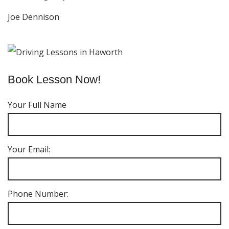
Joe Dennison
Book Lesson Now!
Your Full Name
Your Email:
Phone Number: