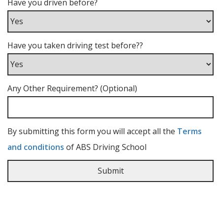
Have you driven before?
Have you taken driving test before??
Any Other Requirement? (Optional)
By submitting this form you will accept all the
Terms
and conditions
of ABS Driving School