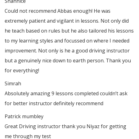
Shannice
Could not recommend Abbas enough! He was
extremely patient and vigilant in lessons. Not only did
he teach based on rules but he also tailored his lessons
to my learning styles and focussed on where I needed
improvement. Not only is he a good driving instructor
but a genuinely nice down to earth person. Thank
you
for everything!
Simrah
Absolutely amazing 9 lessons completed couldn’t ask
for better instructor definitely recommend
Patrick mumbley
Great Driving instructor thank you Niyaz for getting
me through my test