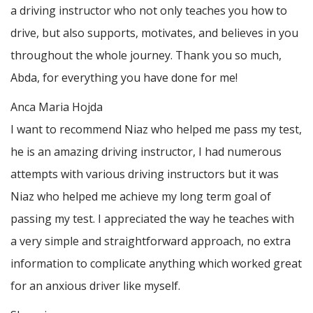
a driving instructor who not only teaches you how to
drive, but also supports, motivates, and believes in you
throughout the whole journey. Thank you so much,
Abda, for everything you have done for me!
Anca Maria Hojda
I want to recommend Niaz who helped me pass my test,
he is an amazing driving instructor, I had numerous
attempts with various driving instructors but it was
Niaz who helped me achieve my long term goal of
passing my test. I appreciated the way he teaches with
a very simple and straightforward approach, no
extra
information to complicate anything which worked great
for an anxious driver like myself.