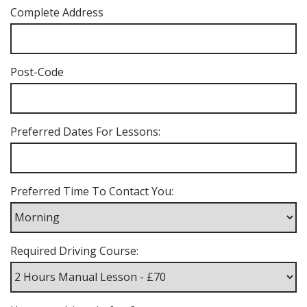
Complete Address
Post-Code
Preferred Dates For Lessons:
Preferred Time To Contact You:
Required Driving Course: