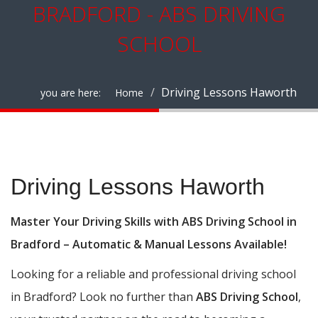
BRADFORD - ABS DRIVING
SCHOOL
Driving Lessons Haworth
you are here:
Home
Driving Lessons Haworth
Driving Lessons Haworth
Master Your Driving Skills with ABS Driving School in
Bradford – Automatic & Manual Lessons Available!
Looking for a reliable and professional driving school
in Bradford? Look no further than
ABS Driving School
,