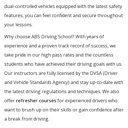
dual-controlled vehicles equipped with the latest safety
features, you can feel confident and secure throughout
your lessons.
Why choose ABS Driving School? With years of
experience and a proven track record of success, we
take pride in our high pass rates and the countless
students who have achieved their driving goals with us.
Our instructors are fully licensed by the DVSA (Driver
and Vehicle Standards Agency) and stay up-to-date with
the latest driving regulations and techniques. We also
offer
refresher courses
for experienced drivers who
want to brush up on their skills or gain confidence after
a break from driving.