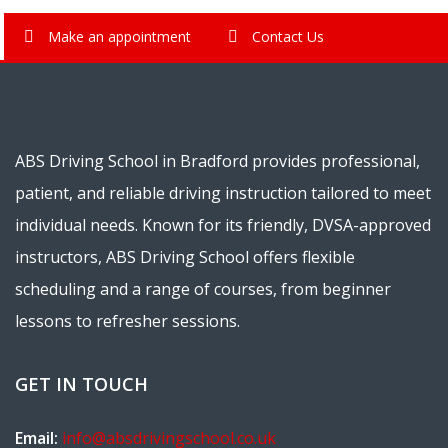
Make an appointment
Contact Us
ABS Driving School in Bradford provides professional,
patient, and reliable driving instruction tailored to meet
individual needs. Known for its friendly, DVSA-approved
instructors, ABS Driving School offers flexible
scheduling and a range of courses, from beginner
lessons to refresher sessions.
GET IN TOUCH
Email:
info@absdrivingschool.co.uk