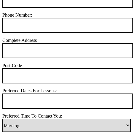
Phone Number:
Complete Address
Post-Code
Preferred Dates For Lessons:
Preferred Time To Contact You: