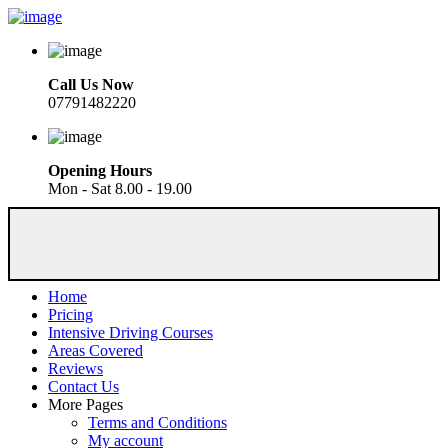
Call Us Now
07791482220
Opening Hours
Mon - Sat 8.00 - 19.00
Home
Pricing
Intensive Driving Courses
Areas Covered
Reviews
Contact Us
More Pages
Terms and Conditions
My account