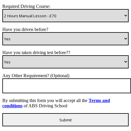
Required Driving Course:
Have you driven before?
Have you taken driving test before??
Any Other Requirement? (Optional)
By submitting this form you will accept all the
Terms and
conditions
of ABS Driving School