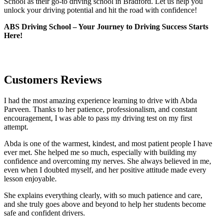
School as their go-to driving school in Bradford. Let us help you
unlock your driving potential and hit the road with confidence!
ABS Driving School – Your Journey to Driving Success Starts
Here!
Customers Reviews
I had the most amazing experience learning to drive with Abda
Parveen. Thanks to her patience, professionalism, and constant
encouragement, I was able to pass my driving test on my first
attempt.
Abda is one of the warmest, kindest, and most patient people I have
ever met. She helped me so much, especially with building m
y
confidence and overcoming my nerves. She always believed in me,
even when I doubted myself, and her positive attitude made every
lesson enjoyable.
She explains everything clearly, with so much patience and care,
and she truly goes above and beyond to help her students become
safe and confident drivers.