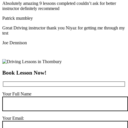
Absolutely amazing 9 lessons completed couldn’t ask for better
instructor definitely recommend
Patrick mumbley
Great Driving instructor thank you Niyaz for getting me through my
test
Joe Dennison
Book Lesson Now!
Your Full Name
Your Email: