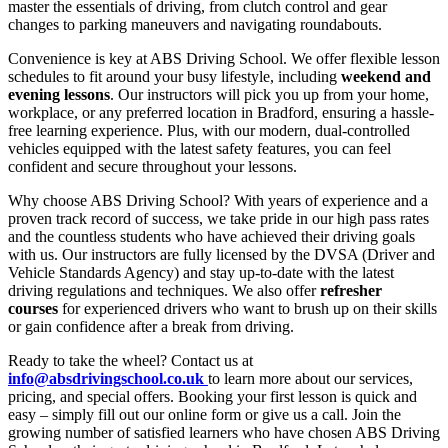
master the essentials of driving, from clutch control and gear
changes to parking maneuvers and navigating roundabouts.
Convenience is key at ABS Driving School. We offer flexible lesson
schedules to fit around your busy lifestyle, including
weekend and
evening lessons
. Our instructors will pick you up from your home,
workplace, or any preferred location in Bradford, ensuring a hassle-
free learning experience. Plus, with our modern, dual-controlled
vehicles equipped with the latest safety features, you can feel
confident and secure throughout your lessons.
Why choose ABS Driving School? With years of experience and a
proven track record of success, we take pride in our high pass rates
and the countless students who have achieved their driving goals
with us. Our instructors are fully licensed by the DVSA (Driver and
Vehicle Standards Agency) and stay up-to-date with the latest
driving regulations and techniques. We also offer
refresher
courses
for experienced drivers who want to brush up on their skills
or gain confidence after a break from driving.
Ready to take the wheel? Contact us at
info@absdrivingschool.co.uk
to learn more about our services,
pricing, and special offers. Booking your first lesson is quick and
easy – simply fill out our online form or give us a call. Join the
growing number of satisfied learners who have chosen ABS Driving