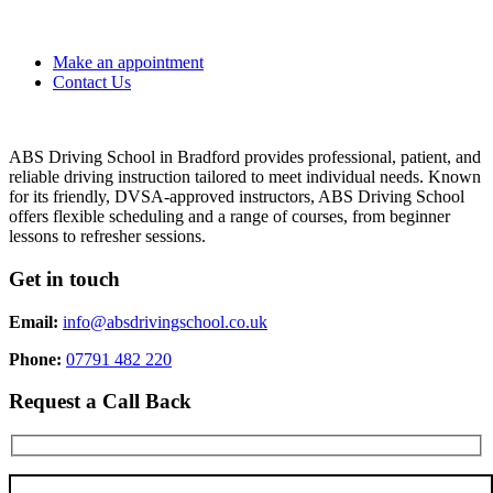
Make an appointment
Contact Us
ABS Driving School in Bradford provides professional, patient, and
reliable driving instruction tailored to meet individual needs. Known
for its friendly, DVSA-approved instructors, ABS Driving School
offers flexible scheduling and a range of courses, from beginner
lessons to refresher sessions.
Get in touch
Email:
info@absdrivingschool.co.uk
Phone:
07791 482 220
Request a Call Back