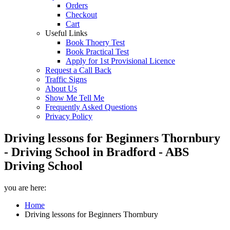
Orders
Checkout
Cart
Useful Links
Book Thoery Test
Book Practical Test
Apply for 1st Provisional Licence
Request a Call Back
Traffic Signs
About Us
Show Me Tell Me
Frequently Asked Questions
Privacy Policy
Driving lessons for Beginners Thornbury
- Driving School in Bradford - ABS
Driving School
you are here:
Home
Driving lessons for Beginners Thornbury