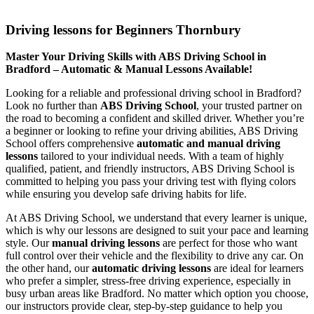
Driving lessons for Beginners Thornbury
Driving lessons for Beginners Thornbury
Master Your Driving Skills with ABS Driving School in
Bradford – Automatic & Manual Lessons Available!
Looking for a reliable and professional driving school in Bradford?
Look no further than
ABS Driving School
, your trusted partner on
the road to becoming a confident and skilled driver. Whether you’re
a beginner or looking to refine your driving abilities, ABS Driving
School offers comprehensive
automatic and manual driving
lessons
tailored to your individual needs. With a team of highly
qualified, patient, and friendly instructors, ABS Driving School is
committed to helping you pass your driving test with flying colors
while ensuring you develop safe driving habits for life.
At ABS Driving School, we understand that every learner is unique,
which is why our lessons are designed to suit your pace and learning
style. Our
manual driving lessons
are perfect for those who want
full control over their vehicle and the flexibility to drive any car. On
the other hand, our
automatic driving lessons
are ideal for learners
who prefer a simpler, stress-free driving experience, especially in
busy urban areas like Bradford. No matter which option you choose,
our instructors provide clear, step-by-step guidance to help you