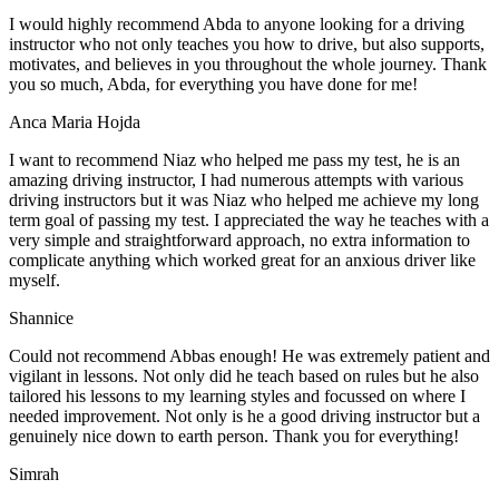
I would highly recommend Abda to anyone looking for a driving
instructor who not only teaches you how to drive, but also supports,
motivates, and believes in you throughout the whole journey. Thank
you so much, Abda, for everything you have done for me!
Anca Maria Hojda
I want to recommend Niaz who helped me pass my test, he is an
amazing driving instructor, I had numerous attempts with various
driving instructors but it was Niaz who helped me achieve my long
term goal of passing my test. I appreciated the way he teaches with a
very simple and straightforward approach, no
extra information to
complicate anything which worked great for an anxious driver like
myself.
Shannice
Could not recommend Abbas enough! He was extremely patient and
vigilant in lessons. Not only did he teach based on rules but he also
tailored his lessons to my learning styles and focussed on where I
needed improvement. Not only is he a good driving instructor but a
genuinely nice down to earth person. Thank
you for everything!
Simrah