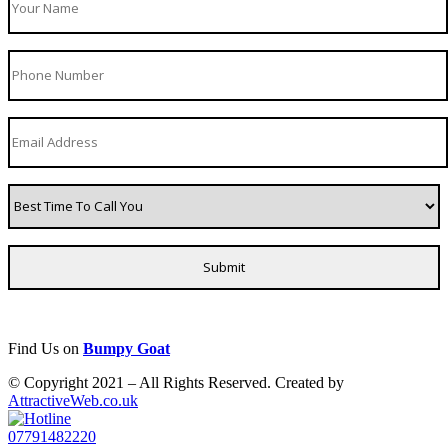
Find Us on
Bumpy Goat
© Copyright 2021 – All Rights Reserved. Created by
AttractiveWeb.co.uk
07791482220