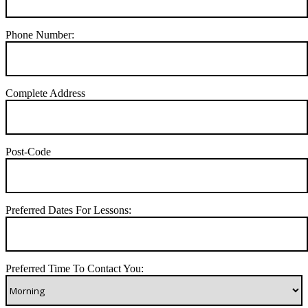
Phone Number:
Complete Address
Post-Code
Preferred Dates For Lessons:
Preferred Time To Contact You: