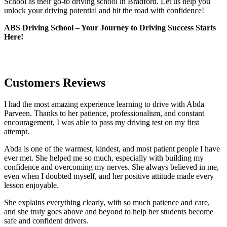
School as their go-to driving school in Bradford. Let us help you
unlock your driving potential and hit the road with confidence!
ABS Driving School – Your Journey to Driving Success Starts
Here!
Customers Reviews
I had the most amazing experience learning to drive with Abda
Parveen. Thanks to her patience, professionalism, and constant
encouragement, I was able to pass my driving test on my first
attempt.
Abda is one of the warmest, kindest, and most patient people I have
ever met. She helped me so much, especially with building m
y
confidence and overcoming my nerves. She always believed in me,
even when I doubted myself, and her positive attitude made every
lesson enjoyable.
She explains everything clearly, with so much patience and care,
and she truly goes above and beyond to help her students become
safe and confident drivers.