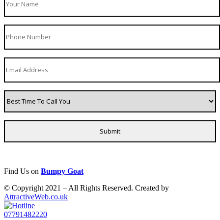
Find Us on
Bumpy Goat
© Copyright 2021 – All Rights Reserved. Created by
AttractiveWeb.co.uk
07791482220