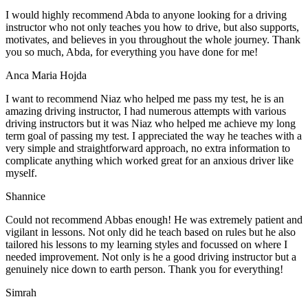
I would highly recommend Abda to anyone looking for a driving
instructor who not only teaches you how to drive, but also supports,
motivates, and believes in you throughout the whole journey. Thank
you so much, Abda, for everything you have done for me!
Anca Maria Hojda
I want to recommend Niaz who helped me pass my test, he is an
amazing driving instructor, I had numerous attempts with various
driving instructors but it was Niaz who helped me achieve my long
term goal of passing my test. I appreciated the way he teaches with a
very simple and straightforward approach, no
extra information to
complicate anything which worked great for an anxious driver like
myself.
Shannice
Could not recommend Abbas enough! He was extremely patient and
vigilant in lessons. Not only did he teach based on rules but he also
tailored his lessons to my learning styles and focussed on where I
needed improvement. Not only is he a good driving instructor but a
genuinely nice down to earth person. Thank
you for everything!
Simrah