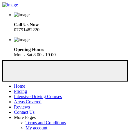
Call Us Now
07791482220
Opening Hours
Mon - Sat 8.00 - 19.00
Home
Pricing
Intensive Driving Courses
Areas Covered
Reviews
Contact Us
More Pages
Terms and Conditions
My account