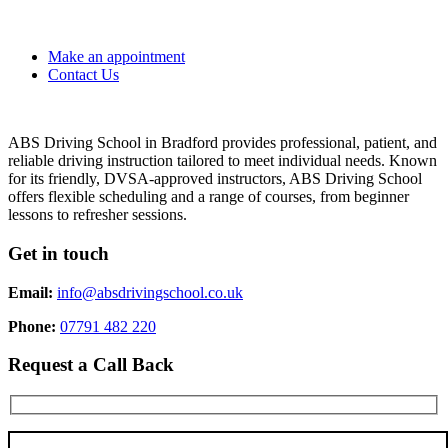
Make an appointment
Contact Us
ABS Driving School in Bradford provides professional, patient, and
reliable driving instruction tailored to meet individual needs. Known
for its friendly, DVSA-approved instructors, ABS Driving School
offers flexible scheduling and a range of courses, from beginner
lessons to refresher sessions.
Get in touch
Email:
info@absdrivingschool.co.uk
Phone:
07791 482 220
Request a Call Back