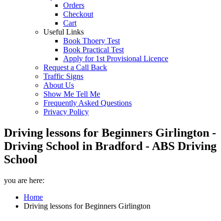
Orders
Checkout
Cart
Useful Links
Book Thoery Test
Book Practical Test
Apply for 1st Provisional Licence
Request a Call Back
Traffic Signs
About Us
Show Me Tell Me
Frequently Asked Questions
Privacy Policy
Driving lessons for Beginners Girlington -
Driving School in Bradford - ABS Driving
School
you are here:
Home
Driving lessons for Beginners Girlington