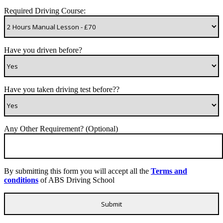
Required Driving Course:
Have you driven before?
Have you taken driving test before??
Any Other Requirement? (Optional)
By submitting this form you will accept all the
Terms and
conditions
of ABS Driving School