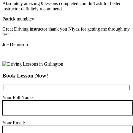
Absolutely amazing 9 lessons completed couldn’t ask for better
instructor definitely recommend
Patrick mumbley
Great Driving instructor thank you Niyaz for getting me through my
test
Joe Dennison
Book Lesson Now!
Your Full Name
Your Email: