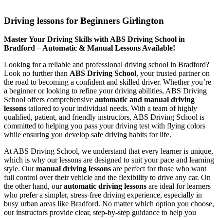
Driving lessons for Beginners Girlington
Driving lessons for Beginners Girlington
Master Your Driving Skills with ABS Driving School in
Bradford – Automatic & Manual Lessons Available!
Looking for a reliable and professional driving school in Bradford?
Look no further than
ABS Driving School
, your trusted partner on
the road to becoming a confident and skilled driver. Whether you’re
a beginner or looking to refine your driving abilities, ABS Driving
School offers comprehensive
automatic and manual driving
lessons
tailored to your individual needs. With a team of highly
qualified, patient, and friendly instructors, ABS Driving School is
committed to helping you pass your driving test with flying colors
while ensuring you develop safe driving habits for life.
At ABS Driving School, we understand that every learner is unique,
which is why our lessons are designed to suit your pace and learning
style. Our
manual driving lessons
are perfect for those who want
full control over their vehicle and the flexibility to drive any car. On
the other hand, our
automatic driving lessons
are ideal for learners
who prefer a simpler, stress-free driving experience, especially in
busy urban areas like Bradford. No matter which option you choose,
our instructors provide clear, step-by-step guidance to help you