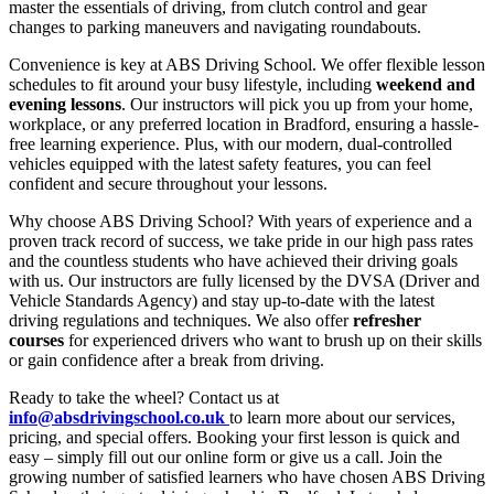
master the essentials of driving, from clutch control and gear
changes to parking maneuvers and navigating roundabouts.
Convenience is key at ABS Driving School. We offer flexible lesson
schedules to fit around your busy lifestyle, including
weekend and
evening lessons
. Our instructors will pick you up from your home,
workplace, or any preferred location in Bradford, ensuring a hassle-
free learning experience. Plus, with our modern, dual-controlled
vehicles equipped with the latest safety features, you can feel
confident and secure throughout your lessons.
Why choose ABS Driving School? With years of experience and a
proven track record of success, we take pride in our high pass rates
and the countless students who have achieved their driving goals
with us. Our instructors are fully licensed by the DVSA (Driver and
Vehicle Standards Agency) and stay up-to-date with the latest
driving regulations and techniques. We also offer
refresher
courses
for experienced drivers who want to brush up on their skills
or gain confidence after a break from driving.
Ready to take the wheel? Contact us at
info@absdrivingschool.co.uk
to learn more about our services,
pricing, and special offers. Booking your first lesson is quick and
easy – simply fill out our online form or give us a call. Join the
growing number of satisfied learners who have chosen ABS Driving