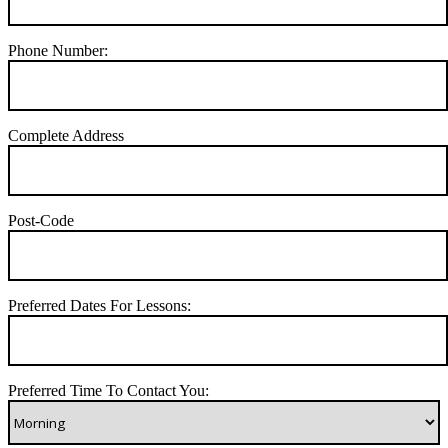
Phone Number:
Complete Address
Post-Code
Preferred Dates For Lessons:
Preferred Time To Contact You: