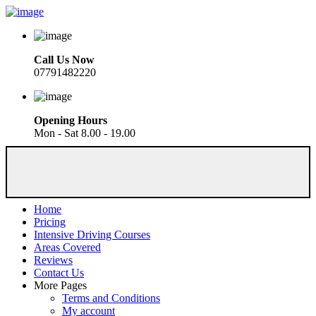
Call Us Now
07791482220
Opening Hours
Mon - Sat 8.00 - 19.00
Home
Pricing
Intensive Driving Courses
Areas Covered
Reviews
Contact Us
More Pages
Terms and Conditions
My account