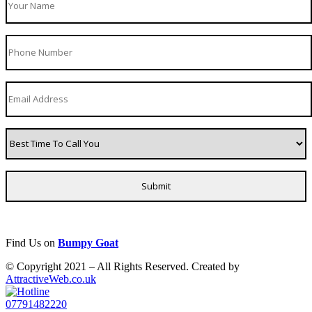
Find Us on
Bumpy Goat
© Copyright 2021 – All Rights Reserved. Created by
AttractiveWeb.co.uk
07791482220