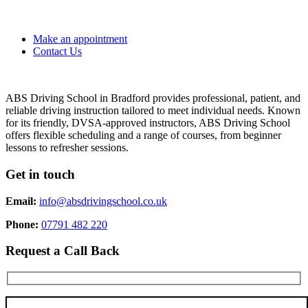
Make an appointment
Contact Us
ABS Driving School in Bradford provides professional, patient, and
reliable driving instruction tailored to meet individual needs. Known
for its friendly, DVSA-approved instructors, ABS Driving School
offers flexible scheduling and a range of courses, from beginner
lessons to refresher sessions.
Get in touch
Email:
info@absdrivingschool.co.uk
Phone:
07791 482 220
Request a Call Back