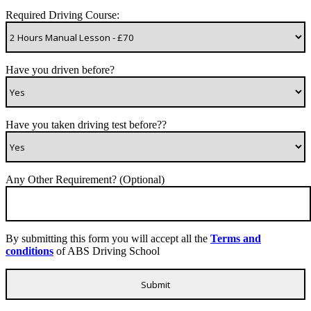
Required Driving Course:
Have you driven before?
Have you taken driving test before??
Any Other Requirement? (Optional)
By submitting this form you will accept all the
Terms and
conditions
of ABS Driving School