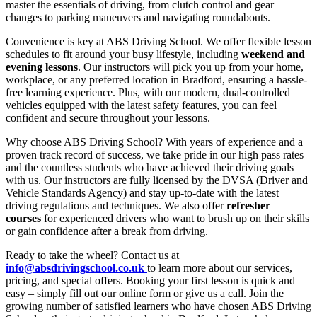
master the essentials of driving, from clutch control and gear
changes to parking maneuvers and navigating roundabouts.
Convenience is key at ABS Driving School. We offer flexible lesson
schedules to fit around your busy lifestyle, including
weekend and
evening lessons
. Our instructors will pick you up from your home,
workplace, or any preferred location in Bradford, ensuring a hassle-
free learning experience. Plus, with our modern, dual-controlled
vehicles equipped with the latest safety features, you can feel
confident and secure throughout your lessons.
Why choose ABS Driving School? With years of experience and a
proven track record of success, we take pride in our high pass rates
and the countless students who have achieved their driving goals
with us. Our instructors are fully licensed by the DVSA (Driver and
Vehicle Standards Agency) and stay up-to-date with the latest
driving regulations and techniques. We also offer
refresher
courses
for experienced drivers who want to brush up on their skills
or gain confidence after a break from driving.
Ready to take the wheel? Contact us at
info@absdrivingschool.co.uk
to learn more about our services,
pricing, and special offers. Booking your first lesson is quick and
easy – simply fill out our online form or give us a call. Join the
growing number of satisfied learners who have chosen ABS Driving