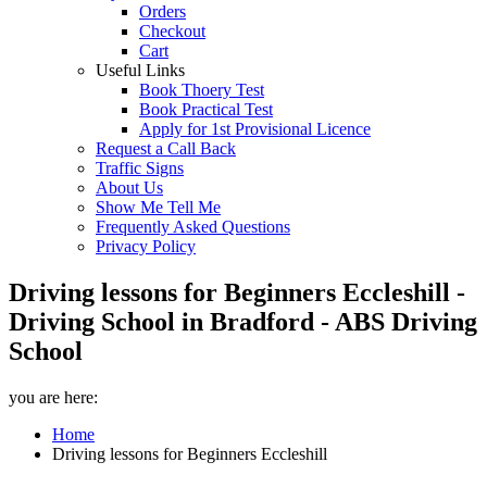
Orders
Checkout
Cart
Useful Links
Book Thoery Test
Book Practical Test
Apply for 1st Provisional Licence
Request a Call Back
Traffic Signs
About Us
Show Me Tell Me
Frequently Asked Questions
Privacy Policy
Driving lessons for Beginners Eccleshill -
Driving School in Bradford - ABS Driving
School
you are here:
Home
Driving lessons for Beginners Eccleshill