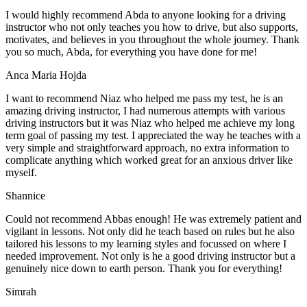
I would highly recommend Abda to anyone looking for a driving
instructor who not only teaches you how to drive, but also supports,
motivates, and believes in you throughout the whole journey. Thank
you so much, Abda, for everything you have done for me!
Anca Maria Hojda
I want to recommend Niaz who helped me pass my test, he is an
amazing driving instructor, I had numerous attempts with various
driving instructors but it was Niaz who helped me achieve my long
term goal of passing my test. I appreciated the way he teaches with a
very simple and straightforward approach, no
extra information to
complicate anything which worked great for an anxious driver like
myself.
Shannice
Could not recommend Abbas enough! He was extremely patient and
vigilant in lessons. Not only did he teach based on rules but he also
tailored his lessons to my learning styles and focussed on where I
needed improvement. Not only is he a good driving instructor but a
genuinely nice down to earth person. Thank
you for everything!
Simrah