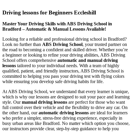
Driving lessons for Beginners Eccleshill
Driving lessons for Beginners Eccleshill
Master Your Driving Skills with ABS Driving School in
Bradford – Automatic & Manual Lessons Available!
Looking for a reliable and professional driving school in Bradford?
Look no further than
ABS Driving School
, your trusted partner on
the road to becoming a confident and skilled driver. Whether you’re
a beginner or looking to refine your driving abilities, ABS Driving
School offers comprehensive
automatic and manual driving
lessons
tailored to your individual needs. With a team of highly
qualified, patient, and friendly instructors, ABS Driving School is
committed to helping you pass your driving test with flying colors
while ensuring you develop safe driving habits for life.
At ABS Driving School, we understand that every learner is unique,
which is why our lessons are designed to suit your pace and learning
style. Our
manual driving lessons
are perfect for those who want
full control over their vehicle and the flexibility to drive any car. On
the other hand, our
automatic driving lessons
are ideal for learners
who prefer a simpler, stress-free driving experience, especially in
busy urban areas like Bradford. No matter which option you choose,
our instructors provide clear, step-by-step guidance to help you