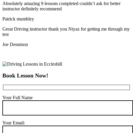
Absolutely amazing 9 lessons completed couldn’t ask for better
instructor definitely recommend
Patrick mumbley
Great Driving instructor thank you Niyaz for getting me through my
test
Joe Dennison
Book Lesson Now!
Your Full Name
Your Email: