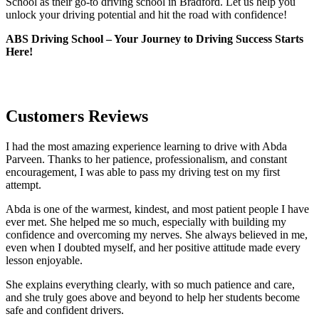
School as their go-to driving school in Bradford. Let us help you
unlock your driving potential and hit the road with confidence!
ABS Driving School – Your Journey to Driving Success Starts
Here!
Customers Reviews
I had the most amazing experience learning to drive with Abda
Parveen. Thanks to her patience, professionalism, and constant
encouragement, I was able to pass my driving test on my first
attempt.
Abda is one of the warmest, kindest, and most patient people I have
ever met. She helped me so much, especially with building m
y
confidence and overcoming my nerves. She always believed in me,
even when I doubted myself, and her positive attitude made every
lesson enjoyable.
She explains everything clearly, with so much patience and care,
and she truly goes above and beyond to help her students become
safe and confident drivers.