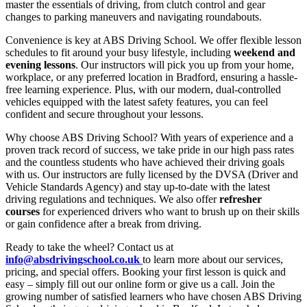
master the essentials of driving, from clutch control and gear
changes to parking maneuvers and navigating roundabouts.
Convenience is key at ABS Driving School. We offer flexible lesson
schedules to fit around your busy lifestyle, including
weekend and
evening lessons
. Our instructors will pick you up from your home,
workplace, or any preferred location in Bradford, ensuring a hassle-
free learning experience. Plus, with our modern, dual-controlled
vehicles equipped with the latest safety features, you can feel
confident and secure throughout your lessons.
Why choose ABS Driving School? With years of experience and a
proven track record of success, we take pride in our high pass rates
and the countless students who have achieved their driving goals
with us. Our instructors are fully licensed by the DVSA (Driver and
Vehicle Standards Agency) and stay up-to-date with the latest
driving regulations and techniques. We also offer
refresher
courses
for experienced drivers who want to brush up on their skills
or gain confidence after a break from driving.
Ready to take the wheel? Contact us at
info@absdrivingschool.co.uk
to learn more about our services,
pricing, and special offers. Booking your first lesson is quick and
easy – simply fill out our online form or give us a call. Join the
growing number of satisfied learners who have chosen ABS Driving