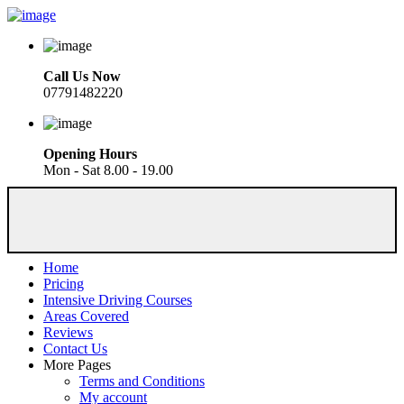
Call Us Now
07791482220
Opening Hours
Mon - Sat 8.00 - 19.00
Home
Pricing
Intensive Driving Courses
Areas Covered
Reviews
Contact Us
More Pages
Terms and Conditions
My account