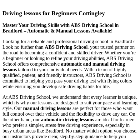
Driving lessons for Beginners Cottingley
Driving lessons for Beginners Cottingley
Master Your Driving Skills with ABS Driving School in
Bradford – Automatic & Manual Lessons Available!
Looking for a reliable and professional driving school in Bradford?
Look no further than
ABS Driving School
, your trusted partner on
the road to becoming a confident and skilled driver. Whether you’re
a beginner or looking to refine your driving abilities, ABS Driving
School offers comprehensive
automatic and manual driving
lessons
tailored to your individual needs. With a team of highly
qualified, patient, and friendly instructors, ABS Driving School is
committed to helping you pass your driving test with flying colors
while ensuring you develop safe driving habits for life.
At ABS Driving School, we understand that every learner is unique,
which is why our lessons are designed to suit your pace and learning
style. Our
manual driving lessons
are perfect for those who want
full control over their vehicle and the flexibility to drive any car. On
the other hand, our
automatic driving lessons
are ideal for learners
who prefer a simpler, stress-free driving experience, especially in
busy urban areas like Bradford. No matter which option you choose,
our instructors provide clear, step-by-step guidance to help you