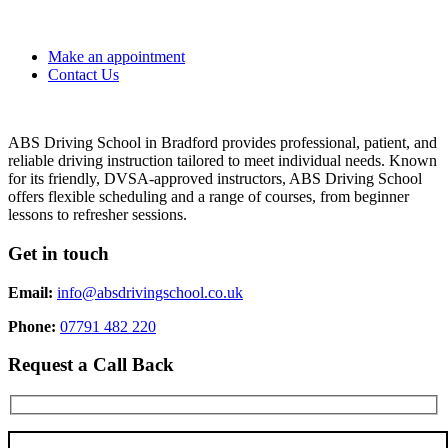
Make an appointment
Contact Us
ABS Driving School in Bradford provides professional, patient, and
reliable driving instruction tailored to meet individual needs. Known
for its friendly, DVSA-approved instructors, ABS Driving School
offers flexible scheduling and a range of courses, from beginner
lessons to refresher sessions.
Get in touch
Email:
info@absdrivingschool.co.uk
Phone:
07791 482 220
Request a Call Back