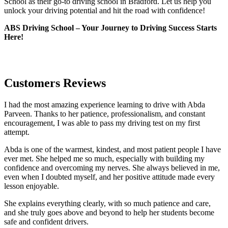
School as their go-to driving school in Bradford. Let us help you
unlock your driving potential and hit the road with confidence!
ABS Driving School – Your Journey to Driving Success Starts
Here!
Customers Reviews
I had the most amazing experience learning to drive with Abda
Parveen. Thanks to her patience, professionalism, and constant
encouragement, I was able to pass my driving test on my first
attempt.
Abda is one of the warmest, kindest, and most patient people I have
ever met. She helped me so much, especially with building m
y
confidence and overcoming my nerves. She always believed in me,
even when I doubted myself, and her positive attitude made every
lesson enjoyable.
She explains everything clearly, with so much patience and care,
and she truly goes above and beyond to help her students become
safe and confident drivers.