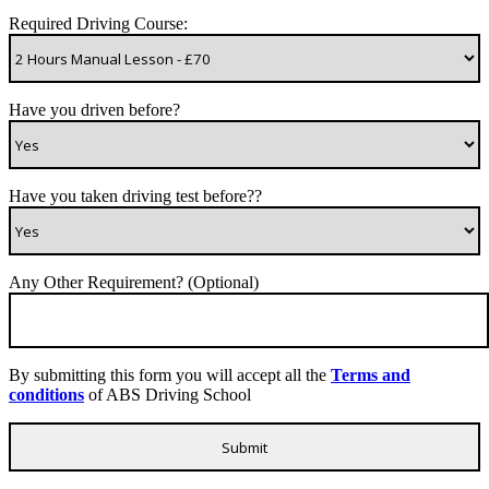
Required Driving Course:
Have you driven before?
Have you taken driving test before??
Any Other Requirement? (Optional)
By submitting this form you will accept all the
Terms and
conditions
of ABS Driving School