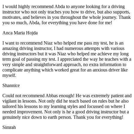
I would highly recommend Abda to anyone looking for a driving
instructor who not only teaches you how to drive, but also supports,
motivates, and believes in you throughout the whole journey. Thank
you so much, Abda, for everything you have done for me!
Anca Maria Hojda
I want to recommend Niaz who helped me pass my test, he is an
amazing driving instructor, I had numerous attempts with various
driving instructors but it was Niaz who helped me achieve my long
term goal of passing my test. I appreciated the way he teaches with a
very simple and straightforward approach, no
extra information to
complicate anything which worked great for an anxious driver like
myself.
Shannice
Could not recommend Abbas enough! He was extremely patient and
vigilant in lessons. Not only did he teach based on rules but he also
tailored his lessons to my learning styles and focussed on where I
needed improvement. Not only is he a good driving instructor but a
genuinely nice down to earth person. Thank
you for everything!
Simrah