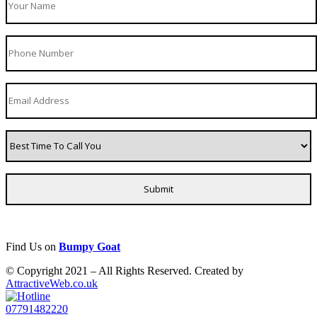
Find Us on
Bumpy Goat
© Copyright 2021 – All Rights Reserved. Created by
AttractiveWeb.co.uk
07791482220