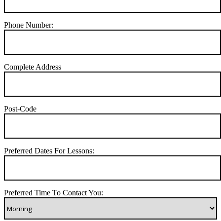
Phone Number:
Complete Address
Post-Code
Preferred Dates For Lessons:
Preferred Time To Contact You: