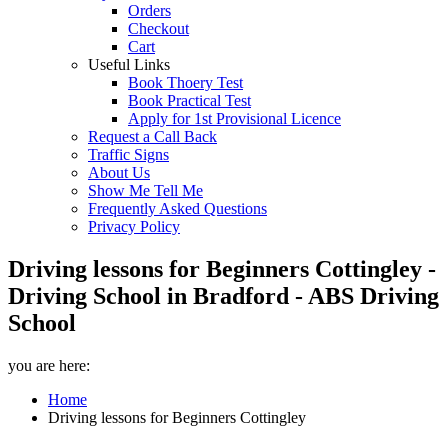
Orders
Checkout
Cart
Useful Links
Book Thoery Test
Book Practical Test
Apply for 1st Provisional Licence
Request a Call Back
Traffic Signs
About Us
Show Me Tell Me
Frequently Asked Questions
Privacy Policy
Driving lessons for Beginners Cottingley -
Driving School in Bradford - ABS Driving
School
you are here:
Home
Driving lessons for Beginners Cottingley