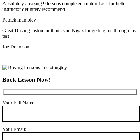
Absolutely amazing 9 lessons completed couldn’t ask for better
instructor definitely recommend
Patrick mumbley
Great Driving instructor thank you Niyaz for getting me through my
test
Joe Dennison
Book Lesson Now!
Your Full Name
Your Email: