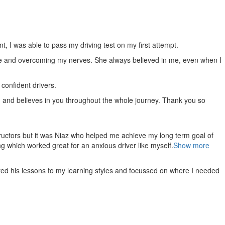
 I was able to pass my driving test on my first attempt.
e and overcoming my nerves. She always believed in me, even when I
confident drivers.
, and believes in you throughout the whole journey. Thank you so
ructors but it was Niaz who helped me achieve my long term goal of
g which worked great for an anxious driver like myself.
Show more
red his lessons to my learning styles and focussed on where I needed