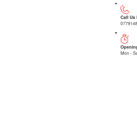
Call Us
077914
Openin
Mon - Sa