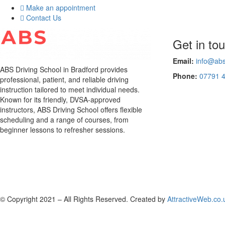
Make an appointment
Contact Us
Get in to
Email:
info@abs
ABS Driving School in Bradford provides
Phone:
07791 
professional, patient, and reliable driving
instruction tailored to meet individual needs.
Known for its friendly, DVSA-approved
instructors, ABS Driving School offers flexible
scheduling and a range of courses, from
beginner lessons to refresher sessions.
© Copyright 2021 – All Rights Reserved. Created by
AttractiveWeb.co.