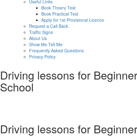
Useful Links
Book Thoery Test
Book Practical Test
Apply for 1st Provisional Licence
Request a Call Back
Traffic Signs
About Us
Show Me Tell Me
Frequently Asked Questions
Privacy Policy
Driving lessons for Beginner
School
Driving lessons for Beginners Bradford
Driving lessons for Beginne