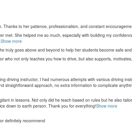
. Thanks to her patience, professionalism, and constant encouragement,
ver met. She helped me so much, especially with building m
y confidenc
.
Show more
she truly goes above and beyond to help her students become safe and 
or who not only teaches you how to drive, but also supports, motivates
 driving instructor, I had numerous attempts with various driving inst
and straightforward approach, no
extra information to complicate anythin
nt in lessons. Not only did he teach based on rules but he also tailo
nice down to earth person. Thank
you for everything!
Show more
tor definitely recommend