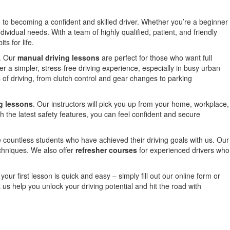
d to becoming a confident and skilled driver. Whether you’re a beginner
ndividual needs. With a team of highly qualified, patient, and friendly
s for life.
e. Our
manual driving lessons
are perfect for those who want full
er a simpler, stress-free driving experience, especially in busy urban
 of driving, from clutch control and gear changes to parking
g lessons
. Our instructors will pick you up from your home, workplace,
h the latest safety features, you can feel confident and secure
 countless students who have achieved their driving goals with us. Our
echniques. We also offer
refresher courses
for experienced drivers who
our first lesson is quick and easy – simply fill out our online form or
us help you unlock your driving potential and hit the road with