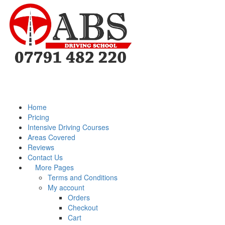
Home
Pricing
Intensive Driving Courses
Areas Covered
Reviews
Contact Us
More Pages
Terms and Conditions
My account
Orders
Checkout
Cart