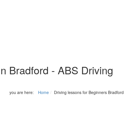
in Bradford - ABS Driving
you are here:
Home
Driving lessons for Beginners Bradford