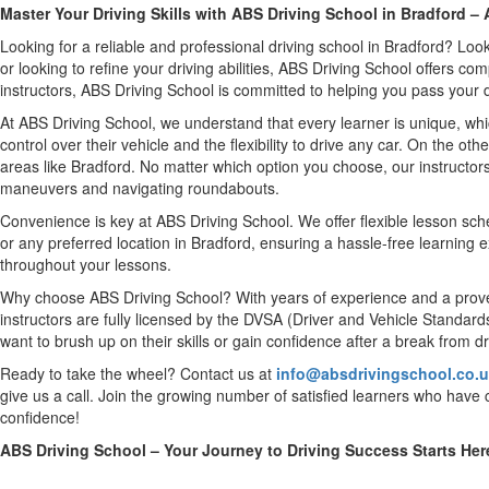
Master Your Driving Skills with ABS Driving School in Bradford 
Looking for a reliable and professional driving school in Bradford? Loo
or looking to refine your driving abilities, ABS Driving School offers c
instructors, ABS Driving School is committed to helping you pass your dri
At ABS Driving School, we understand that every learner is unique, whi
control over their vehicle and the flexibility to drive any car. On the ot
areas like Bradford. No matter which option you choose, our instructors
maneuvers and navigating roundabouts.
Convenience is key at ABS Driving School. We offer flexible lesson sched
or any preferred location in Bradford, ensuring a hassle-free learning 
throughout your lessons.
Why choose ABS Driving School? With years of experience and a proven 
instructors are fully licensed by the DVSA (Driver and Vehicle Standard
want to brush up on their skills or gain confidence after a break from dr
Ready to take the wheel? Contact us at
info@absdrivingschool.co.
give us a call. Join the growing number of satisfied learners who have c
confidence!
ABS Driving School – Your Journey to Driving Success Starts Her