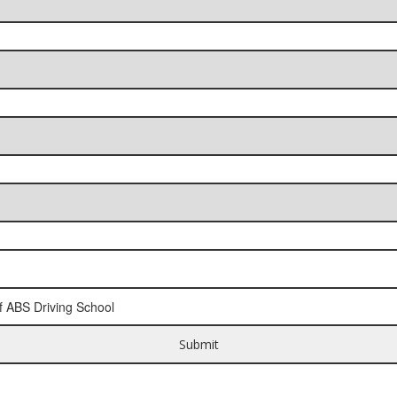
f ABS Driving School