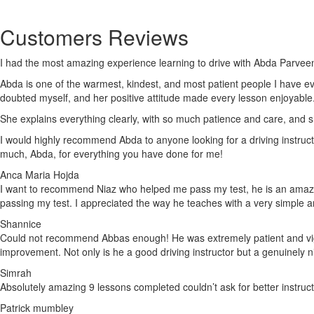
Customers Reviews
I had the most amazing experience learning to drive with Abda Parveen
Abda is one of the warmest, kindest, and most patient people I have e
doubted myself, and her positive attitude made every lesson enjoyable
She explains everything clearly, with so much patience and care, and 
I would highly recommend Abda to anyone looking for a driving instruct
much, Abda, for everything you have done for me!
Anca Maria Hojda
I want to recommend Niaz who helped me pass my test, he is an amazing
passing my test. I appreciated the way he teaches with a very simple 
Shannice
Could not recommend Abbas enough! He was extremely patient and vigila
improvement. Not only is he a good driving instructor but a genuinely 
Simrah
Absolutely amazing 9 lessons completed couldn’t ask for better instruc
Patrick mumbley