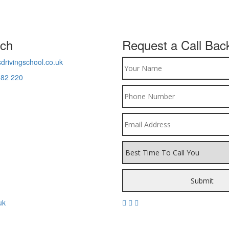
uch
Request a Call Bac
drivingschool.co.uk
482 220
uk