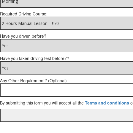
Required Driving Course:
Have you driven before?
Have you taken driving test before??
Any Other Requirement? (Optional)
By submitting this form you will accept all the
Terms and conditions
o