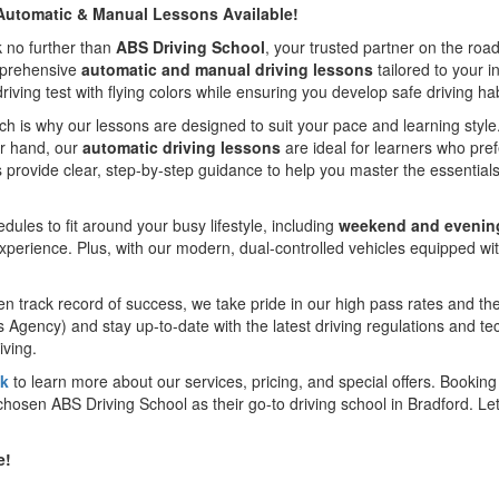
– Automatic & Manual Lessons Available!
k no further than
ABS Driving School
, your trusted partner on the roa
omprehensive
automatic and manual driving lessons
tailored to your i
ving test with flying colors while ensuring you develop safe driving habit
ch is why our lessons are designed to suit your pace and learning styl
her hand, our
automatic driving lessons
are ideal for learners who pref
 provide clear, step-by-step guidance to help you master the essentials
ules to fit around your busy lifestyle, including
weekend and evenin
experience. Plus, with our modern, dual-controlled vehicles equipped wit
track record of success, we take pride in our high pass rates and the
s Agency) and stay up-to-date with the latest driving regulations and t
iving.
uk
to learn more about our services, pricing, and special offers. Booking y
hosen ABS Driving School as their go-to driving school in Bradford. Let 
e!