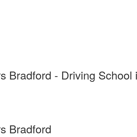
s Bradford - Driving School 
rs Bradford