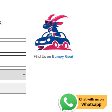
k
Find Us on
Bumpy Goat