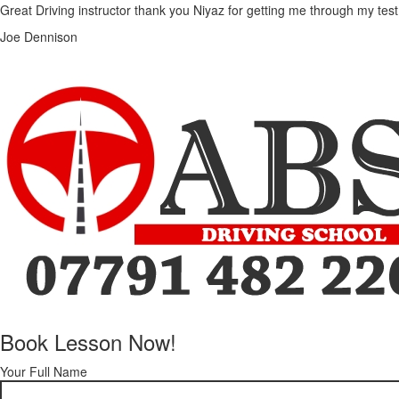
Great Driving instructor thank you Niyaz for getting me through my test
Joe Dennison
Book Lesson Now!
Your Full Name