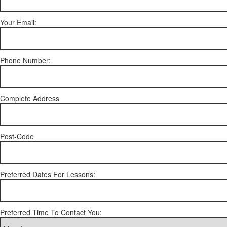
Your Email:
Phone Number:
Complete Address
Post-Code
Preferred Dates For Lessons:
Preferred Time To Contact You: