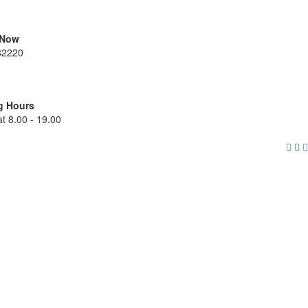
 Now
82220
g Hours
t 8.00 - 19.00