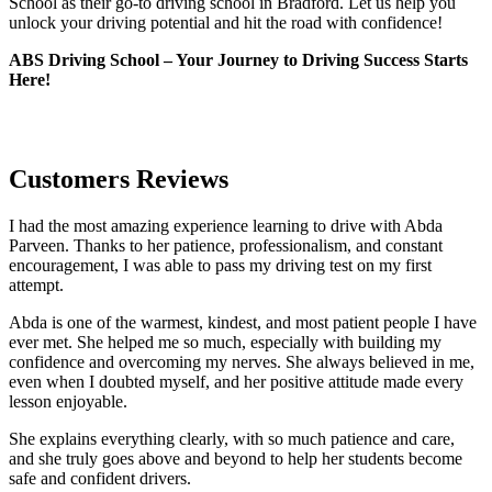
School as their go-to driving school in Bradford. Let us help you
unlock your driving potential and hit the road with confidence!
ABS Driving School – Your Journey to Driving Success Starts
Here!
Customers Reviews
I had the most amazing experience learning to drive with Abda
Parveen. Thanks to her patience, professionalism, and constant
encouragement, I was able to pass my driving test on my first
attempt.
Abda is one of the warmest, kindest, and most patient people I have
ever met. She helped me so much, especially with building m
y
confidence and overcoming my nerves. She always believed in me,
even when I doubted myself, and her positive attitude made every
lesson enjoyable.
She explains everything clearly, with so much patience and care,
and she truly goes above and beyond to help her students become
safe and confident drivers.