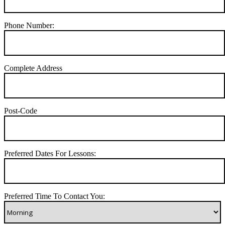
Phone Number:
Complete Address
Post-Code
Preferred Dates For Lessons:
Preferred Time To Contact You: