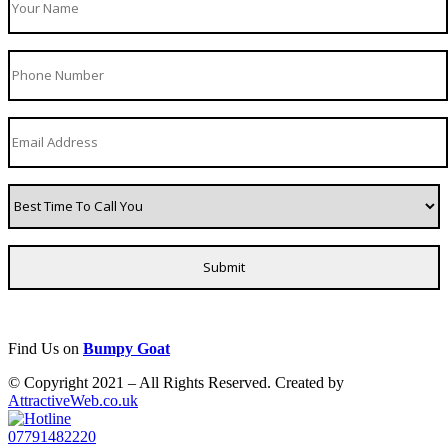
Find Us on
Bumpy Goat
© Copyright 2021 – All Rights Reserved. Created by
AttractiveWeb.co.uk
07791482220