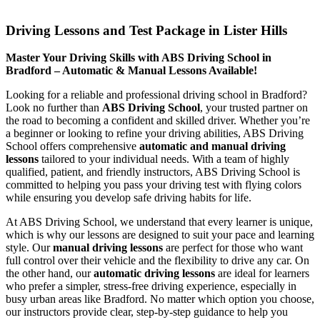
Driving Lessons and Test Package in Lister Hills
Driving Lessons and Test Package in Lister Hills
Master Your Driving Skills with ABS Driving School in
Bradford – Automatic & Manual Lessons Available!
Looking for a reliable and professional driving school in Bradford?
Look no further than
ABS Driving School
, your trusted partner on
the road to becoming a confident and skilled driver. Whether you’re
a beginner or looking to refine your driving abilities, ABS Driving
School offers comprehensive
automatic and manual driving
lessons
tailored to your individual needs. With a team of highly
qualified, patient, and friendly instructors, ABS Driving School is
committed to helping you pass your driving test with flying colors
while ensuring you develop safe driving habits for life.
At ABS Driving School, we understand that every learner is unique,
which is why our lessons are designed to suit your pace and learning
style. Our
manual driving lessons
are perfect for those who want
full control over their vehicle and the flexibility to drive any car. On
the other hand, our
automatic driving lessons
are ideal for learners
who prefer a simpler, stress-free driving experience, especially in
busy urban areas like Bradford. No matter which option you choose,
our instructors provide clear, step-by-step guidance to help you