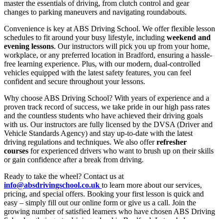
master the essentials of driving, from clutch control and gear
changes to parking maneuvers and navigating roundabouts.
Convenience is key at ABS Driving School. We offer flexible lesson
schedules to fit around your busy lifestyle, including
weekend and
evening lessons
. Our instructors will pick you up from your home,
workplace, or any preferred location in Bradford, ensuring a hassle-
free learning experience. Plus, with our modern, dual-controlled
vehicles equipped with the latest safety features, you can feel
confident and secure throughout your lessons.
Why choose ABS Driving School? With years of experience and a
proven track record of success, we take pride in our high pass rates
and the countless students who have achieved their driving goals
with us. Our instructors are fully licensed by the DVSA (Driver and
Vehicle Standards Agency) and stay up-to-date with the latest
driving regulations and techniques. We also offer
refresher
courses
for experienced drivers who want to brush up on their skills
or gain confidence after a break from driving.
Ready to take the wheel? Contact us at
info@absdrivingschool.co.uk
to learn more about our services,
pricing, and special offers. Booking your first lesson is quick and
easy – simply fill out our online form or give us a call. Join the
growing number of satisfied learners who have chosen ABS Driving