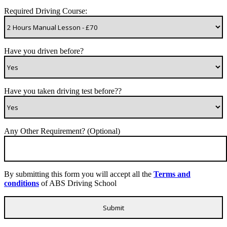
Required Driving Course:
Have you driven before?
Have you taken driving test before??
Any Other Requirement? (Optional)
By submitting this form you will accept all the
Terms and
conditions
of ABS Driving School