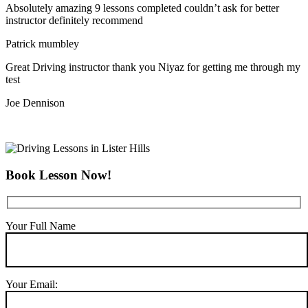
Absolutely amazing 9 lessons completed couldn’t ask for better
instructor definitely recommend
Patrick mumbley
Great Driving instructor thank you Niyaz for getting me through my
test
Joe Dennison
Book Lesson Now!
Your Full Name
Your Email: