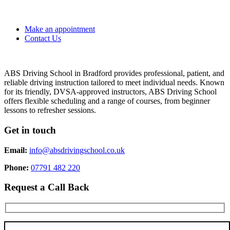
Make an appointment
Contact Us
ABS Driving School in Bradford provides professional, patient, and
reliable driving instruction tailored to meet individual needs. Known
for its friendly, DVSA-approved instructors, ABS Driving School
offers flexible scheduling and a range of courses, from beginner
lessons to refresher sessions.
Get in touch
Email:
info@absdrivingschool.co.uk
Phone:
07791 482 220
Request a Call Back