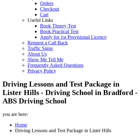
Orders
Checkout
Cart
Useful Links
Book Thoery Test
Book Practical Test
Apply for 1st Provisional Licence
Request a Call Back
Traffic Signs
About Us
Show Me Tell Me
Frequently Asked Questions
Privacy Policy
Driving Lessons and Test Package in
Lister Hills - Driving School in Bradford -
ABS Driving School
you are here:
Home
Driving Lessons and Test Package in Lister Hills