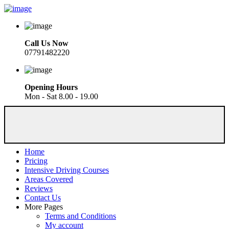
Call Us Now
07791482220
Opening Hours
Mon - Sat 8.00 - 19.00
Home
Pricing
Intensive Driving Courses
Areas Covered
Reviews
Contact Us
More Pages
Terms and Conditions
My account