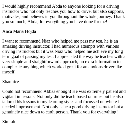
I would highly recommend Abda to anyone looking for a driving
instructor who not only teaches you how to drive, but also supports,
motivates, and believes in you throughout the whole journey. Thank
you so much, Abda, for everything you have done for me!
Anca Maria Hojda
I want to recommend Niaz who helped me pass my test, he is an
amazing driving instructor, I had numerous attempts with various
driving instructors but it was Niaz who helped me achieve my long
term goal of passing my test. I appreciated the way he teaches with a
very simple and straightforward approach, no
extra information to
complicate anything which worked great for an anxious driver like
myself.
Shannice
Could not recommend Abbas enough! He was extremely patient and
vigilant in lessons. Not only did he teach based on rules but he also
tailored his lessons to my learning styles and focussed on where I
needed improvement. Not only is he a good driving instructor but a
genuinely nice down to earth person. Thank
you for everything!
Simrah