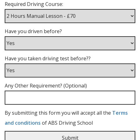
Required Driving Course:
Have you driven before?
Have you taken driving test before??
Any Other Requirement? (Optional)
By submitting this form you will accept all the
Terms
and conditions
of ABS Driving School