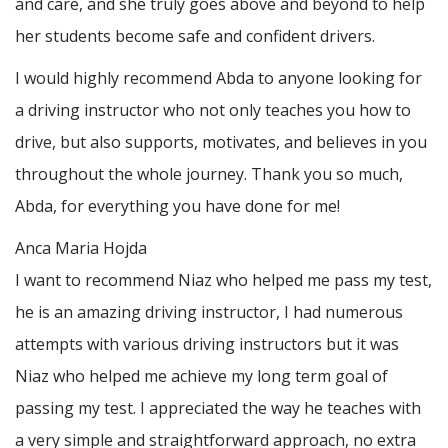
and care, and she truly goes above and beyond to help
her students become safe and confident drivers.
I would highly recommend Abda to anyone looking for
a driving instructor who not only teaches you how to
drive, but also supports, motivates, and believes in you
throughout the whole journey. Thank you so much,
Abda, for everything you have done for me!
Anca Maria Hojda
I want to recommend Niaz who helped me pass my test,
he is an amazing driving instructor, I had numerous
attempts with various driving instructors but it was
Niaz who helped me achieve my long term goal of
passing my test. I appreciated the way he teaches with
a very simple and straightforward approach, no
extra