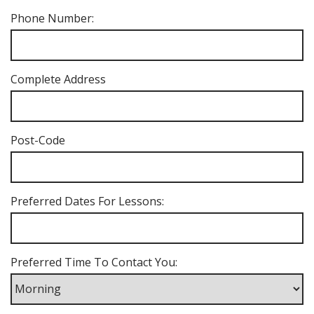
Phone Number:
Complete Address
Post-Code
Preferred Dates For Lessons:
Preferred Time To Contact You: