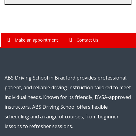
Make an appointment
Contact Us
ABS Driving School in Bradford provides professional,
patient, and reliable driving instruction tailored to meet
individual needs. Known for its friendly, DVSA-approved
instructors, ABS Driving School offers flexible
scheduling and a range of courses, from beginner
lessons to refresher sessions.