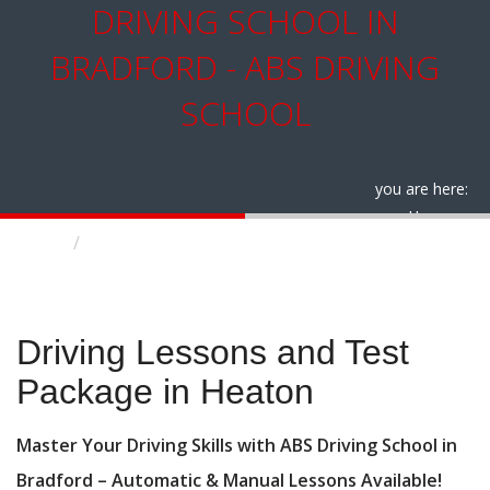
DRIVING SCHOOL IN
BRADFORD - ABS DRIVING
SCHOOL
you are here:
Home
Driving Lessons and Test Package in Heaton
Driving Lessons and Test Package in Heaton
Driving Lessons and Test
Package in Heaton
Master Your Driving Skills with ABS Driving School in
Bradford – Automatic & Manual Lessons Available!