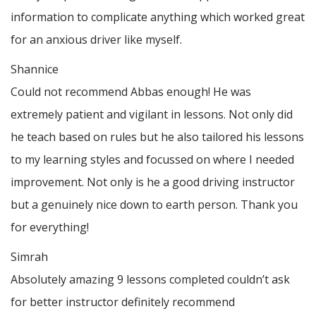
information to complicate anything which worked great
for an anxious driver like myself.
Shannice
Could not recommend Abbas enough! He was
extremely patient and vigilant in lessons. Not only did
he teach based on rules but he also tailored his lessons
to my learning styles and focussed on where I needed
improvement. Not only is he a good driving instructor
but a genuinely nice down to earth person. Thank
you
for everything!
Simrah
Absolutely amazing 9 lessons completed couldn’t ask
for better instructor definitely recommend