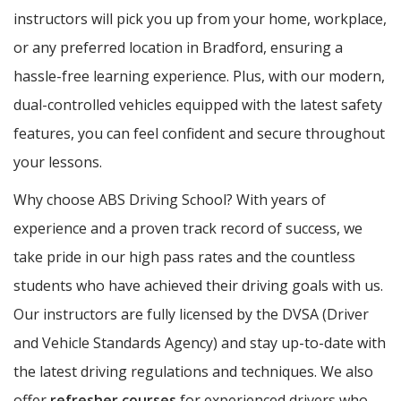
instructors will pick you up from your home, workplace,
or any preferred location in Bradford, ensuring a
hassle-free learning experience. Plus, with our modern,
dual-controlled vehicles equipped with the latest safety
features, you can feel confident and secure throughout
your lessons.
Why choose ABS Driving School? With years of
experience and a proven track record of success, we
take pride in our high pass rates and the countless
students who have achieved their driving goals with us.
Our instructors are fully licensed by the DVSA (Driver
and Vehicle Standards Agency) and stay up-to-date with
the latest driving regulations and techniques. We also
offer
refresher courses
for experienced drivers who