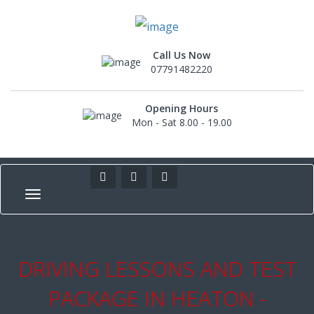
Call Us Now
07791482220
Opening Hours
Mon - Sat 8.00 - 19.00
DRIVING LESSONS AND TEST
PACKAGE IN HEATON -