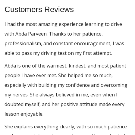
Customers Reviews
I had the most amazing experience learning to drive
with Abda Parveen. Thanks to her patience,
professionalism, and constant encouragement, I was
able to pass my driving test on my first attempt.
Abda is one of the warmest, kindest, and most patient
people I have ever met. She helped me so much,
especially with building m
y confidence and overcoming
my nerves. She always believed in me, even when I
doubted myself, and her positive attitude made every
lesson enjoyable.
She explains everything clearly, with so much patience