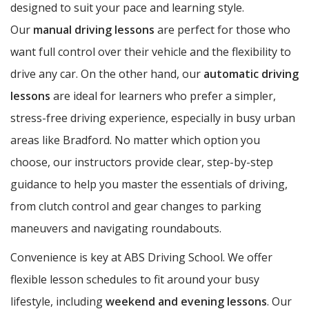
designed to suit your pace and learning style.
Our
manual driving lessons
are perfect for those who
want full control over their vehicle and the flexibility to
drive any car. On the other hand, our
automatic driving
lessons
are ideal for learners who prefer a simpler,
stress-free driving experience, especially in busy urban
areas like Bradford. No matter which option you
choose, our instructors provide clear, step-by-step
guidance to help you master the essentials of driving,
from clutch control and gear changes to parking
maneuvers and navigating roundabouts.
Convenience is key at ABS Driving School. We offer
flexible lesson schedules to fit around your busy
lifestyle, including
weekend and evening lessons
. Our