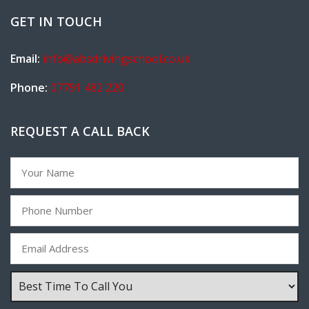
GET IN TOUCH
Email:
info@absdrivingschool.co.uk
Phone:
07791 482 220
REQUEST A CALL BACK