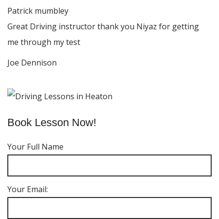
Patrick mumbley
Great Driving instructor thank you Niyaz for getting
me through my test
Joe Dennison
Book Lesson Now!
Your Full Name
Your Email: