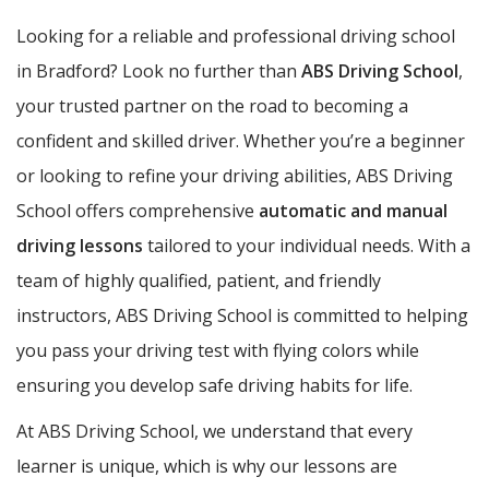
Looking for a reliable and professional driving school
in Bradford? Look no further than
ABS Driving School
,
your trusted partner on the road to becoming a
confident and skilled driver. Whether you’re a beginner
or looking to refine your driving abilities, ABS Driving
School offers comprehensive
automatic and manual
driving lessons
tailored to your individual needs. With a
team of highly qualified, patient, and friendly
instructors, ABS Driving School is committed to helping
you pass your driving test with flying colors while
ensuring you develop safe driving habits for life.
At ABS Driving School, we understand that every
learner is unique, which is why our lessons are