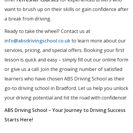
want to brush up on their skills or gain confidence after
a break from driving.
Ready to take the wheel? Contact us at
info@absdrivingschool.co.uk
to learn more about our
services, pricing, and special offers. Booking your first
lesson is quick and easy – simply fill out our online form
or give us a call. Join the growing number of satisfied
learners who have chosen ABS Driving School as their
go-to driving school in Bradford. Let us help you unlock
your driving potential and hit the road with confidence!
ABS Driving School – Your Journey to Driving Success
Starts Here!