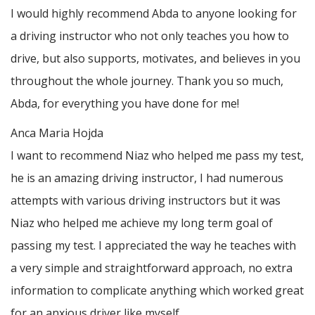
I would highly recommend Abda to anyone looking for
a driving instructor who not only teaches you how to
drive, but also supports, motivates, and believes in you
throughout the whole journey. Thank you so much,
Abda, for everything you have done for me!
Anca Maria Hojda
I want to recommend Niaz who helped me pass my test,
he is an amazing driving instructor, I had numerous
attempts with various driving instructors but it was
Niaz who helped me achieve my long term goal of
passing my test. I appreciated the way he teaches with
a very simple and straightforward approach, no
extra
information to complicate anything which worked great
for an anxious driver like myself.