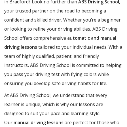
in Bradford? Look no further than
ABS Driving School
,
your trusted partner on the road to becoming a
confident and skilled driver. Whether you’re a beginner
or looking to refine your driving abilities, ABS Driving
School offers comprehensive
automatic and manual
driving lessons
tailored to your individual needs. With a
team of highly qualified, patient, and friendly
instructors, ABS Driving School is committed to helping
you pass your driving test with flying colors while
ensuring you develop safe driving habits for life.
At ABS Driving School, we understand that every
learner is unique, which is why our lessons are
designed to suit your pace and learning style.
Our
manual driving lessons
are perfect for those who