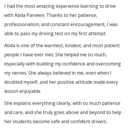
I had the most amazing experience learning to drive
with Abda Parveen. Thanks to her patience,
professionalism, and constant encouragement, I was
able to pass my driving test on my first attempt.
Abda is one of the warmest, kindest, and most patient
people I have ever met. She helped me so much,
especially with building m
y confidence and overcoming
my nerves. She always believed in me, even when I
doubted myself, and her positive attitude made every
lesson enjoyable.
She explains everything clearly, with so much patience
and care, and she truly goes above and beyond to help
her students become safe and confident drivers.