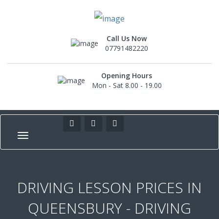
Call Us Now
07791482220
Opening Hours
Mon - Sat 8.00 - 19.00
DRIVING LESSON PRICES IN
QUEENSBURY - DRIVING