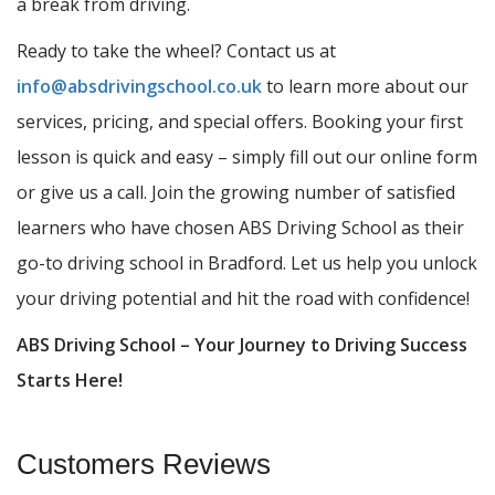
a break from driving.
Ready to take the wheel? Contact us at
info@absdrivingschool.co.uk
to learn more about our
services, pricing, and special offers. Booking your first
lesson is quick and easy – simply fill out our online form
or give us a call. Join the growing number of satisfied
learners who have chosen ABS Driving School as their
go-to driving school in Bradford. Let us help you unlock
your driving potential and hit the road with confidence!
ABS Driving School – Your Journey to Driving Success
Starts Here!
Customers Reviews