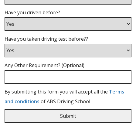
Have you driven before?
Have you taken driving test before??
Any Other Requirement? (Optional)
By submitting this form you will accept all the
Terms
and conditions
of ABS Driving School