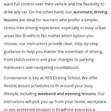
want full control over their vehicle and the flexibility to
drive any car. On the other hand, our
automatic driving
lessons
are ideal for learners who prefer a simpler,
stress-free driving experience, especially in busy urban
areas like Bradford. No matter which option you
choose, our instructors provide clear, step-by-step
guidance to help you master the essentials of driving,
from clutch control and gear changes to parking
maneuvers and navigating roundabouts.
Convenience is key at ABS Driving School. We offer
flexible lesson schedules to fit around your busy
lifestyle, including
weekend and evening lessons
. Our
instructors will pick you up from your home, workplace,
or any preferred location in Bradford, ensuring a