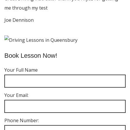
me through my test
Joe Dennison
Book Lesson Now!
Your Full Name
Your Email:
Phone Number: