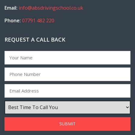
Email:
info@absdrivingschool.co.uk
Phone:
07791 482 220
REQUEST A CALL BACK