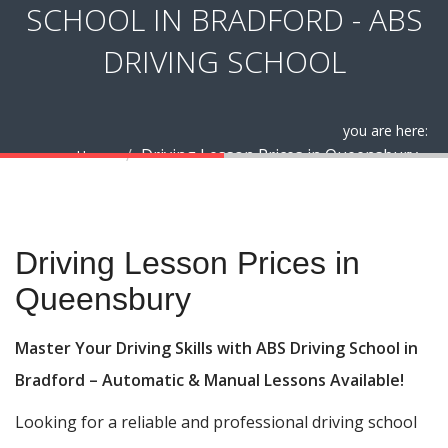
SCHOOL IN BRADFORD - ABS
DRIVING SCHOOL
you are here:
Driving Lesson Prices in Queensbury
Home
Driving Lesson Prices in Queensbury
Driving Lesson Prices in
Queensbury
Master Your Driving Skills with ABS Driving School in
Bradford – Automatic & Manual Lessons Available!
Looking for a reliable and professional driving school