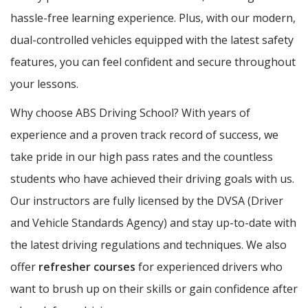
hassle-free learning experience. Plus, with our modern,
dual-controlled vehicles equipped with the latest safety
features, you can feel confident and secure throughout
your lessons.
Why choose ABS Driving School? With years of
experience and a proven track record of success, we
take pride in our high pass rates and the countless
students who have achieved their driving goals with us.
Our instructors are fully licensed by the DVSA (Driver
and Vehicle Standards Agency) and stay up-to-date with
the latest driving regulations and techniques. We also
offer
refresher courses
for experienced drivers who
want to brush up on their skills or gain confidence after