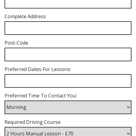
Complete Address
Post-Code
Preferred Dates For Lessons:
Preferred Time To Contact You:
Required Driving Course: