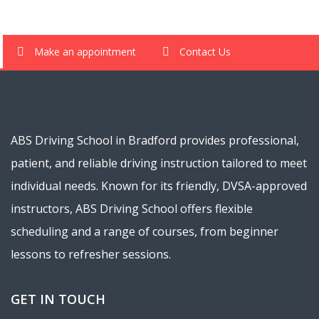
Make an appointment
Contact Us
ABS Driving School in Bradford provides professional,
patient, and reliable driving instruction tailored to meet
individual needs. Known for its friendly, DVSA-approved
instructors, ABS Driving School offers flexible
scheduling and a range of courses, from beginner
lessons to refresher sessions.
GET IN TOUCH