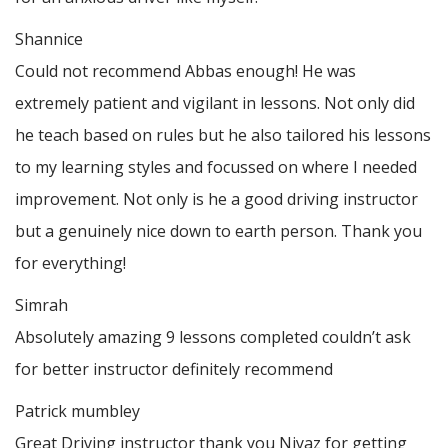
Shannice
Could not recommend Abbas enough! He was
extremely patient and vigilant in lessons. Not only did
he teach based on rules but he also tailored his lessons
to my learning styles and focussed on where I needed
improvement. Not only is he a good driving instructor
but a genuinely nice down to earth person. Thank
you
for everything!
Simrah
Absolutely amazing 9 lessons completed couldn’t ask
for better instructor definitely recommend
Patrick mumbley
Great Driving instructor thank you Niyaz for getting