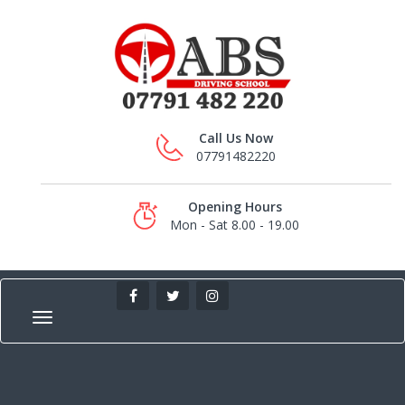
Call Us Now
07791482220
Opening Hours
Mon - Sat 8.00 - 19.00