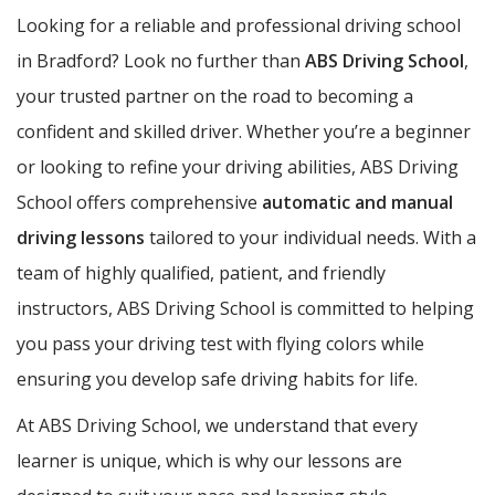
Looking for a reliable and professional driving school
in Bradford? Look no further than
ABS Driving School
,
your trusted partner on the road to becoming a
confident and skilled driver. Whether you’re a beginner
or looking to refine your driving abilities, ABS Driving
School offers comprehensive
automatic and manual
driving lessons
tailored to your individual needs. With a
team of highly qualified, patient, and friendly
instructors, ABS Driving School is committed to helping
you pass your driving test with flying colors while
ensuring you develop safe driving habits for life.
At ABS Driving School, we understand that every
learner is unique, which is why our lessons are