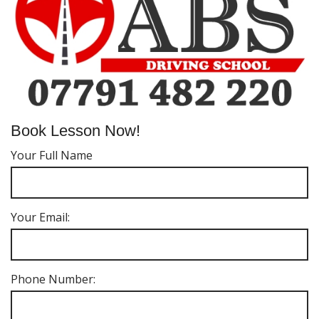
Book Lesson Now!
Your Full Name
Your Email:
Phone Number: