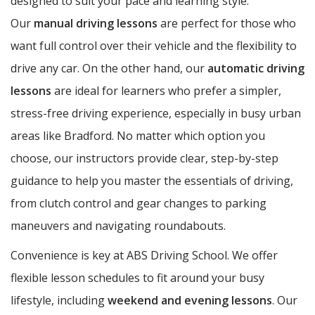
designed to suit your pace and learning style.
Our
manual driving lessons
are perfect for those who
want full control over their vehicle and the flexibility to
drive any car. On the other hand, our
automatic driving
lessons
are ideal for learners who prefer a simpler,
stress-free driving experience, especially in busy urban
areas like Bradford. No matter which option you
choose, our instructors provide clear, step-by-step
guidance to help you master the essentials of driving,
from clutch control and gear changes to parking
maneuvers and navigating roundabouts.
Convenience is key at ABS Driving School. We offer
flexible lesson schedules to fit around your busy
lifestyle, including
weekend and evening lessons
. Our