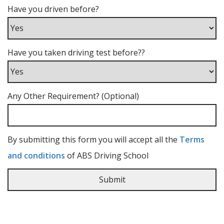
Have you driven before?
Have you taken driving test before??
Any Other Requirement? (Optional)
By submitting this form you will accept all the
Terms
and conditions
of ABS Driving School