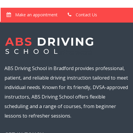
Make an appointment
Contact Us
ABS Driving School in Bradford provides professional,
patient, and reliable driving instruction tailored to meet
individual needs. Known for its friendly, DVSA-approved
instructors, ABS Driving School offers flexible
scheduling and a range of courses, from beginner
lessons to refresher sessions.