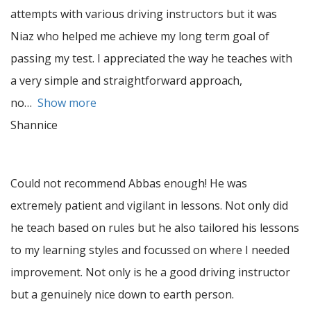
attempts with various driving instructors but it was
Niaz who helped me achieve my long term goal of
passing my test. I appreciated the way he teaches with
a very simple and straightforward approach,
no
Show more
Shannice
Could not recommend Abbas enough! He was
extremely patient and vigilant in lessons. Not only did
he teach based on rules but he also tailored his lessons
to my learning styles and focussed on where I needed
improvement. Not only is he a good driving instructor
but a genuinely nice down to earth person.