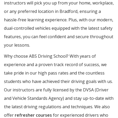
instructors will pick you up from your home, workplace,
or any preferred location in Bradford, ensuring a
hassle-free learning experience. Plus, with our modern,
dual-controlled vehicles equipped with the latest safety
features, you can feel confident and secure throughout
your lessons.
Why choose ABS Driving School? With years of
experience and a proven track record of success, we
take pride in our high pass rates and the countless
students who have achieved their driving goals with us.
Our instructors are fully licensed by the DVSA (Driver
and Vehicle Standards Agency) and stay up-to-date with
the latest driving regulations and techniques. We also
offer
refresher courses
for experienced drivers who