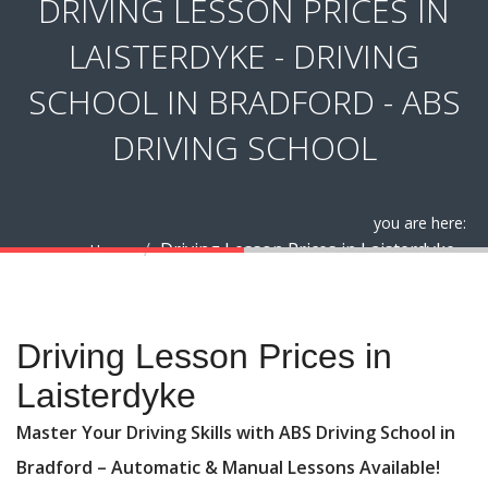
DRIVING LESSON PRICES IN
LAISTERDYKE - DRIVING
SCHOOL IN BRADFORD - ABS
DRIVING SCHOOL
you are here:
Driving Lesson Prices in Laisterdyke
Home
Driving Lesson Prices in Laisterdyke
Driving Lesson Prices in
Laisterdyke
Master Your Driving Skills with ABS Driving School in
Bradford – Automatic & Manual Lessons Available!