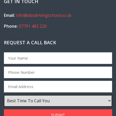
GET IN TOUCH
Email:
info@absdrivingschool.co.uk
Phone:
07791 482 220
REQUEST A CALL BACK