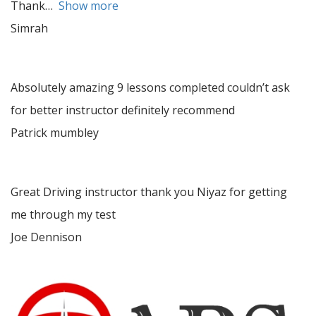
Thank
Show more
Simrah
Absolutely amazing 9 lessons completed couldn’t ask
for better instructor definitely recommend
Patrick mumbley
Great Driving instructor thank you Niyaz for getting
me through my test
Joe Dennison