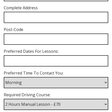
Complete Address
Post-Code
Preferred Dates For Lessons:
Preferred Time To Contact You:
Required Driving Course: