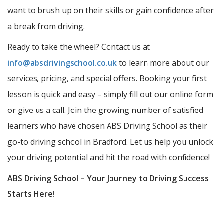
want to brush up on their skills or gain confidence after
a break from driving.
Ready to take the wheel? Contact us at
info@absdrivingschool.co.uk
to learn more about our
services, pricing, and special offers. Booking your first
lesson is quick and easy – simply fill out our online form
or give us a call. Join the growing number of satisfied
learners who have chosen ABS Driving School as their
go-to driving school in Bradford. Let us help you unlock
your driving potential and hit the road with confidence!
ABS Driving School – Your Journey to Driving Success
Starts Here!