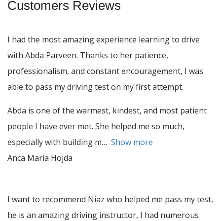
Customers Reviews
I had the most amazing experience learning to drive
with Abda Parveen. Thanks to her patience,
professionalism, and constant encouragement, I was
able to pass my driving test on my first attempt.
Abda is one of the warmest, kindest, and most patient
people I have ever met. She helped me so much,
especially with building m
Show more
Anca Maria Hojda
I want to recommend Niaz who helped me pass my test,
he is an amazing driving instructor, I had numerous