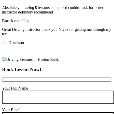
Absolutely amazing 9 lessons completed couldn’t ask for better
instructor definitely recommend
Patrick mumbley
Great Driving instructor thank you Niyaz for getting me through my
test
Joe Dennison
Book Lesson Now!
Your Full Name
Your Email: