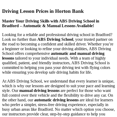
Driving Lesson Prices in Horton Bank
Driving Lesson Prices in Horton Bank
Master Your Driving Skills with ABS Driving School in
Bradford – Automatic & Manual Lessons Available!
Looking for a reliable and professional driving school in Bradford?
Look no further than
ABS Driving School
, your trusted partner on
the road to becoming a confident and skilled driver. Whether you’re
a beginner or looking to refine your driving abilities, ABS Driving
School offers comprehensive
automatic and manual driving
lessons
tailored to your individual needs. With a team of highly
qualified, patient, and friendly instructors, ABS Driving School is
committed to helping you pass your driving test with flying colors
while ensuring you develop safe driving habits for life.
At ABS Driving School, we understand that every learner is unique,
which is why our lessons are designed to suit your pace and learning
style. Our
manual driving lessons
are perfect for those who want
full control over their vehicle and the flexibility to drive any car. On
the other hand, our
automatic driving lessons
are ideal for learners
who prefer a simpler, stress-free driving experience, especially in
busy urban areas like Bradford. No matter which option you choose,
our instructors provide clear, step-by-step guidance to help you