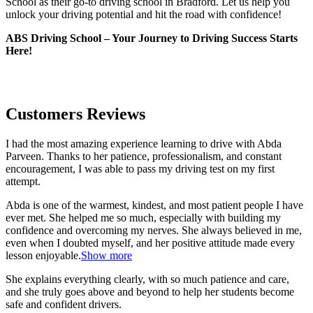
School as their go-to driving school in Bradford. Let us help you
unlock your driving potential and hit the road with confidence!
ABS Driving School – Your Journey to Driving Success Starts
Here!
Customers Reviews
I had the most amazing experience learning to drive with Abda
Parveen. Thanks to her patience, professionalism, and constant
encouragement, I was able to pass my driving test on my first
attempt.
Abda is one of the warmest, kindest, and most patient people I have
ever met. She helped me so much, especially with building m
y
confidence and overcoming my nerves. She always believed in me,
even when I doubted myself, and her positive attitude made every
lesson enjoyable.
Show more
She explains everything clearly, with so much patience and care,
and she truly goes above and beyond to help her students become
safe and confident drivers.