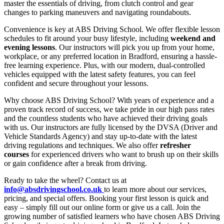
master the essentials of driving, from clutch control and gear
changes to parking maneuvers and navigating roundabouts.
Convenience is key at ABS Driving School. We offer flexible lesson
schedules to fit around your busy lifestyle, including
weekend and
evening lessons
. Our instructors will pick you up from your home,
workplace, or any preferred location in Bradford, ensuring a hassle-
free learning experience. Plus, with our modern, dual-controlled
vehicles equipped with the latest safety features, you can feel
confident and secure throughout your lessons.
Why choose ABS Driving School? With years of experience and a
proven track record of success, we take pride in our high pass rates
and the countless students who have achieved their driving goals
with us. Our instructors are fully licensed by the DVSA (Driver and
Vehicle Standards Agency) and stay up-to-date with the latest
driving regulations and techniques. We also offer
refresher
courses
for experienced drivers who want to brush up on their skills
or gain confidence after a break from driving.
Ready to take the wheel? Contact us at
info@absdrivingschool.co.uk
to learn more about our services,
pricing, and special offers. Booking your first lesson is quick and
easy – simply fill out our online form or give us a call. Join the
growing number of satisfied learners who have chosen ABS Driving