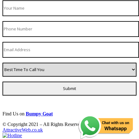
Find Us on
Bumpy Goat
© Copyright 2021 – All Rights Reserved. Created by
AttractiveWeb.co.uk