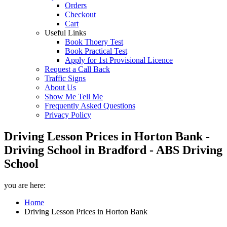
Orders
Checkout
Cart
Useful Links
Book Thoery Test
Book Practical Test
Apply for 1st Provisional Licence
Request a Call Back
Traffic Signs
About Us
Show Me Tell Me
Frequently Asked Questions
Privacy Policy
Driving Lesson Prices in Horton Bank -
Driving School in Bradford - ABS Driving
School
you are here:
Home
Driving Lesson Prices in Horton Bank