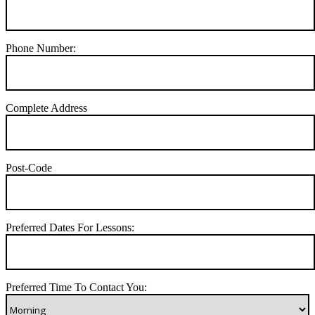
Phone Number:
Complete Address
Post-Code
Preferred Dates For Lessons:
Preferred Time To Contact You: