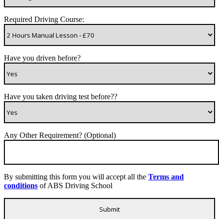
Required Driving Course:
Have you driven before?
Have you taken driving test before??
Any Other Requirement? (Optional)
By submitting this form you will accept all the
Terms and
conditions
of ABS Driving School