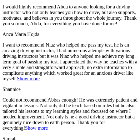
I would highly recommend Abda to anyone looking for a driving
instructor who not only teaches you how to drive, but also supports,
motivates, and believes in you throughout the whole journey. Thank
you so much, Abda, for everything you have done for me!
Anca Maria Hojda
I want to recommend Niaz who helped me pass my test, he is an
amazing driving instructor, I had numerous attempts with various
driving instructors but it was Niaz who helped me achieve my long
term goal of passing my test. I appreciated the way he teaches with a
very simple and straightforward approach, no
extra information to
complicate anything which worked great for an anxious driver like
myself.
Show more
Shannice
Could not recommend Abbas enough! He was extremely patient and
vigilant in lessons. Not only did he teach based on rules but he also
tailored his lessons to my learning styles and focussed on where I
needed improvement. Not only is he a good driving instructor but a
genuinely nice down to earth person. Thank
you for
everything!
Show more
Simrah