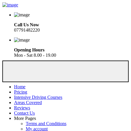
Call Us Now
07791482220
Opening Hours
Mon - Sat 8.00 - 19.00
Home
Pricing
Intensive Driving Courses
Areas Covered
Reviews
Contact Us
More Pages
Terms and Conditions
My account