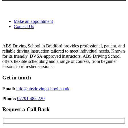
Make an appointment
Contact Us
ABS Driving School in Bradford provides professional, patient, and
reliable driving instruction tailored to meet individual needs. Known
for its friendly, DVSA-approved instructors, ABS Driving School
offers flexible scheduling and a range of courses, from beginner
lessons to refresher sessions.
Get in touch
Email:
info@absdrivingschool.co.uk
Phone:
07791 482 220
Request a Call Back