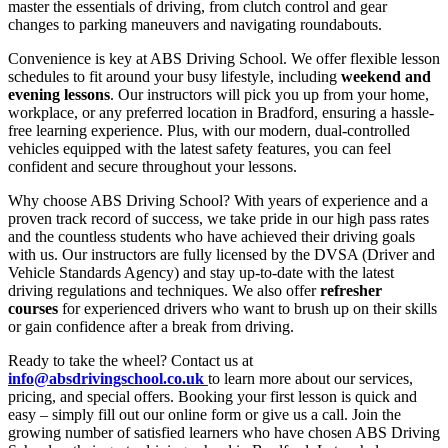
master the essentials of driving, from clutch control and gear
changes to parking maneuvers and navigating roundabouts.
Convenience is key at ABS Driving School. We offer flexible lesson
schedules to fit around your busy lifestyle, including
weekend and
evening lessons
. Our instructors will pick you up from your home,
workplace, or any preferred location in Bradford, ensuring a hassle-
free learning experience. Plus, with our modern, dual-controlled
vehicles equipped with the latest safety features, you can feel
confident and secure throughout your lessons.
Why choose ABS Driving School? With years of experience and a
proven track record of success, we take pride in our high pass rates
and the countless students who have achieved their driving goals
with us. Our instructors are fully licensed by the DVSA (Driver and
Vehicle Standards Agency) and stay up-to-date with the latest
driving regulations and techniques. We also offer
refresher
courses
for experienced drivers who want to brush up on their skills
or gain confidence after a break from driving.
Ready to take the wheel? Contact us at
info@absdrivingschool.co.uk
to learn more about our services,
pricing, and special offers. Booking your first lesson is quick and
easy – simply fill out our online form or give us a call. Join the
growing number of satisfied learners who have chosen ABS Driving