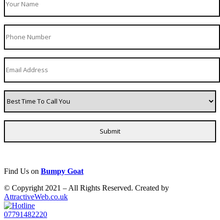
Find Us on
Bumpy Goat
© Copyright 2021 – All Rights Reserved. Created by
AttractiveWeb.co.uk
07791482220