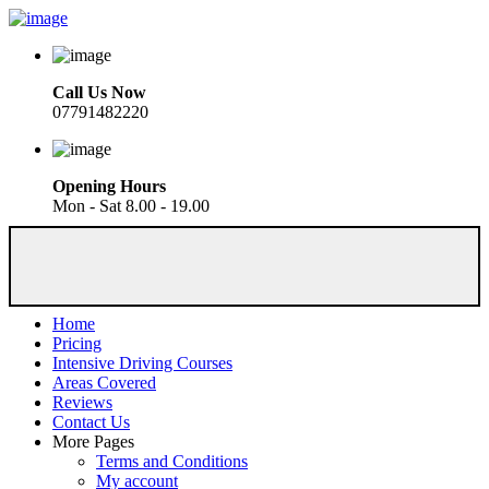
Call Us Now
07791482220
Opening Hours
Mon - Sat 8.00 - 19.00
Home
Pricing
Intensive Driving Courses
Areas Covered
Reviews
Contact Us
More Pages
Terms and Conditions
My account