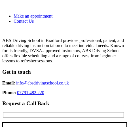
Make an appointment
Contact Us
ABS Driving School in Bradford provides professional, patient, and
reliable driving instruction tailored to meet individual needs. Known
for its friendly, DVSA-approved instructors, ABS Driving School
offers flexible scheduling and a range of courses, from beginner
lessons to refresher sessions.
Get in touch
Email:
info@absdrivingschool.co.uk
Phone:
07791 482 220
Request a Call Back