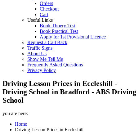
Orders
Checkout
Cart
Useful Links
Book Thoery Test
Book Practical Test
Apply for 1st Provisional Licence
Request a Call Back
Traffic Signs
About Us
Show Me Tell Me
Frequently Asked Questions
Privacy Policy
Driving Lesson Prices in Eccleshill -
Driving School in Bradford - ABS Driving
School
you are here:
Home
Driving Lesson Prices in Eccleshill