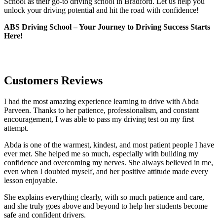
School as their go-to driving school in Bradford. Let us help you
unlock your driving potential and hit the road with confidence!
ABS Driving School – Your Journey to Driving Success Starts
Here!
Customers Reviews
I had the most amazing experience learning to drive with Abda
Parveen. Thanks to her patience, professionalism, and constant
encouragement, I was able to pass my driving test on my first
attempt.
Abda is one of the warmest, kindest, and most patient people I have
ever met. She helped me so much, especially with building m
y
confidence and overcoming my nerves. She always believed in me,
even when I doubted myself, and her positive attitude made every
lesson enjoyable.
She explains everything clearly, with so much patience and care,
and she truly goes above and beyond to help her students become
safe and confident drivers.