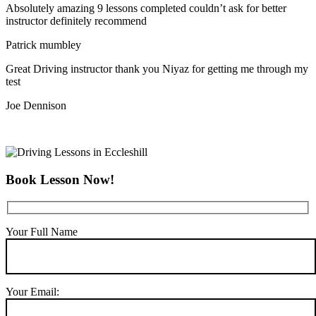
Absolutely amazing 9 lessons completed couldn’t ask for better
instructor definitely recommend
Patrick mumbley
Great Driving instructor thank you Niyaz for getting me through my
test
Joe Dennison
Book Lesson Now!
Your Full Name
Your Email: