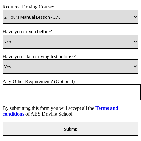
Required Driving Course:
Have you driven before?
Have you taken driving test before??
Any Other Requirement? (Optional)
By submitting this form you will accept all the
Terms and
conditions
of ABS Driving School