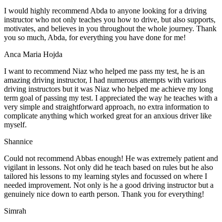
I would highly recommend Abda to anyone looking for a driving
instructor who not only teaches you how to drive, but also supports,
motivates, and believes in you throughout the whole journey. Thank
you so much, Abda, for everything you have done for me!
Anca Maria Hojda
I want to recommend Niaz who helped me pass my test, he is an
amazing driving instructor, I had numerous attempts with various
driving instructors but it was Niaz who helped me achieve my long
term goal of passing my test. I appreciated the way he teaches with a
very simple and straightforward approach, no
extra information to
complicate anything which worked great for an anxious driver like
myself.
Shannice
Could not recommend Abbas enough! He was extremely patient and
vigilant in lessons. Not only did he teach based on rules but he also
tailored his lessons to my learning styles and focussed on where I
needed improvement. Not only is he a good driving instructor but a
genuinely nice down to earth person. Thank
you for everything!
Simrah