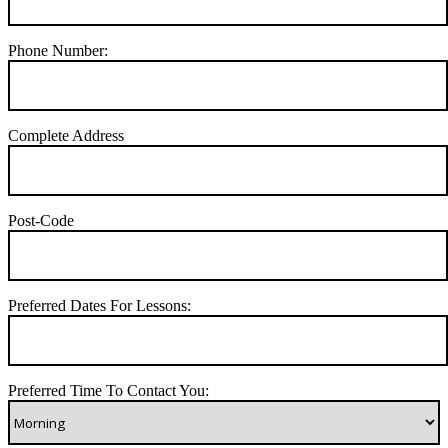
Phone Number:
Complete Address
Post-Code
Preferred Dates For Lessons:
Preferred Time To Contact You: