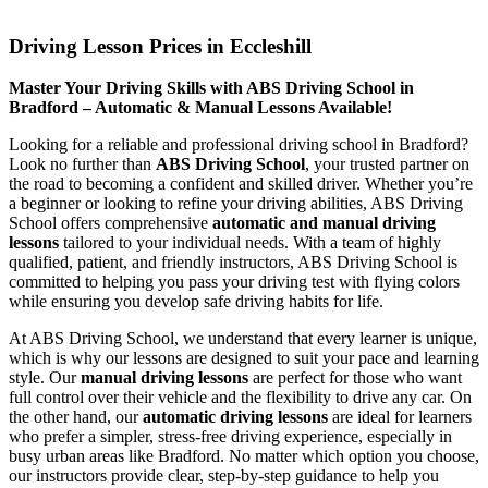
Driving Lesson Prices in Eccleshill
Driving Lesson Prices in Eccleshill
Master Your Driving Skills with ABS Driving School in
Bradford – Automatic & Manual Lessons Available!
Looking for a reliable and professional driving school in Bradford?
Look no further than
ABS Driving School
, your trusted partner on
the road to becoming a confident and skilled driver. Whether you’re
a beginner or looking to refine your driving abilities, ABS Driving
School offers comprehensive
automatic and manual driving
lessons
tailored to your individual needs. With a team of highly
qualified, patient, and friendly instructors, ABS Driving School is
committed to helping you pass your driving test with flying colors
while ensuring you develop safe driving habits for life.
At ABS Driving School, we understand that every learner is unique,
which is why our lessons are designed to suit your pace and learning
style. Our
manual driving lessons
are perfect for those who want
full control over their vehicle and the flexibility to drive any car. On
the other hand, our
automatic driving lessons
are ideal for learners
who prefer a simpler, stress-free driving experience, especially in
busy urban areas like Bradford. No matter which option you choose,
our instructors provide clear, step-by-step guidance to help you