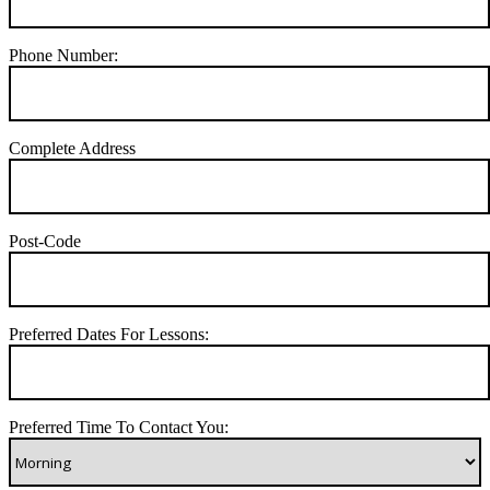
Phone Number:
Complete Address
Post-Code
Preferred Dates For Lessons:
Preferred Time To Contact You: