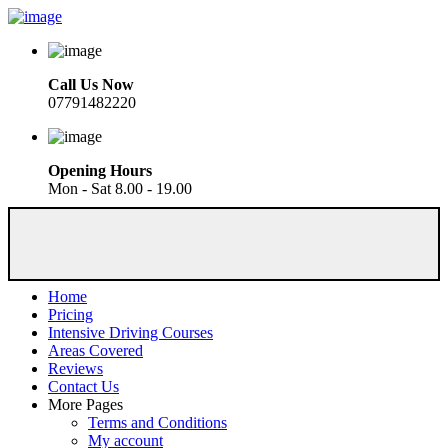
Call Us Now
07791482220
Opening Hours
Mon - Sat 8.00 - 19.00
Home
Pricing
Intensive Driving Courses
Areas Covered
Reviews
Contact Us
More Pages
Terms and Conditions
My account