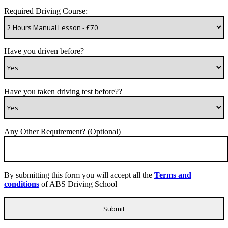
Required Driving Course:
Have you driven before?
Have you taken driving test before??
Any Other Requirement? (Optional)
By submitting this form you will accept all the
Terms and
conditions
of ABS Driving School