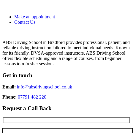
Make an appointment
Contact Us
ABS Driving School in Bradford provides professional, patient, and
reliable driving instruction tailored to meet individual needs. Known
for its friendly, DVSA-approved instructors, ABS Driving School
offers flexible scheduling and a range of courses, from beginner
lessons to refresher sessions.
Get in touch
Email:
info@absdrivingschool.co.uk
Phone:
07791 482 220
Request a Call Back