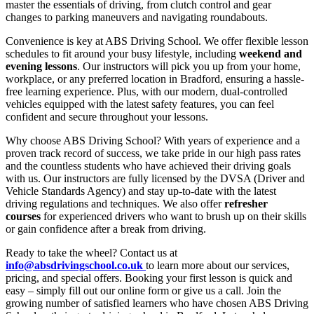
master the essentials of driving, from clutch control and gear
changes to parking maneuvers and navigating roundabouts.
Convenience is key at ABS Driving School. We offer flexible lesson
schedules to fit around your busy lifestyle, including
weekend and
evening lessons
. Our instructors will pick you up from your home,
workplace, or any preferred location in Bradford, ensuring a hassle-
free learning experience. Plus, with our modern, dual-controlled
vehicles equipped with the latest safety features, you can feel
confident and secure throughout your lessons.
Why choose ABS Driving School? With years of experience and a
proven track record of success, we take pride in our high pass rates
and the countless students who have achieved their driving goals
with us. Our instructors are fully licensed by the DVSA (Driver and
Vehicle Standards Agency) and stay up-to-date with the latest
driving regulations and techniques. We also offer
refresher
courses
for experienced drivers who want to brush up on their skills
or gain confidence after a break from driving.
Ready to take the wheel? Contact us at
info@absdrivingschool.co.uk
to learn more about our services,
pricing, and special offers. Booking your first lesson is quick and
easy – simply fill out our online form or give us a call. Join the
growing number of satisfied learners who have chosen ABS Driving