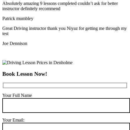
Absolutely amazing 9 lessons completed couldn’t ask for better
instructor definitely recommend
Patrick mumbley
Great Driving instructor thank you Niyaz for getting me through my
test
Joe Dennison
Book Lesson Now!
Your Full Name
Your Email: