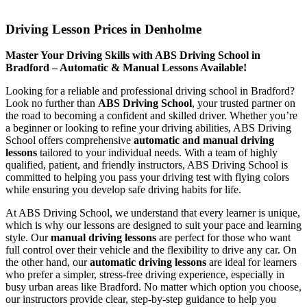
Driving Lesson Prices in Denholme
Driving Lesson Prices in Denholme
Master Your Driving Skills with ABS Driving School in
Bradford – Automatic & Manual Lessons Available!
Looking for a reliable and professional driving school in Bradford?
Look no further than
ABS Driving School
, your trusted partner on
the road to becoming a confident and skilled driver. Whether you’re
a beginner or looking to refine your driving abilities, ABS Driving
School offers comprehensive
automatic and manual driving
lessons
tailored to your individual needs. With a team of highly
qualified, patient, and friendly instructors, ABS Driving School is
committed to helping you pass your driving test with flying colors
while ensuring you develop safe driving habits for life.
At ABS Driving School, we understand that every learner is unique,
which is why our lessons are designed to suit your pace and learning
style. Our
manual driving lessons
are perfect for those who want
full control over their vehicle and the flexibility to drive any car. On
the other hand, our
automatic driving lessons
are ideal for learners
who prefer a simpler, stress-free driving experience, especially in
busy urban areas like Bradford. No matter which option you choose,
our instructors provide clear, step-by-step guidance to help you