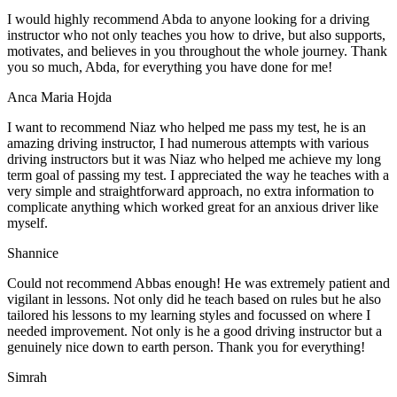
I would highly recommend Abda to anyone looking for a driving
instructor who not only teaches you how to drive, but also supports,
motivates, and believes in you throughout the whole journey. Thank
you so much, Abda, for everything you have done for me!
Anca Maria Hojda
I want to recommend Niaz who helped me pass my test, he is an
amazing driving instructor, I had numerous attempts with various
driving instructors but it was Niaz who helped me achieve my long
term goal of passing my test. I appreciated the way he teaches with a
very simple and straightforward approach, no
extra information to
complicate anything which worked great for an anxious driver like
myself.
Shannice
Could not recommend Abbas enough! He was extremely patient and
vigilant in lessons. Not only did he teach based on rules but he also
tailored his lessons to my learning styles and focussed on where I
needed improvement. Not only is he a good driving instructor but a
genuinely nice down to earth person. Thank
you for everything!
Simrah