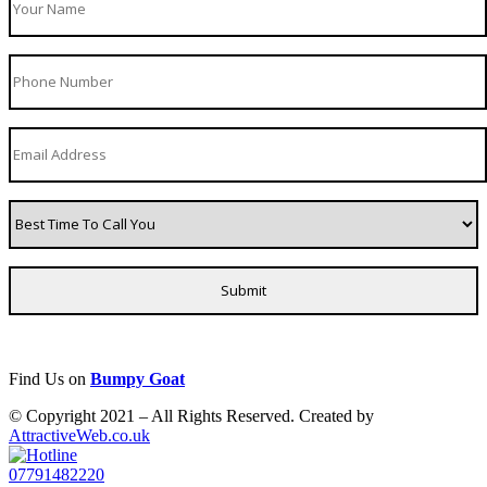
Find Us on
Bumpy Goat
© Copyright 2021 – All Rights Reserved. Created by
AttractiveWeb.co.uk
07791482220