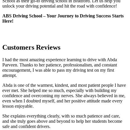
School as their go-to driving school in Bradford. Let us help you
unlock your driving potential and hit the road with confidence!
ABS Driving School – Your Journey to Driving Success Starts
Here!
Customers Reviews
I had the most amazing experience learning to drive with Abda
Parveen. Thanks to her patience, professionalism, and constant
encouragement, I was able to pass my driving test on my first
attempt.
Abda is one of the warmest, kindest, and most patient people I have
ever met. She helped me so much, especially with building m
y
confidence and overcoming my nerves. She always believed in me,
even when I doubted myself, and her positive attitude made every
lesson enjoyable.
She explains everything clearly, with so much patience and care,
and she truly goes above and beyond to help her students become
safe and confident drivers.