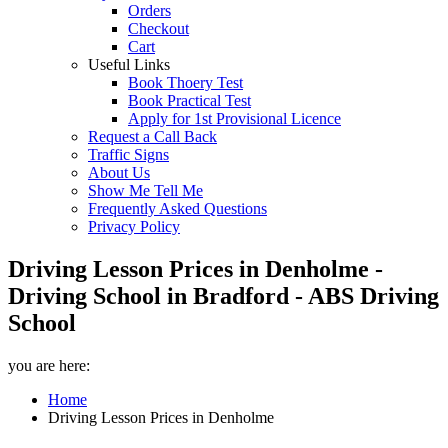
Orders
Checkout
Cart
Useful Links
Book Thoery Test
Book Practical Test
Apply for 1st Provisional Licence
Request a Call Back
Traffic Signs
About Us
Show Me Tell Me
Frequently Asked Questions
Privacy Policy
Driving Lesson Prices in Denholme -
Driving School in Bradford - ABS Driving
School
you are here:
Home
Driving Lesson Prices in Denholme