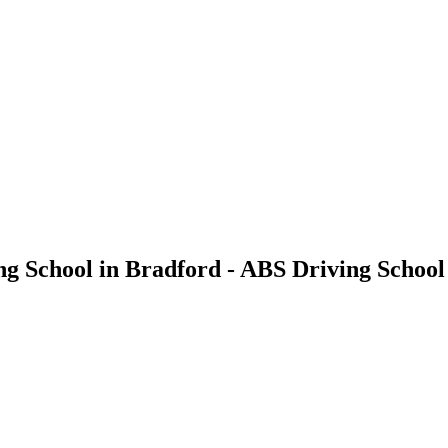
ng School in Bradford - ABS Driving School