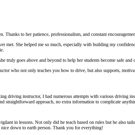
. Thanks to her patience, professionalism, and constant encouragement,
ever met. She helped me so much, especially with building m
y confiden
le.
she truly goes above and beyond to help her students become safe and c
ctor who not only teaches you how to drive, but also supports, motiva
g driving instructor, I had numerous attempts with various driving in
and straightforward approach, no
extra information to complicate anythi
ant in lessons. Not only did he teach based on rules but he also tailo
y nice down to earth person. Thank
you for everything!