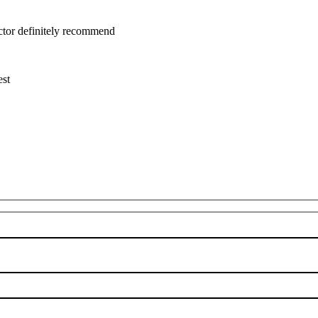
uctor definitely recommend
est