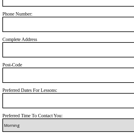
Phone Number:
Complete Address
Post-Code
Preferred Dates For Lessons:
Preferred Time To Contact You: