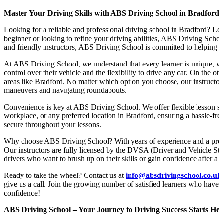
Master Your Driving Skills with ABS Driving School in Bradfor
Looking for a reliable and professional driving school in Bradford? L
beginner or looking to refine your driving abilities, ABS Driving Sc
and friendly instructors, ABS Driving School is committed to helping y
At ABS Driving School, we understand that every learner is unique, w
control over their vehicle and the flexibility to drive any car. On the 
areas like Bradford. No matter which option you choose, our instructor
maneuvers and navigating roundabouts.
Convenience is key at ABS Driving School. We offer flexible lesson sc
workplace, or any preferred location in Bradford, ensuring a hassle-fr
secure throughout your lessons.
Why choose ABS Driving School? With years of experience and a proven
Our instructors are fully licensed by the DVSA (Driver and Vehicle St
drivers who want to brush up on their skills or gain confidence after a
Ready to take the wheel? Contact us at
info@absdrivingschool.co.
give us a call. Join the growing number of satisfied learners who hav
confidence!
ABS Driving School – Your Journey to Driving Success Starts He