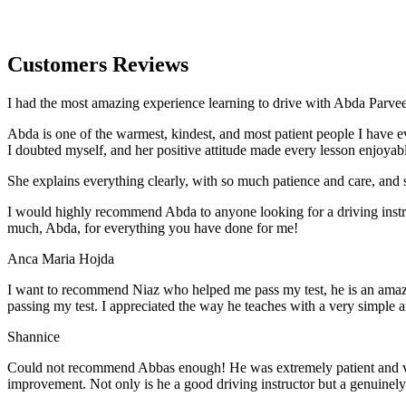
Customers Reviews
I had the most amazing experience learning to drive with Abda Parveen
Abda is one of the warmest, kindest, and most patient people I have 
I doubted myself, and her positive attitude made every lesson enjoyab
She explains everything clearly, with so much patience and care, and 
I would highly recommend Abda to anyone looking for a driving instru
much, Abda, for everything you have done for me!
Anca Maria Hojda
I want to recommend Niaz who helped me pass my test, he is an amazin
passing my test. I appreciated the way he teaches with a very simple 
Shannice
Could not recommend Abbas enough! He was extremely patient and vigil
improvement. Not only is he a good driving instructor but a genuinel