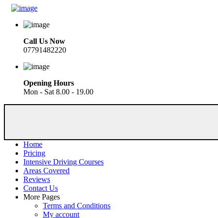
Call Us Now
07791482220
Opening Hours
Mon - Sat 8.00 - 19.00
Home
Pricing
Intensive Driving Courses
Areas Covered
Reviews
Contact Us
More Pages
Terms and Conditions
My account