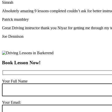
Simrah
Absolutely amazing 9 lessons completed couldn’t ask for better instr
Patrick mumbley
Great Driving instructor thank you Niyaz for getting me through my t
Joe Dennison
Book Lesson Now!
Your Full Name
Your Email: