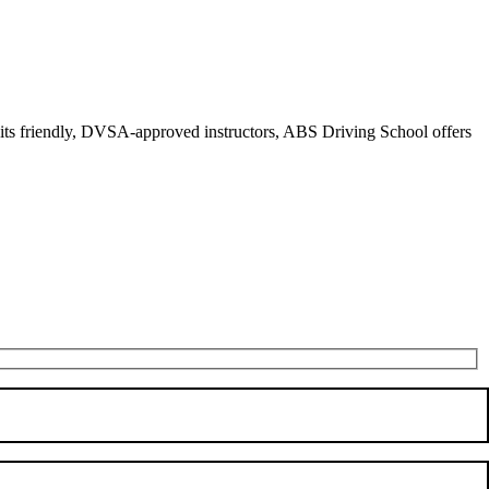
r its friendly, DVSA-approved instructors, ABS Driving School offers