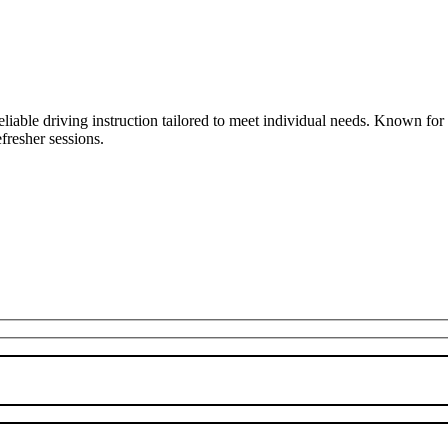
liable driving instruction tailored to meet individual needs. Known fo
fresher sessions.