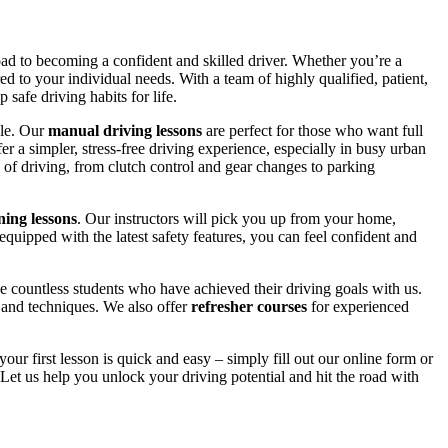
road to becoming a confident and skilled driver. Whether you’re a
red to your individual needs. With a team of highly qualified, patient,
safe driving habits for life.
yle. Our
manual driving lessons
are perfect for those who want full
er a simpler, stress-free driving experience, especially in busy urban
 of driving, from clutch control and gear changes to parking
ing lessons
. Our instructors will pick you up from your home,
equipped with the latest safety features, you can feel confident and
 countless students who have achieved their driving goals with us.
s and techniques. We also offer
refresher courses
for experienced
your first lesson is quick and easy – simply fill out our online form or
Let us help you unlock your driving potential and hit the road with