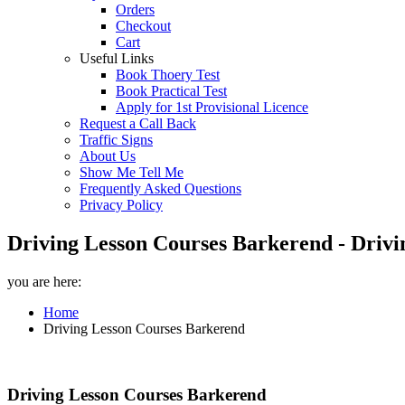
Orders
Checkout
Cart
Useful Links
Book Thoery Test
Book Practical Test
Apply for 1st Provisional Licence
Request a Call Back
Traffic Signs
About Us
Show Me Tell Me
Frequently Asked Questions
Privacy Policy
Driving Lesson Courses Barkerend - Drivi
you are here:
Home
Driving Lesson Courses Barkerend
Driving Lesson Courses Barkerend
Driving Lesson Courses Barkerend