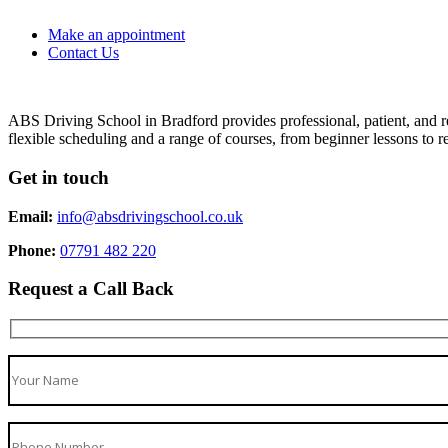
Make an appointment
Contact Us
ABS Driving School in Bradford provides professional, patient, and re
flexible scheduling and a range of courses, from beginner lessons to re
Get in touch
Email:
info@absdrivingschool.co.uk
Phone:
07791 482 220
Request a Call Back