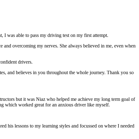
 I was able to pass my driving test on my first attempt.
ce and overcoming my nerves. She always believed in me, even when
onfident drivers.
tes, and believes in you throughout the whole journey. Thank you so
structors but it was Niaz who helped me achieve my long term goal of
ng which worked great for an anxious driver like myself.
red his lessons to my learning styles and focussed on where I needed