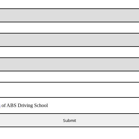
s
of ABS Driving School