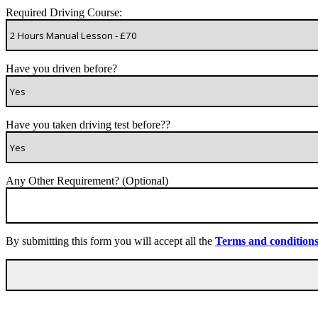
Required Driving Course:
Have you driven before?
Have you taken driving test before??
Any Other Requirement? (Optional)
By submitting this form you will accept all the
Terms and condition