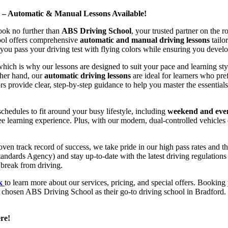
d – Automatic & Manual Lessons Available!
ook no further than
ABS Driving School
, your trusted partner on the 
hool offers comprehensive
automatic and manual driving lessons
tailo
ou pass your driving test with flying colors while ensuring you develop 
hich is why our lessons are designed to suit your pace and learning st
other hand, our
automatic driving lessons
are ideal for learners who pref
s provide clear, step-by-step guidance to help you master the essentials
hedules to fit around your busy lifestyle, including
weekend and even
ee learning experience. Plus, with our modern, dual-controlled vehicles 
 track record of success, we take pride in our high pass rates and the
andards Agency) and stay up-to-date with the latest driving regulation
 break from driving.
uk
to learn more about our services, pricing, and special offers. Booking 
e chosen ABS Driving School as their go-to driving school in Bradford. 
re!