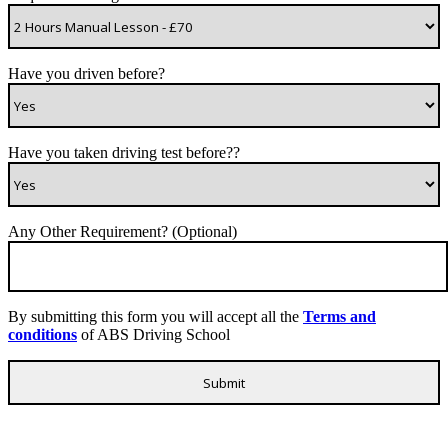
Have you driven before?
Have you taken driving test before??
Any Other Requirement? (Optional)
By submitting this form you will accept all the
Terms and
conditions
of ABS Driving School