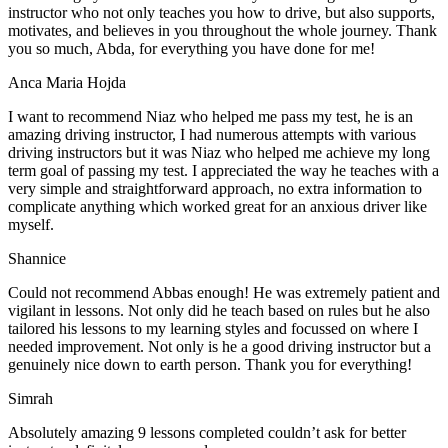
instructor who not only teaches you how to drive, but also supports,
motivates, and believes in you throughout the whole journey. Thank
you so much, Abda, for everything you have done for me!
Anca Maria Hojda
I want to recommend Niaz who helped me pass my test, he is an
amazing driving instructor, I had numerous attempts with various
driving instructors but it was Niaz who helped me achieve my long
term goal of passing my test. I appreciated the way he teaches with a
very simple and straightforward approach, no
extra information to
complicate anything which worked great for an anxious driver like
myself.
Shannice
Could not recommend Abbas enough! He was extremely patient and
vigilant in lessons. Not only did he teach based on rules but he also
tailored his lessons to my learning styles and focussed on where I
needed improvement. Not only is he a good driving instructor but a
genuinely nice down to earth person. Thank
you for everything!
Simrah
Absolutely amazing 9 lessons completed couldn’t ask for better