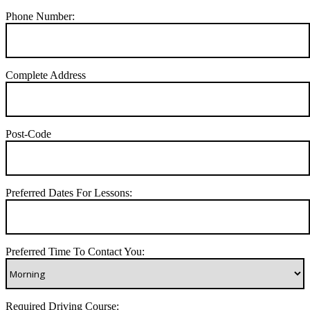
Phone Number:
Complete Address
Post-Code
Preferred Dates For Lessons:
Preferred Time To Contact You:
Required Driving Course: