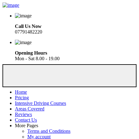
Call Us Now
07791482220
Opening Hours
Mon - Sat 8.00 - 19.00
Home
Pricing
Intensive Driving Courses
Areas Covered
Reviews
Contact Us
More Pages
Terms and Conditions
My account