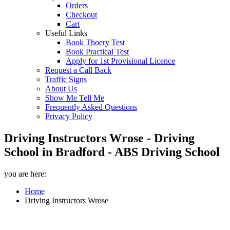
Orders
Checkout
Cart
Useful Links
Book Thoery Test
Book Practical Test
Apply for 1st Provisional Licence
Request a Call Back
Traffic Signs
About Us
Show Me Tell Me
Frequently Asked Questions
Privacy Policy
Driving Instructors Wrose - Driving
School in Bradford - ABS Driving School
you are here:
Home
Driving Instructors Wrose
Driving Instructors Wrose