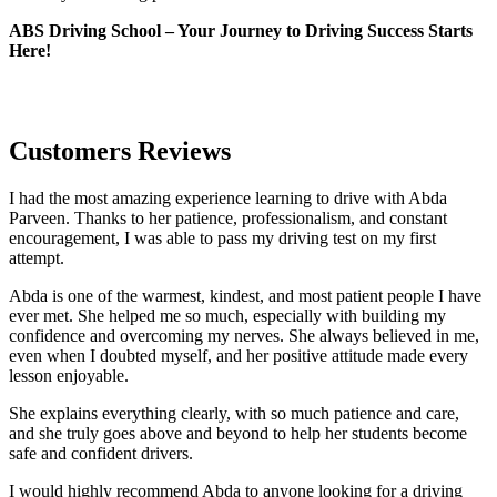
ABS Driving School – Your Journey to Driving Success Starts
Here!
Customers Reviews
I had the most amazing experience learning to drive with Abda
Parveen. Thanks to her patience, professionalism, and constant
encouragement, I was able to pass my driving test on my first
attempt.
Abda is one of the warmest, kindest, and most patient people I have
ever met. She helped me so much, especially with building m
y
confidence and overcoming my nerves. She always believed in me,
even when I doubted myself, and her positive attitude made every
lesson enjoyable.
She explains everything clearly, with so much patience and care,
and she truly goes above and beyond to help her students become
safe and confident drivers.
I would highly recommend Abda to anyone looking for a driving