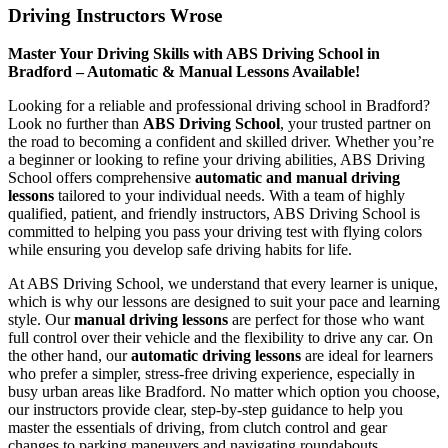
Driving Instructors Wrose
Master Your Driving Skills with ABS Driving School in
Bradford – Automatic & Manual Lessons Available!
Looking for a reliable and professional driving school in Bradford?
Look no further than
ABS Driving School
, your trusted partner on
the road to becoming a confident and skilled driver. Whether you’re
a beginner or looking to refine your driving abilities, ABS Driving
School offers comprehensive
automatic and manual driving
lessons
tailored to your individual needs. With a team of highly
qualified, patient, and friendly instructors, ABS Driving School is
committed to helping you pass your driving test with flying colors
while ensuring you develop safe driving habits for life.
At ABS Driving School, we understand that every learner is unique,
which is why our lessons are designed to suit your pace and learning
style. Our
manual driving lessons
are perfect for those who want
full control over their vehicle and the flexibility to drive any car. On
the other hand, our
automatic driving lessons
are ideal for learners
who prefer a simpler, stress-free driving experience, especially in
busy urban areas like Bradford. No matter which option you choose,
our instructors provide clear, step-by-step guidance to help you
master the essentials of driving, from clutch control and gear
changes to parking maneuvers and navigating roundabouts.