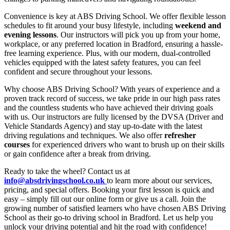
Convenience is key at ABS Driving School. We offer flexible lesson
schedules to fit around your busy lifestyle, including
weekend and
evening lessons
. Our instructors will pick you up from your home,
workplace, or any preferred location in Bradford, ensuring a hassle-
free learning experience. Plus, with our modern, dual-controlled
vehicles equipped with the latest safety features, you can feel
confident and secure throughout your lessons.
Why choose ABS Driving School? With years of experience and a
proven track record of success, we take pride in our high pass rates
and the countless students who have achieved their driving goals
with us. Our instructors are fully licensed by the DVSA (Driver and
Vehicle Standards Agency) and stay up-to-date with the latest
driving regulations and techniques. We also offer
refresher
courses
for experienced drivers who want to brush up on their skills
or gain confidence after a break from driving.
Ready to take the wheel? Contact us at
info@absdrivingschool.co.uk
to learn more about our services,
pricing, and special offers. Booking your first lesson is quick and
easy – simply fill out our online form or give us a call. Join the
growing number of satisfied learners who have chosen ABS Driving
School as their go-to driving school in Bradford. Let us help you
unlock your driving potential and hit the road with confidence!