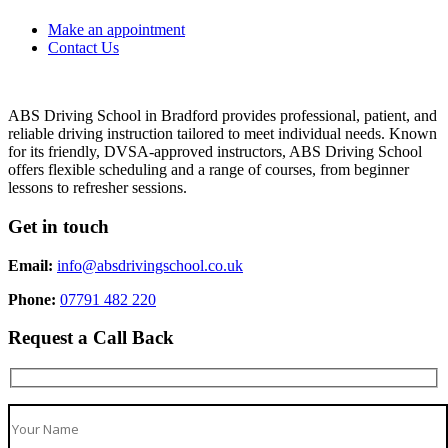
Make an appointment
Contact Us
ABS Driving School in Bradford provides professional, patient, and
reliable driving instruction tailored to meet individual needs. Known
for its friendly, DVSA-approved instructors, ABS Driving School
offers flexible scheduling and a range of courses, from beginner
lessons to refresher sessions.
Get in touch
Email:
info@absdrivingschool.co.uk
Phone:
07791 482 220
Request a Call Back