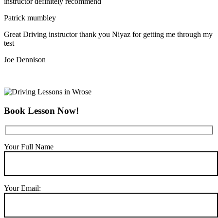
instructor definitely recommend
Patrick mumbley
Great Driving instructor thank you Niyaz for getting me through my
test
Joe Dennison
Book Lesson Now!
Your Full Name
Your Email: