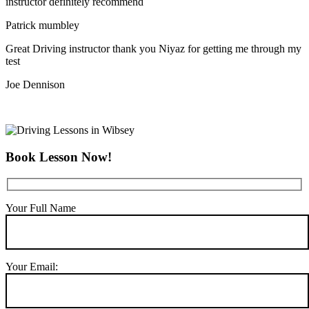
instructor definitely recommend
Patrick mumbley
Great Driving instructor thank you Niyaz for getting me through my
test
Joe Dennison
Book Lesson Now!
Your Full Name
Your Email: