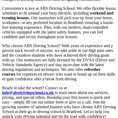
Convenience is key at ABS Driving School. We offer flexible lesson
schedules to fit around your busy lifestyle, including
weekend and
evening lessons
. Our instructors will pick you up from your home,
workplace, or any preferred location in Bradford, ensuring a hassle-
free learning experience. Plus, with our modern, dual-controlled
vehicles equipped with the latest safety features, you can feel
confident and secure throughout your lessons.
Why choose ABS Driving School? With years of experience and a
proven track record of success, we take pride in our high pass rates
and the countless students who have achieved their driving goals
with us. Our instructors are fully licensed by the DVSA (Driver and
Vehicle Standards Agency) and stay up-to-date with the latest
driving regulations and techniques. We also offer
refresher
courses
for experienced drivers who want to brush up on their skills
or gain confidence after a break from driving.
Ready to take the wheel? Contact us at
info@absdrivingschool.co.uk
to learn more about our services,
pricing, and special offers. Booking your first lesson is quick and
easy – simply fill out our online form or give us a call. Join the
growing number of satisfied learners who have chosen ABS Driving
School as their go-to driving school in Bradford. Let us help you
unlock your driving potential and hit the road with confidence!