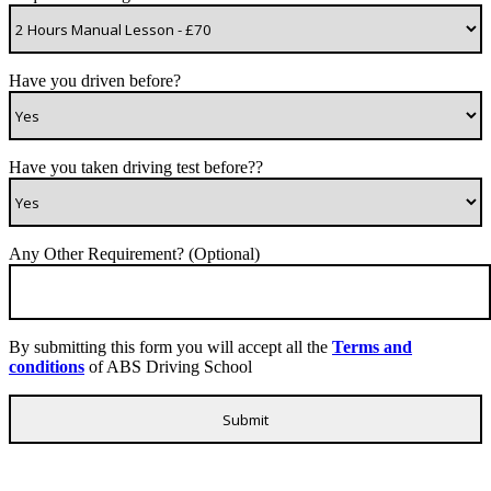
Have you driven before?
Have you taken driving test before??
Any Other Requirement? (Optional)
By submitting this form you will accept all the
Terms and
conditions
of ABS Driving School