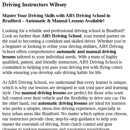
Driving Instructors Wibsey
Master Your Driving Skills with ABS Driving School in
Bradford – Automatic & Manual Lessons Available!
Looking for a reliable and professional driving school in Bradford?
Look no further than
ABS Driving School
, your trusted partner on
the road to becoming a confident and skilled driver. Whether you’re
a beginner or looking to refine your driving abilities, ABS Driving
School offers comprehensive
automatic and manual driving
lessons
tailored to your individual needs. With a team of highly
qualified, patient, and friendly instructors, ABS Driving School is
committed to helping you pass your driving test with flying colors
while ensuring you develop safe driving habits for life.
At ABS Driving School, we understand that every learner is unique,
which is why our lessons are designed to suit your pace and learning
style. Our
manual driving lessons
are perfect for those who want
full control over their vehicle and the flexibility to drive any car. On
the other hand, our
automatic driving lessons
are ideal for learners
who prefer a simpler, stress-free driving experience, especially in
busy urban areas like Bradford. No matter which option you choose,
our instructors provide clear, step-by-step guidance to help you
master the essentials of driving, from clutch control and gear
changes to parking maneuvers and navigating roundabouts.