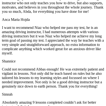
instructor who not only teaches you how to drive, but also supports,
motivates, and believes in you throughout the whole journey. Thank
you so much, Abda, for everything you have done for me!
Anca Maria Hojda
I want to recommend Niaz who helped me pass my test, he is an
amazing driving instructor, I had numerous attempts with various
driving instructors but it was Niaz who helped me achieve my long
term goal of passing my test. I appreciated the way he teaches with a
very simple and straightforward approach, no
extra information to
complicate anything which worked great for an anxious driver like
myself.
Shannice
Could not recommend Abbas enough! He was extremely patient and
vigilant in lessons. Not only did he teach based on rules but he also
tailored his lessons to my learning styles and focussed on where I
needed improvement. Not only is he a good driving instructor but a
genuinely nice down to earth person. Thank
you for everything!
Simrah
Absolutely amazing 9 lessons completed couldn’t ask for better