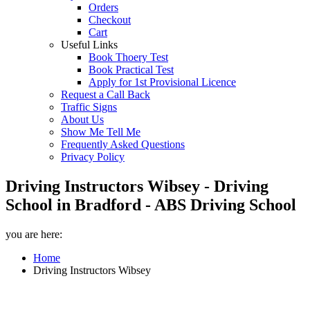
Orders
Checkout
Cart
Useful Links
Book Thoery Test
Book Practical Test
Apply for 1st Provisional Licence
Request a Call Back
Traffic Signs
About Us
Show Me Tell Me
Frequently Asked Questions
Privacy Policy
Driving Instructors Wibsey - Driving
School in Bradford - ABS Driving School
you are here:
Home
Driving Instructors Wibsey
Driving Instructors Wibsey