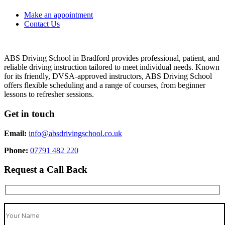
Make an appointment
Contact Us
ABS Driving School in Bradford provides professional, patient, and
reliable driving instruction tailored to meet individual needs. Known
for its friendly, DVSA-approved instructors, ABS Driving School
offers flexible scheduling and a range of courses, from beginner
lessons to refresher sessions.
Get in touch
Email:
info@absdrivingschool.co.uk
Phone:
07791 482 220
Request a Call Back