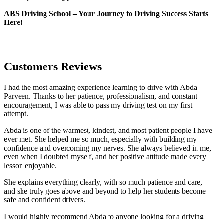
ABS Driving School – Your Journey to Driving Success Starts
Here!
Customers Reviews
I had the most amazing experience learning to drive with Abda
Parveen. Thanks to her patience, professionalism, and constant
encouragement, I was able to pass my driving test on my first
attempt.
Abda is one of the warmest, kindest, and most patient people I have
ever met. She helped me so much, especially with building m
y
confidence and overcoming my nerves. She always believed in me,
even when I doubted myself, and her positive attitude made every
lesson enjoyable.
She explains everything clearly, with so much patience and care,
and she truly goes above and beyond to help her students become
safe and confident drivers.
I would highly recommend Abda to anyone looking for a driving