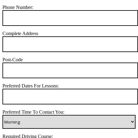
Phone Number:
Complete Address
Post-Code
Preferred Dates For Lessons:
Preferred Time To Contact You:
Required Driving Course: