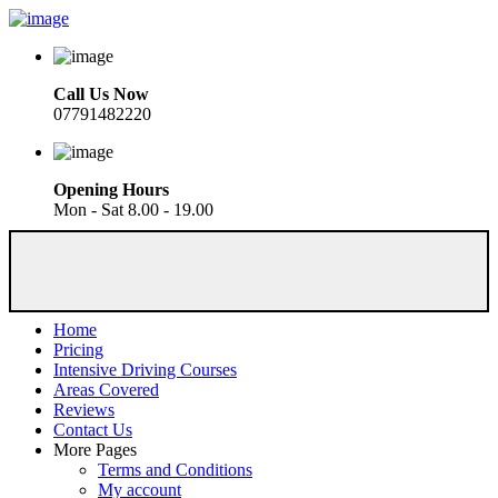
Call Us Now
07791482220
Opening Hours
Mon - Sat 8.00 - 19.00
Home
Pricing
Intensive Driving Courses
Areas Covered
Reviews
Contact Us
More Pages
Terms and Conditions
My account