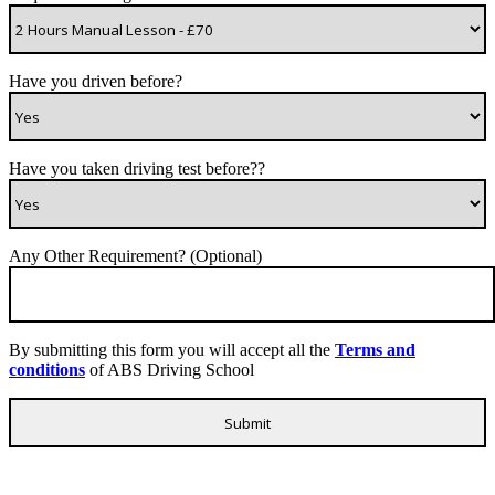
Have you driven before?
Have you taken driving test before??
Any Other Requirement? (Optional)
By submitting this form you will accept all the
Terms and
conditions
of ABS Driving School