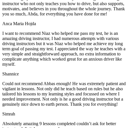
instructor who not only teaches you how to drive, but also supports,
motivates, and believes in you throughout the whole journey. Thank
you so much, Abda, for everything you have done for me!
Anca Maria Hojda
I want to recommend Niaz who helped me pass my test, he is an
amazing driving instructor, I had numerous attempts with various
driving instructors but it was Niaz who helped me achieve my long
term goal of passing my test. I appreciated the way he teaches with a
very simple and straightforward approach, no
extra information to
complicate anything which worked great for an anxious driver like
myself.
Shannice
Could not recommend Abbas enough! He was extremely patient and
vigilant in lessons. Not only did he teach based on rules but he also
tailored his lessons to my learning styles and focussed on where I
needed improvement. Not only is he a good driving instructor but a
genuinely nice down to earth person. Thank
you for everything!
Simrah
Absolutely amazing 9 lessons completed couldn’t ask for better