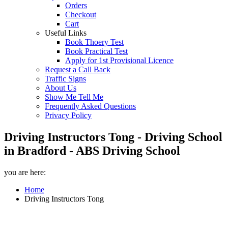
Orders
Checkout
Cart
Useful Links
Book Thoery Test
Book Practical Test
Apply for 1st Provisional Licence
Request a Call Back
Traffic Signs
About Us
Show Me Tell Me
Frequently Asked Questions
Privacy Policy
Driving Instructors Tong - Driving School
in Bradford - ABS Driving School
you are here:
Home
Driving Instructors Tong
Driving Instructors Tong