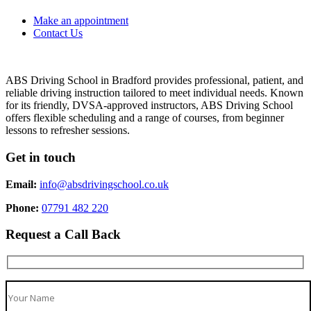
Make an appointment
Contact Us
ABS Driving School in Bradford provides professional, patient, and
reliable driving instruction tailored to meet individual needs. Known
for its friendly, DVSA-approved instructors, ABS Driving School
offers flexible scheduling and a range of courses, from beginner
lessons to refresher sessions.
Get in touch
Email:
info@absdrivingschool.co.uk
Phone:
07791 482 220
Request a Call Back