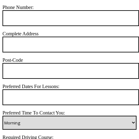
Phone Number:
Complete Address
Post-Code
Preferred Dates For Lessons:
Preferred Time To Contact You:
Required Driving Course: