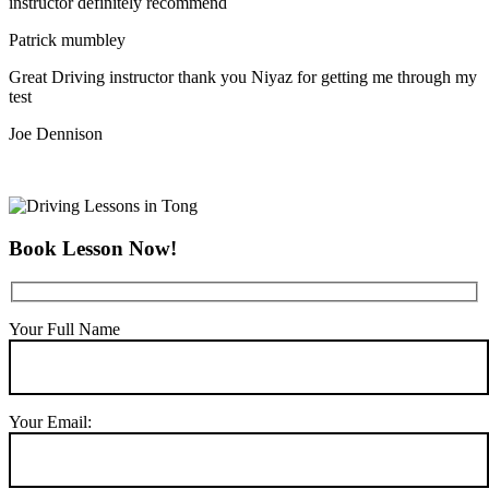
instructor definitely recommend
Patrick mumbley
Great Driving instructor thank you Niyaz for getting me through my
test
Joe Dennison
Book Lesson Now!
Your Full Name
Your Email: