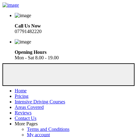
Call Us Now
07791482220
Opening Hours
Mon - Sat 8.00 - 19.00
Home
Pricing
Intensive Driving Courses
Areas Covered
Reviews
Contact Us
More Pages
Terms and Conditions
My account