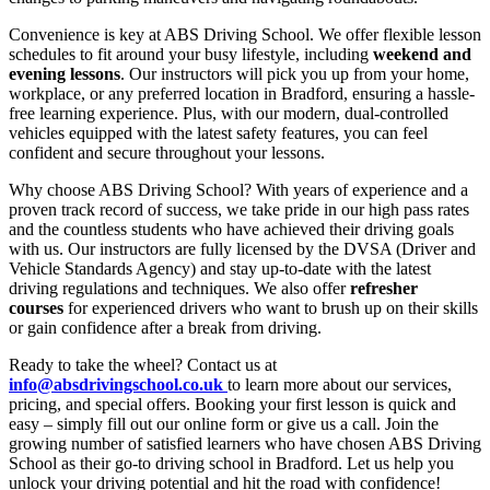
Convenience is key at ABS Driving School. We offer flexible lesson
schedules to fit around your busy lifestyle, including
weekend and
evening lessons
. Our instructors will pick you up from your home,
workplace, or any preferred location in Bradford, ensuring a hassle-
free learning experience. Plus, with our modern, dual-controlled
vehicles equipped with the latest safety features, you can feel
confident and secure throughout your lessons.
Why choose ABS Driving School? With years of experience and a
proven track record of success, we take pride in our high pass rates
and the countless students who have achieved their driving goals
with us. Our instructors are fully licensed by the DVSA (Driver and
Vehicle Standards Agency) and stay up-to-date with the latest
driving regulations and techniques. We also offer
refresher
courses
for experienced drivers who want to brush up on their skills
or gain confidence after a break from driving.
Ready to take the wheel? Contact us at
info@absdrivingschool.co.uk
to learn more about our services,
pricing, and special offers. Booking your first lesson is quick and
easy – simply fill out our online form or give us a call. Join the
growing number of satisfied learners who have chosen ABS Driving
School as their go-to driving school in Bradford. Let us help you
unlock your driving potential and hit the road with confidence!