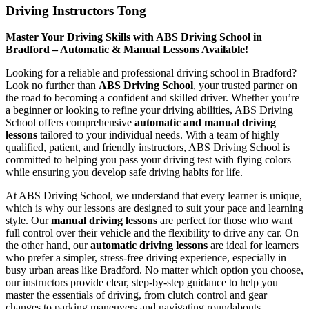
Driving Instructors Tong
Master Your Driving Skills with ABS Driving School in
Bradford – Automatic & Manual Lessons Available!
Looking for a reliable and professional driving school in Bradford?
Look no further than
ABS Driving School
, your trusted partner on
the road to becoming a confident and skilled driver. Whether you’re
a beginner or looking to refine your driving abilities, ABS Driving
School offers comprehensive
automatic and manual driving
lessons
tailored to your individual needs. With a team of highly
qualified, patient, and friendly instructors, ABS Driving School is
committed to helping you pass your driving test with flying colors
while ensuring you develop safe driving habits for life.
At ABS Driving School, we understand that every learner is unique,
which is why our lessons are designed to suit your pace and learning
style. Our
manual driving lessons
are perfect for those who want
full control over their vehicle and the flexibility to drive any car. On
the other hand, our
automatic driving lessons
are ideal for learners
who prefer a simpler, stress-free driving experience, especially in
busy urban areas like Bradford. No matter which option you choose,
our instructors provide clear, step-by-step guidance to help you
master the essentials of driving, from clutch control and gear
changes to parking maneuvers and navigating roundabouts.