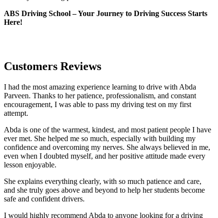
ABS Driving School – Your Journey to Driving Success Starts
Here!
Customers Reviews
I had the most amazing experience learning to drive with Abda
Parveen. Thanks to her patience, professionalism, and constant
encouragement, I was able to pass my driving test on my first
attempt.
Abda is one of the warmest, kindest, and most patient people I have
ever met. She helped me so much, especially with building m
y
confidence and overcoming my nerves. She always believed in me,
even when I doubted myself, and her positive attitude made every
lesson enjoyable.
She explains everything clearly, with so much patience and care,
and she truly goes above and beyond to help her students become
safe and confident drivers.
I would highly recommend Abda to anyone looking for a driving