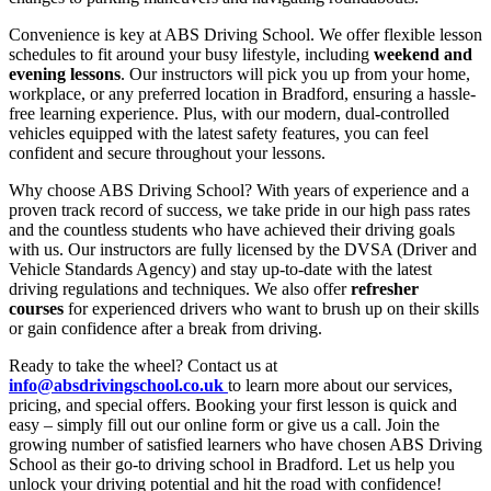
Convenience is key at ABS Driving School. We offer flexible lesson
schedules to fit around your busy lifestyle, including
weekend and
evening lessons
. Our instructors will pick you up from your home,
workplace, or any preferred location in Bradford, ensuring a hassle-
free learning experience. Plus, with our modern, dual-controlled
vehicles equipped with the latest safety features, you can feel
confident and secure throughout your lessons.
Why choose ABS Driving School? With years of experience and a
proven track record of success, we take pride in our high pass rates
and the countless students who have achieved their driving goals
with us. Our instructors are fully licensed by the DVSA (Driver and
Vehicle Standards Agency) and stay up-to-date with the latest
driving regulations and techniques. We also offer
refresher
courses
for experienced drivers who want to brush up on their skills
or gain confidence after a break from driving.
Ready to take the wheel? Contact us at
info@absdrivingschool.co.uk
to learn more about our services,
pricing, and special offers. Booking your first lesson is quick and
easy – simply fill out our online form or give us a call. Join the
growing number of satisfied learners who have chosen ABS Driving
School as their go-to driving school in Bradford. Let us help you
unlock your driving potential and hit the road with confidence!