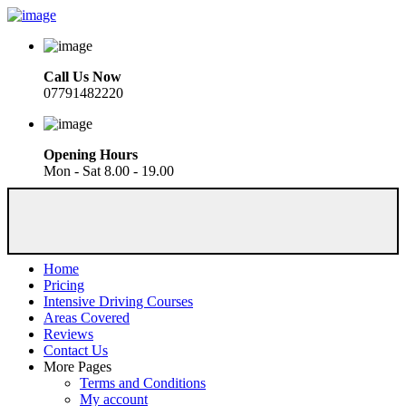
Call Us Now
07791482220
Opening Hours
Mon - Sat 8.00 - 19.00
Home
Pricing
Intensive Driving Courses
Areas Covered
Reviews
Contact Us
More Pages
Terms and Conditions
My account