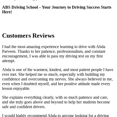
ABS Driving School – Your Journey to Driving Success Starts
Here!
Customers Reviews
I had the most amazing experience learning to drive with Abda
Parveen. Thanks to her patience, professionalism, and constant
encouragement, I was able to pass my driving test on my first
attempt.
Abda is one of the warmest, kindest, and most patient people I have
ever met. She helped me so much, especially with building m
y
confidence and overcoming my nerves. She always believed in me,
even when I doubted myself, and her positive attitude made every
lesson enjoyable.
She explains everything clearly, with so much patience and care,
and she truly goes above and beyond to help her students become
safe and confident drivers.
I would highly recommend Abda to anyone looking for a driving