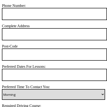
Phone Number:
Complete Address
Post-Code
Preferred Dates For Lessons:
Preferred Time To Contact You:
Required Driving Course: