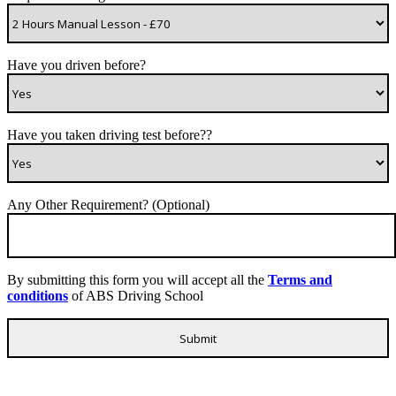
Have you driven before?
Have you taken driving test before??
Any Other Requirement? (Optional)
By submitting this form you will accept all the
Terms and
conditions
of ABS Driving School