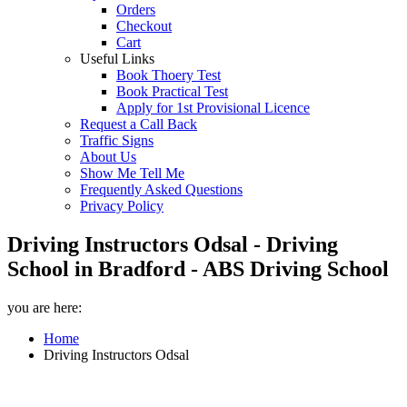
Orders
Checkout
Cart
Useful Links
Book Thoery Test
Book Practical Test
Apply for 1st Provisional Licence
Request a Call Back
Traffic Signs
About Us
Show Me Tell Me
Frequently Asked Questions
Privacy Policy
Driving Instructors Odsal - Driving
School in Bradford - ABS Driving School
you are here:
Home
Driving Instructors Odsal
Driving Instructors Odsal