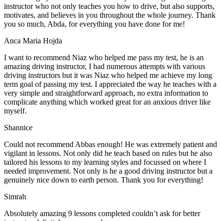
instructor who not only teaches you how to drive, but also supports,
motivates, and believes in you throughout the whole journey. Thank
you so much, Abda, for everything you have done for me!
Anca Maria Hojda
I want to recommend Niaz who helped me pass my test, he is an
amazing driving instructor, I had numerous attempts with various
driving instructors but it was Niaz who helped me achieve my long
term goal of passing my test. I appreciated the way he teaches with a
very simple and straightforward approach, no
extra information to
complicate anything which worked great for an anxious driver like
myself.
Shannice
Could not recommend Abbas enough! He was extremely patient and
vigilant in lessons. Not only did he teach based on rules but he also
tailored his lessons to my learning styles and focussed on where I
needed improvement. Not only is he a good driving instructor but a
genuinely nice down to earth person. Thank
you for everything!
Simrah
Absolutely amazing 9 lessons completed couldn’t ask for better