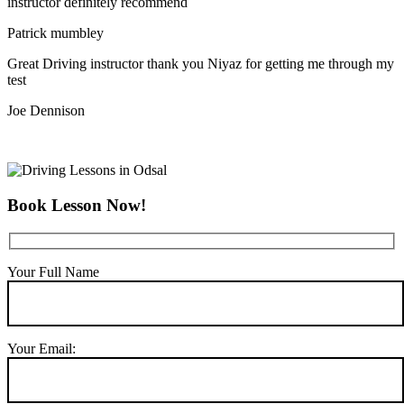
instructor definitely recommend
Patrick mumbley
Great Driving instructor thank you Niyaz for getting me through my
test
Joe Dennison
Book Lesson Now!
Your Full Name
Your Email: