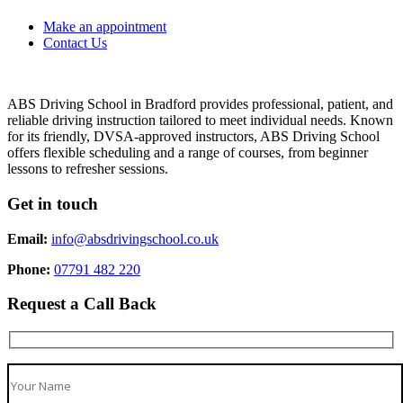
Make an appointment
Contact Us
ABS Driving School in Bradford provides professional, patient, and
reliable driving instruction tailored to meet individual needs. Known
for its friendly, DVSA-approved instructors, ABS Driving School
offers flexible scheduling and a range of courses, from beginner
lessons to refresher sessions.
Get in touch
Email:
info@absdrivingschool.co.uk
Phone:
07791 482 220
Request a Call Back