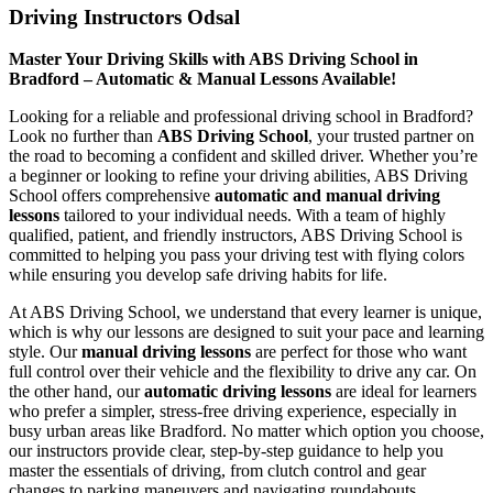
Driving Instructors Odsal
Master Your Driving Skills with ABS Driving School in
Bradford – Automatic & Manual Lessons Available!
Looking for a reliable and professional driving school in Bradford?
Look no further than
ABS Driving School
, your trusted partner on
the road to becoming a confident and skilled driver. Whether you’re
a beginner or looking to refine your driving abilities, ABS Driving
School offers comprehensive
automatic and manual driving
lessons
tailored to your individual needs. With a team of highly
qualified, patient, and friendly instructors, ABS Driving School is
committed to helping you pass your driving test with flying colors
while ensuring you develop safe driving habits for life.
At ABS Driving School, we understand that every learner is unique,
which is why our lessons are designed to suit your pace and learning
style. Our
manual driving lessons
are perfect for those who want
full control over their vehicle and the flexibility to drive any car. On
the other hand, our
automatic driving lessons
are ideal for learners
who prefer a simpler, stress-free driving experience, especially in
busy urban areas like Bradford. No matter which option you choose,
our instructors provide clear, step-by-step guidance to help you
master the essentials of driving, from clutch control and gear
changes to parking maneuvers and navigating roundabouts.